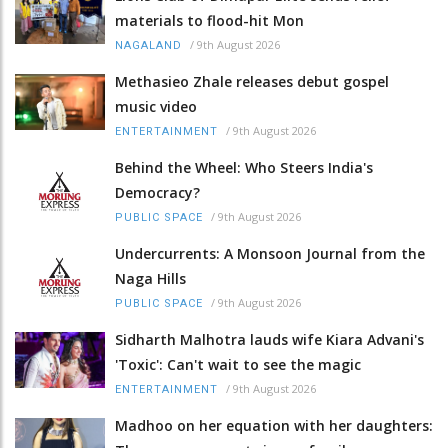
materials to flood-hit Mon
/
9th August 2026
NAGALAND
Methasieo Zhale releases debut gospel
music video
/
9th August 2026
ENTERTAINMENT
Behind the Wheel: Who Steers India's
Democracy?
/
9th August 2026
PUBLIC SPACE
Undercurrents: A Monsoon Journal from the
Naga Hills
/
9th August 2026
PUBLIC SPACE
Sidharth Malhotra lauds wife Kiara Advani's
'Toxic': Can't wait to see the magic
/
9th August 2026
ENTERTAINMENT
Madhoo on her equation with her daughters: