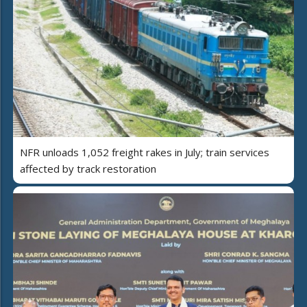
NFR unloads 1,052 freight rakes in July; train services
affected by track restoration