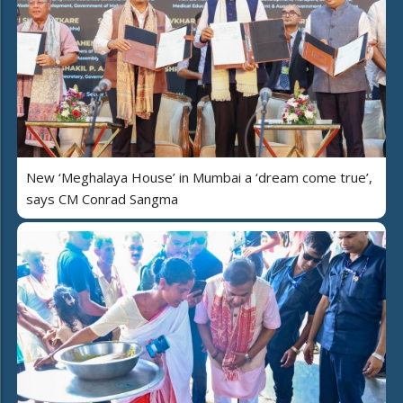
New ‘Meghalaya House’ in Mumbai a ‘dream come true’,
says CM Conrad Sangma