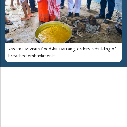
Assam CM visits flood-hit Darrang, orders rebuilding of
breached embankments