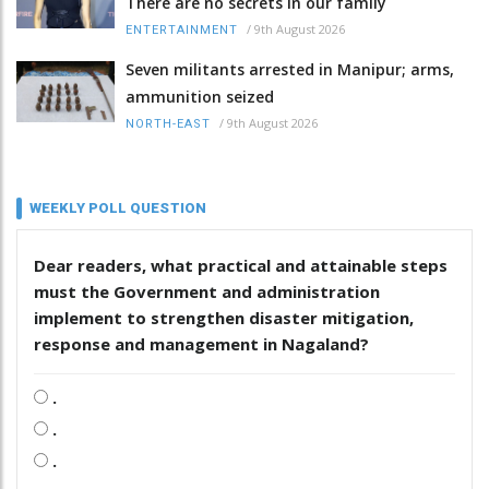
There are no secrets in our family
/
9th August 2026
ENTERTAINMENT
Seven militants arrested in Manipur; arms,
ammunition seized
/
9th August 2026
NORTH-EAST
WEEKLY POLL QUESTION
Dear readers, what practical and attainable steps
must the Government and administration
implement to strengthen disaster mitigation,
response and management in Nagaland?
.
.
.