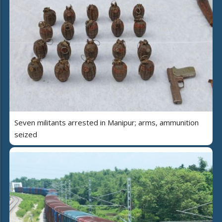
Seven militants arrested in Manipur; arms, ammunition
seized