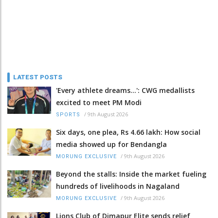
LATEST POSTS
'Every athlete dreams…': CWG medallists
excited to meet PM Modi
/
9th August 2026
SPORTS
Six days, one plea, Rs 4.66 lakh: How social
media showed up for Bendangla
/
9th August 2026
MORUNG EXCLUSIVE
Beyond the stalls: Inside the market fueling
hundreds of livelihoods in Nagaland
/
9th August 2026
MORUNG EXCLUSIVE
Lions Club of Dimapur Elite sends relief