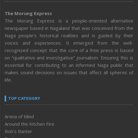
The Morung Express
The Morung Express is a people-oriented alternative
newspaper based in Nagaland that was conceived from the
Naga people’s historical realities and is guided by their
voices and experiences. It emerged from the well-
recognized concept that the core of a free press is based
on “qualitative and investigative” journalism. Ensuring this is
essential for contributing to an informed Naga public that
makes sound decisions on issues that affect all spheres of
life.
TOP CATEGORY
Arena of Mind
Around the Kitchen Fire
Bob’s Banter