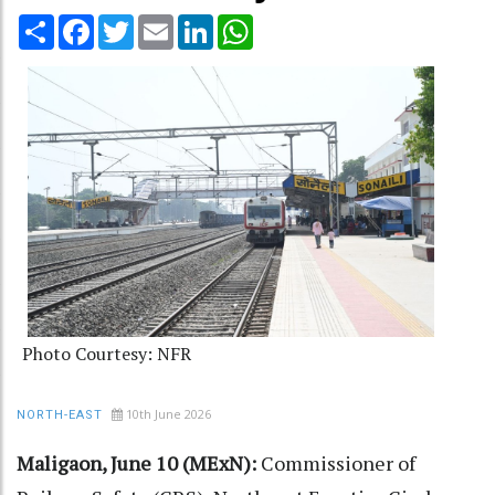
Share
Facebook
Twitter
Email
LinkedIn
WhatsApp
Photo Courtesy: NFR
10th June 2026
NORTH-EAST
Maligaon, June 10 (MExN):
Commissioner of