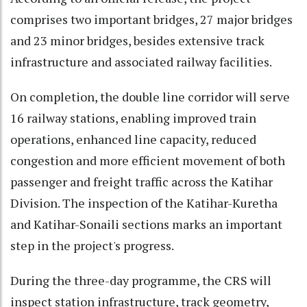
comprises two important bridges, 27 major bridges
and 23 minor bridges, besides extensive track
infrastructure and associated railway facilities.
On completion, the double line corridor will serve
16 railway stations, enabling improved train
operations, enhanced line capacity, reduced
congestion and more efficient movement of both
passenger and freight traffic across the Katihar
Division. The inspection of the Katihar-Kuretha
and Katihar-Sonaili sections marks an important
step in the project's progress.
During the three-day programme, the CRS will
inspect station infrastructure, track geometry,