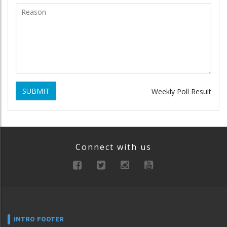
SUBMIT
Weekly Poll Result
Connect with us
INTRO FOOTER