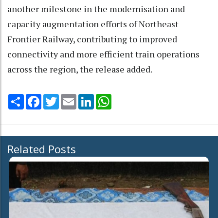
another milestone in the modernisation and
capacity augmentation efforts of Northeast
Frontier Railway, contributing to improved
connectivity and more efficient train operations
across the region, the release added.
Share
Facebook
Twitter
Email
LinkedIn
WhatsApp
Related Posts