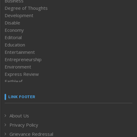
Business
Degree of Thoughts
Development
Disable
Economy
Editorial
Education
Entertainment
Entrepreneurship
Environment
Express Review
Faithleaf
Featured News
Frontpage
LINK FOOTER
Government & Policy
Health
About Us
Human Rights
Privacy Policy
ICAR
India
Grievance Redressal