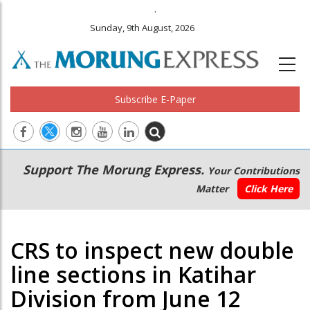
.
Sunday, 9th August, 2026
Subscribe E-Paper
Main
Secondary
Support The Morung Express.
Your Contributions
navigation
Menu
Matter
Click Here
CRS to inspect new double
line sections in Katihar
Division from June 12