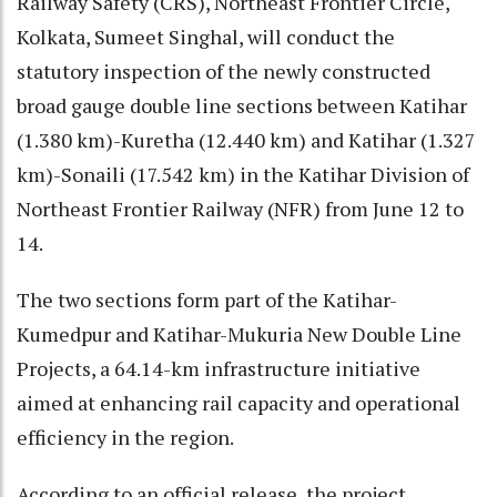
Railway Safety (CRS), Northeast Frontier Circle,
Kolkata, Sumeet Singhal, will conduct the
statutory inspection of the newly constructed
broad gauge double line sections between Katihar
(1.380 km)-Kuretha (12.440 km) and Katihar (1.327
km)-Sonaili (17.542 km) in the Katihar Division of
Northeast Frontier Railway (NFR) from June 12 to
14.
The two sections form part of the Katihar-
Kumedpur and Katihar-Mukuria New Double Line
Projects, a 64.14-km infrastructure initiative
aimed at enhancing rail capacity and operational
efficiency in the region.
According to an official release, the project