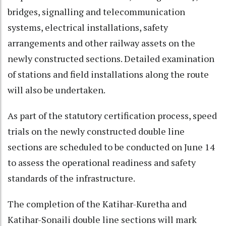
bridges, signalling and telecommunication
systems, electrical installations, safety
arrangements and other railway assets on the
newly constructed sections. Detailed examination
of stations and field installations along the route
will also be undertaken.
As part of the statutory certification process, speed
trials on the newly constructed double line
sections are scheduled to be conducted on June 14
to assess the operational readiness and safety
standards of the infrastructure.
The completion of the Katihar-Kuretha and
Katihar-Sonaili double line sections will mark