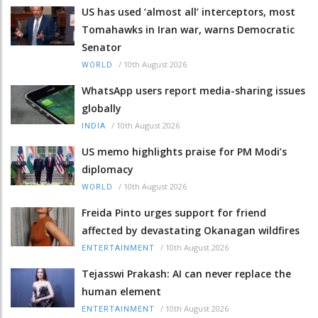
US has used ‘almost all’ interceptors, most
Tomahawks in Iran war, warns Democratic
Senator
/
10th August 2026
WORLD
WhatsApp users report media-sharing issues
globally
/
10th August 2026
INDIA
US memo highlights praise for PM Modi’s
diplomacy
/
10th August 2026
WORLD
Freida Pinto urges support for friend
affected by devastating Okanagan wildfires
/
10th August 2026
ENTERTAINMENT
Tejasswi Prakash: AI can never replace the
human element
/
10th August 2026
ENTERTAINMENT