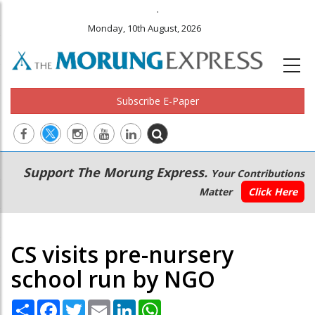
.
Monday, 10th August, 2026
Subscribe E-Paper
Main
Secondary
Support The Morung Express.
Your Contributions
navigation
Menu
Matter
Click Here
CS visits pre-nursery
school run by NGO
Share
Facebook
Twitter
Email
LinkedIn
WhatsApp