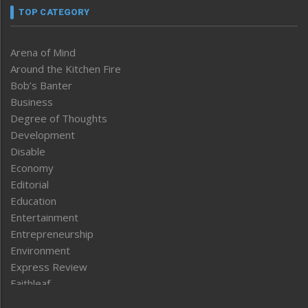
TOP CATEGORY
Arena of Mind
Around the Kitchen Fire
Bob’s Banter
Business
Degree of Thoughts
Development
Disable
Economy
Editorial
Education
Entertainment
Entrepreneurship
Environment
Express Review
Faithleaf
Featured News