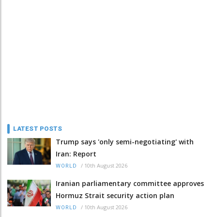
LATEST POSTS
Trump says 'only semi-negotiating' with
Iran: Report
/
10th August 2026
WORLD
Iranian parliamentary committee approves
Hormuz Strait security action plan
/
10th August 2026
WORLD