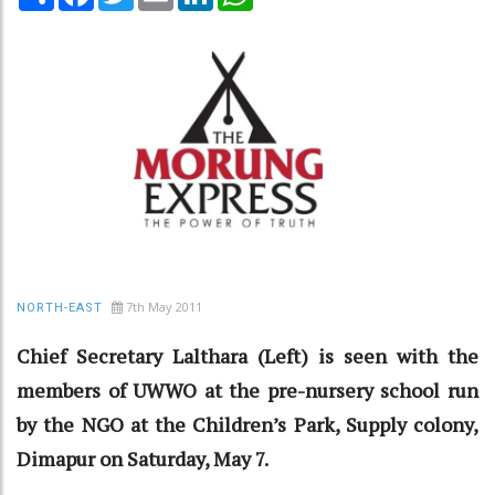
7th May 2011
NORTH-EAST
Chief Secretary Lalthara (Left) is seen with the
members of UWWO at the pre-nursery school run
by the NGO at the Children’s Park, Supply colony,
Dimapur on Saturday, May 7.