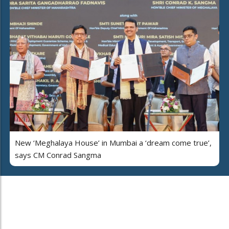
New ‘Meghalaya House’ in Mumbai a ‘dream come true’,
says CM Conrad Sangma