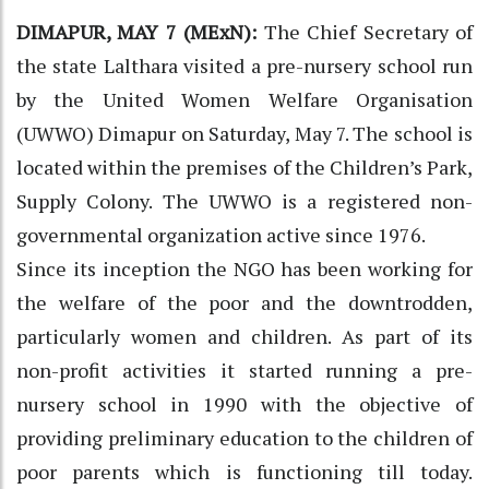
DIMAPUR, MAY 7 (MExN):
The Chief Secretary of
the state Lalthara visited a pre-nursery school run
by the United Women Welfare Organisation
(UWWO) Dimapur on Saturday, May 7. The school is
located within the premises of the Children’s Park,
Supply Colony. The UWWO is a registered non-
governmental organization active since 1976.
Since its inception the NGO has been working for
the welfare of the poor and the downtrodden,
particularly women and children. As part of its
non-profit activities it started running a pre-
nursery school in 1990 with the objective of
providing preliminary education to the children of
poor parents which is functioning till today.