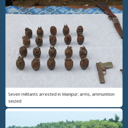
Seven militants arrested in Manipur; arms, ammunition
seized