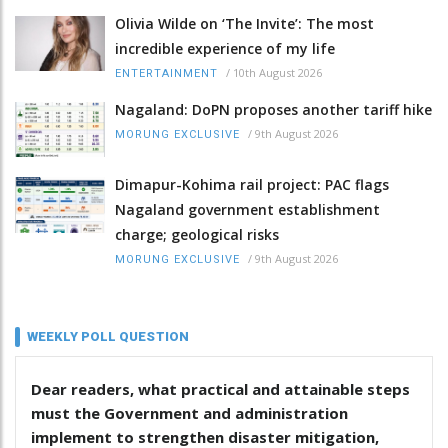
Olivia Wilde on ‘The Invite’: The most
incredible experience of my life
/
10th August 2026
ENTERTAINMENT
Nagaland: DoPN proposes another tariff hike
/
9th August 2026
MORUNG EXCLUSIVE
Dimapur-Kohima rail project: PAC flags
Nagaland government establishment
charge; geological risks
/
9th August 2026
MORUNG EXCLUSIVE
WEEKLY POLL QUESTION
Dear readers, what practical and attainable steps
must the Government and administration
implement to strengthen disaster mitigation,