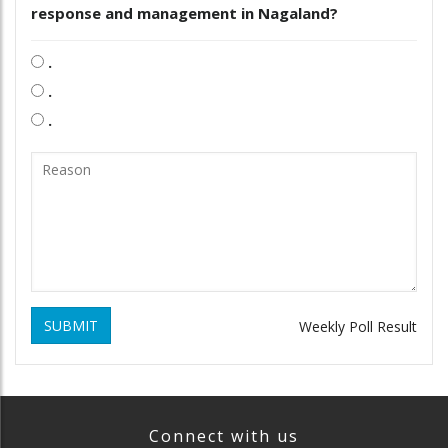
response and management in Nagaland?
.
.
.
SUBMIT
Weekly Poll Result
Connect with us