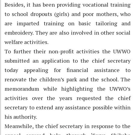
Besides, it has been providing vocational training
to school dropouts (girls) and poor mothers, who
are imparted training on basic tailoring and
embroidery. They are also involved in other social
welfare activities.
To further their non-profit activities the UWWO
submitted an application to the chief secretary
today appealing for financial assistance to
renovate the children’s park and the school. The
memorandum while highlighting the UWWO’s
activities over the years requested the chief
secretary to extend any assistance possible within
his authority.
Meanwhile, the chief secretary in response to the