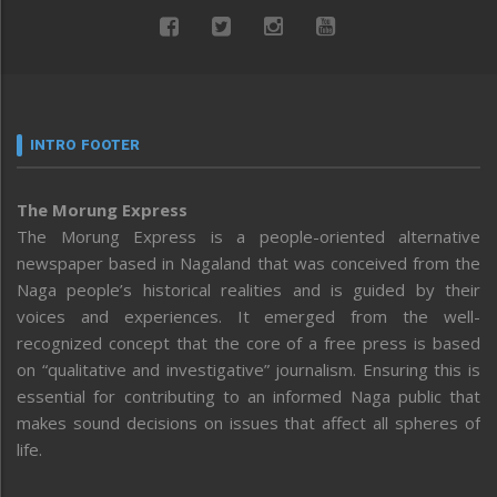
INTRO FOOTER
The Morung Express
The Morung Express is a people-oriented alternative
newspaper based in Nagaland that was conceived from the
Naga people’s historical realities and is guided by their
voices and experiences. It emerged from the well-
recognized concept that the core of a free press is based
on “qualitative and investigative” journalism. Ensuring this is
essential for contributing to an informed Naga public that
makes sound decisions on issues that affect all spheres of
life.