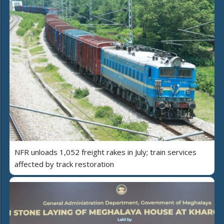
NFR unloads 1,052 freight rakes in July; train services
affected by track restoration