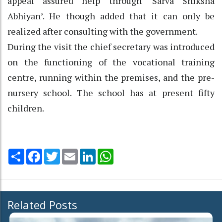
appeal assured help through ‘Sarva Shiksha
Abhiyan’. He though added that it can only be
realized after consulting with the government.
During the visit the chief secretary was introduced
on the functioning of the vocational training
centre, running within the premises, and the pre-
nursery school. The school has at present fifty
children.
Share
Facebook
Twitter
Email
LinkedIn
WhatsApp
Related Posts