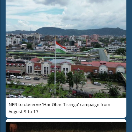
NFR to observe ‘Har Ghar Tiranga’ campaign from
August 9 to 17