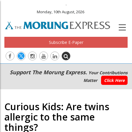
.
Monday, 10th August, 2026
Subscribe E-Paper
Main
Secondary
Support The Morung Express.
Your Contributions
navigation
Menu
Matter
Click Here
Curious Kids: Are twins
allergic to the same
things?