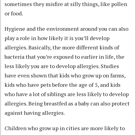
sometimes they misfire at silly things, like pollen
or food.
Hygiene and the environment around you can also
play a role in how likely it is you’ll develop
allergies. Basically, the
more different kinds of
bacteria
that you’re exposed to earlier in life, the
less likely you are to develop allergies
. Studies
have even shown that kids who
grow up on farms,
kids who have pets
before the age of 5, and kids
who have a lot of siblings are less likely to develop
allergies. Being breastfed as a baby can also
protect
against having allergies
.
Children who
grow up in cities
are more likely to