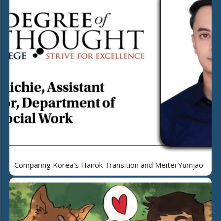
Comparing Korea's Hanok Transition and Meitei Yumjao