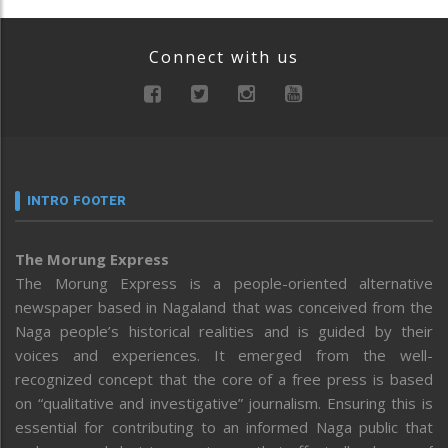
Connect with us
INTRO FOOTER
The Morung Express
The Morung Express is a people-oriented alternative
newspaper based in Nagaland that was conceived from the
Naga people’s historical realities and is guided by their
voices and experiences. It emerged from the well-
recognized concept that the core of a free press is based
on “qualitative and investigative” journalism. Ensuring this is
essential for contributing to an informed Naga public that