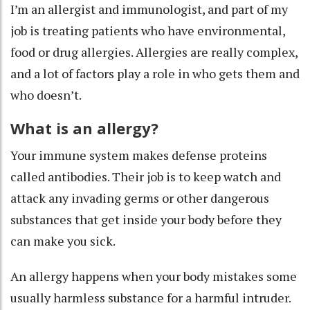
I’m an allergist and immunologist
, and part of my
job is treating patients who have environmental,
food or drug allergies. Allergies are really complex,
and a lot of factors play a role in who gets them and
who doesn’t.
What is an allergy?
Your immune system makes defense proteins
called
antibodies
. Their job is to keep watch and
attack any invading germs or other dangerous
substances that get inside your body before they
can make you sick.
An allergy happens when your body mistakes some
usually harmless substance for a harmful intruder.