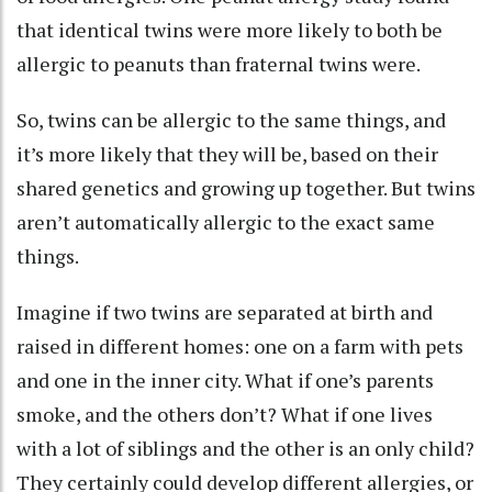
that
identical twins were more likely
to both be
allergic to peanuts than fraternal twins were.
So, twins can be allergic to the same things, and
it’s more likely that they will be, based on their
shared genetics and growing up together. But twins
aren’t automatically allergic to the exact same
things.
Imagine if two twins are separated at birth and
raised in different homes: one on a farm with pets
and one in the inner city. What if one’s parents
smoke, and the others don’t? What if one lives
with a lot of siblings and the other is an only child?
They certainly could develop different allergies, or