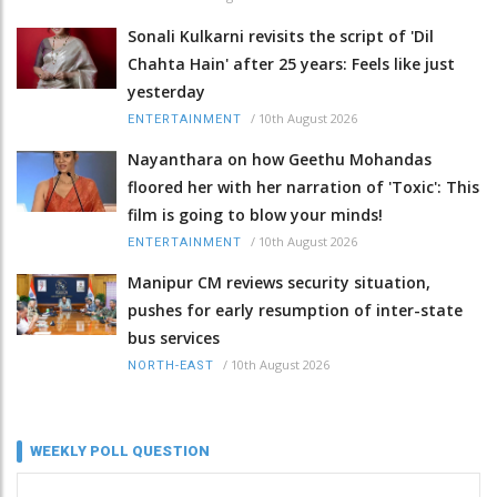
Sonali Kulkarni revisits the script of 'Dil
Chahta Hain' after 25 years: Feels like just
yesterday
/
10th August 2026
ENTERTAINMENT
Nayanthara on how Geethu Mohandas
floored her with her narration of 'Toxic': This
film is going to blow your minds!
/
10th August 2026
ENTERTAINMENT
Manipur CM reviews security situation,
pushes for early resumption of inter-state
bus services
/
10th August 2026
NORTH-EAST
WEEKLY POLL QUESTION