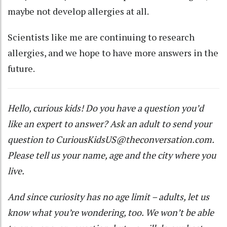
maybe not develop allergies at all.
Scientists like me are continuing to research
allergies, and we hope to have more answers in the
future.
Hello, curious kids! Do you have a question you’d
like an expert to answer? Ask an adult to send your
question to
CuriousKidsUS@theconversation.com
.
Please tell us your name, age and the city where you
live.
And since curiosity has no age limit – adults, let us
know what you’re wondering, too. We won’t be able