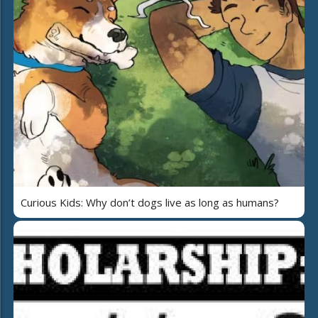
Curious Kids: Why don’t dogs live as long as humans?