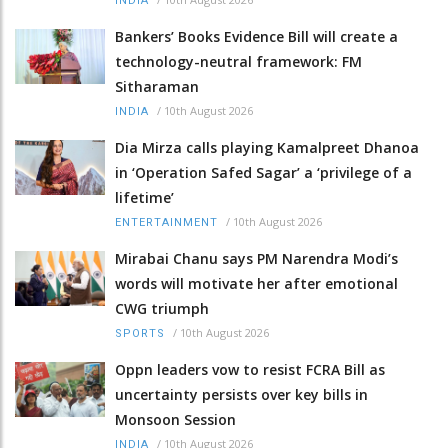
INDIA
Bankers’ Books Evidence Bill will create a
technology-neutral framework: FM
Sitharaman
/
10th August 2026
INDIA
Dia Mirza calls playing Kamalpreet Dhanoa
in ‘Operation Safed Sagar’ a ‘privilege of a
lifetime’
/
10th August 2026
ENTERTAINMENT
Mirabai Chanu says PM Narendra Modi’s
words will motivate her after emotional
CWG triumph
/
10th August 2026
SPORTS
Oppn leaders vow to resist FCRA Bill as
uncertainty persists over key bills in
Monsoon Session
/
10th August 2026
INDIA