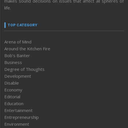
makes sound decisions on issues that affect all spheres of
life.
TOP CATEGORY
Arena of Mind
Around the Kitchen Fire
Bob’s Banter
Business
Degree of Thoughts
Development
Disable
Economy
Editorial
Education
Entertainment
Entrepreneurship
Environment