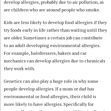
develop allergies, probably due to air pollution, as
are children who are
around people who smoke
.
Kids are less likely to develop food allergies if they
try foods early in life
rather than waiting until they
are older. Sometimes a
certain job can contribute
to an adult developing environmental allergies.
For example, hairdressers, bakers and car
mechanics can develop allergies due to chemicals
they work with.
Genetics can also play a huge role in why some
people develop allergies. If a mom or dad has
environmental or food allergies, their child is
more likely to have allergies. Specifically for