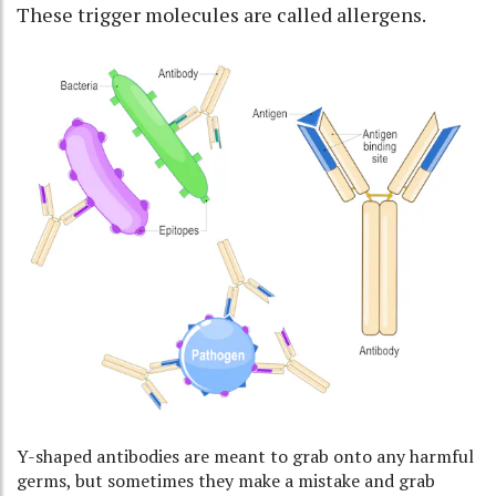
These trigger molecules are called
allergens
.
Y-shaped antibodies are meant to grab onto any harmful
germs, but sometimes they make a mistake and grab