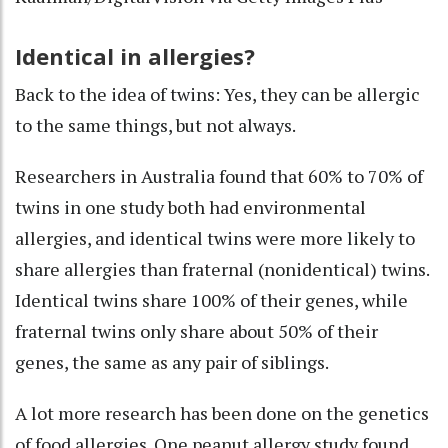
Identical in allergies?
Back to the idea of twins: Yes, they can be allergic
to the same things, but not always.
Researchers in Australia found that 60% to 70% of
twins in one study
both had environmental
allergies
, and identical twins were more likely to
share allergies than fraternal (nonidentical) twins.
Identical twins share 100% of their genes, while
fraternal twins only share about 50% of their
genes, the same as any pair of siblings.
A lot more research has been done on the genetics
of food allergies. One peanut allergy study found