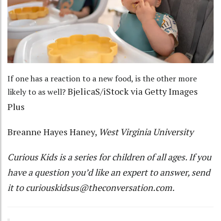
If one has a reaction to a new food, is the other more
BjelicaS/iStock via Getty Images
likely to as well?
Plus
Breanne Hayes Haney
,
West Virginia University
Curious Kids
is a series for children of all ages. If you
have a question you’d like an expert to answer, send
it to
curiouskidsus@theconversation.com
.