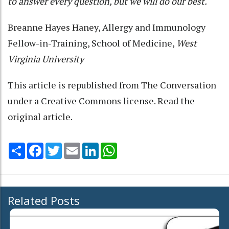
to answer every question, but we will do our best.
Breanne Hayes Haney
, Allergy and Immunology
Fellow-in-Training, School of Medicine,
West
Virginia University
This article is republished from
The Conversation
under a Creative Commons license. Read the
original article
.
Share
Facebook
Twitter
Email
LinkedIn
WhatsApp
Related Posts