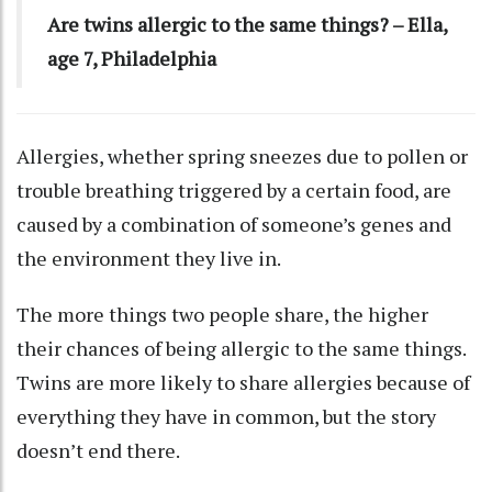
Are twins allergic to the same things? – Ella,
age 7, Philadelphia
Allergies, whether spring sneezes due to pollen or
trouble breathing triggered by a certain food, are
caused by a combination of someone’s genes and
the environment they live in.
The more things two people share, the higher
their chances of being allergic to the same things.
Twins are more likely to share allergies because of
everything they have in common, but the story
doesn’t end there.