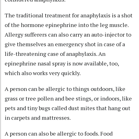
The traditional treatment for anaphylaxis is a shot
of the hormone epinephrine into the leg muscle.
Allergy sufferers can also carry
an auto-injector
to
give themselves an emergency shot in case of a
life-threatening case of anaphylaxis. An
epinephrine nasal spray is now available, too,
which also works very quickly.
A person can be allergic to things outdoors, like
grass or tree pollen and bee stings, or indoors, like
pets and tiny bugs called dust mites that hang out
in carpets and mattresses.
A person can also be allergic to foods. Food