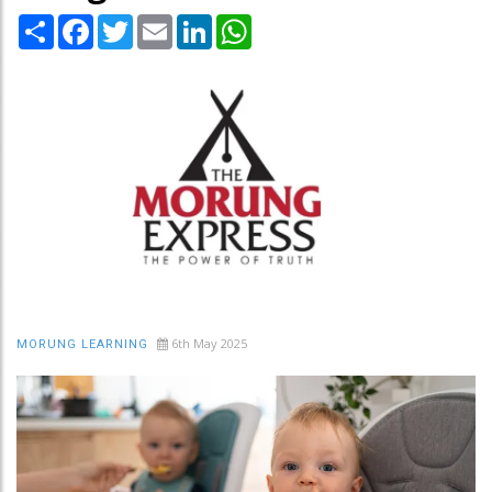
Share
Facebook
Twitter
Email
LinkedIn
WhatsApp
6th May 2025
MORUNG LEARNING