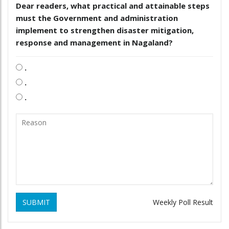
Dear readers, what practical and attainable steps
must the Government and administration
implement to strengthen disaster mitigation,
response and management in Nagaland?
.
.
.
SUBMIT
Weekly Poll Result