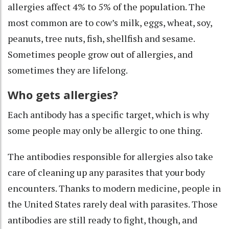
allergies
affect 4% to 5% of the population
. The
most common are to cow’s milk, eggs, wheat, soy,
peanuts, tree nuts, fish, shellfish and sesame.
Sometimes people
grow out of allergies
, and
sometimes they are lifelong.
Who gets allergies?
Each antibody has a specific target, which is why
some people may only be allergic to one thing.
The antibodies responsible for allergies also take
care of
cleaning up any parasites
that your body
encounters. Thanks to modern medicine, people in
the United States rarely deal with parasites. Those
antibodies are still ready to fight, though, and