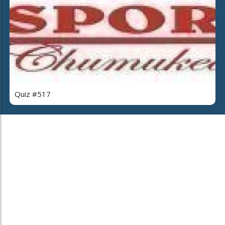
Quiz #517