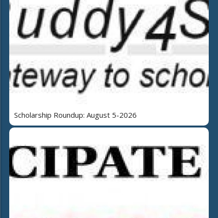
Scholarship Roundup: August 5-2026