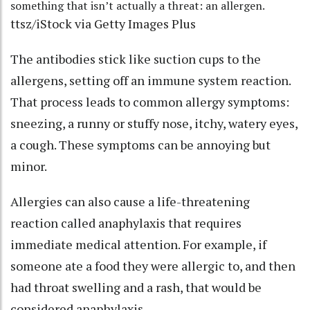
something that isn’t actually a threat: an allergen.
ttsz/iStock via Getty Images Plus
The antibodies stick like suction cups to the
allergens, setting off an immune system reaction.
That process leads to common allergy symptoms:
sneezing, a runny or stuffy nose, itchy, watery eyes,
a cough. These symptoms can be annoying but
minor.
Allergies can also cause a life-threatening
reaction called
anaphylaxis
that requires
immediate medical attention. For example, if
someone ate a food they were allergic to, and then
had throat swelling and a rash, that would be
considered anaphylaxis.