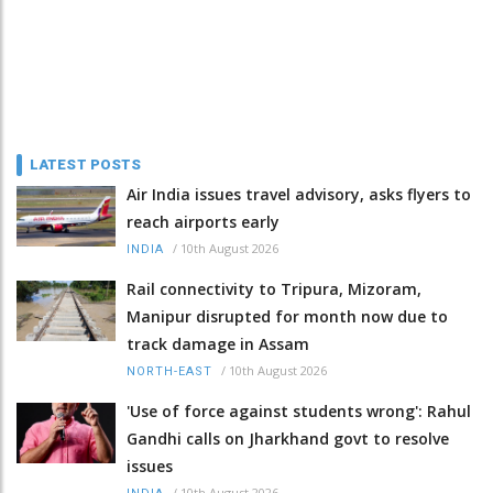
LATEST POSTS
Air India issues travel advisory, asks flyers to
reach airports early
/
10th August 2026
INDIA
Rail connectivity to Tripura, Mizoram,
Manipur disrupted for month now due to
track damage in Assam
/
10th August 2026
NORTH-EAST
'Use of force against students wrong': Rahul
Gandhi calls on Jharkhand govt to resolve
issues
/
10th August 2026