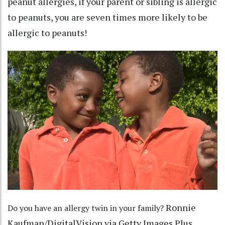
peanut allergies, if your parent or sibling is allergic
to peanuts, you are
seven times more likely
to be
allergic to peanuts!
Ronnie
Do you have an allergy twin in your family?
Kaufman/DigitalVision via Getty Images Plus