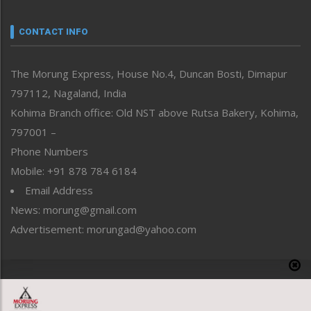
Narrative
neissr
CONTACT INFO
North-East
People-Life-Etc
The Morung Express, House No.4, Duncan Bosti, Dimapur
Perspective
797112, Nagaland, India
Politics
Public Space
Kohima Branch office: Old NST above Rutsa Bakery, Kohima,
Reflections
797001 –
Right-Featured
Phone Numbers
Science & Technology
Mobile: +91 878 784 6184
Sports
Email Address
Straight from the Heart
News: morung@gmail.com
Tracking your Health
Uncategorized
Advertisement: morungad@yahoo.com
Weekly Poll Result
World
Copyright © 2020 The Morung Express