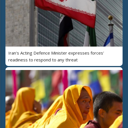
Iran's Acting Defence Minister expresses forces'
readiness to respond to any threat