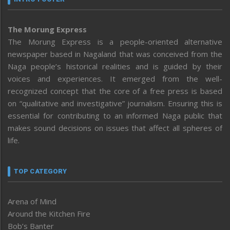
The Morung Express
The Morung Express is a people-oriented alternative
newspaper based in Nagaland that was conceived from the
Naga people’s historical realities and is guided by their
voices and experiences. It emerged from the well-
recognized concept that the core of a free press is based
on “qualitative and investigative” journalism. Ensuring this is
essential for contributing to an informed Naga public that
makes sound decisions on issues that affect all spheres of
life.
TOP CATEGORY
Arena of Mind
Around the Kitchen Fire
Bob’s Banter