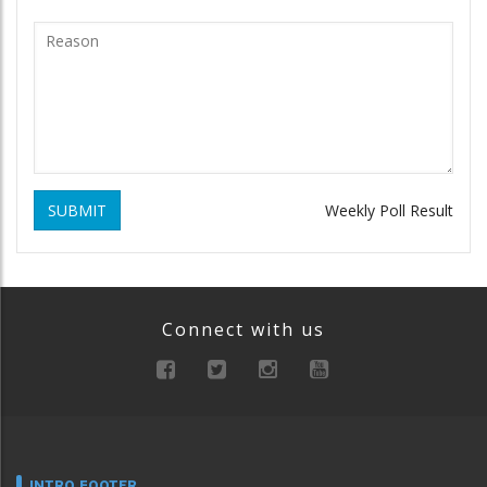
SUBMIT
Weekly Poll Result
Connect with us
INTRO FOOTER