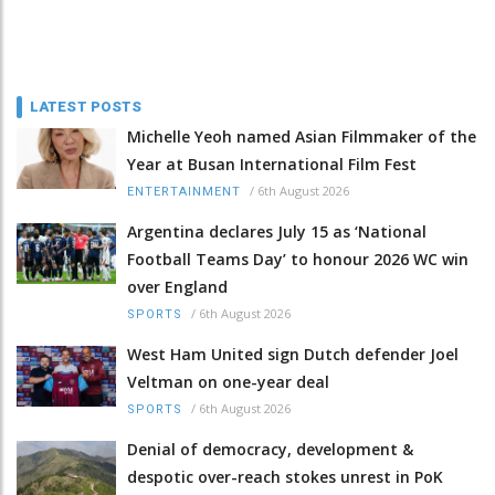
LATEST POSTS
Michelle Yeoh named Asian Filmmaker of the
Year at Busan International Film Fest
/
6th August 2026
ENTERTAINMENT
Argentina declares July 15 as ‘National
Football Teams Day’ to honour 2026 WC win
over England
/
6th August 2026
SPORTS
West Ham United sign Dutch defender Joel
Veltman on one-year deal
/
6th August 2026
SPORTS
Denial of democracy, development &
despotic over-reach stokes unrest in PoK