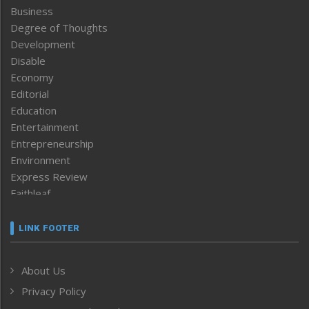
Business
Degree of Thoughts
Development
Disable
Economy
Editorial
Education
Entertainment
Entrepreneurship
Environment
Express Review
Faithleaf
Featured News
Frontpage
LINK FOOTER
Government & Policy
Health
About Us
Human Rights
Privacy Policy
ICAR
India