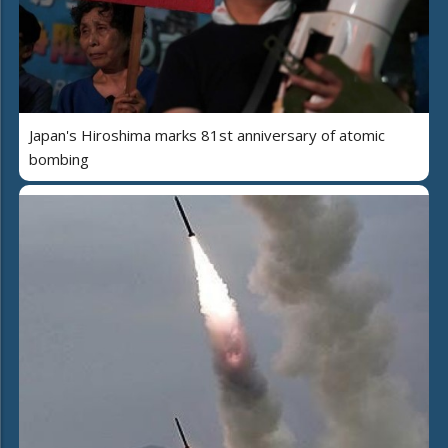
Japan's Hiroshima marks 81st anniversary of atomic
bombing