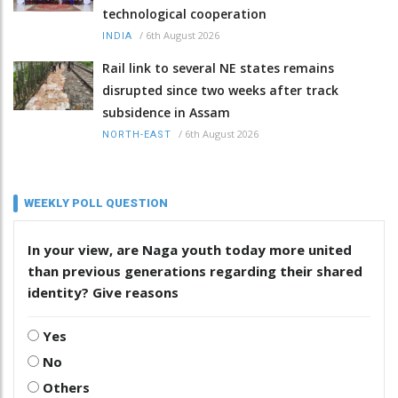
technological cooperation
/
6th August 2026
INDIA
Rail link to several NE states remains
disrupted since two weeks after track
subsidence in Assam
/
6th August 2026
NORTH-EAST
WEEKLY POLL QUESTION
In your view, are Naga youth today more united
than previous generations regarding their shared
identity? Give reasons
Yes
No
Others