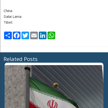
China
Dalai Lama
Tibet
Share
Facebook
Twitter
Email
LinkedIn
WhatsApp
Related Posts