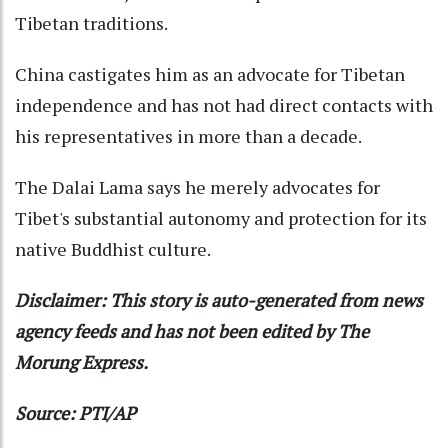
Tibetan traditions.
China castigates him as an advocate for Tibetan
independence and has not had direct contacts with
his representatives in more than a decade.
The Dalai Lama says he merely advocates for
Tibet's substantial autonomy and protection for its
native Buddhist culture.
Disclaimer: This story is auto-generated from news
agency feeds and has not been edited by The
Morung Express.
Source: PTI/AP