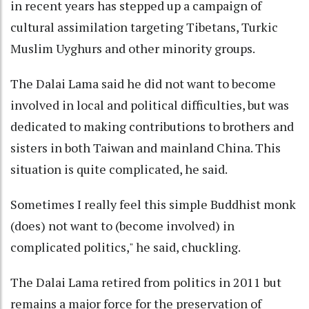
in recent years has stepped up a campaign of
cultural assimilation targeting Tibetans, Turkic
Muslim Uyghurs and other minority groups.
The Dalai Lama said he did not want to become
involved in local and political difficulties, but was
dedicated to making contributions to brothers and
sisters in both Taiwan and mainland China. This
situation is quite complicated, he said.
Sometimes I really feel this simple Buddhist monk
(does) not want to (become involved) in
complicated politics," he said, chuckling.
The Dalai Lama retired from politics in 2011 but
remains a major force for the preservation of