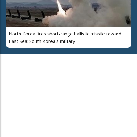
North Korea fires short-range ballistic missile toward
East Sea: South Korea's military