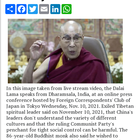
Share
Facebook
Twitter
Email
LinkedIn
WhatsApp
In this image taken from live stream video, the Dalai
Lama speaks from Dharamsala, India, at an online press
conference hosted by Foreign Correspondents' Club of
Japan in Tokyo Wednesday, Nov. 10, 2021. Exiled Tibetan
spiritual leader said on November 10, 2021, that China's
leaders don't understand the variety of different
cultures and that the ruling Communist Party's
penchant for tight social control can be harmful. The
86-year-old Buddhist monk also said he wished to