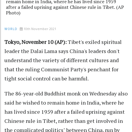
remain home in India, where he has lived since 1959
after a failed uprising against Chinese rule in Tibet. (AP
Photo)
10th November 2021
WORLD
Tokyo, November 10 (AP):
Tibet's exiled spiritual
leader the Dalai Lama says China's leaders don't
understand the variety of different cultures and
that the ruling Communist Party's penchant for
tight social control can be harmful.
The 86-year-old Buddhist monk on Wednesday also
said he wished to remain home in India, where he
has lived since 1959 after a failed uprising against
Chinese rule in Tibet, rather than get involved in
the complicated politics" between China, run by