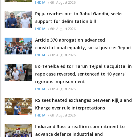
/
6th August 2026
INDIA
Rijiju reaches out to Rahul Gandhi, seeks
support for delimitation bill
/
6th August 2026
INDIA
Article 370 abrogation advanced
constitutional equality, social justice: Report
/
6th August 2026
INDIA
Ex-Tehelka editor Tarun Tejpal's acquittal in
rape case reversed, sentenced to 10 years'
rigorous imprisonment
/
6th August 2026
INDIA
RS sees heated exchanges between Rijiju and
Kharge over rule interpretations
/
6th August 2026
INDIA
India and Russia reaffirm commitment to
advance defence industrial and