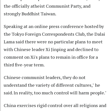
the officially atheist Communist Party, and
strongly Buddhist Taiwan.
Speaking at an online press conference hosted by
the Tokyo Foreign Correspondents Club, the Dalai
Lama said there were no particular plans to meet
with Chinese leader Xi Jinping and declined to
comment on Xi's plans to remain in office for a
third five-year term.
Chinese communist leaders, they do not
understand the variety of different cultures," he
said. In reality, too much control will harm people."
China exercises rigid control over all religions and