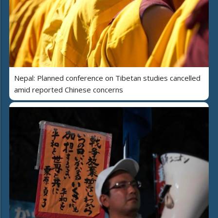
Nepal: Planned conference on Tibetan studies cancelled
amid reported Chinese concerns