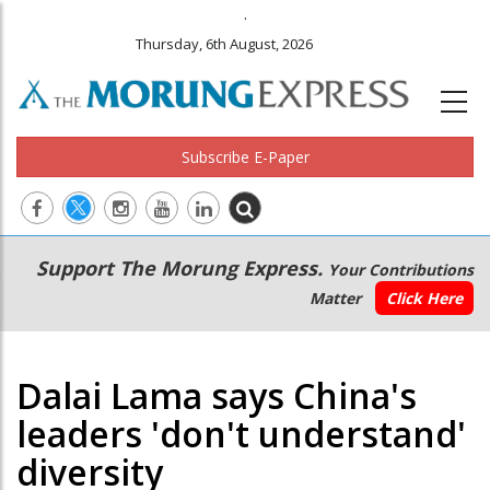
.
Thursday, 6th August, 2026
Subscribe E-Paper
Main
Secondary
Support The Morung Express.
Your Contributions
navigation
Menu
Matter
Click Here
Dalai Lama says China's
leaders 'don't understand'
diversity