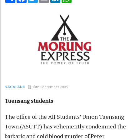
18th September 2005
NAGALAND
Tuensang students
The office of the All Students’ Union Tuensang
Town (ASUTT) has vehemently condemned the
barbaric and cold blood murder of Peter