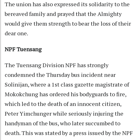
The union has also expressed its solidarity to the
bereaved family and prayed that the Almighty
would give them strength to bear the loss of their
dear one.
NPF Tuensang
The Tuensang Division NPF has strongly
condemned the Thursday bus incident near
Solinijan, where a 1st class gazette magistrate of
Mokokchung has ordered his bodyguards to fire,
which led to the death of an innocent citizen,
Peter Yimchunger while seriously injuring the
handyman of the bus, who later succumbed to
death. This was stated by a press issued by the NPF