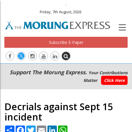
.
Friday, 7th August, 2026
Subscribe E-Paper
Main
Secondary
Support The Morung Express.
Your Contributions
navigation
Menu
Matter
Click Here
Decrials against Sept 15
incident
Share
Facebook
Twitter
Email
LinkedIn
WhatsApp