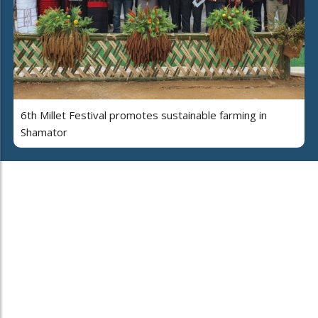
6th Millet Festival promotes sustainable farming in
Shamator