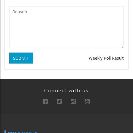
SUBMIT
Weekly Poll Result
Connect with us