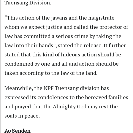
Tuensang Division.
“This action of the jawans and the magistrate
whom we expect justice and called the protector of
law has committed a serious crime by taking the
law into their hands”, stated the release. It further
stated that this kind of hideous action should be
condemned by one and all and action should be
taken according to the law of the land.
Meanwhile, the NPF Tuensang division has
expressed its condolences to the bereaved families
and prayed that the Almighty God may rest the
souls in peace.
Ao Senden