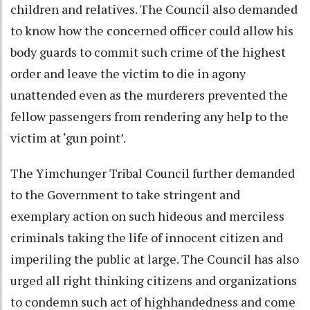
children and relatives. The Council also demanded
to know how the concerned officer could allow his
body guards to commit such crime of the highest
order and leave the victim to die in agony
unattended even as the murderers prevented the
fellow passengers from rendering any help to the
victim at ‘gun point’.
The Yimchunger Tribal Council further demanded
to the Government to take stringent and
exemplary action on such hideous and merciless
criminals taking the life of innocent citizen and
imperiling the public at large. The Council has also
urged all right thinking citizens and organizations
to condemn such act of highhandedness and come