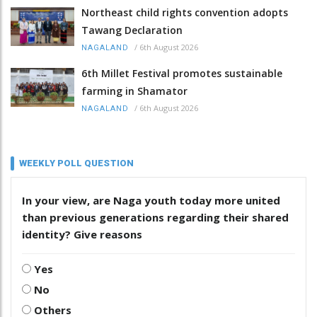
Northeast child rights convention adopts
Tawang Declaration
/
6th August 2026
NAGALAND
6th Millet Festival promotes sustainable
farming in Shamator
/
6th August 2026
NAGALAND
WEEKLY POLL QUESTION
In your view, are Naga youth today more united
than previous generations regarding their shared
identity? Give reasons
Yes
No
Others