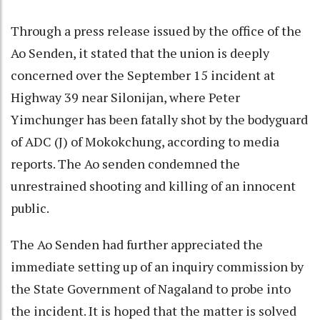
Through a press release issued by the office of the
Ao Senden, it stated that the union is deeply
concerned over the September 15 incident at
Highway 39 near Silonijan, where Peter
Yimchunger has been fatally shot by the bodyguard
of ADC (J) of Mokokchung, according to media
reports. The Ao senden condemned the
unrestrained shooting and killing of an innocent
public.
The Ao Senden had further appreciated the
immediate setting up of an inquiry commission by
the State Government of Nagaland to probe into
the incident. It is hoped that the matter is solved