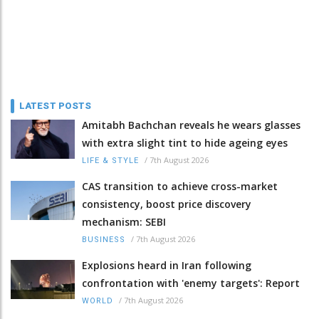
LATEST POSTS
Amitabh Bachchan reveals he wears glasses
with extra slight tint to hide ageing eyes
/
7th August 2026
LIFE & STYLE
CAS transition to achieve cross-market
consistency, boost price discovery
mechanism: SEBI
/
7th August 2026
BUSINESS
Explosions heard in Iran following
confrontation with 'enemy targets': Report
/
7th August 2026
WORLD