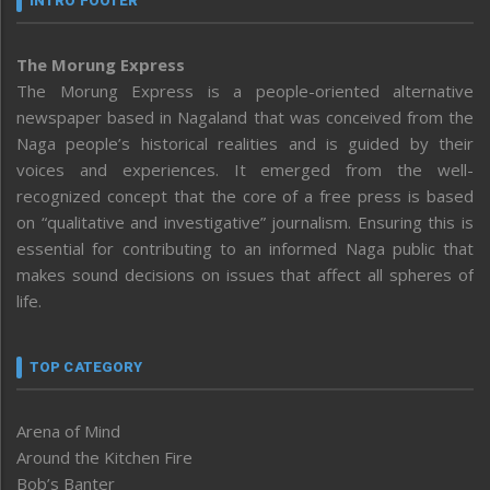
INTRO FOOTER
The Morung Express
The Morung Express is a people-oriented alternative
newspaper based in Nagaland that was conceived from the
Naga people’s historical realities and is guided by their
voices and experiences. It emerged from the well-
recognized concept that the core of a free press is based
on “qualitative and investigative” journalism. Ensuring this is
essential for contributing to an informed Naga public that
makes sound decisions on issues that affect all spheres of
life.
TOP CATEGORY
Arena of Mind
Around the Kitchen Fire
Bob’s Banter