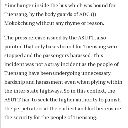
Yimchunger inside the bus which was bound for
Tuensang, by the body guards of ADC (J)
Mokokchung without any rhyme or reason.
The press release issued by the ASUTT, also
pointed that only buses bound for Tuensang were
stopped and the passengers harassed. This
incident was not a stray incident as the people of
Tuensang have been undergoing unnecessary
hardship and harassment even when plying within
the inter-state highways. So in this context, the
ASUTT had to seek the higher authority to punish
the perpetrators at the earliest and further ensure
the security for the people of Tuensang.