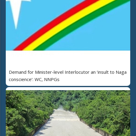
Demand for Minister-level Interlocutor an ‘insult to Naga
conscience’: WC, NNPGs