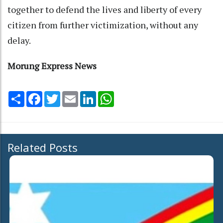
together to defend the lives and liberty of every
citizen from further victimization, without any
delay.
Morung Express News
Share
Facebook
Twitter
Email
LinkedIn
WhatsApp
Related Posts