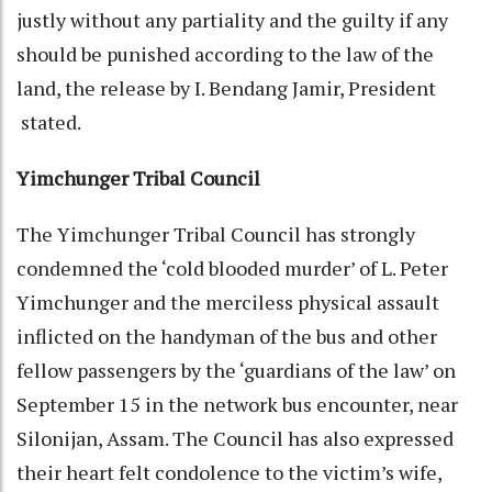
justly without any partiality and the guilty if any
should be punished according to the law of the
land, the release by I. Bendang Jamir, President
stated.
Yimchunger Tribal Council
The Yimchunger Tribal Council has strongly
condemned the ‘cold blooded murder’ of L. Peter
Yimchunger and the merciless physical assault
inflicted on the handyman of the bus and other
fellow passengers by the ‘guardians of the law’ on
September 15 in the network bus encounter, near
Silonijan, Assam. The Council has also expressed
their heart felt condolence to the victim’s wife,