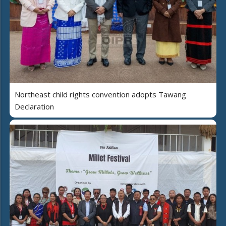
Northeast child rights convention adopts Tawang
Declaration