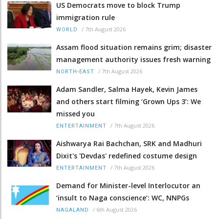
US Democrats move to block Trump
immigration rule
/
7th August 2026
WORLD
Assam flood situation remains grim; disaster
management authority issues fresh warning
/
7th August 2026
NORTH-EAST
Adam Sandler, Salma Hayek, Kevin James
and others start filming ‘Grown Ups 3’: We
missed you
/
7th August 2026
ENTERTAINMENT
Aishwarya Rai Bachchan, SRK and Madhuri
Dixit's 'Devdas' redefined costume design
/
7th August 2026
ENTERTAINMENT
Demand for Minister-level Interlocutor an
‘insult to Naga conscience’: WC, NNPGs
/
6th August 2026
NAGALAND