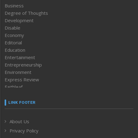
Business
Degree of Thoughts
Development
Disable
Economy
Editorial
Education
Entertainment
Entrepreneurship
Environment
Express Review
Faithleaf
Featured News
Frontpage
LINK FOOTER
Government & Policy
Health
About Us
Human Rights
Privacy Policy
ICAR