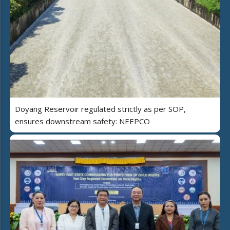
Doyang Reservoir regulated strictly as per SOP,
ensures downstream safety: NEEPCO