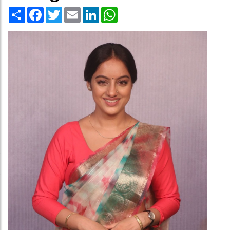
Share
Facebook
Twitter
Email
LinkedIn
WhatsApp