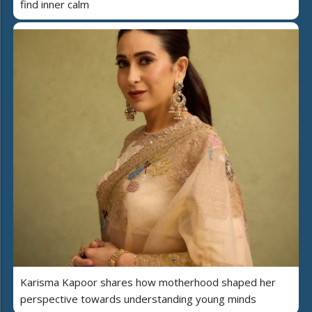
find inner calm
Karisma Kapoor shares how motherhood shaped her
perspective towards understanding young minds