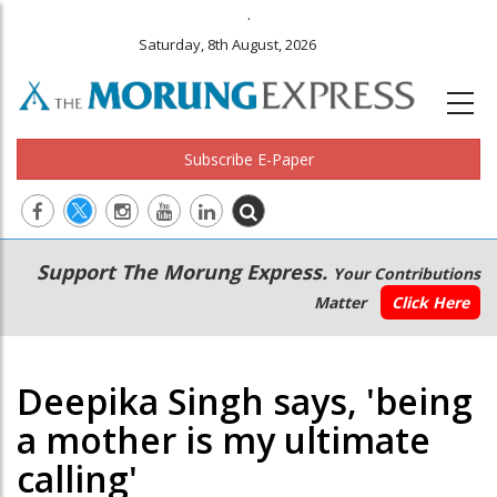
.
Saturday, 8th August, 2026
Subscribe E-Paper
Main
Secondary
Support The Morung Express.
Your Contributions
navigation
Menu
Matter
Click Here
Deepika Singh says, 'being
a mother is my ultimate
calling'