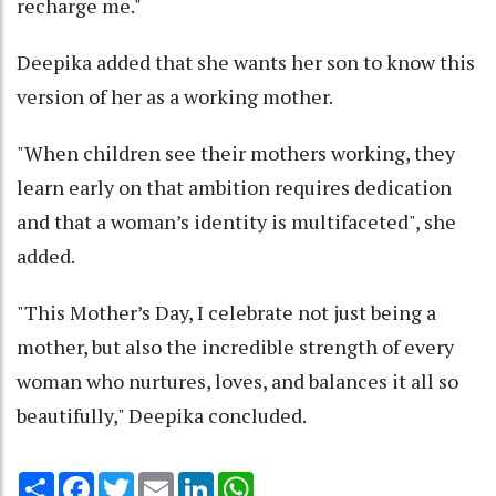
recharge me."
Deepika added that she wants her son to know this
version of her as a working mother.
"When children see their mothers working, they
learn early on that ambition requires dedication
and that a woman’s identity is multifaceted", she
added.
"This Mother’s Day, I celebrate not just being a
mother, but also the incredible strength of every
woman who nurtures, loves, and balances it all so
beautifully," Deepika concluded.
Share
Facebook
Twitter
Email
LinkedIn
WhatsApp