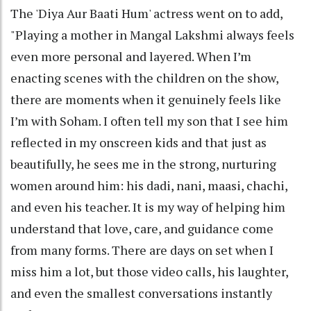
The 'Diya Aur Baati Hum' actress went on to add,
"Playing a mother in Mangal Lakshmi always feels
even more personal and layered. When I’m
enacting scenes with the children on the show,
there are moments when it genuinely feels like
I’m with Soham. I often tell my son that I see him
reflected in my onscreen kids and that just as
beautifully, he sees me in the strong, nurturing
women around him: his dadi, nani, maasi, chachi,
and even his teacher. It is my way of helping him
understand that love, care, and guidance come
from many forms. There are days on set when I
miss him a lot, but those video calls, his laughter,
and even the smallest conversations instantly