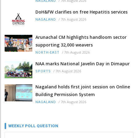
/
7th August 2026
NAGALAND
DoH&FW clarifies on free Hepatitis services
/
7th August 2026
NAGALAND
Arunachal CM highlights handloom sector
supporting 32,000 weavers
/
7th August 2026
NORTH-EAST
NAA marks National Javelin Day in Dimapur
/
7th August 2026
SPORTS
Nagaland holds first joint session on Online
Building Permission System
/
7th August 2026
NAGALAND
WEEKLY POLL QUESTION