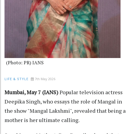
(Photo: PR) IANS
7th May 2026
LIFE & STYLE
Mumbai, May 7 (IANS)
Popular television actress
Deepika Singh, who essays the role of Mangal in
the show "Mangal Lakshmi", revealed that being a
mother is her ultimate calling.