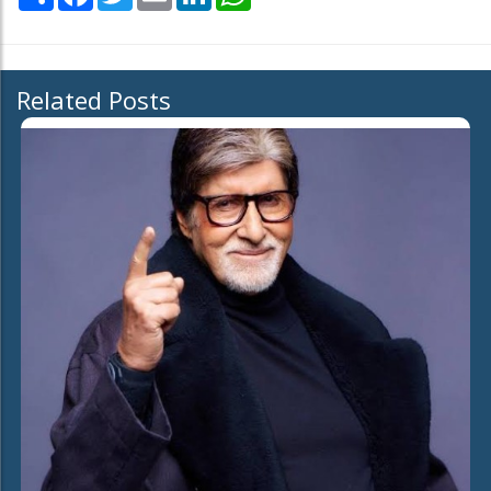
Related Posts