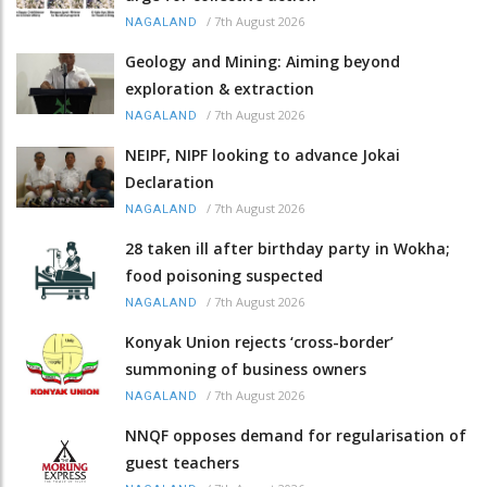
/
7th August 2026
NAGALAND
Geology and Mining: Aiming beyond
exploration & extraction
/
7th August 2026
NAGALAND
NEIPF, NIPF looking to advance Jokai
Declaration
/
7th August 2026
NAGALAND
28 taken ill after birthday party in Wokha;
food poisoning suspected
/
7th August 2026
NAGALAND
Konyak Union rejects ‘cross-border’
summoning of business owners
/
7th August 2026
NAGALAND
NNQF opposes demand for regularisation of
guest teachers