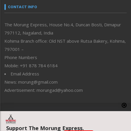
neissr
CONTACT INFO
North-East
People-Life-Etc
The Morung Express, House No.4, Duncan Bosti, Dimapur
Perspective
797112, Nagaland, India
Politics
Public Space
Kohima Branch office: Old NST above Rutsa Bakery, Kohima,
Reflections
797001 –
Right-Featured
Phone Numbers
Science & Technology
Mobile: +91 878 784 6184
Sports
Email Address
Straight from the Heart
News: morung@gmail.com
Tracking your Health
Uncategorized
Advertisement: morungad@yahoo.com
Weekly Poll Result
World
Copyright © 2020 The Morung Express
Support The Morung Express.
Website designed & developed by UnitedWebsoft.in