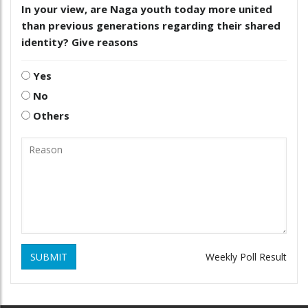
In your view, are Naga youth today more united
than previous generations regarding their shared
identity? Give reasons
Yes
No
Others
SUBMIT
Weekly Poll Result