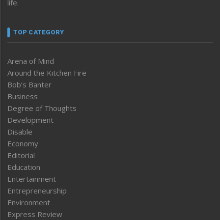
life.
TOP CATEGORY
Arena of Mind
Around the Kitchen Fire
Bob’s Banter
Business
Degree of Thoughts
Development
Disable
Economy
Editorial
Education
Entertainment
Entrepreneurship
Environment
Express Review