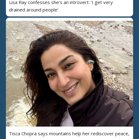
Lisa Ray confesses she's an introvert: ‘I get very
drained around people’
Tisca Chopra says mountains help her rediscover peace,