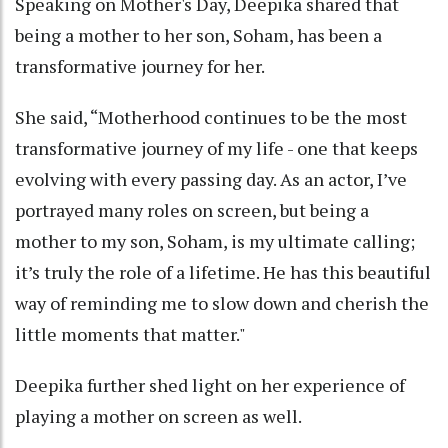
Speaking on Mother's Day, Deepika shared that
being a mother to her son, Soham, has been a
transformative journey for her.
She said, “Motherhood continues to be the most
transformative journey of my life - one that keeps
evolving with every passing day. As an actor, I’ve
portrayed many roles on screen, but being a
mother to my son, Soham, is my ultimate calling;
it’s truly the role of a lifetime. He has this beautiful
way of reminding me to slow down and cherish the
little moments that matter."
Deepika further shed light on her experience of
playing a mother on screen as well.