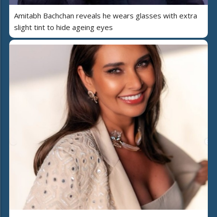
Amitabh Bachchan reveals he wears glasses with extra
slight tint to hide ageing eyes