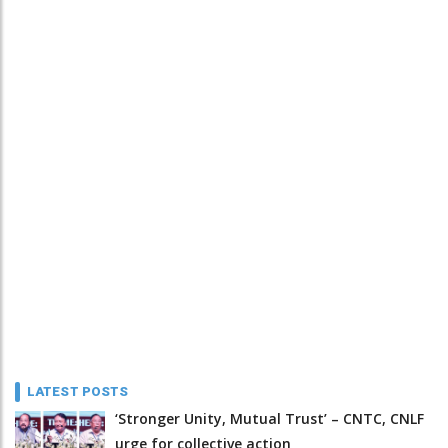
LATEST POSTS
‘Stronger Unity, Mutual Trust’ – CNTC, CNLF
urge for collective action