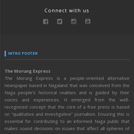
Connect with us
INTRO FOOTER
The Morung Express
The Morung Express is a people-oriented alternative
newspaper based in Nagaland that was conceived from the
Naga people’s historical realities and is guided by their
voices and experiences. It emerged from the well-
recognized concept that the core of a free press is based
on “qualitative and investigative” journalism. Ensuring this is
essential for contributing to an informed Naga public that
makes sound decisions on issues that affect all spheres of