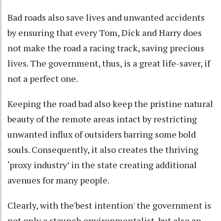
Bad roads also save lives and unwanted accidents
by ensuring that every Tom, Dick and Harry does
not make the road a racing track, saving precious
lives. The government, thus, is a great life-saver, if
not a perfect one.
Keeping the road bad also keep the pristine natural
beauty of the remote areas intact by restricting
unwanted influx of outsiders barring some bold
souls. Consequently, it also creates the thriving
‘proxy industry’ in the state creating additional
avenues for many people.
Clearly, with the'best intention' the government is
not only a staunch environmentalist, but also an