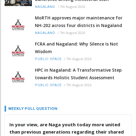
/
7th August 2026
NAGALAND
MoRTH approves major maintenance for
NH-202 across four districts in Nagaland
/
7th August 2026
NAGALAND
FCRA and Nagaland: Why Silence Is Not
Wisdom
/
7th August 2026
PUBLIC SPACE
HPC in Nagaland: A Transformative Step
towards Holistic Student Assessment
/
7th August 2026
PUBLIC SPACE
WEEKLY POLL QUESTION
In your view, are Naga youth today more united
than previous generations regarding their shared