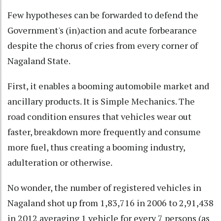
Few hypotheses can be forwarded to defend the
Government's (in)action and acute forbearance
despite the chorus of cries from every corner of
Nagaland State.
First, it enables a booming automobile market and
ancillary products. It is Simple Mechanics. The
road condition ensures that vehicles wear out
faster, breakdown more frequently and consume
more fuel, thus creating a booming industry,
adulteration or otherwise.
No wonder, the number of registered vehicles in
Nagaland shot up from 1,83,716 in 2006 to 2,91,438
in 2012 averaging 1 vehicle for every 7 persons (as