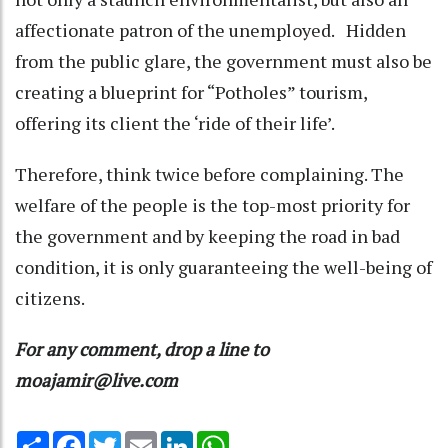
affectionate patron of the unemployed. Hidden
from the public glare, the government must also be
creating a blueprint for “Potholes” tourism,
offering its client the ‘ride of their life’.
Therefore, think twice before complaining. The
welfare of the people is the top-most priority for
the government and by keeping the road in bad
condition, it is only guaranteeing the well-being of
citizens.
For any comment, drop a line to
moajamir@live.com
Share
Facebook
Twitter
Email
LinkedIn
WhatsApp