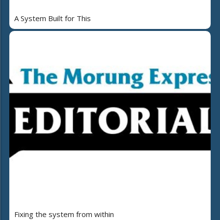
A System Built for This
Fixing the system from within