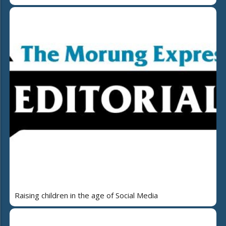
Raising children in the age of Social Media