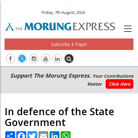
.
Friday, 7th August, 2026
Subscribe E-Paper
Main
Secondary
Support The Morung Express.
Your Contributions
navigation
Menu
Matter
Click Here
In defence of the State
Government
Share
Facebook
Twitter
Email
LinkedIn
WhatsApp