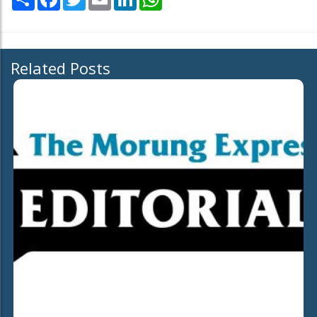
Related Posts