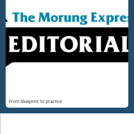
From blueprint to practice