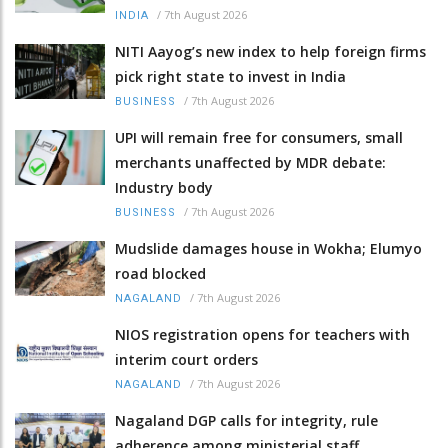
/
7th August 2026
INDIA
NITI Aayog’s new index to help foreign firms
pick right state to invest in India
/
7th August 2026
BUSINESS
UPI will remain free for consumers, small
merchants unaffected by MDR debate:
Industry body
/
7th August 2026
BUSINESS
Mudslide damages house in Wokha; Elumyo
road blocked
/
7th August 2026
NAGALAND
NIOS registration opens for teachers with
interim court orders
/
7th August 2026
NAGALAND
Nagaland DGP calls for integrity, rule
adherence among ministerial staff