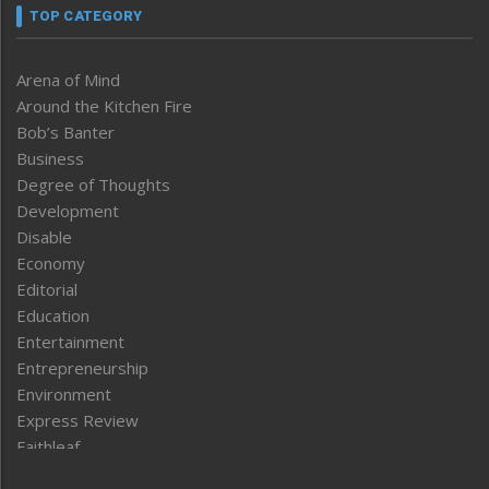
TOP CATEGORY
Arena of Mind
Around the Kitchen Fire
Bob’s Banter
Business
Degree of Thoughts
Development
Disable
Economy
Editorial
Education
Entertainment
Entrepreneurship
Environment
Express Review
Faithleaf
Featured News