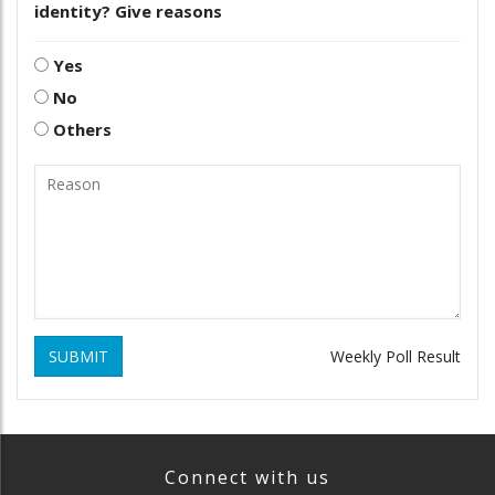
identity? Give reasons
Yes
No
Others
SUBMIT
Weekly Poll Result
Connect with us