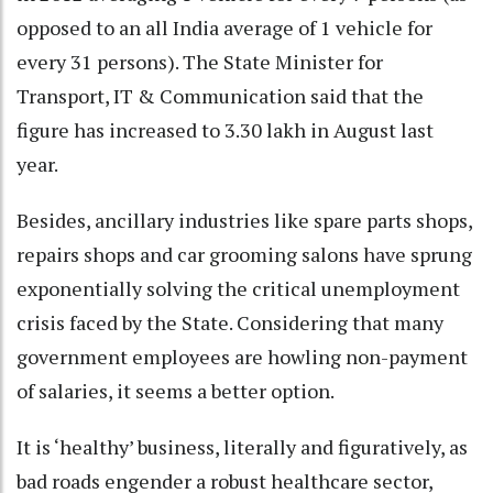
opposed to an all India average of 1 vehicle for
every 31 persons). The State Minister for
Transport, IT & Communication said that the
figure has increased to 3.30 lakh in August last
year.
Besides, ancillary industries like spare parts shops,
repairs shops and car grooming salons have sprung
exponentially solving the critical unemployment
crisis faced by the State. Considering that many
government employees are howling non-payment
of salaries, it seems a better option.
It is ‘healthy’ business, literally and figuratively, as
bad roads engender a robust healthcare sector,