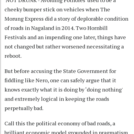
cheeky bumper stick on vehicles when The
Morung Express did a story of deplorable condition
of roads in Nagaland in 2014. Two Hornbill
Festivals and an impending one later, things have
not changed but rather worsened necessitating a
reboot.
But before accusing the State Government for
fiddling like Nero, one can safely argue that it
knows exactly what it is doing by ‘doing nothing'
and extremely logical in keeping the roads
perpetually bad.
Call this the political economy of bad roads, a
brilliant economic model grounded in pragmatism