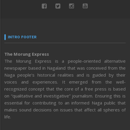
INTRO FOOTER
The Morung Express
The Morung Express is a people-oriented alternative
newspaper based in Nagaland that was conceived from the
Naga people’s historical realities and is guided by their
voices and experiences. It emerged from the well-
recognized concept that the core of a free press is based
on “qualitative and investigative” journalism. Ensuring this is
essential for contributing to an informed Naga public that
makes sound decisions on issues that affect all spheres of
life.