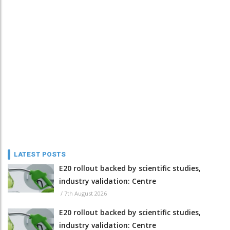
LATEST POSTS
E20 rollout backed by scientific studies,
industry validation: Centre
/
7th August 2026
E20 rollout backed by scientific studies,
industry validation: Centre