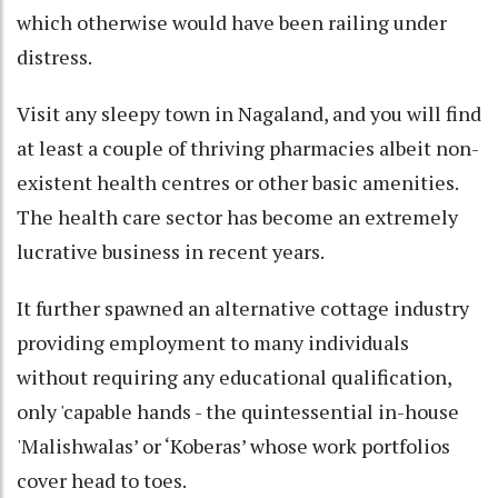
which otherwise would have been railing under
distress.
Visit any sleepy town in Nagaland, and you will find
at least a couple of thriving pharmacies albeit non-
existent health centres or other basic amenities.
The health care sector has become an extremely
lucrative business in recent years.
It further spawned an alternative cottage industry
providing employment to many individuals
without requiring any educational qualification,
only 'capable hands - the quintessential in-house
'Malishwalas’ or ‘Koberas’ whose work portfolios
cover head to toes.