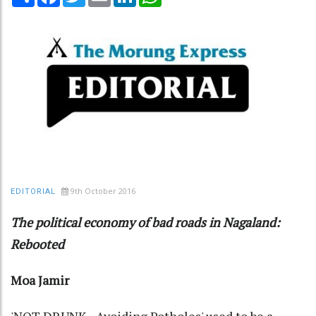
9th October 2016
EDITORIAL
The political economy of bad roads in Nagaland:
Rebooted
Moa Jamir
'NOT DRUNK - Avoiding Potholes' used to be a