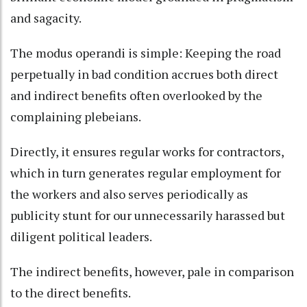
and sagacity.
The modus operandi is simple: Keeping the road
perpetually in bad condition accrues both direct
and indirect benefits often overlooked by the
complaining plebeians.
Directly, it ensures regular works for contractors,
which in turn generates regular employment for
the workers and also serves periodically as
publicity stunt for our unnecessarily harassed but
diligent political leaders.
The indirect benefits, however, pale in comparison
to the direct benefits.