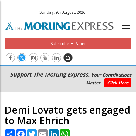
.
Sunday, 9th August, 2026
Subscribe E-Paper
Main
Secondary
Support The Morung Express.
Your Contributions
navigation
Menu
Matter
Click Here
Demi Lovato gets engaged
to Max Ehrich
Share
Facebook
Twitter
Email
LinkedIn
WhatsApp