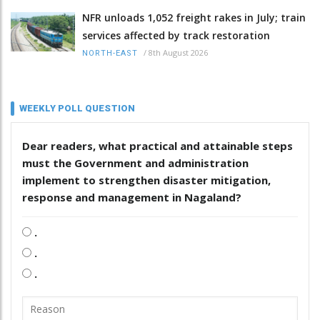
NFR unloads 1,052 freight rakes in July; train
services affected by track restoration
/
8th August 2026
NORTH-EAST
WEEKLY POLL QUESTION
Dear readers, what practical and attainable steps
must the Government and administration
implement to strengthen disaster mitigation,
response and management in Nagaland?
.
.
.