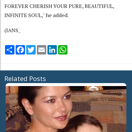
FOREVER CHERISH YOUR PURE, BEAUTIFUL,
INFINITE SOUL," he added.
(IANS_
Share
Facebook
Twitter
Email
LinkedIn
WhatsApp
Related Posts