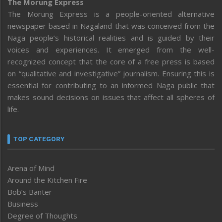
The Morung Express
The Morung Express is a people-oriented alternative
newspaper based in Nagaland that was conceived from the
Naga people’s historical realities and is guided by their
voices and experiences. It emerged from the well-
recognized concept that the core of a free press is based
on “qualitative and investigative” journalism. Ensuring this is
essential for contributing to an informed Naga public that
makes sound decisions on issues that affect all spheres of
life.
TOP CATEGORY
Arena of Mind
Around the Kitchen Fire
Bob’s Banter
Business
Degree of Thoughts