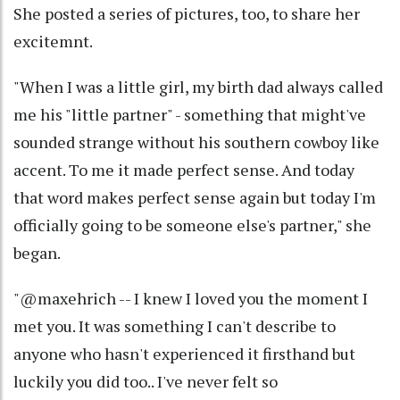
She posted a series of pictures, too, to share her
excitemnt.
"When I was a little girl, my birth dad always called
me his "little partner" - something that might've
sounded strange without his southern cowboy like
accent. To me it made perfect sense. And today
that word makes perfect sense again but today I'm
officially going to be someone else's partner," she
began.
"@maxehrich -- I knew I loved you the moment I
met you. It was something I can't describe to
anyone who hasn't experienced it firsthand but
luckily you did too.. I've never felt so