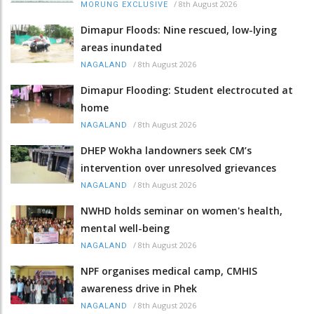
/
8th August 2026
MORUNG EXCLUSIVE
Dimapur Floods: Nine rescued, low-lying
areas inundated
/
8th August 2026
NAGALAND
Dimapur Flooding: Student electrocuted at
home
/
8th August 2026
NAGALAND
DHEP Wokha landowners seek CM’s
intervention over unresolved grievances
/
8th August 2026
NAGALAND
NWHD holds seminar on women's health,
mental well-being
/
8th August 2026
NAGALAND
NPF organises medical camp, CMHIS
awareness drive in Phek
/
8th August 2026
NAGALAND