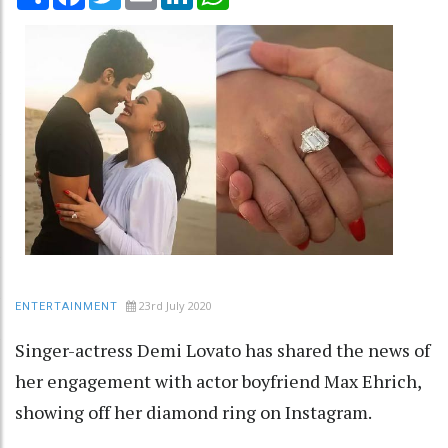
23rd July 2020
ENTERTAINMENT
Singer-actress Demi Lovato has shared the news of
her engagement with actor boyfriend Max Ehrich,
showing off her diamond ring on Instagram.