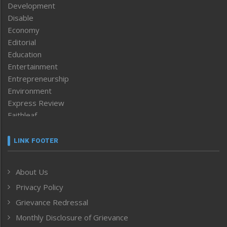
Development
Disable
Economy
Editorial
Education
Entertainment
Entrepreneurship
Environment
Express Review
Faithleaf
Featured News
Frontpage
LINK FOOTER
Government & Policy
Health
About Us
Human Rights
Privacy Policy
ICAR
India
Grievance Redressal
Infocus
Monthly Disclosure of Grievance
Inventing the Future