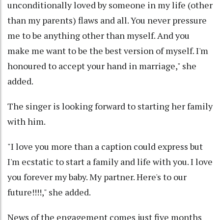
unconditionally loved by someone in my life (other
than my parents) flaws and all. You never pressure
me to be anything other than myself. And you
make me want to be the best version of myself. I'm
honoured to accept your hand in marriage," she
added.
The singer is looking forward to starting her family
with him.
"I love you more than a caption could express but
I'm ecstatic to start a family and life with you. I love
you forever my baby. My partner. Here's to our
future!!!!," she added.
News of the engagement comes just five months