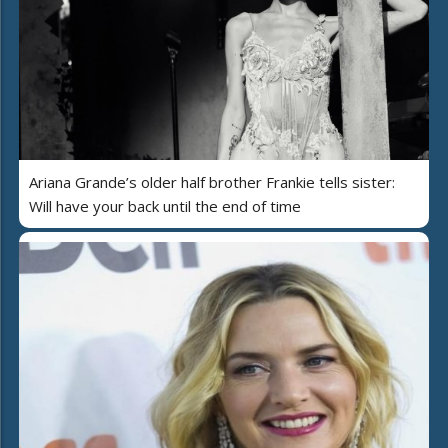
Ariana Grande’s older half brother Frankie tells sister:
Will have your back until the end of time