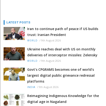
LATEST POSTS
Iran to continue path of peace if US builds
trust: Iranian President
/
9th August 2026
WORLD
Ukraine reaches deal with US on monthly
deliveries of interceptor missiles: Zelensky
/
9th August 2026
WORLD
Govt’s CPGRAMS becomes one of world's
largest digital public grievance redressal
platforms
/
9th August 2026
INDIA
Reimagining Indigenous Knowledge for the
digital age in Nagaland