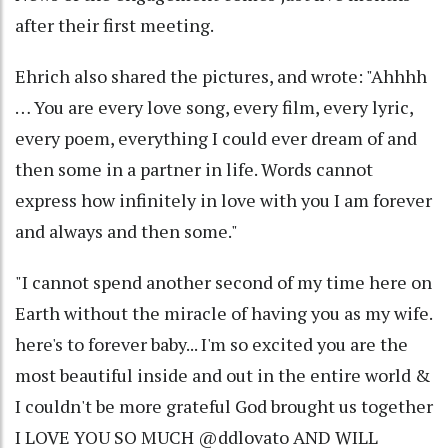
after their first meeting.
Ehrich also shared the pictures, and wrote: "Ahhhh
… You are every love song, every film, every lyric,
every poem, everything I could ever dream of and
then some in a partner in life. Words cannot
express how infinitely in love with you I am forever
and always and then some."
"I cannot spend another second of my time here on
Earth without the miracle of having you as my wife.
here's to forever baby... I'm so excited you are the
most beautiful inside and out in the entire world &
I couldn't be more grateful God brought us together
I LOVE YOU SO MUCH @ddlovato AND WILL