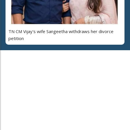
TN CM Vijay's wife Sangeetha withdraws her divorce
petition