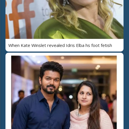
When Kate Winslet revealed Idris Elba hs foot fetish