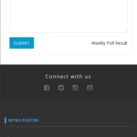
SUBMIT
Weekly Poll Result
Connect with us
INTRO FOOTER