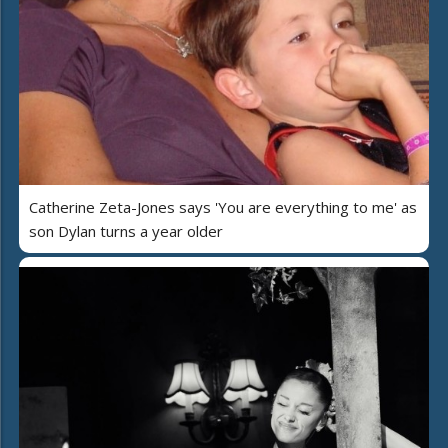
Catherine Zeta-Jones says 'You are everything to me' as
son Dylan turns a year older