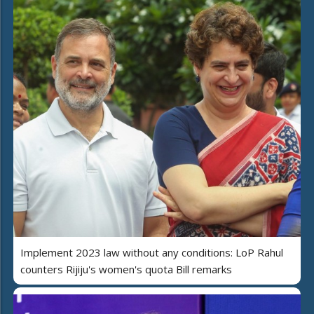
Implement 2023 law without any conditions: LoP Rahul
counters Rijiju's women's quota Bill remarks