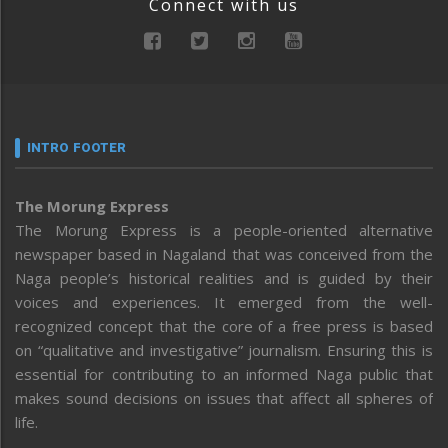
Connect with us
INTRO FOOTER
The Morung Express
The Morung Express is a people-oriented alternative
newspaper based in Nagaland that was conceived from the
Naga people’s historical realities and is guided by their
voices and experiences. It emerged from the well-
recognized concept that the core of a free press is based
on “qualitative and investigative” journalism. Ensuring this is
essential for contributing to an informed Naga public that
makes sound decisions on issues that affect all spheres of
life.