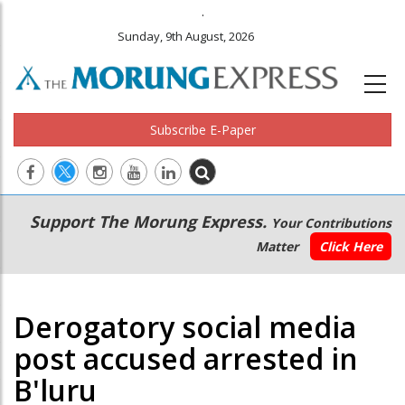
.
Sunday, 9th August, 2026
Subscribe E-Paper
Main
Secondary
Support The Morung Express.
Your Contributions
navigation
Menu
Matter
Click Here
Derogatory social media
post accused arrested in
B'luru