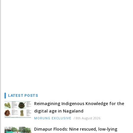
LATEST POSTS
Reimagining Indigenous Knowledge for the
digital age in Nagaland
/
8th August 2026
MORUNG EXCLUSIVE
Dimapur Floods: Nine rescued, low-lying