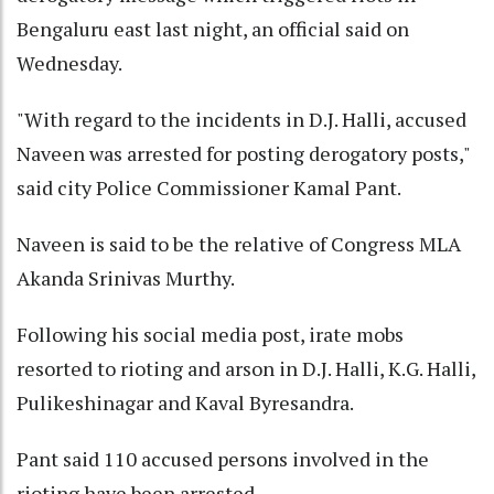
Bengaluru east last night, an official said on
Wednesday.
"With regard to the incidents in D.J. Halli, accused
Naveen was arrested for posting derogatory posts,"
said city Police Commissioner Kamal Pant.
Naveen is said to be the relative of Congress MLA
Akanda Srinivas Murthy.
Following his social media post, irate mobs
resorted to rioting and arson in D.J. Halli, K.G. Halli,
Pulikeshinagar and Kaval Byresandra.
Pant said 110 accused persons involved in the
rioting have been arrested.