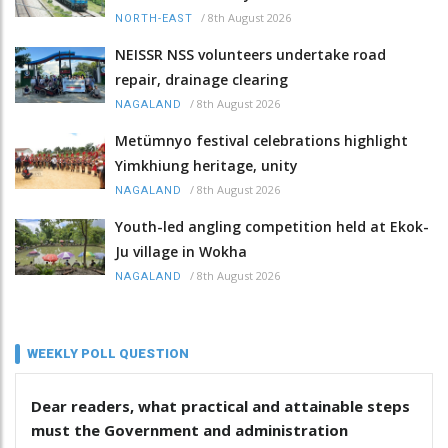
/
8th August 2026
NORTH-EAST
NEISSR NSS volunteers undertake road
repair, drainage clearing
/
8th August 2026
NAGALAND
Metümnyo festival celebrations highlight
Yimkhiung heritage, unity
/
8th August 2026
NAGALAND
Youth-led angling competition held at Ekok-
Ju village in Wokha
/
8th August 2026
NAGALAND
WEEKLY POLL QUESTION
Dear readers, what practical and attainable steps
must the Government and administration