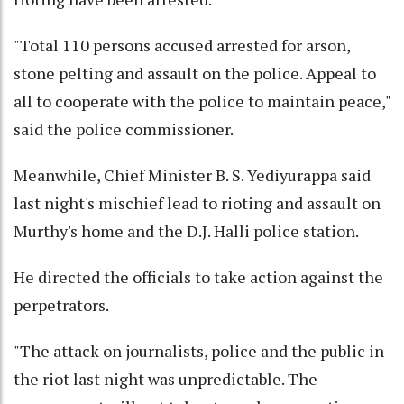
"Total 110 persons accused arrested for arson,
stone pelting and assault on the police. Appeal to
all to cooperate with the police to maintain peace,"
said the police commissioner.
Meanwhile, Chief Minister B. S. Yediyurappa said
last night's mischief lead to rioting and assault on
Murthy's home and the D.J. Halli police station.
He directed the officials to take action against the
perpetrators.
"The attack on journalists, police and the public in
the riot last night was unpredictable. The