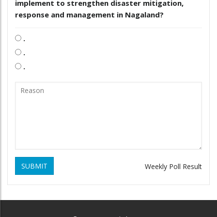
implement to strengthen disaster mitigation,
response and management in Nagaland?
.
.
.
SUBMIT
Weekly Poll Result