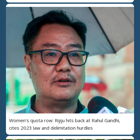
Women's quota row: Rijiju hits back at Rahul Gandhi,
cites 2023 law and delimitation hurdles