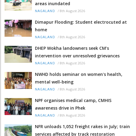
areas inundated
/
8th August 2026
NAGALAND
Dimapur Flooding: Student electrocuted at
home
/
8th August 2026
NAGALAND
DHEP Wokha landowners seek CM’s
intervention over unresolved grievances
/
8th August 2026
NAGALAND
NWHD holds seminar on women's health,
mental well-being
/
8th August 2026
NAGALAND
NPF organises medical camp, CMHIS
awareness drive in Phek
/
8th August 2026
NAGALAND
NFR unloads 1,052 freight rakes in July; train
services affected by track restoration