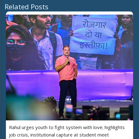
Related Posts
Rahul urges youth to fight system with love; highlights
job crisis, institutional capture at student meet