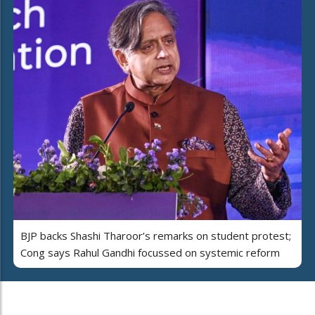
BJP backs Shashi Tharoor’s remarks on student protest;
Cong says Rahul Gandhi focussed on systemic reform