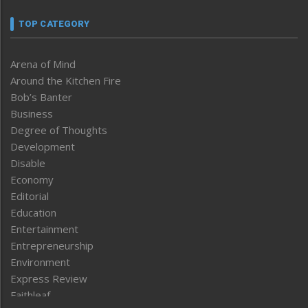
TOP CATEGORY
Arena of Mind
Around the Kitchen Fire
Bob’s Banter
Business
Degree of Thoughts
Development
Disable
Economy
Editorial
Education
Entertainment
Entrepreneurship
Environment
Express Review
Faithleaf