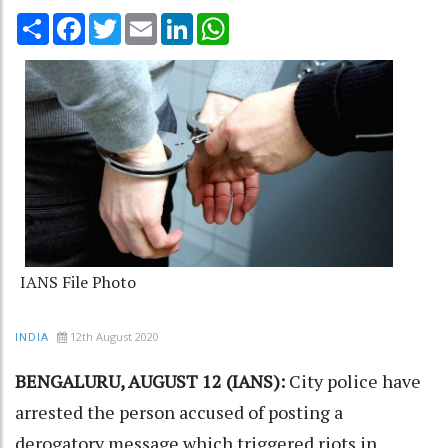
Share
Facebook
Twitter
Email
LinkedIn
WhatsApp
IANS File Photo
12th August 2020
INDIA
BENGALURU, AUGUST 12 (IANS):
City police have
arrested the person accused of posting a
derogatory message which triggered riots in