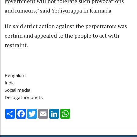
government will not tolerate such provocations
and rumours," said Yediyurappa in Kannada.
He said strict action against the perpetrators was
certain and appealed to the people to act with
restraint.
Bengaluru
India
Social media
Derogatory posts
Share
Facebook
Twitter
Email
LinkedIn
WhatsApp