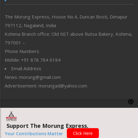
North-East
People-Life-Etc
The Morung Express, House No.4, Duncan Bosti, Dimapur
Perspective
797112, Nagaland, India
Politics
Public Space
Kohima Branch office: Old NST above Rutsa Bakery, Kohima,
Reflections
797001 –
Right-Featured
Phone Numbers
Science & Technology
Mobile: +91 878 784 6184
Sports
Email Address
Straight from the Heart
News: morung@gmail.com
Tracking your Health
Uncategorized
Advertisement: morungad@yahoo.com
Weekly Poll Result
World
Copyright © 2020 The Morung Express
Support The Morung Express.
Website designed & developed by UnitedWebsoft.in
Click Here
Your Contributions Matter