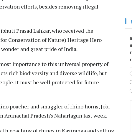
rvation efforts, besides removing illegal
Bibhuti Prasad Lahkar, who received the
I
 for Conservation of Nature) Heritage Hero
 wonder and great pride of India.
r
tmost importance to this universal property of
ts rich biodiversity and diverse wildlife, but
eople. It must be well protected for future
hino poacher and smuggler of rhino horns, Jobi
om Arunachal Pradesh's Naharlagun last week.
with poaching of rhinos in Kaziranga and selling