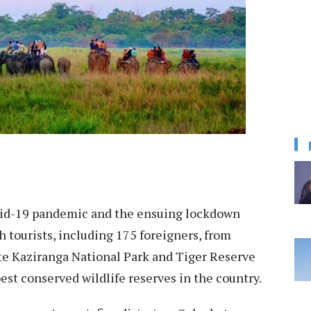
d-19 pandemic and the ensuing lockdown
h tourists, including 175 foreigners, from
te Kaziranga National Park and Tiger Reserve
est conserved wildlife reserves in the country.