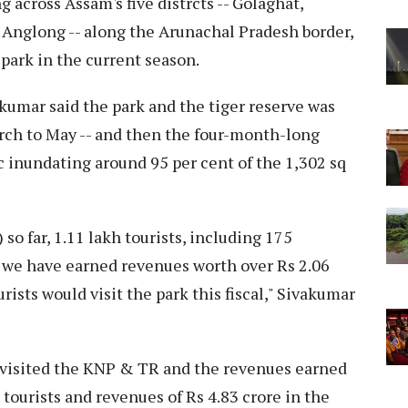
 across Assam's five distrcts -- Golaghat,
 Anglong -- along the Arunachal Pradesh border,
 park in the current season.
umar said the park and the tiger reserve was
arch to May -- and then the four-month-long
 inundating around 95 per cent of the 1,302 sq
 so far, 1.11 lakh tourists, including 175
 we have earned revenues worth over Rs 2.06
rists would visit the park this fiscal," Sivakumar
d visited the KNP & TR and the revenues earned
 tourists and revenues of Rs 4.83 crore in the