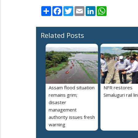
Share
Facebook
Twitter
Email
LinkedIn
WhatsApp
Related Posts
Assam flood situation
NFR restores
remains grim;
Simaluguri rail li
disaster
management
authority issues fresh
warning