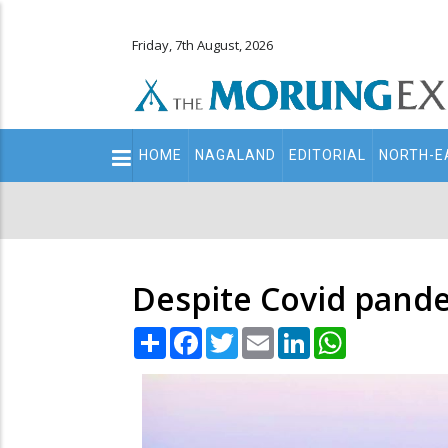
Friday, 7th August, 2026
Main
HOME
NAGALAND
EDITORIAL
NORTH-E
navigation
Secondary
Menu
Despite Covid pandem
Share
Facebook
Twitter
Email
LinkedIn
WhatsApp