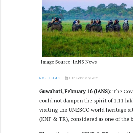
Image Source: IANS News
16th February 2021
NORTH-EAST
Guwahati, February 16 (IANS):
The Covi
could not dampen the spirit of 1.11 lak
visiting the UNESCO world heritage si
(KNP & TR), considered as one of the b