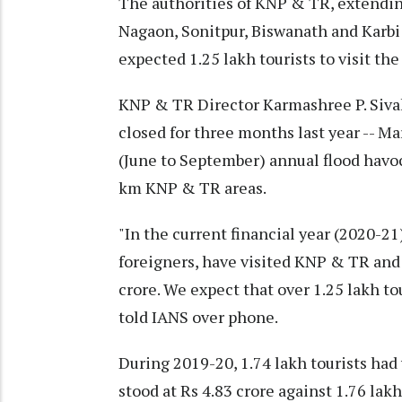
The authorities of KNP & TR, extending
Nagaon, Sonitpur, Biswanath and Karbi
expected 1.25 lakh tourists to visit the
KNP & TR Director Karmashree P. Sivak
closed for three months last year -- M
(June to September) annual flood havoc
km KNP & TR areas.
"In the current financial year (2020-21)
foreigners, have visited KNP & TR and
crore. We expect that over 1.25 lakh tou
told IANS over phone.
During 2019-20, 1.74 lakh tourists ha
stood at Rs 4.83 crore against 1.76 lakh