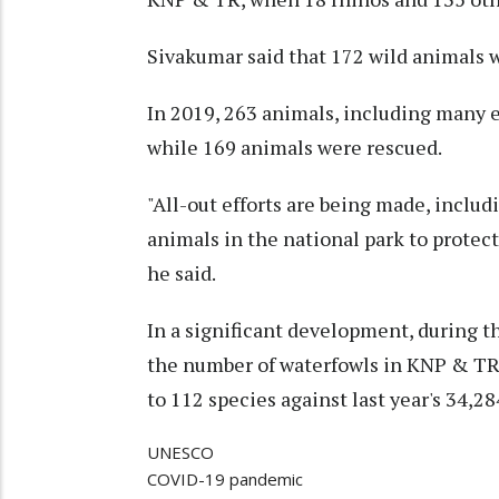
Sivakumar said that 172 wild animals w
In 2019, 263 animals, including many e
while 169 animals were rescued.
"All-out efforts are being made, includ
animals in the national park to protec
he said.
In a significant development, during t
the number of waterfowls in KNP & TR 
to 112 species against last year's 34,28
UNESCO
COVID-19 pandemic