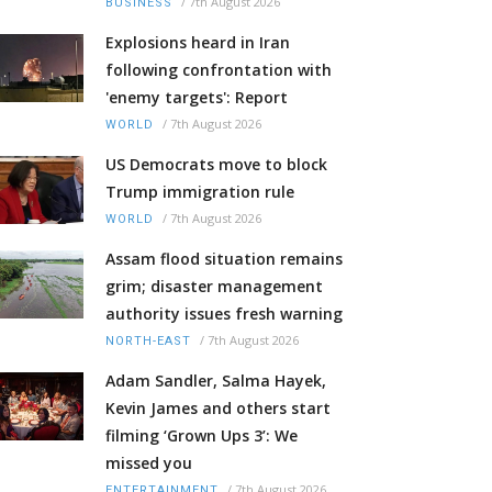
/
7th August 2026
BUSINESS
Explosions heard in Iran
following confrontation with
'enemy targets': Report
/
7th August 2026
WORLD
US Democrats move to block
Trump immigration rule
/
7th August 2026
WORLD
Assam flood situation remains
grim; disaster management
authority issues fresh warning
/
7th August 2026
NORTH-EAST
Adam Sandler, Salma Hayek,
Kevin James and others start
filming ‘Grown Ups 3’: We
missed you
/
7th August 2026
ENTERTAINMENT