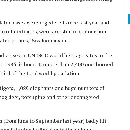
lated cases were registered since last year and
no related cases, were arrested in connection
ated crimes," Sivakumar said.
ndia's seven UNESCO world heritage sites in the
ce 1985, is home to more than 2,400 one-horned
hird of the total world population.
tigers, 1,089 elephants and huge numbers of
, hog deer, porcupine and other endangered
m (from June to September last year) badly hit
r wild animals died due to the deluge.