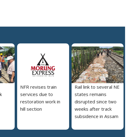
NFR revises train
Rail link to several NE
nk
services due to
states remains
restoration work in
disrupted since two
hill section
weeks after track
subsidence in Assam