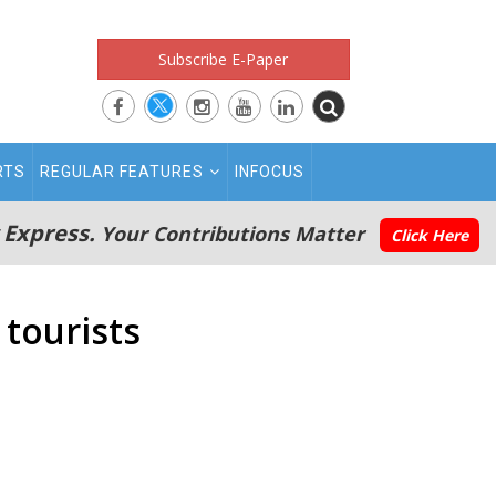
Subscribe E-Paper
RTS
REGULAR FEATURES
INFOCUS
 Express.
Your Contributions Matter
Click Here
 tourists