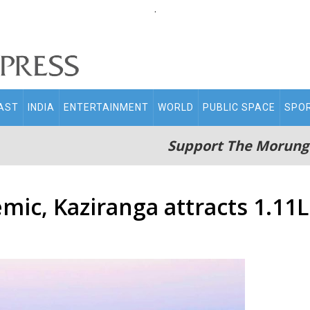
.
AST
INDIA
ENTERTAINMENT
WORLD
PUBLIC SPACE
SPO
Support The Morung
ic, Kaziranga attracts 1.11L