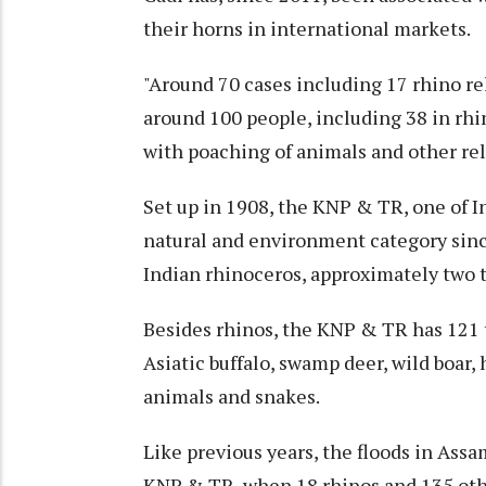
their horns in international markets.
"Around 70 cases including 17 rhino re
around 100 people, including 38 in rhi
with poaching of animals and other rel
Set up in 1908, the KNP & TR, one of I
natural and environment category sin
Indian rhinoceros, approximately two t
Besides rhinos, the KNP & TR has 121 
Asiatic buffalo, swamp deer, wild boar
animals and snakes.
Like previous years, the floods in Assa
KNP & TR, when 18 rhinos and 135 othe