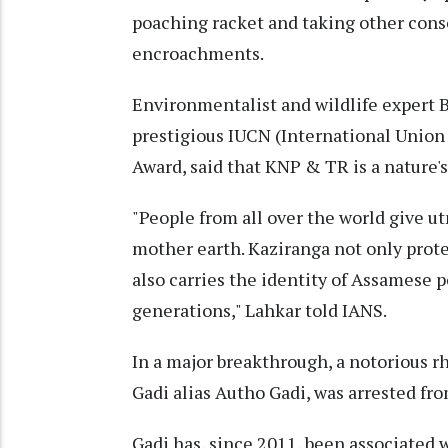
poaching racket and taking other conse
encroachments.
Environmentalist and wildlife expert 
prestigious IUCN (International Union
Award, said that KNP & TR is a nature's
"People from all over the world give u
mother earth. Kaziranga not only protec
also carries the identity of Assamese p
generations," Lahkar told IANS.
In a major breakthrough, a notorious r
Gadi alias Autho Gadi, was arrested fr
Gadi has, since 2011, been associated 