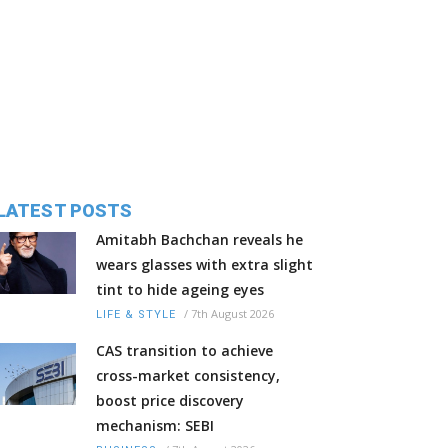
LATEST POSTS
Amitabh Bachchan reveals he
wears glasses with extra slight
tint to hide ageing eyes
/
7th August 2026
LIFE & STYLE
CAS transition to achieve
cross-market consistency,
boost price discovery
mechanism: SEBI