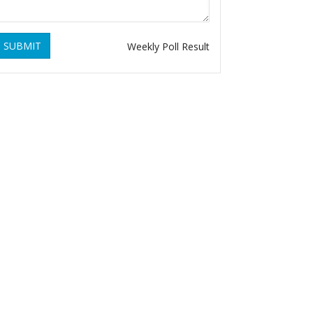
SUBMIT
Weekly Poll Result