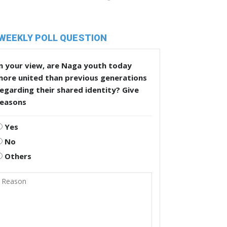
WEEKLY POLL QUESTION
n your view, are Naga youth today
more united than previous generations
egarding their shared identity? Give
reasons
Yes
No
Others