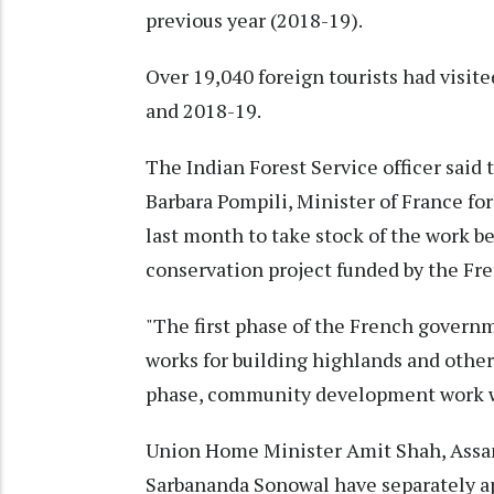
previous year (2018-19).
Over 19,040 foreign tourists had visite
and 2018-19.
The Indian Forest Service officer said
Barbara Pompili, Minister of France for
last month to take stock of the work be
conservation project funded by the F
"The first phase of the French govern
works for building highlands and other
phase, community development work w
Union Home Minister Amit Shah, Assa
Sarbananda Sonowal have separately ap