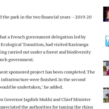
d the park in the two financial years -- 2019-20
 that a French government delegation led by
 Ecological Transition, had visited Kaziranga
ing carried out under a forest and biodiversity
rench government.
ment sponsored project has been completed. The
 infrastructure were finished. In the second
ould be undertaken," he added.
m Governor Jagdish Mukhi and Chief Minister
preciated the authorities for taming the rhino