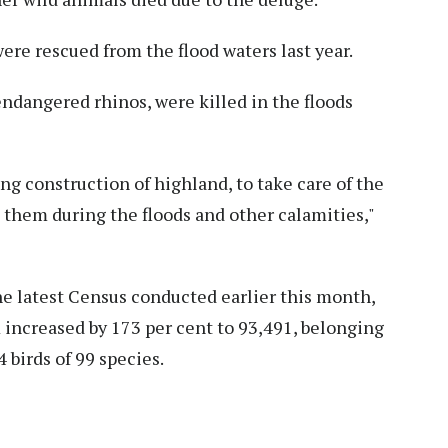
ere rescued from the flood waters last year.
ndangered rhinos, were killed in the floods
ing construction of highland, to take care of the
t them during the floods and other calamities,"
he latest Census conducted earlier this month,
increased by 173 per cent to 93,491, belonging
4 birds of 99 species.