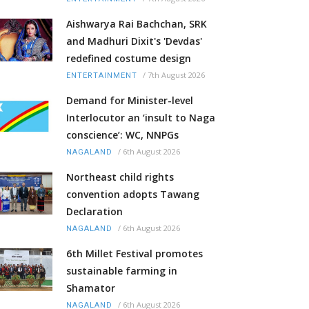
Aishwarya Rai Bachchan, SRK
and Madhuri Dixit's 'Devdas'
redefined costume design
/
7th August 2026
ENTERTAINMENT
Demand for Minister-level
Interlocutor an ‘insult to Naga
conscience’: WC, NNPGs
/
6th August 2026
NAGALAND
Northeast child rights
convention adopts Tawang
Declaration
/
6th August 2026
NAGALAND
6th Millet Festival promotes
sustainable farming in
Shamator
/
6th August 2026
NAGALAND