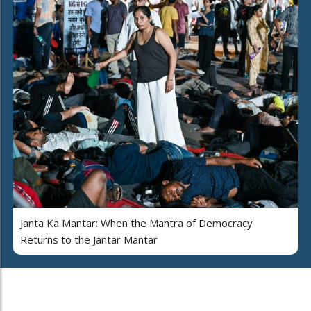
Janta Ka Mantar: When the Mantra of Democracy
Returns to the Jantar Mantar