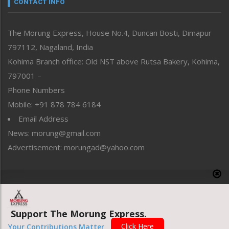
CONTACT INFO
North-East
People-Life-Etc
The Morung Express, House No.4, Duncan Bosti, Dimapur
Perspective
797112, Nagaland, India
Politics
Public Space
Kohima Branch office: Old NST above Rutsa Bakery, Kohima,
Reflections
797001 –
Right-Featured
Phone Numbers
Science & Technology
Mobile: +91 878 784 6184
Sports
Email Address
Straight from the Heart
News: morung@gmail.com
Tracking your Health
Uncategorized
Advertisement: morungad@yahoo.com
Weekly Poll Result
World
Copyright © 2020 The Morung Express
Support The Morung Express.
Website designed & developed by UnitedWebsoft.in
Click Here
Your Contributions Matter