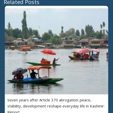
Related Posts
Seven years after Article 370 abrogation; peace,
stability, development reshape everyday life in Kashmir:
Report