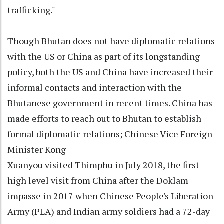
trafficking."
Though Bhutan does not have diplomatic relations
with the US or China as part of its longstanding
policy, both the US and China have increased their
informal contacts and interaction with the
Bhutanese government in recent times. China has
made efforts to reach out to Bhutan to establish
formal diplomatic relations; Chinese Vice Foreign
Minister Kong
Xuanyou visited Thimphu in July 2018, the first
high level visit from China after the Doklam
impasse in 2017 when Chinese People's Liberation
Army (PLA) and Indian army soldiers had a 72-day