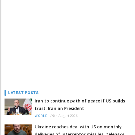
LATEST POSTS
Iran to continue path of peace if US builds
trust: Iranian President
/
9th August 2026
WORLD
Ukraine reaches deal with US on monthly
deliveries of interceptor missiles: Zelensky