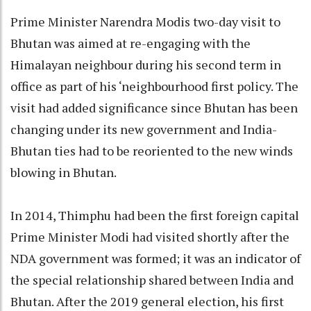
Prime Minister Narendra Modis two-day visit to
Bhutan was aimed at re-engaging with the
Himalayan neighbour during his second term in
office as part of his ‘neighbourhood first policy. The
visit had added significance since Bhutan has been
changing under its new government and India-
Bhutan ties had to be reoriented to the new winds
blowing in Bhutan.
In 2014, Thimphu had been the first foreign capital
Prime Minister Modi had visited shortly after the
NDA government was formed; it was an indicator of
the special relationship shared between India and
Bhutan. After the 2019 general election, his first