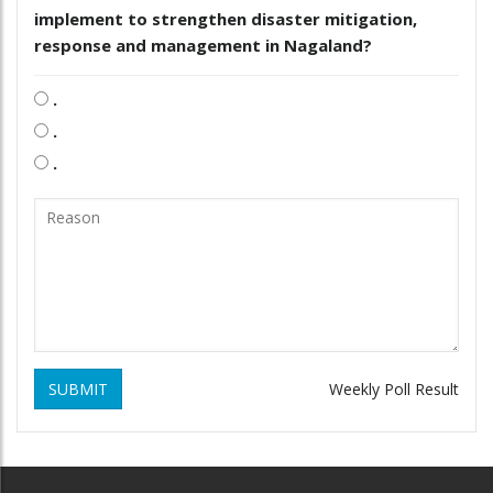
implement to strengthen disaster mitigation,
response and management in Nagaland?
.
.
.
SUBMIT
Weekly Poll Result