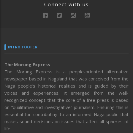
Connect with us
INTRO FOOTER
The Morung Express
The Morung Express is a people-oriented alternative
newspaper based in Nagaland that was conceived from the
Naga people’s historical realities and is guided by their
voices and experiences. It emerged from the well-
recognized concept that the core of a free press is based
on “qualitative and investigative” journalism. Ensuring this is
essential for contributing to an informed Naga public that
makes sound decisions on issues that affect all spheres of
life.