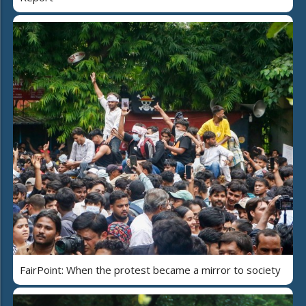
FairPoint: When the protest became a mirror to society