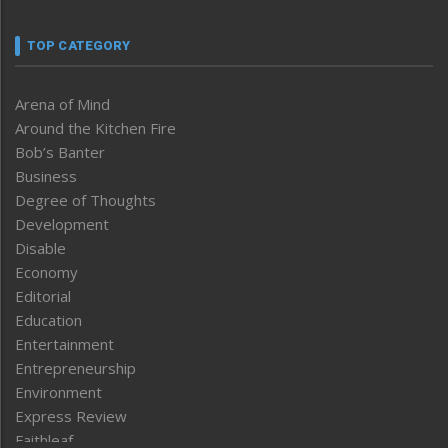
TOP CATEGORY
Arena of Mind
Around the Kitchen Fire
Bob’s Banter
Business
Degree of Thoughts
Development
Disable
Economy
Editorial
Education
Entertainment
Entrepreneurship
Environment
Express Review
Faithleaf