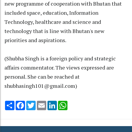
new programme of cooperation with Bhutan that
included space, education, Information
Technology, healthcare and science and
technology that is line with Bhutan's new
priorities and aspirations.
(Shubha Singh is a foreign policy and strategic
affairs commentator. The views expressed are
personal. She can be reached at
shubhasingh101@gmail.com)
Share
Facebook
Twitter
Email
LinkedIn
WhatsApp