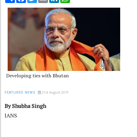
Developing ties with Bhutan
21st August 2019
FEATURED NEWS
By Shubha Singh
IANS