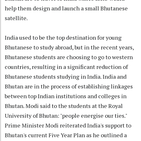
help them design and launch a small Bhutanese
satellite.
India used to be the top destination for young
Bhutanese to study abroad, but in the recent years,
Bhutanese students are choosing to go to western
countries, resulting in a significant reduction of
Bhutanese students studying in India. India and
Bhutan are in the process of establishing linkages
between top Indian institutions and colleges in
Bhutan. Modi said to the students at the Royal
University of Bhutan: "people energise our ties."
Prime Minister Modi reiterated India's support to
Bhutan's current Five Year Plan as he outlined a