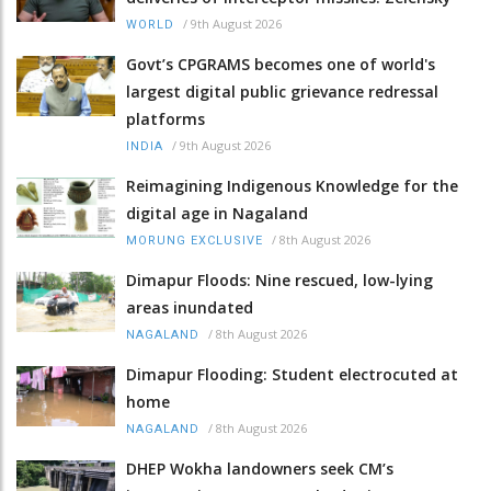
/
9th August 2026
WORLD
Govt’s CPGRAMS becomes one of world's
largest digital public grievance redressal
platforms
/
9th August 2026
INDIA
Reimagining Indigenous Knowledge for the
digital age in Nagaland
/
8th August 2026
MORUNG EXCLUSIVE
Dimapur Floods: Nine rescued, low-lying
areas inundated
/
8th August 2026
NAGALAND
Dimapur Flooding: Student electrocuted at
home
/
8th August 2026
NAGALAND
DHEP Wokha landowners seek CM’s