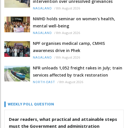
intervention over unresolved grievances
/
8th August 2026
NAGALAND
NWHD holds seminar on women's health,
mental well-being
/
8th August 2026
NAGALAND
NPF organises medical camp, CMHIS
awareness drive in Phek
/
8th August 2026
NAGALAND
NFR unloads 1,052 freight rakes in July; train
services affected by track restoration
/
8th August 2026
NORTH-EAST
WEEKLY POLL QUESTION
Dear readers, what practical and attainable steps
must the Government and administration