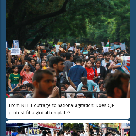
From NEET outrage to national agitation: Does CJP
protest fit a global template?