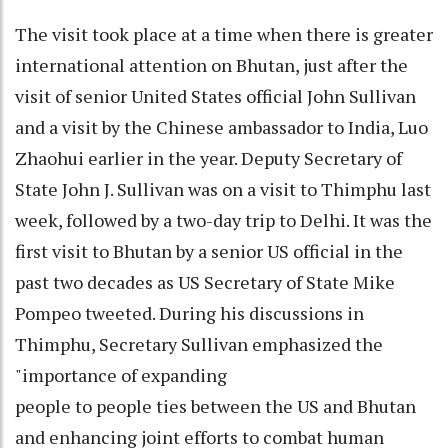
The visit took place at a time when there is greater
international attention on Bhutan, just after the
visit of senior United States official John Sullivan
and a visit by the Chinese ambassador to India, Luo
Zhaohui earlier in the year. Deputy Secretary of
State John J. Sullivan was on a visit to Thimphu last
week, followed by a two-day trip to Delhi. It was the
first visit to Bhutan by a senior US official in the
past two decades as US Secretary of State Mike
Pompeo tweeted. During his discussions in
Thimphu, Secretary Sullivan emphasized the
"importance of expanding
people to people ties between the US and Bhutan
and enhancing joint efforts to combat human