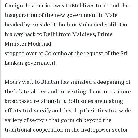
foreign destination was to Maldives to attend the
inauguration of the new government in Male
headed by President Ibrahim Mohamed Solih. On
his way back to Delhi from Maldives, Prime
Minister Modi had
stopped over at Colombo at the request of the Sri
Lankan government.
Modi's visit to Bhutan has signaled a deepening of
the bilateral ties and converting them into a more
broadbased relationship. Both sides are making
efforts to diversify and develop their ties to a wider
variety of sectors that go much beyond the
traditional cooperation in the hydropower sector.