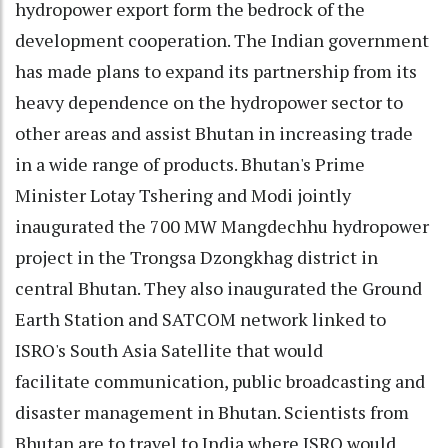
hydropower export form the bedrock of the
development cooperation. The Indian government
has made plans to expand its partnership from its
heavy dependence on the hydropower sector to
other areas and assist Bhutan in increasing trade
in a wide range of products. Bhutan's Prime
Minister Lotay Tshering and Modi jointly
inaugurated the 700 MW Mangdechhu hydropower
project in the Trongsa Dzongkhag district in
central Bhutan. They also inaugurated the Ground
Earth Station and SATCOM network linked to
ISRO's South Asia Satellite that would
facilitate communication, public broadcasting and
disaster management in Bhutan. Scientists from
Bhutan are to travel to India where ISRO would