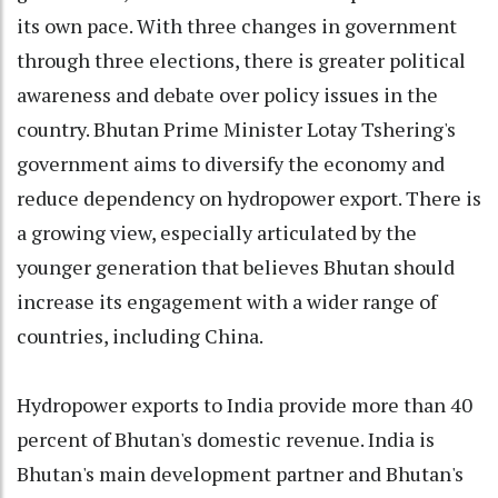
its own pace. With three changes in government
through three elections, there is greater political
awareness and debate over policy issues in the
country. Bhutan Prime Minister Lotay Tshering's
government aims to diversify the economy and
reduce dependency on hydropower export. There is
a growing view, especially articulated by the
younger generation that believes Bhutan should
increase its engagement with a wider range of
countries, including China.
Hydropower exports to India provide more than 40
percent of Bhutan's domestic revenue. India is
Bhutan's main development partner and Bhutan's