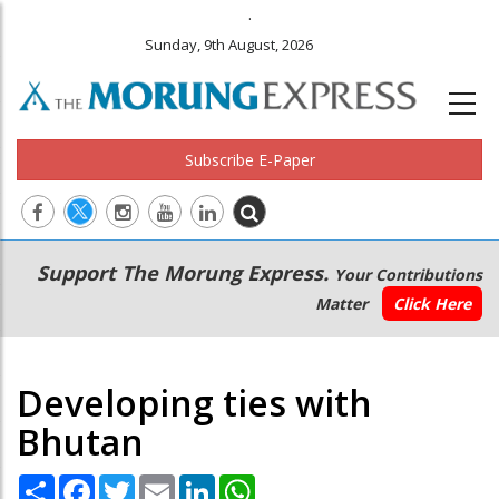
.
Sunday, 9th August, 2026
Subscribe E-Paper
Main
Secondary
Support The Morung Express.
Your Contributions
navigation
Menu
Matter
Click Here
Developing ties with
Bhutan
Share
Facebook
Twitter
Email
LinkedIn
WhatsApp