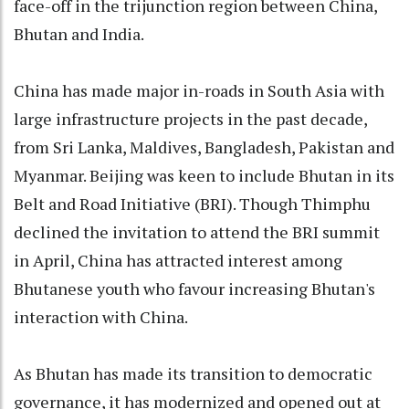
face-off in the trijunction region between China,
Bhutan and India.
China has made major in-roads in South Asia with
large infrastructure projects in the past decade,
from Sri Lanka, Maldives, Bangladesh, Pakistan and
Myanmar. Beijing was keen to include Bhutan in its
Belt and Road Initiative (BRI). Though Thimphu
declined the invitation to attend the BRI summit
in April, China has attracted interest among
Bhutanese youth who favour increasing Bhutan's
interaction with China.
As Bhutan has made its transition to democratic
governance, it has modernized and opened out at