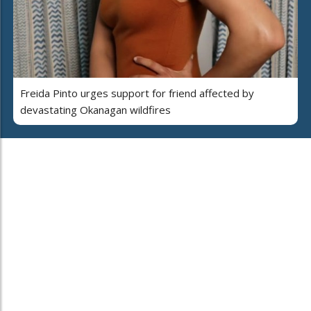
Freida Pinto urges support for friend affected by
devastating Okanagan wildfires