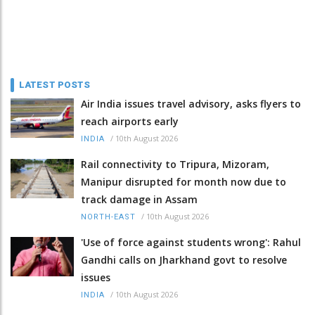
LATEST POSTS
Air India issues travel advisory, asks flyers to
reach airports early
/
10th August 2026
INDIA
Rail connectivity to Tripura, Mizoram,
Manipur disrupted for month now due to
track damage in Assam
/
10th August 2026
NORTH-EAST
'Use of force against students wrong': Rahul
Gandhi calls on Jharkhand govt to resolve
issues
/
10th August 2026
INDIA