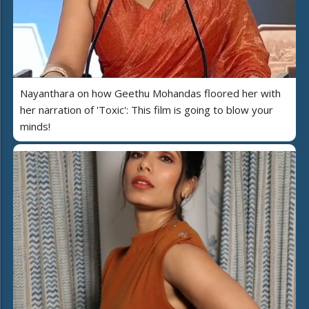
Nayanthara on how Geethu Mohandas floored her with
her narration of 'Toxic': This film is going to blow your
minds!