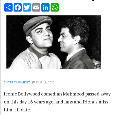
Share
Facebook
Twitter
Email
LinkedIn
WhatsApp
23rd July 2020
ENTERTAINMENT
Iconic Bollywood comedian Mehmood passed away
on this day 16 years ago, and fans and friends miss
him till date.