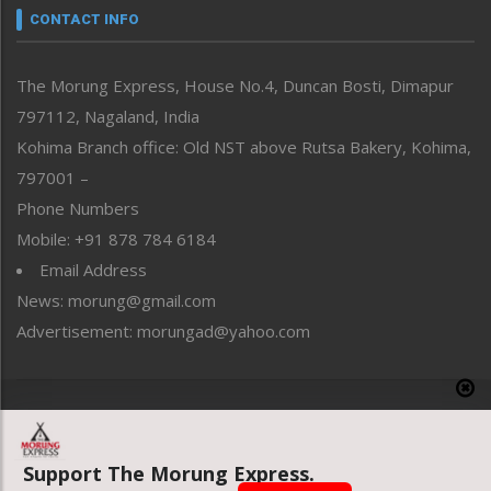
neissr
CONTACT INFO
North-East
People-Life-Etc
The Morung Express, House No.4, Duncan Bosti, Dimapur
Perspective
797112, Nagaland, India
Politics
Public Space
Kohima Branch office: Old NST above Rutsa Bakery, Kohima,
Reflections
797001 –
Right-Featured
Phone Numbers
Science & Technology
Mobile: +91 878 784 6184
Sports
Email Address
Straight from the Heart
News: morung@gmail.com
Tracking your Health
Uncategorized
Advertisement: morungad@yahoo.com
Weekly Poll Result
World
Copyright © 2020 The Morung Express
Support The Morung Express.
Website designed & developed by UnitedWebsoft.in