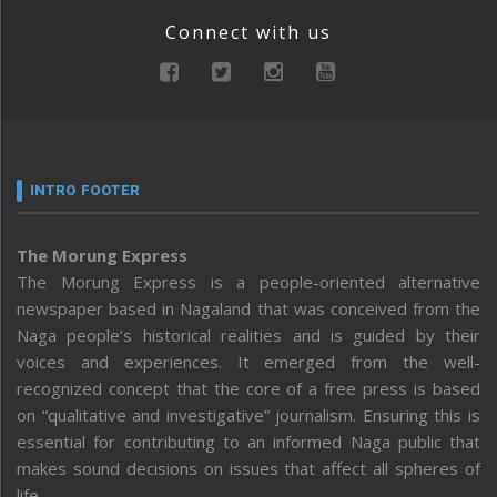
Connect with us
INTRO FOOTER
The Morung Express
The Morung Express is a people-oriented alternative
newspaper based in Nagaland that was conceived from the
Naga people’s historical realities and is guided by their
voices and experiences. It emerged from the well-
recognized concept that the core of a free press is based
on “qualitative and investigative” journalism. Ensuring this is
essential for contributing to an informed Naga public that
makes sound decisions on issues that affect all spheres of
life.