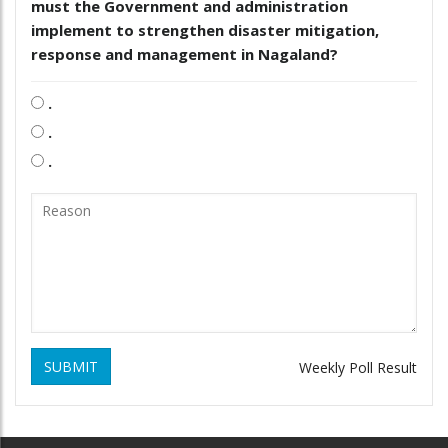
must the Government and administration
implement to strengthen disaster mitigation,
response and management in Nagaland?
.
.
.
SUBMIT
Weekly Poll Result