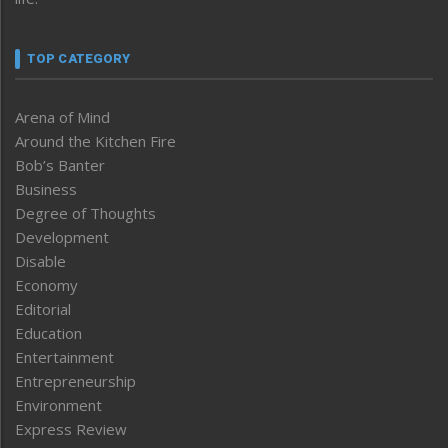
TOP CATEGORY
Arena of Mind
Around the Kitchen Fire
Bob’s Banter
Business
Degree of Thoughts
Development
Disable
Economy
Editorial
Education
Entertainment
Entrepreneurship
Environment
Express Review