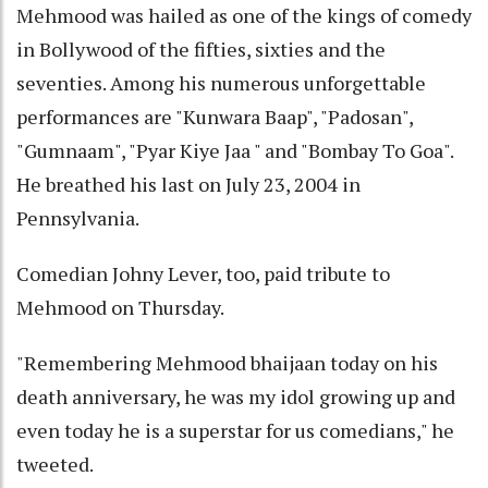
Mehmood was hailed as one of the kings of comedy
in Bollywood of the fifties, sixties and the
seventies. Among his numerous unforgettable
performances are "Kunwara Baap", "Padosan",
"Gumnaam", "Pyar Kiye Jaa " and "Bombay To Goa".
He breathed his last on July 23, 2004 in
Pennsylvania.
Comedian Johny Lever, too, paid tribute to
Mehmood on Thursday.
"Remembering Mehmood bhaijaan today on his
death anniversary, he was my idol growing up and
even today he is a superstar for us comedians," he
tweeted.