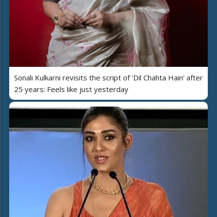
Sonali Kulkarni revisits the script of 'Dil Chahta Hain' after
25 years: Feels like just yesterday