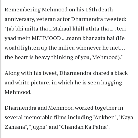
Remembering Mehmood on his 16th death
anniversary, veteran actor Dharmendra tweeted:
"Jab bhi milta tha ...Mahaul khill uthta tha ..... teri
yaad mein MEHMOOD ....mann bhar aata hai (He
would lighten up the milieu whenever he met…
the heart is heavy thinking of you, Mehmood)."
Along with his tweet, Dharmendra shared a black
and white picture, in which he is seen hugging
Mehmood.
Dharmendra and Mehmood worked together in
several memorable films including "Ankhen", "Naya
Zamana", "Jugnu" and "Chandan Ka Palna".