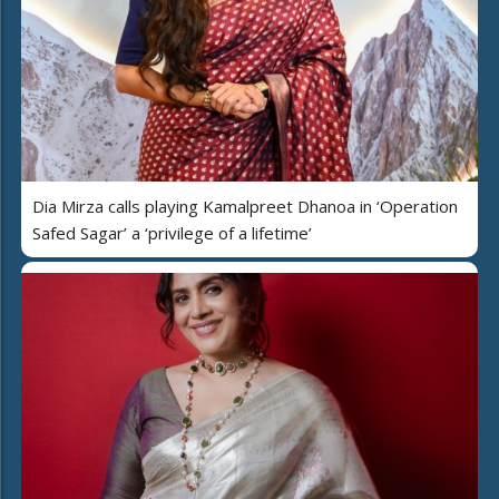
Dia Mirza calls playing Kamalpreet Dhanoa in ‘Operation
Safed Sagar’ a ‘privilege of a lifetime’