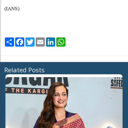
(IANS)
Share
Facebook
Twitter
Email
LinkedIn
WhatsApp
Related Posts