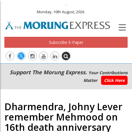
.
Monday, 10th August, 2026
Subscribe E-Paper
Main
Secondary
Support The Morung Express.
Your Contributions
navigation
Menu
Matter
Click Here
Dharmendra, Johny Lever
remember Mehmood on
16th death anniversary