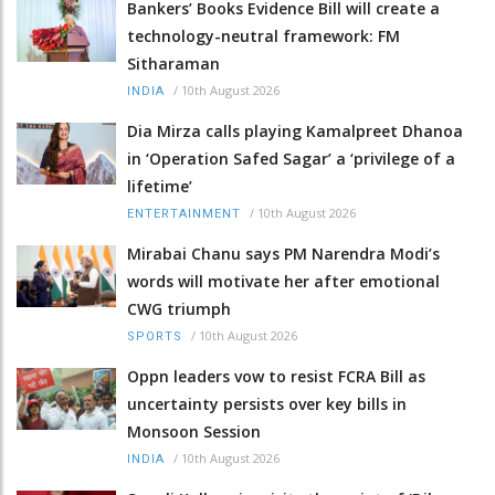
Bankers’ Books Evidence Bill will create a
technology-neutral framework: FM
Sitharaman
/
10th August 2026
INDIA
Dia Mirza calls playing Kamalpreet Dhanoa
in ‘Operation Safed Sagar’ a ‘privilege of a
lifetime’
/
10th August 2026
ENTERTAINMENT
Mirabai Chanu says PM Narendra Modi’s
words will motivate her after emotional
CWG triumph
/
10th August 2026
SPORTS
Oppn leaders vow to resist FCRA Bill as
uncertainty persists over key bills in
Monsoon Session
/
10th August 2026
INDIA