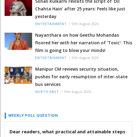
Sonali Kulkarni revisits the script of 'Dil
Chahta Hain' after 25 years: Feels like just
yesterday
/
10th August 2026
ENTERTAINMENT
Nayanthara on how Geethu Mohandas
floored her with her narration of 'Toxic': This
film is going to blow your minds!
/
10th August 2026
ENTERTAINMENT
Manipur CM reviews security situation,
pushes for early resumption of inter-state
bus services
/
10th August 2026
NORTH-EAST
WEEKLY POLL QUESTION
Dear readers, what practical and attainable steps