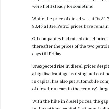
were held steady for sometime.
While the price of diesel was at Rs 81.7
80.43 a litre. Petrol prices have remai
Oil companies had raised diesel price
thereafter the prices of the two petr
days till Friday.
Unexpected rise in diesel prices despi
a big disadvantage as rising fuel cost h
in capital has also put automobile com
of diesel-run cars in the country's larg
With the hike in diesel prices, the ga
in the national capital. Last month, die