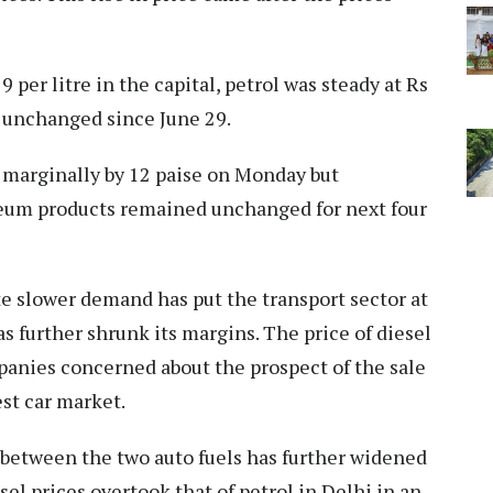
9 per litre in the capital, petrol was steady at Rs
n unchanged since June 29.
s marginally by 12 paise on Monday but
oleum products remained unchanged for next four
te slower demand has put the transport sector at
as further shrunk its margins. The price of diesel
panies concerned about the prospect of the sale
est car market.
p between the two auto fuels has further widened
sel prices overtook that of petrol in Delhi in an