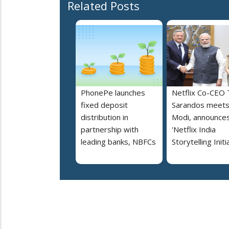
Related Posts
PhonePe launches
Netflix Co-CEO
fixed deposit
Sarandos meet
distribution in
Modi, announce
partnership with
'Netflix India
leading banks, NBFCs
Storytelling Initi