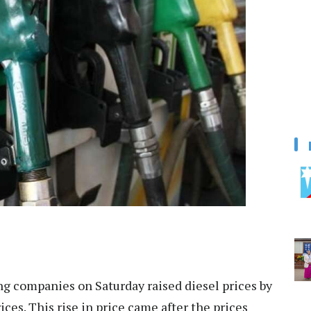
g companies on Saturday raised diesel prices by
ces. This rise in price came after the prices