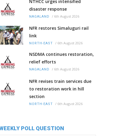
NTHCC urges intensified
disaster response
/
6th August 2026
NAGALAND
NFR restores Simaluguri rail
link
/
6th August 2026
NORTH-EAST
NSDMA continues restoration,
relief efforts
/
6th August 2026
NAGALAND
NFR revises train services due
to restoration work in hill
section
/
6th August 2026
NORTH-EAST
WEEKLY POLL QUESTION