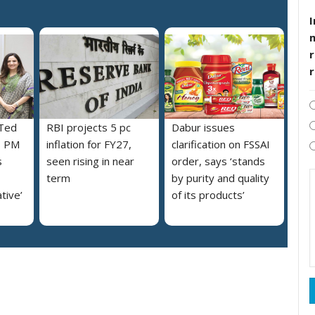
I
r
 Ted
RBI projects 5 pc
Dabur issues
s PM
inflation for FY27,
clarification on FSSAI
s
seen rising in near
order, says ‘stands
term
by purity and quality
ative’
of its products’