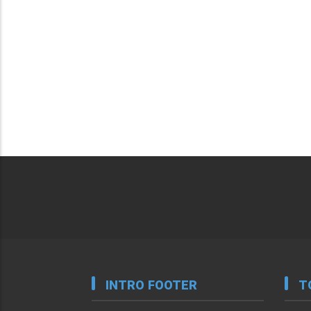
INTRO FOOTER
T