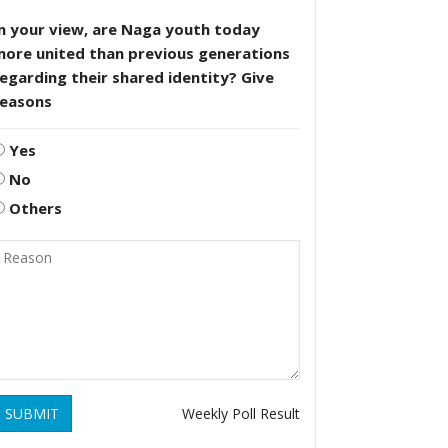
n your view, are Naga youth today
more united than previous generations
egarding their shared identity? Give
reasons
Yes
No
Others
SUBMIT
Weekly Poll Result