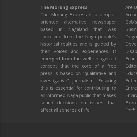
The Morung Express
Arena
The Morung Express is a people-
Aroun
oriented alternative newspaper
Bob’s
based in Nagaland that was
Busi
conceived from the Naga people’s
Degr
historical realities and is guided by
Deve
their voices and experiences. It
Disab
emerged from the well-recognized
Econ
concept that the core of a free
Editor
press is based on “qualitative and
Educa
investigative” journalism. Ensuring
Enter
this is essential for contributing to
Entre
an informed Naga public that makes
Envi
sound decisions on issues that
Expr
affect all spheres of life.
Faith
Feat
Fron
Gover