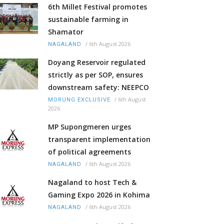
6th Millet Festival promotes
sustainable farming in
Shamator
/
6th August 2026
NAGALAND
Doyang Reservoir regulated
strictly as per SOP, ensures
downstream safety: NEEPCO
/
6th August
MORUNG EXCLUSIVE
2026
MP Supongmeren urges
transparent implementation
of political agreements
/
6th August 2026
NAGALAND
Nagaland to host Tech &
Gaming Expo 2026 in Kohima
/
6th August 2026
NAGALAND