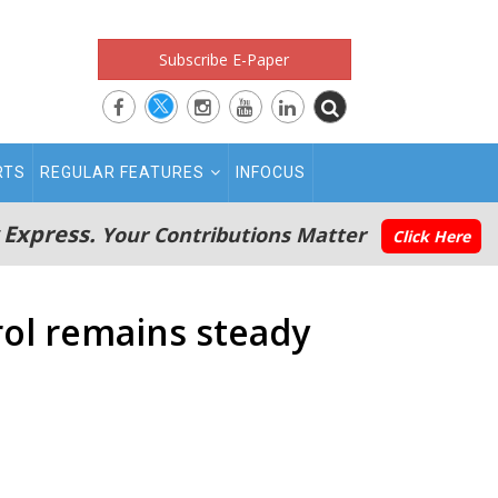
Subscribe E-Paper
RTS
REGULAR FEATURES
INFOCUS
 Express.
Your Contributions Matter
Click Here
trol remains steady