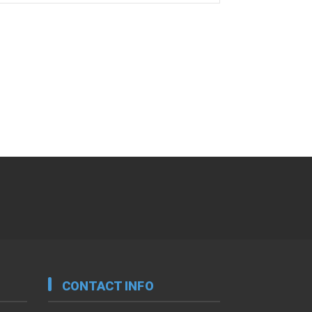
CONTACT INFO