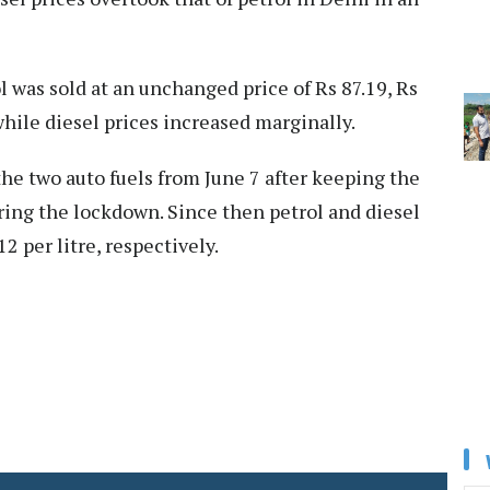
 was sold at an unchanged price of Rs 87.19, Rs
 while diesel prices increased marginally.
the two auto fuels from June 7 after keeping the
ring the lockdown. Since then petrol and diesel
2 per litre, respectively.