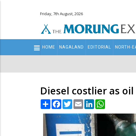
Friday, 7th August, 2026
Main
HOME
NAGALAND
EDITORIAL
NORTH-E
navigation
Secondary
Menu
Diesel costlier as o
Share
Facebook
Twitter
Email
LinkedIn
WhatsApp