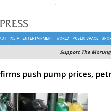
.
AST
INDIA
ENTERTAINMENT
WORLD
PUBLIC SPACE
SPO
Support The Morung
il firms push pump prices, pe