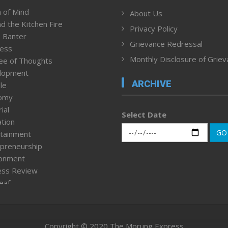
 of Mind
About Us
d the Kitchen Fire
Privacy Policy
 Banter
Grievance Redressal
ness
Monthly Disclosure of Grie
ee of Thoughts
lopment
ARCHIVE
le
omy
ial
Select Date
tion
GO
tainment
preneurship
ronment
ess Review
leaf
ured News
tpage
nment & Policy
Copyright © 2020 The Morung Express