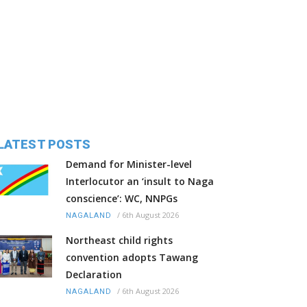
LATEST POSTS
Demand for Minister-level
Interlocutor an ‘insult to Naga
conscience’: WC, NNPGs
/
6th August 2026
NAGALAND
Northeast child rights
convention adopts Tawang
Declaration
/
6th August 2026
NAGALAND