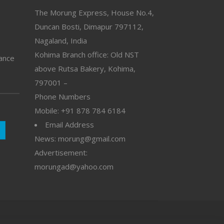
The Morung Express, House No.4,
Duncan Bosti, Dimapur 797112,
Nagaland, India
Kohima Branch office: Old NST
vance
above Rutsa Bakery, Kohima,
797001 –
Phone Numbers
Mobile: +91 878 784 6184
Email Address
News: morung@gmail.com
Advertisement:
morungad@yahoo.com