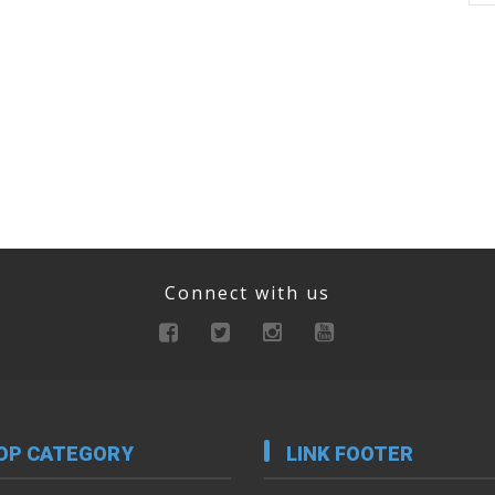
Connect with us
OP CATEGORY
LINK FOOTER