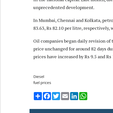
unprecedented development.
In Mumbai, Chennai and Kolkata, petrol
83.63, Rs 82.10 per litre, respectively,
Oil companies began daily revision of 
price unchanged for around 82 days du
prices have increased by Rs 9.5 and Rs 1
Diesel
fuel prices
Share
Facebook
Twitter
Email
LinkedIn
WhatsApp