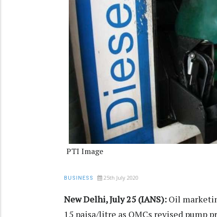
PTI Image
25th July 2020
BUSINESS
New Delhi, July 25 (IANS):
Oil marketin
15 paisa/litre as OMCs revised pump pri