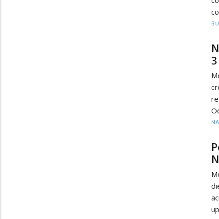
co
BU
N
3
M
cr
re
Oc
N
P
N
M
di
ac
up