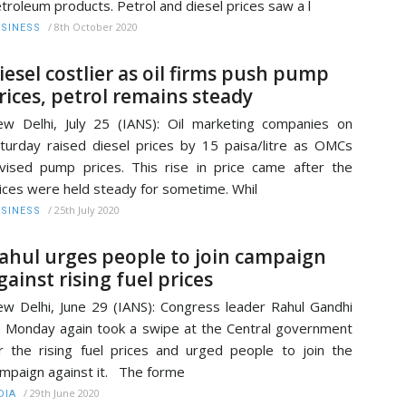
troleum products. Petrol and diesel prices saw a l
/
8th October 2020
SINESS
iesel costlier as oil firms push pump
rices, petrol remains steady
w Delhi, July 25 (IANS): Oil marketing companies on
turday raised diesel prices by 15 paisa/litre as OMCs
vised pump prices. This rise in price came after the
ices were held steady for sometime. Whil
/
25th July 2020
SINESS
ahul urges people to join campaign
gainst rising fuel prices
w Delhi, June 29 (IANS): Congress leader Rahul Gandhi
 Monday again took a swipe at the Central government
r the rising fuel prices and urged people to join the
mpaign against it. The forme
/
29th June 2020
DIA