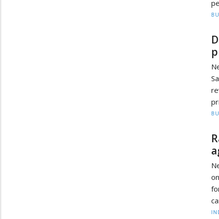
pe
BU
D
p
Ne
Sa
re
pr
BU
R
a
Ne
on
fo
ca
IN