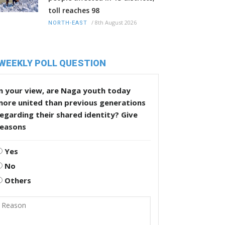
toll reaches 98
/
8th August 2026
NORTH-EAST
WEEKLY POLL QUESTION
n your view, are Naga youth today
more united than previous generations
egarding their shared identity? Give
reasons
Yes
No
Others