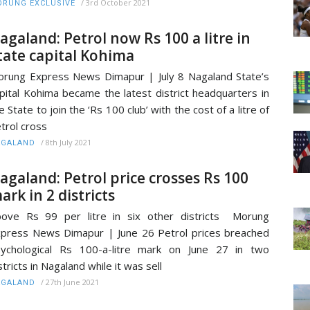
/
3rd October 2021
RUNG EXCLUSIVE
agaland: Petrol now Rs 100 a litre in
tate capital Kohima
rung Express News Dimapur | July 8 Nagaland State’s
pital Kohima became the latest district headquarters in
e State to join the ‘Rs 100 club’ with the cost of a litre of
trol cross
/
8th July 2021
AGALAND
agaland: Petrol price crosses Rs 100
ark in 2 districts
ove Rs 99 per litre in six other districts Morung
press News Dimapur | June 26 Petrol prices breached
ychological Rs 100-a-litre mark on June 27 in two
stricts in Nagaland while it was sell
/
27th June 2021
AGALAND