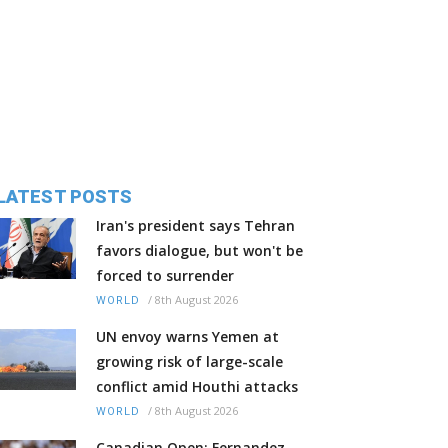
LATEST POSTS
Iran's president says Tehran
favors dialogue, but won't be
forced to surrender
/
8th August 2026
WORLD
UN envoy warns Yemen at
growing risk of large-scale
conflict amid Houthi attacks
/
8th August 2026
WORLD
Canadian Open: Fernandez