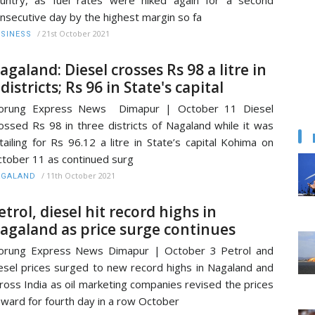
nsecutive day by the highest margin so fa
/
21st October 2021
SINESS
agaland: Diesel crosses Rs 98 a litre in
 districts; Rs 96 in State's capital
orung Express News Dimapur | October 11 Diesel
ossed Rs 98 in three districts of Nagaland while it was
tailing for Rs 96.12 a litre in State’s capital Kohima on
tober 11 as continued surg
/
11th October 2021
AGALAND
etrol, diesel hit record highs in
agaland as price surge continues
orung Express News Dimapur | October 3 Petrol and
esel prices surged to new record highs in Nagaland and
ross India as oil marketing companies revised the prices
ward for fourth day in a row October