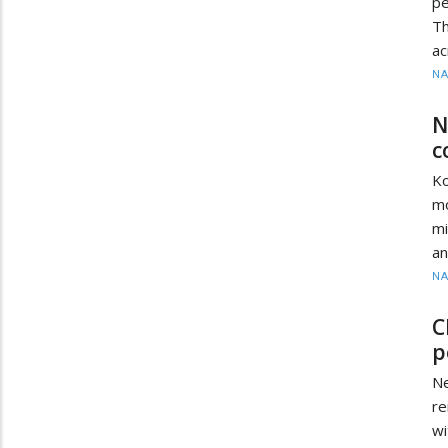
pe
Th
ac
N
N
c
Ko
mo
mi
an
N
C
p
Ne
r
wi