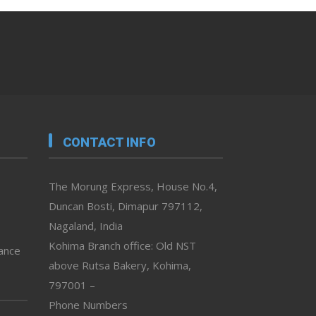
CONTACT INFO
The Morung Express, House No.4,
Duncan Bosti, Dimapur 797112,
Nagaland, India
Kohima Branch office: Old NST
vance
above Rutsa Bakery, Kohima,
797001 –
Phone Numbers