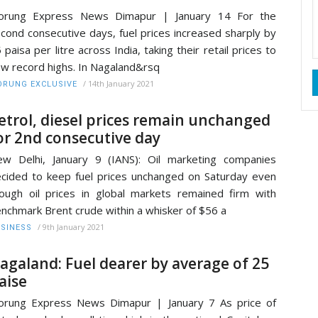
orung Express News Dimapur | January 14 For the
cond consecutive days, fuel prices increased sharply by
 paisa per litre across India, taking their retail prices to
w record highs. In Nagaland&rsq
/
14th January 2021
RUNG EXCLUSIVE
etrol, diesel prices remain unchanged
or 2nd consecutive day
w Delhi, January 9 (IANS): Oil marketing companies
cided to keep fuel prices unchanged on Saturday even
ough oil prices in global markets remained firm with
nchmark Brent crude within a whisker of $56 a
/
9th January 2021
SINESS
agaland: Fuel dearer by average of 25
aise
rung Express News Dimapur | January 7 As price of