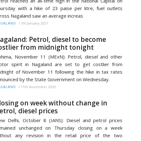
trol reached an all-time high in the national Capital on
ursday with a hike of 23 paise per litre, fuel outlets
ross Nagaland saw an average increas
/
7th January 2021
AGALAND
agaland: Petrol, diesel to become
ostlier from midnight tonight
hima, November 11 (MExN): Petrol, diesel and other
tor spirit in Nagaland are set to get costlier from
dnight of November 11 following the hike in tax rates
nounced by the State Government on Wednesday.
/
11th November 2020
AGALAND
losing on week without change in
etrol, diesel prices
w Delhi, October 8 (IANS): Diesel and petrol prices
emained unchanged on Thursday closing on a week
thout any revision in the retail price of the two