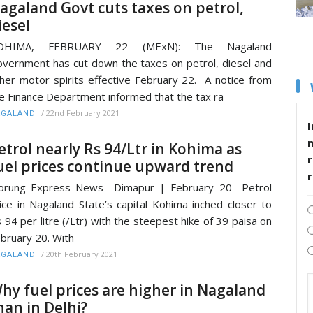
agaland Govt cuts taxes on petrol,
iesel
OHIMA, FEBRUARY 22 (MExN): The Nagaland
vernment has cut down the taxes on petrol, diesel and
her motor spirits effective February 22. A notice from
e Finance Department informed that the tax ra
/
22nd February 2021
AGALAND
I
etrol nearly Rs 94/Ltr in Kohima as
r
uel prices continue upward trend
orung Express News Dimapur | February 20 Petrol
ice in Nagaland State’s capital Kohima inched closer to
 94 per litre (/Ltr) with the steepest hike of 39 paisa on
bruary 20. With
/
20th February 2021
AGALAND
hy fuel prices are higher in Nagaland
han in Delhi?