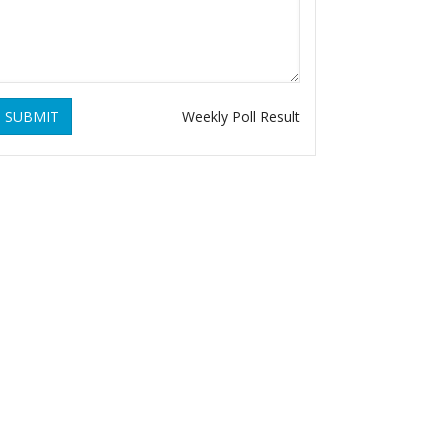
SUBMIT
Weekly Poll Result