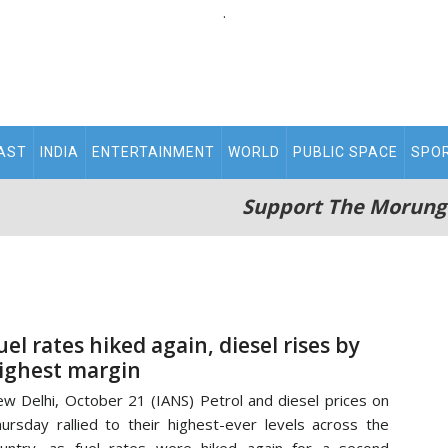
.
AST
INDIA
ENTERTAINMENT
WORLD
PUBLIC SPACE
SPO
Support The Morung
uel rates hiked again, diesel rises by
ighest margin
w Delhi, October 21 (IANS) Petrol and diesel prices on
ursday rallied to their highest-ever levels across the
untry, as fuel rates were hiked again for a second