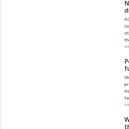
N
d
K
Go
ot
th
N
P
f
M
pr
Rs
Fe
N
W
t