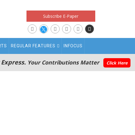
Subscribe E-Paper
RTS
REGULAR FEATURES
INFOCUS
 Express.
Your Contributions Matter
Click Here