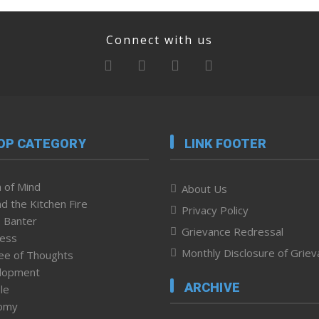
Connect with us
OP CATEGORY
LINK FOOTER
 of Mind
About Us
d the Kitchen Fire
Privacy Policy
 Banter
Grievance Redressal
ness
Monthly Disclosure of Grie
ee of Thoughts
lopment
ARCHIVE
le
omy