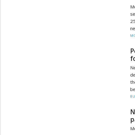
M
se
25
ne
MO
P
f
Ne
de
th
be
BU
N
p
Mo