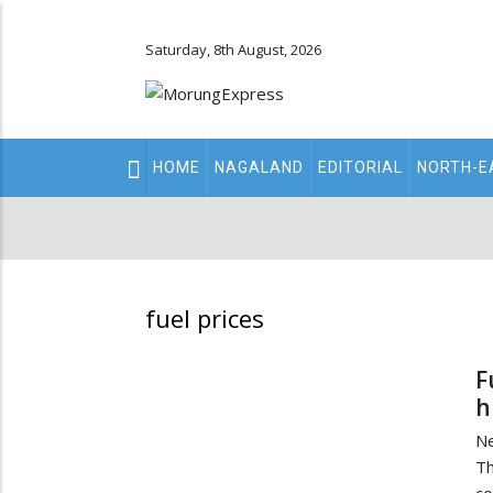
Saturday, 8th August, 2026
Main
HOME
NAGALAND
EDITORIAL
NORTH-E
navigation
Secondary
Menu
fuel prices
F
h
Ne
Th
co