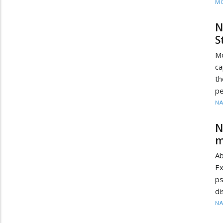
MO
N
S
Mo
ca
th
pe
N
N
m
Ab
Ex
ps
di
N