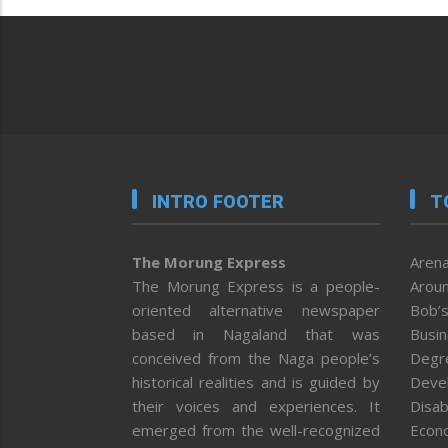
INTRO FOOTER
T
The Morung Express
Arena
The Morung Express is a people-
Aroun
oriented alternative newspaper
Bob’s
based in Nagaland that was
Busi
conceived from the Naga people’s
Degr
historical realities and is guided by
Deve
their voices and experiences. It
Disab
emerged from the well-recognized
Econ