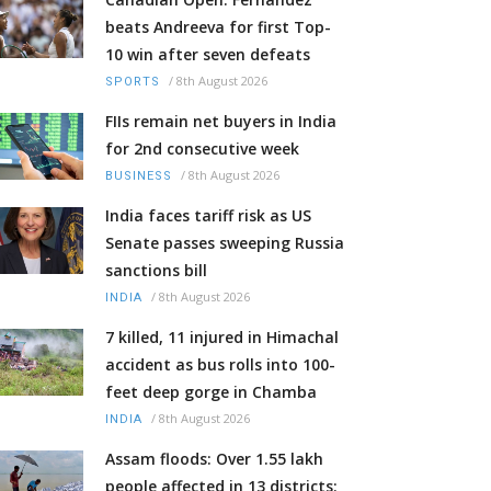
beats Andreeva for first Top-
10 win after seven defeats
/
8th August 2026
SPORTS
FIIs remain net buyers in India
for 2nd consecutive week
/
8th August 2026
BUSINESS
India faces tariff risk as US
Senate passes sweeping Russia
sanctions bill
/
8th August 2026
INDIA
7 killed, 11 injured in Himachal
accident as bus rolls into 100-
feet deep gorge in Chamba
/
8th August 2026
INDIA
Assam floods: Over 1.55 lakh
people affected in 13 districts;