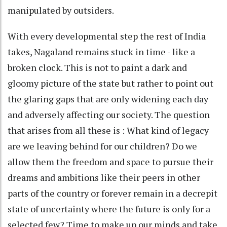
manipulated by outsiders.
With every developmental step the rest of India
takes, Nagaland remains stuck in time - like a
broken clock. This is not to paint a dark and
gloomy picture of the state but rather to point out
the glaring gaps that are only widening each day
and adversely affecting our society. The question
that arises from all these is : What kind of legacy
are we leaving behind for our children? Do we
allow them the freedom and space to pursue their
dreams and ambitions like their peers in other
parts of the country or forever remain in a decrepit
state of uncertainty where the future is only for a
selected few? Time to make up our minds and take