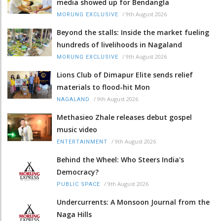
media showed up for Bendangla
/
9th August 2026
MORUNG EXCLUSIVE
Beyond the stalls: Inside the market fueling
hundreds of livelihoods in Nagaland
/
9th August 2026
MORUNG EXCLUSIVE
Lions Club of Dimapur Elite sends relief
materials to flood-hit Mon
/
9th August 2026
NAGALAND
Methasieo Zhale releases debut gospel
music video
/
9th August 2026
ENTERTAINMENT
Behind the Wheel: Who Steers India's
Democracy?
/
9th August 2026
PUBLIC SPACE
Undercurrents: A Monsoon Journal from the
Naga Hills