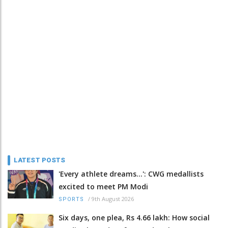
LATEST POSTS
'Every athlete dreams…': CWG medallists
excited to meet PM Modi
/
9th August 2026
SPORTS
Six days, one plea, Rs 4.66 lakh: How social