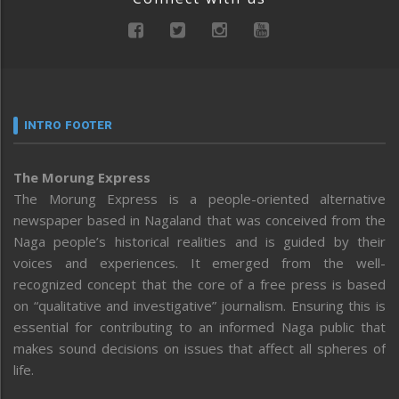
INTRO FOOTER
The Morung Express
The Morung Express is a people-oriented alternative
newspaper based in Nagaland that was conceived from the
Naga people’s historical realities and is guided by their
voices and experiences. It emerged from the well-
recognized concept that the core of a free press is based
on “qualitative and investigative” journalism. Ensuring this is
essential for contributing to an informed Naga public that
makes sound decisions on issues that affect all spheres of
life.