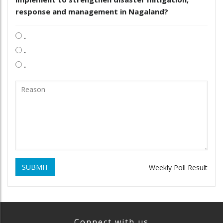
response and management in Nagaland?
.
.
.
SUBMIT
Weekly Poll Result
Connect with us