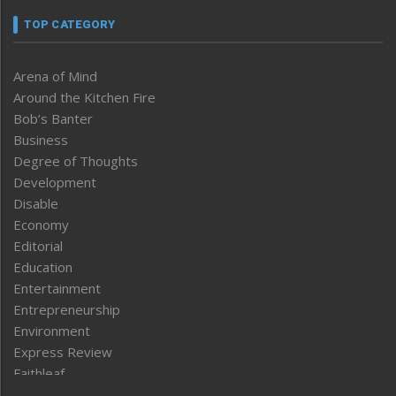
TOP CATEGORY
Arena of Mind
Around the Kitchen Fire
Bob’s Banter
Business
Degree of Thoughts
Development
Disable
Economy
Editorial
Education
Entertainment
Entrepreneurship
Environment
Express Review
Faithleaf
Featured News