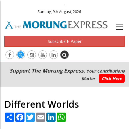
.
Sunday, 9th August, 2026
Subscribe E-Paper
Main
Secondary
Support The Morung Express.
Your Contributions
navigation
Menu
Matter
Click Here
Different Worlds
Share
Facebook
Twitter
Email
LinkedIn
WhatsApp