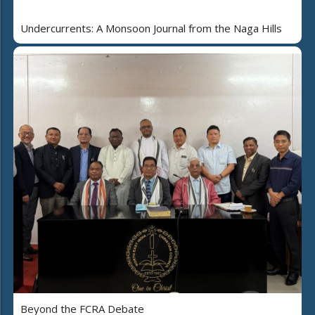
Undercurrents: A Monsoon Journal from the Naga Hills
Beyond the FCRA Debate