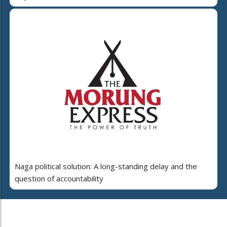
Naga political solution: A long-standing delay and the
question of accountability