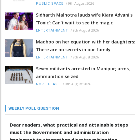
/
9th August 2026
PUBLIC SPACE
Sidharth Malhotra lauds wife Kiara Advani's
'Toxic': Can't wait to see the magic
/
9th August 2026
ENTERTAINMENT
Madhoo on her equation with her daughters:
There are no secrets in our family
/
9th August 2026
ENTERTAINMENT
Seven militants arrested in Manipur; arms,
ammunition seized
/
9th August 2026
NORTH-EAST
WEEKLY POLL QUESTION
Dear readers, what practical and attainable steps
must the Government and administration
implement to strengthen disaster mitigation,