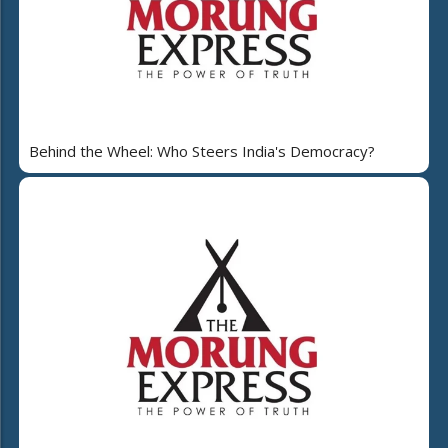
Behind the Wheel: Who Steers India's Democracy?