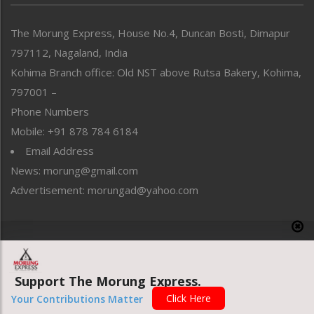
North-East
People-Life-Etc
The Morung Express, House No.4, Duncan Bosti, Dimapur
Perspective
797112, Nagaland, India
Politics
Public Space
Kohima Branch office: Old NST above Rutsa Bakery, Kohima,
Reflections
797001 –
Right-Featured
Phone Numbers
Science & Technology
Mobile: +91 878 784 6184
Sports
Email Address
Straight from the Heart
News: morung@gmail.com
Tracking your Health
Uncategorized
Advertisement: morungad@yahoo.com
Weekly Poll Result
World
Copyright © 2020 The Morung Express
Support The Morung Express.
Website designed & developed by UnitedWebsoft.in
Click Here
Your Contributions Matter