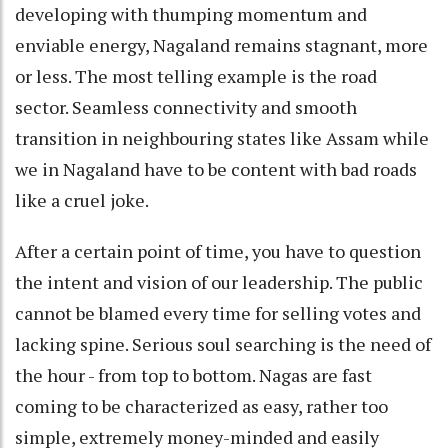
developing with thumping momentum and
enviable energy, Nagaland remains stagnant, more
or less. The most telling example is the road
sector. Seamless connectivity and smooth
transition in neighbouring states like Assam while
we in Nagaland have to be content with bad roads
like a cruel joke.
After a certain point of time, you have to question
the intent and vision of our leadership. The public
cannot be blamed every time for selling votes and
lacking spine. Serious soul searching is the need of
the hour - from top to bottom. Nagas are fast
coming to be characterized as easy, rather too
simple, extremely money-minded and easily