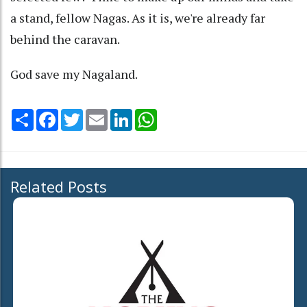
a stand, fellow Nagas. As it is, we're already far
behind the caravan.
God save my Nagaland.
Share
Facebook
Twitter
Email
LinkedIn
WhatsApp
Related Posts