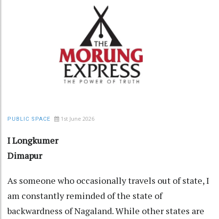
1st June 2026
PUBLIC SPACE
I Longkumer
Dimapur
As someone who occasionally travels out of state, I
am constantly reminded of the state of
backwardness of Nagaland. While other states are