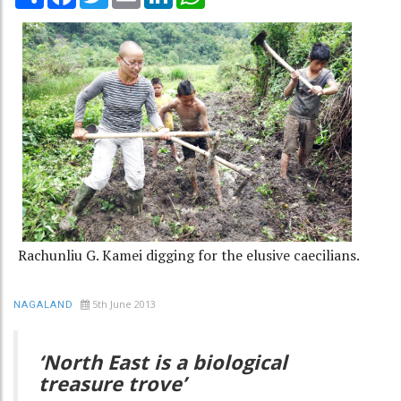
Rachunliu G. Kamei digging for the elusive caecilians.
5th June 2013
NAGALAND
‘North East is a biological
treasure trove’