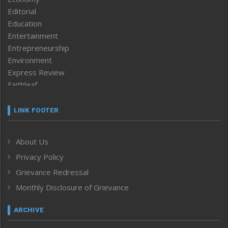
Editorial
Education
Entertainment
Entrepreneurship
Environment
Express Review
Faithleaf
Featured News
Frontpage
LINK FOOTER
Government & Policy
Health
About Us
Human Rights
Privacy Policy
ICAR
India
Grievance Redressal
Infocus
Monthly Disclosure of Grievance
Inventing the Future
Law and order
ARCHIVE
Left-Featured