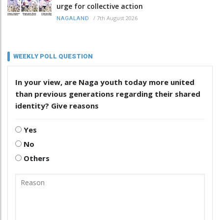
urge for collective action
/
7th August 2026
NAGALAND
WEEKLY POLL QUESTION
In your view, are Naga youth today more united
than previous generations regarding their shared
identity? Give reasons
Yes
No
Others