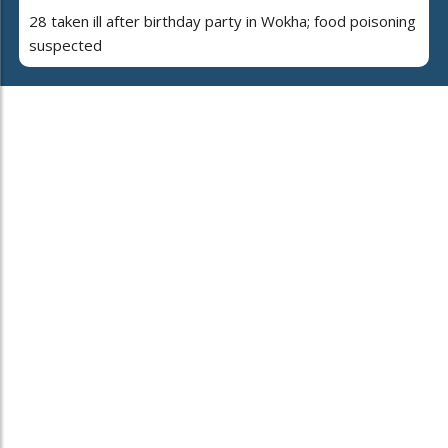
28 taken ill after birthday party in Wokha; food poisoning
suspected