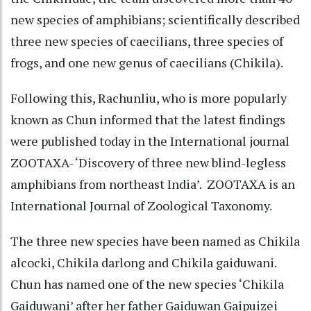
new species of amphibians; scientifically described
three new species of caecilians, three species of
frogs, and one new genus of caecilians (Chikila).
Following this, Rachunliu, who is more popularly
known as Chun informed that the latest findings
were published today in the International journal
ZOOTAXA- ‘Discovery of three new blind-legless
amphibians from northeast India’. ZOOTAXA is an
International Journal of Zoological Taxonomy.
The three new species have been named as Chikila
alcocki, Chikila darlong and Chikila gaiduwani.
Chun has named one of the new species ‘Chikila
Gaiduwani’ after her father Gaiduwan Gaipuizei