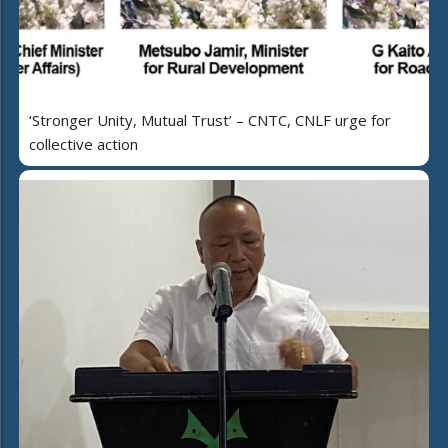
‘Stronger Unity, Mutual Trust’ – CNTC, CNLF urge for
collective action