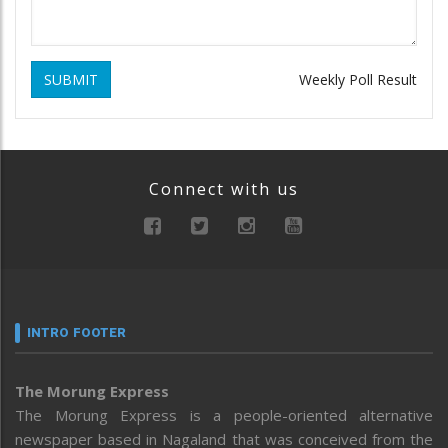
SUBMIT
Weekly Poll Result
Connect with us
INTRO FOOTER
The Morung Express
The Morung Express is a people-oriented alternative
newspaper based in Nagaland that was conceived from the