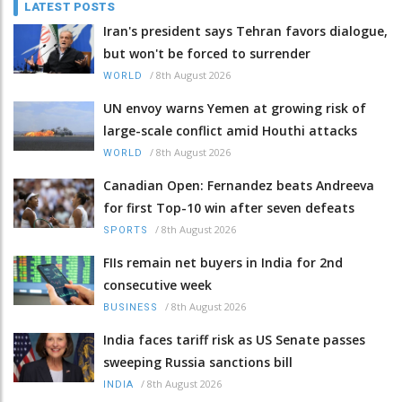
LATEST POSTS
Iran's president says Tehran favors dialogue,
but won't be forced to surrender
/
8th August 2026
WORLD
UN envoy warns Yemen at growing risk of
large-scale conflict amid Houthi attacks
/
8th August 2026
WORLD
Canadian Open: Fernandez beats Andreeva
for first Top-10 win after seven defeats
/
8th August 2026
SPORTS
FIIs remain net buyers in India for 2nd
consecutive week
/
8th August 2026
BUSINESS
India faces tariff risk as US Senate passes
sweeping Russia sanctions bill
/
8th August 2026
INDIA