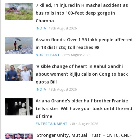
7 killed, 11 injured in Himachal accident as
bus rolls into 100-feet deep gorge in
Chamba
/
8th August 2026
INDIA
Assam floods: Over 1.55 lakh people affected
in 13 districts; toll reaches 98
/
8th August 2026
NORTH-EAST
'Visible change of heart in Rahul Gandhi
about women': Rijiju calls on Cong to back
quota Bill
/
8th August 2026
INDIA
Ariana Grande’s older half brother Frankie
tells sister: Will have your back until the end
of time
/
8th August 2026
ENTERTAINMENT
‘Stronger Unity, Mutual Trust’ – CNTC, CNLF