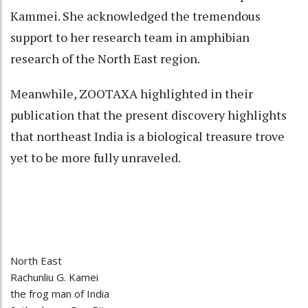
Kammei. She acknowledged the tremendous
support to her research team in amphibian
research of the North East region.
Meanwhile, ZOOTAXA highlighted in their
publication that the present discovery highlights
that northeast India is a biological treasure trove
yet to be more fully unraveled.
North East
Rachunliu G. Kamei
the frog man of India