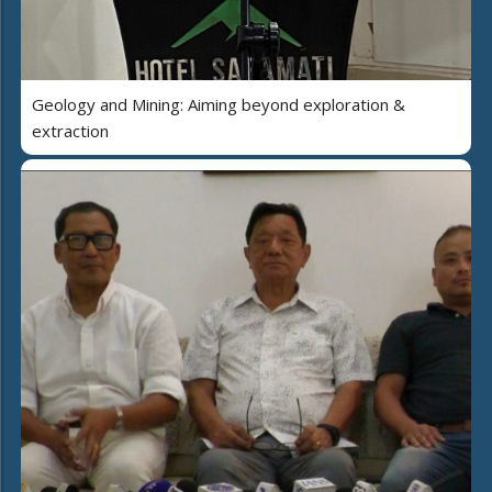
Geology and Mining: Aiming beyond exploration &
extraction