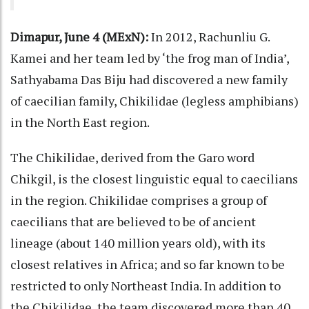
Dimapur, June 4 (MExN):
In 2012, Rachunliu G.
Kamei and her team led by ‘the frog man of India’,
Sathyabama Das Biju had discovered a new family
of caecilian family, Chikilidae (legless amphibians)
in the North East region.
The Chikilidae, derived from the Garo word
Chikgil, is the closest linguistic equal to caecilians
in the region. Chikilidae comprises a group of
caecilians that are believed to be of ancient
lineage (about 140 million years old), with its
closest relatives in Africa; and so far known to be
restricted to only Northeast India. In addition to
the Chikilidae, the team discovered more than 40