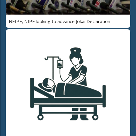
NEIPF, NIPF looking to advance Jokai Declaration