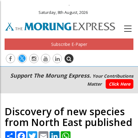
.
Saturday, 8th August, 2026
Subscribe E-Paper
Main
Secondary
Support The Morung Express.
Your Contributions
navigation
Menu
Matter
Click Here
Discovery of new species
from North East published
Share
Facebook
Twitter
Email
LinkedIn
WhatsApp