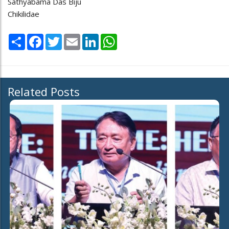
Sathyabama Das Biju
Chikilidae
Share
Facebook
Twitter
Email
LinkedIn
WhatsApp
Related Posts