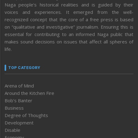
Naga people’s historical realities and is guided by their
voices and experiences. It emerged from the well-
recognized concept that the core of a free press is based
on “qualitative and investigative” journalism. Ensuring this is
essential for contributing to an informed Naga public that
makes sound decisions on issues that affect all spheres of
life.
TOP CATEGORY
Arena of Mind
Around the Kitchen Fire
Bob’s Banter
Business
Degree of Thoughts
Development
Disable
Economy