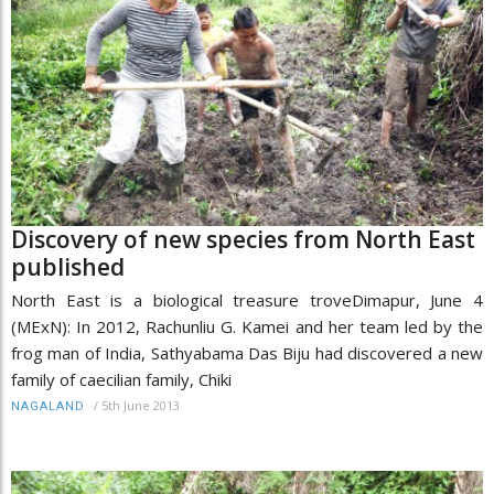
Discovery of new species from North East
published
North East is a biological treasure troveDimapur, June 4
(MExN): In 2012, Rachunliu G. Kamei and her team led by the
frog man of India, Sathyabama Das Biju had discovered a new
family of caecilian family, Chiki
/
5th June 2013
NAGALAND