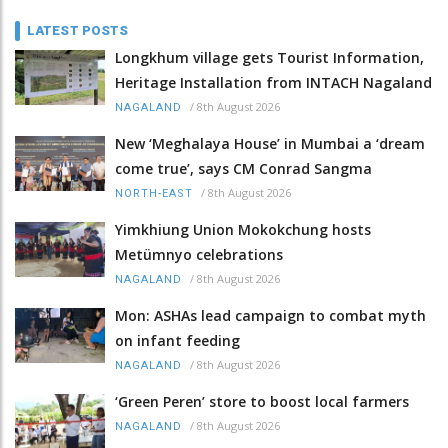
LATEST POSTS
Longkhum village gets Tourist Information,
Heritage Installation from INTACH Nagaland
/
8th August 2026
NAGALAND
New ‘Meghalaya House’ in Mumbai a ‘dream
come true’, says CM Conrad Sangma
/
8th August 2026
NORTH-EAST
Yimkhiung Union Mokokchung hosts
Metümnyo celebrations
/
8th August 2026
NAGALAND
Mon: ASHAs lead campaign to combat myth
on infant feeding
/
8th August 2026
NAGALAND
‘Green Peren’ store to boost local farmers
/
8th August 2026
NAGALAND