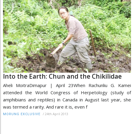
Into the Earth: Chun and the Chikilidae
Aheli MoitraDimapur | April 23When Rachunliu G. Kamei
attended the World Congress of Herpetology (study of
amphibians and reptiles) in Canada in August last year, she
was termed a rarity. And rare it is, even f
/
24th April 2013
MORUNG EXCLUSIVE