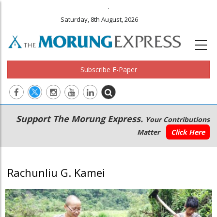
.
Saturday, 8th August, 2026
Subscribe E-Paper
Main
Secondary
Support The Morung Express.
Your Contributions
navigation
Menu
Matter
Click Here
Rachunliu G. Kamei