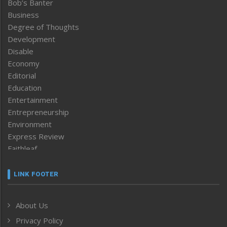
Bob’s Banter
Business
Degree of Thoughts
Development
Disable
Economy
Editorial
Education
Entertainment
Entrepreneurship
Environment
Express Review
Faithleaf
Featured News
Frontpage
LINK FOOTER
Government & Policy
Health
About Us
Human Rights
Privacy Policy
ICAR