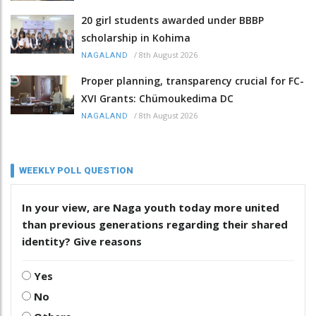
20 girl students awarded under BBBP
scholarship in Kohima
/
8th August 2026
NAGALAND
Proper planning, transparency crucial for FC-
XVI Grants: Chümoukedima DC
/
8th August 2026
NAGALAND
WEEKLY POLL QUESTION
In your view, are Naga youth today more united
than previous generations regarding their shared
identity? Give reasons
Yes
No