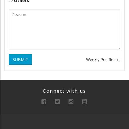
Others
SUBMIT
Weekly Poll Result
Connect with us