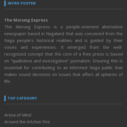
INTRO FOOTER
The Morung Express
The Morung Express is a people-oriented alternative
newspaper based in Nagaland that was conceived from the
Naga people’s historical realities and is guided by their
voices and experiences. It emerged from the well-
recognized concept that the core of a free press is based
on “qualitative and investigative” journalism. Ensuring this is
essential for contributing to an informed Naga public that
makes sound decisions on issues that affect all spheres of
life.
TOP CATEGORY
Arena of Mind
Around the Kitchen Fire