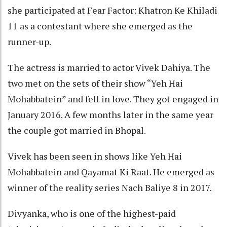
she participated at Fear Factor: Khatron Ke Khiladi
11 as a contestant where she emerged as the
runner-up.
The actress is married to actor Vivek Dahiya. The
two met on the sets of their show “Yeh Hai
Mohabbatein” and fell in love. They got engaged in
January 2016. A few months later in the same year
the couple got married in Bhopal.
Vivek has been seen in shows like Yeh Hai
Mohabbatein and Qayamat Ki Raat. He emerged as
winner of the reality series Nach Baliye 8 in 2017.
Divyanka, who is one of the highest-paid