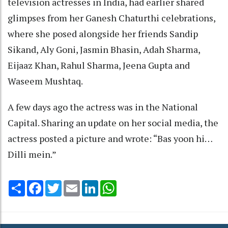
television actresses in India, had earlier shared
glimpses from her Ganesh Chaturthi celebrations,
where she posed alongside her friends Sandip
Sikand, Aly Goni, Jasmin Bhasin, Adah Sharma,
Eijaaz Khan, Rahul Sharma, Jeena Gupta and
Waseem Mushtaq.
A few days ago the actress was in the National
Capital. Sharing an update on her social media, the
actress posted a picture and wrote: “Bas yoon hi…
Dilli mein.”
Share
Facebook
Twitter
Email
LinkedIn
WhatsApp