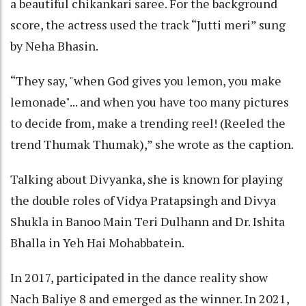
a beautiful chikankari saree. For the background
score, the actress used the track “Jutti meri” sung
by Neha Bhasin.
“They say, "when God gives you lemon, you make
lemonade"... and when you have too many pictures
to decide from, make a trending reel! (Reeled the
trend Thumak Thumak),” she wrote as the caption.
Talking about Divyanka, she is known for playing
the double roles of Vidya Pratapsingh and Divya
Shukla in Banoo Main Teri Dulhann and Dr. Ishita
Bhalla in Yeh Hai Mohabbatein.
In 2017, participated in the dance reality show
Nach Baliye 8 and emerged as the winner. In 2021,