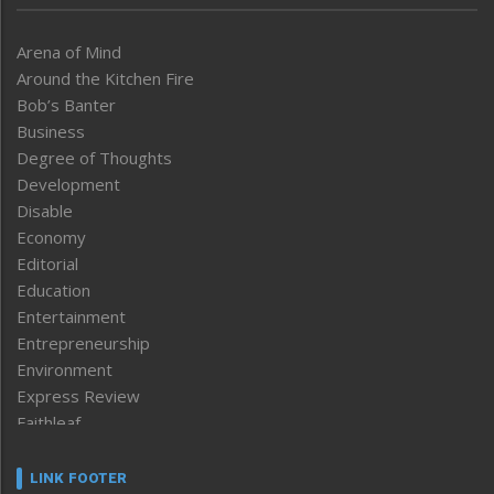
Arena of Mind
Around the Kitchen Fire
Bob’s Banter
Business
Degree of Thoughts
Development
Disable
Economy
Editorial
Education
Entertainment
Entrepreneurship
Environment
Express Review
Faithleaf
Featured News
Frontpage
LINK FOOTER