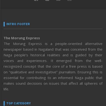
INTRO FOOTER
The Morung Express
The Morung Express is a people-oriented alternative
newspaper based in Nagaland that was conceived from the
Naga people’s historical realities and is guided by their
voices and experiences. It emerged from the well-
recognized concept that the core of a free press is based
on “qualitative and investigative” journalism. Ensuring this is
essential for contributing to an informed Naga public that
makes sound decisions on issues that affect all spheres of
life.
TOP CATEGORY