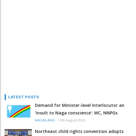
LATEST POSTS
Demand for Minister-level Interlocutor an
‘insult to Naga conscience’: WC, NNPGs
/
6th August 2026
NAGALAND
Northeast child rights convention adopts