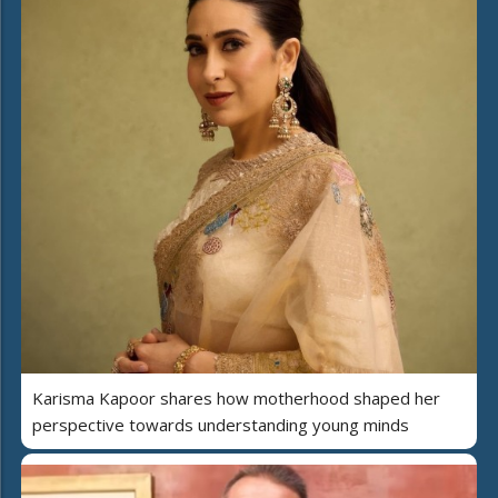
Karisma Kapoor shares how motherhood shaped her
perspective towards understanding young minds