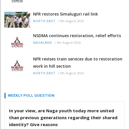
NFR restores Simaluguri rail link
/
6th August 2026
NORTH-EAST
NSDMA continues restoration, relief efforts
/
6th August 2026
NAGALAND
NFR revises train services due to restoration
work in hill section
/
6th August 2026
NORTH-EAST
WEEKLY POLL QUESTION
In your view, are Naga youth today more united
than previous generations regarding their shared
identity? Give reasons