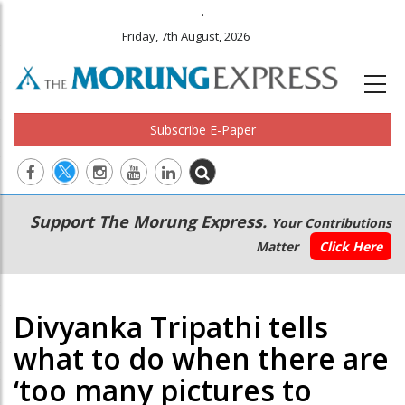
.
Friday, 7th August, 2026
Subscribe E-Paper
Main
Secondary
Support The Morung Express.
Your Contributions
navigation
Menu
Matter
Click Here
Divyanka Tripathi tells
what to do when there are
‘too many pictures to