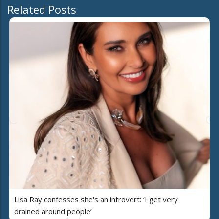
Related Posts
Lisa Ray confesses she's an introvert: ‘I get very
drained around people’