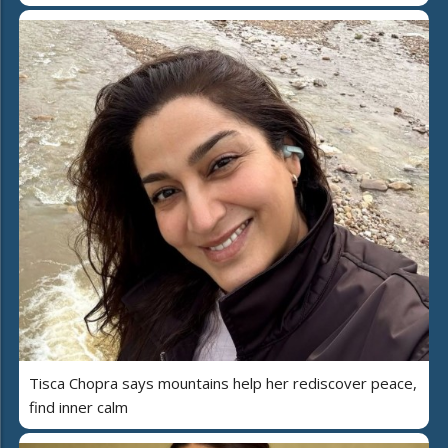
Tisca Chopra says mountains help her rediscover peace,
find inner calm