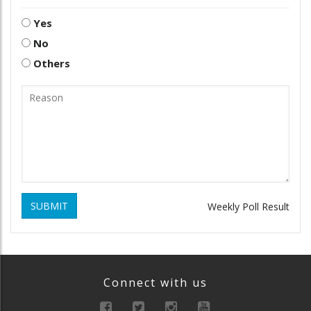
Yes
No
Others
SUBMIT
Weekly Poll Result
Connect with us