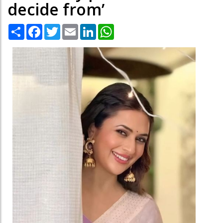
decide from’
Share
Facebook
Twitter
Email
LinkedIn
WhatsApp