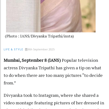
(Photo : IANS/Divyanka Tripathi/insta)
8th September 2025
LIFE & STYLE
Mumbai, September 8 (IANS)
Popular television
actress Divyanka Tripathi has given a tip on what
to do when there are too many pictures “to decide
from.”
Divyanka took to Instagram, where she shared a
video montage featuring pictures of her dressed in