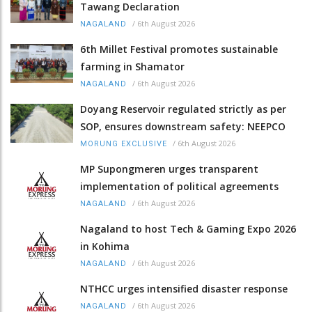
Tawang Declaration
/
6th August 2026
NAGALAND
6th Millet Festival promotes sustainable
farming in Shamator
/
6th August 2026
NAGALAND
Doyang Reservoir regulated strictly as per
SOP, ensures downstream safety: NEEPCO
/
6th August 2026
MORUNG EXCLUSIVE
MP Supongmeren urges transparent
implementation of political agreements
/
6th August 2026
NAGALAND
Nagaland to host Tech & Gaming Expo 2026
in Kohima
/
6th August 2026
NAGALAND
NTHCC urges intensified disaster response
/
6th August 2026
NAGALAND