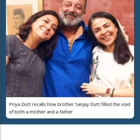
Priya Dutt recalls how brother Sanjay Dutt filled the void
of both a mother and a father