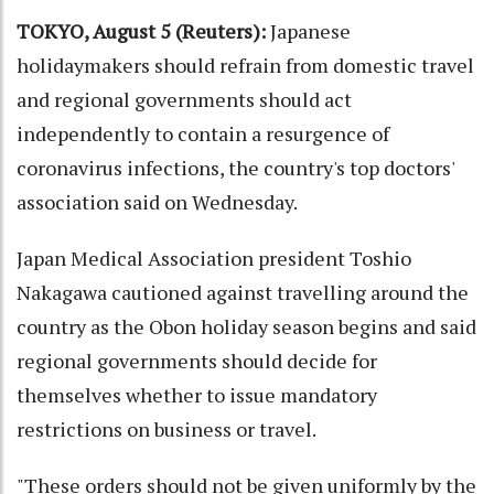
TOKYO, August 5 (Reuters):
Japanese
holidaymakers should refrain from domestic travel
and regional governments should act
independently to contain a resurgence of
coronavirus infections, the country's top doctors'
association said on Wednesday.
Japan Medical Association president Toshio
Nakagawa cautioned against travelling around the
country as the Obon holiday season begins and said
regional governments should decide for
themselves whether to issue mandatory
restrictions on business or travel.
"These orders should not be given uniformly by the