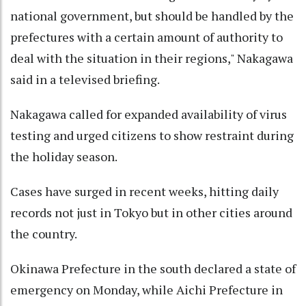
national government, but should be handled by the
prefectures with a certain amount of authority to
deal with the situation in their regions," Nakagawa
said in a televised briefing.
Nakagawa called for expanded availability of virus
testing and urged citizens to show restraint during
the holiday season.
Cases have surged in recent weeks, hitting daily
records not just in Tokyo but in other cities around
the country.
Okinawa Prefecture in the south declared a state of
emergency on Monday, while Aichi Prefecture in