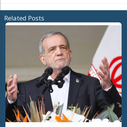
Related Posts