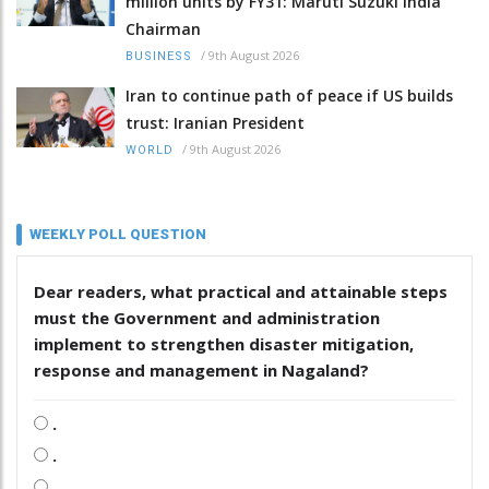
million units by FY31: Maruti Suzuki India
Chairman
/
9th August 2026
BUSINESS
Iran to continue path of peace if US builds
trust: Iranian President
/
9th August 2026
WORLD
WEEKLY POLL QUESTION
Dear readers, what practical and attainable steps
must the Government and administration
implement to strengthen disaster mitigation,
response and management in Nagaland?
.
.
.