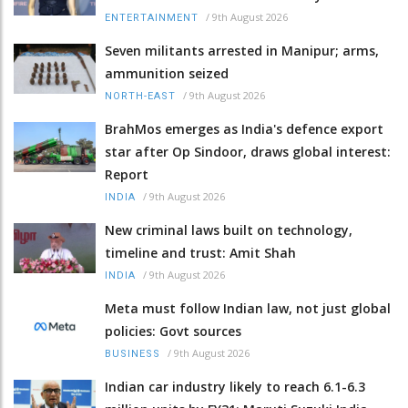
/
9th August 2026
ENTERTAINMENT
Seven militants arrested in Manipur; arms,
ammunition seized
/
9th August 2026
NORTH-EAST
BrahMos emerges as India's defence export
star after Op Sindoor, draws global interest:
Report
/
9th August 2026
INDIA
New criminal laws built on technology,
timeline and trust: Amit Shah
/
9th August 2026
INDIA
Meta must follow Indian law, not just global
policies: Govt sources
/
9th August 2026
BUSINESS
Indian car industry likely to reach 6.1-6.3