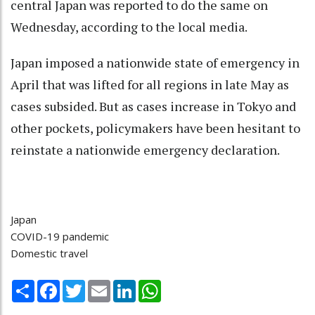
central Japan was reported to do the same on
Wednesday, according to the local media.
Japan imposed a nationwide state of emergency in
April that was lifted for all regions in late May as
cases subsided. But as cases increase in Tokyo and
other pockets, policymakers have been hesitant to
reinstate a nationwide emergency declaration.
Japan
COVID-19 pandemic
Domestic travel
Share
Facebook
Twitter
Email
LinkedIn
WhatsApp