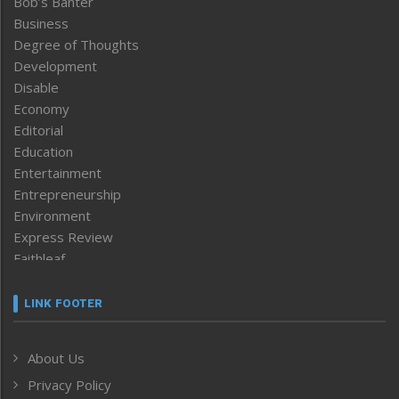
Bob’s Banter
Business
Degree of Thoughts
Development
Disable
Economy
Editorial
Education
Entertainment
Entrepreneurship
Environment
Express Review
Faithleaf
Featured News
Frontpage
LINK FOOTER
Government & Policy
Health
About Us
Human Rights
Privacy Policy
ICAR