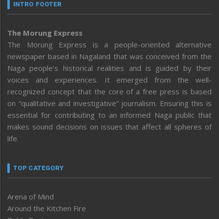
INTRO FOOTER
The Morung Express
The Morung Express is a people-oriented alternative
newspaper based in Nagaland that was conceived from the
Naga people’s historical realities and is guided by their
voices and experiences. It emerged from the well-
recognized concept that the core of a free press is based
on “qualitative and investigative” journalism. Ensuring this is
essential for contributing to an informed Naga public that
makes sound decisions on issues that affect all spheres of
life.
TOP CATEGORY
Arena of Mind
Around the Kitchen Fire