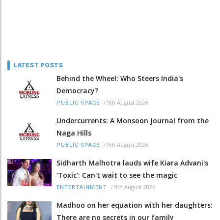
LATEST POSTS
Behind the Wheel: Who Steers India's
Democracy?
/
9th August 2026
PUBLIC SPACE
Undercurrents: A Monsoon Journal from the
Naga Hills
/
9th August 2026
PUBLIC SPACE
Sidharth Malhotra lauds wife Kiara Advani's
'Toxic': Can't wait to see the magic
/
9th August 2026
ENTERTAINMENT
Madhoo on her equation with her daughters:
There are no secrets in our family