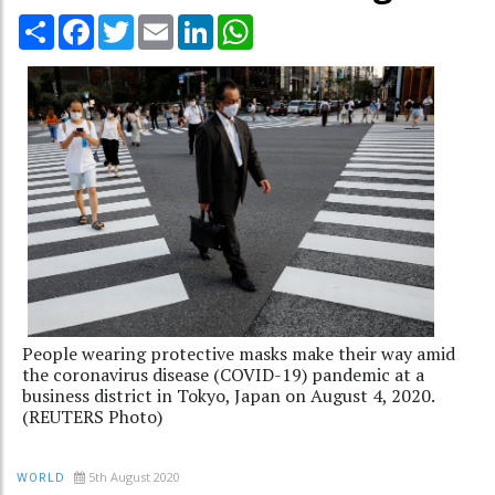
Share
Facebook
Twitter
Email
LinkedIn
WhatsApp
People wearing protective masks make their way amid
the coronavirus disease (COVID-19) pandemic at a
business district in Tokyo, Japan on August 4, 2020.
(REUTERS Photo)
5th August 2020
WORLD