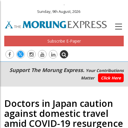
.
Sunday, 9th August, 2026
Subscribe E-Paper
Main
Secondary
Support The Morung Express.
Your Contributions
navigation
Menu
Matter
Click Here
Doctors in Japan caution
against domestic travel
amid COVID-19 resurgence