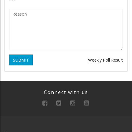
SUBMIT
Weekly Poll Result
Connect with us