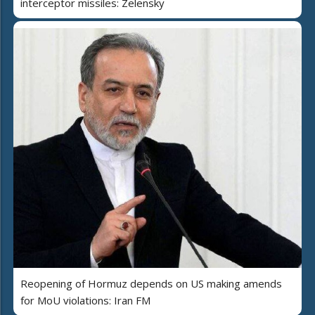
interceptor missiles: Zelensky
Reopening of Hormuz depends on US making amends
for MoU violations: Iran FM