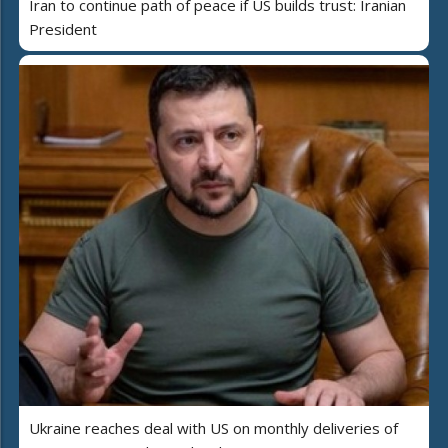
Iran to continue path of peace if US builds trust: Iranian
President
Ukraine reaches deal with US on monthly deliveries of