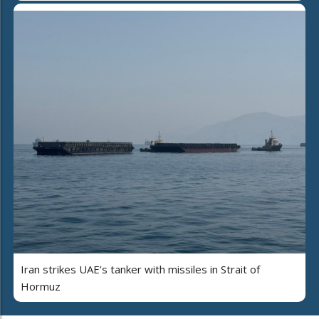
Iran strikes UAE’s tanker with missiles in Strait of
Hormuz