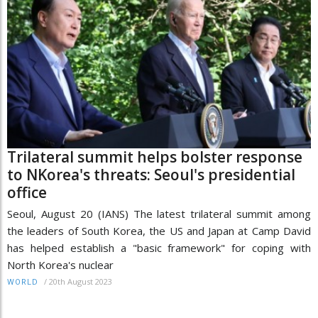
Trilateral summit helps bolster response
to NKorea's threats: Seoul's presidential
office
Seoul, August 20 (IANS) The latest trilateral summit among
the leaders of South Korea, the US and Japan at Camp David
has helped establish a "basic framework" for coping with
North Korea's nuclear
/
20th August 2023
WORLD