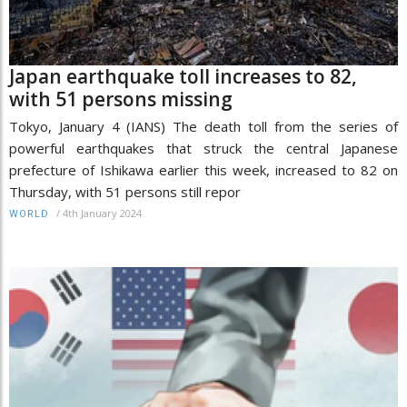
Japan earthquake toll increases to 82,
with 51 persons missing
Tokyo, January 4 (IANS) The death toll from the series of
powerful earthquakes that struck the central Japanese
prefecture of Ishikawa earlier this week, increased to 82 on
Thursday, with 51 persons still repor
/
4th January 2024
WORLD