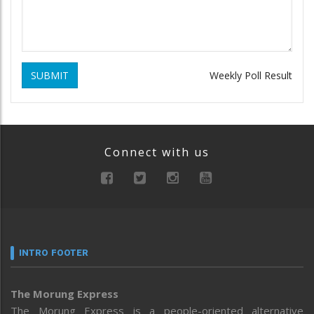
SUBMIT
Weekly Poll Result
Connect with us
INTRO FOOTER
The Morung Express
The Morung Express is a people-oriented alternative