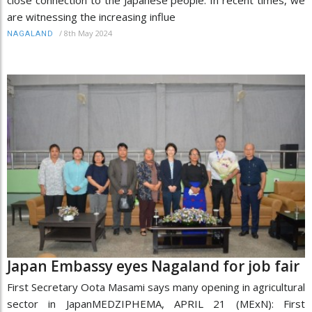
are witnessing the increasing influe
/
8th May 2024
NAGALAND
Japan Embassy eyes Nagaland for job fair
First Secretary Oota Masami says many opening in agricultural
sector in JapanMEDZIPHEMA, APRIL 21 (MExN): First