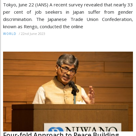
Tokyo, June 22 (IANS) A recent survey revealed that nearly 33
per cent of job seekers in Japan suffer from gender
discrimination. The Japanese Trade Union Confederation,
known as Rengo, conducted the online
/
22nd June 2023
WORLD
Four-fold Approach to Peace Building