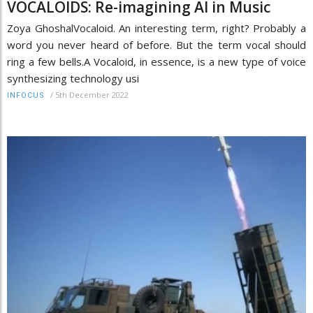
VOCALOIDS: Re-imagining AI in Music
Zoya GhoshalVocaloid. An interesting term, right? Probably a
word you never heard of before. But the term vocal should
ring a few bells.A Vocaloid, in essence, is a new type of voice
synthesizing technology usi
/
5th December 2022
INFOCUS