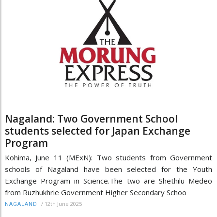
Nagaland: Two Government School
students selected for Japan Exchange
Program
Kohima, June 11 (MExN): Two students from Government
schools of Nagaland have been selected for the Youth
Exchange Program in Science.The two are Shethilu Medeo
from Ruzhukhrie Government Higher Secondary Schoo
/
12th June 2025
NAGALAND