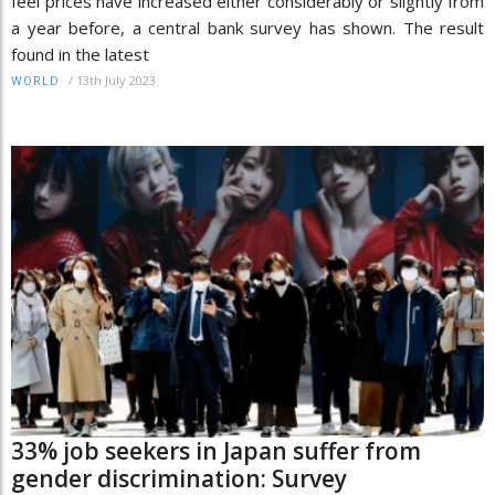
feel prices have increased either considerably or slightly from
a year before, a central bank survey has shown. The result
found in the latest
/
13th July 2023
WORLD
33% job seekers in Japan suffer from
gender discrimination: Survey