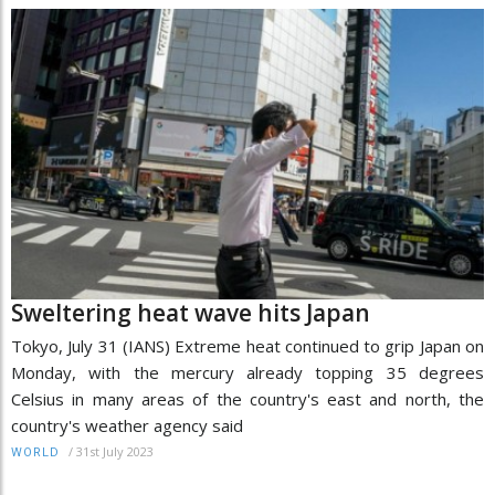
Sweltering heat wave hits Japan
Tokyo, July 31 (IANS) Extreme heat continued to grip Japan on
Monday, with the mercury already topping 35 degrees
Celsius in many areas of the country's east and north, the
country's weather agency said
/
31st July 2023
WORLD