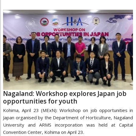
Nagaland: Workshop explores Japan job
opportunities for youth
Kohima, April 23 (MExN): Workshop on job opportunities in
Japan organised by the Department of Horticulture, Nagaland
University and ARMS incorporation was held at Capital
Convention Center, Kohima on April 23.