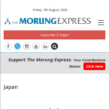
.
Friday, 7th August, 2026
Subscribe E-Paper
Main
Secondary
Support The Morung Express.
Your Contributions
navigation
Menu
Matter
Click Here
Japan