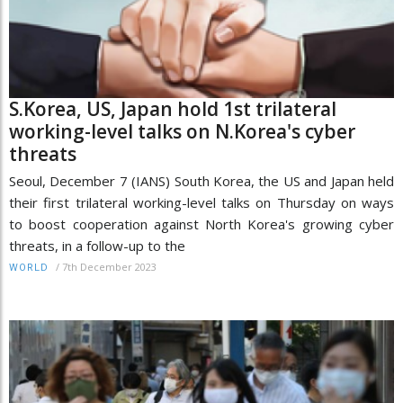
S.Korea, US, Japan hold 1st trilateral
working-level talks on N.Korea's cyber
threats
Seoul, December 7 (IANS) South Korea, the US and Japan held
their first trilateral working-level talks on Thursday on ways
to boost cooperation against North Korea's growing cyber
threats, in a follow-up to the
/
7th December 2023
WORLD