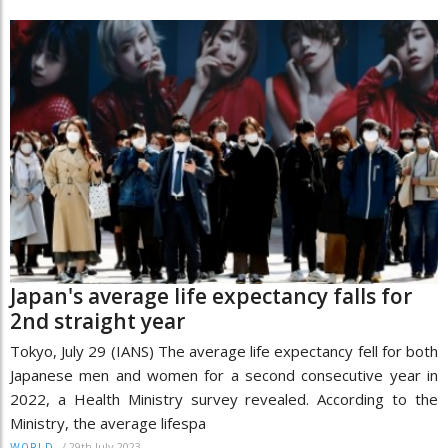
Japan's average life expectancy falls for
2nd straight year
Tokyo, July 29 (IANS) The average life expectancy fell for both
Japanese men and women for a second consecutive year in
2022, a Health Ministry survey revealed. According to the
Ministry, the average lifespa
/
29th July 2023
WORLD