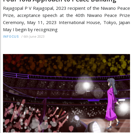
Rajagopal P V Rajagopal, 2023 recipient of the Niwano Peace
Prize, acceptance speech at the 40th Niwano Peace Prize
Ceremony, May 11, 2023 International House, Tokyo, Japan
May I begin by recognizing
/
6th June 2023
INFOCUS