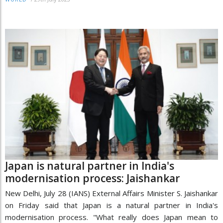
Japan is natural partner in India's
modernisation process: Jaishankar
New Delhi, July 28 (IANS) External Affairs Minister S. Jaishankar
on Friday said that Japan is a natural partner in India's
modernisation process. "What really does Japan mean to