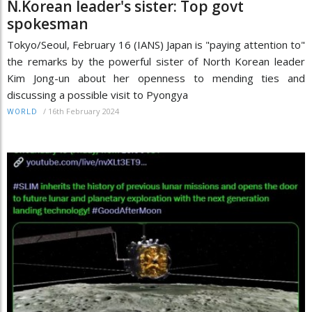
N.Korean leader's sister: Top govt
spokesman
Tokyo/Seoul, February 16 (IANS) Japan is "paying attention to"
the remarks by the powerful sister of North Korean leader
Kim Jong-un about her openness to mending ties and
discussing a possible visit to Pyongya
/
16th February 2024
WORLD