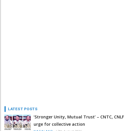
LATEST POSTS
‘Stronger Unity, Mutual Trust’ – CNTC, CNLF
urge for collective action