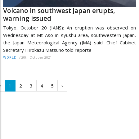
Volcano in southwest Japan erupts,
warning issued
Tokyo, October 20 (IANS): An eruption was observed on
Wednesday at Mt Aso in Kyushu area, southwestern Japan,
the Japan Meteorological Agency (JMA) said. Chief Cabinet
Secretary Hirokazu Matsuno told reporte
/
20th October 2021
WORLD
‹
1
2
3
4
5
›