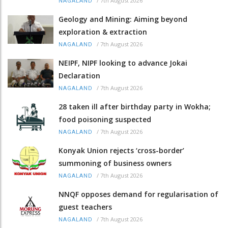
/
7th August 2026
NAGALAND
Geology and Mining: Aiming beyond
exploration & extraction
/
7th August 2026
NAGALAND
NEIPF, NIPF looking to advance Jokai
Declaration
/
7th August 2026
NAGALAND
28 taken ill after birthday party in Wokha;
food poisoning suspected
/
7th August 2026
NAGALAND
Konyak Union rejects ‘cross-border’
summoning of business owners
/
7th August 2026
NAGALAND
NNQF opposes demand for regularisation of
guest teachers
/
7th August 2026
NAGALAND