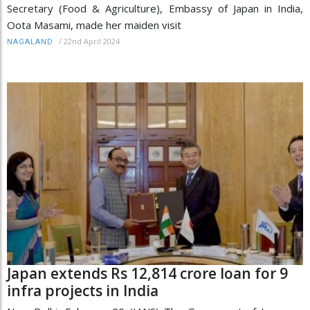
Secretary (Food & Agriculture), Embassy of Japan in India,
Oota Masami, made her maiden visit
/
22nd April 2024
NAGALAND
Japan extends Rs 12,814 crore loan for 9
infra projects in India