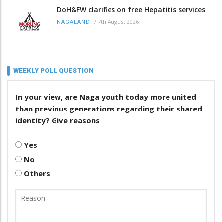
DoH&FW clarifies on free Hepatitis services
/
7th August 2026
NAGALAND
WEEKLY POLL QUESTION
In your view, are Naga youth today more united
than previous generations regarding their shared
identity? Give reasons
Yes
No
Others