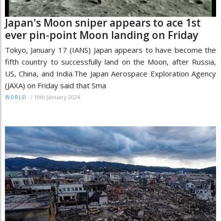
Japan's Moon sniper appears to ace 1st
ever pin-point Moon landing on Friday
Tokyo, January 17 (IANS) Japan appears to have become the
fifth country to successfully land on the Moon, after Russia,
US, China, and India.The Japan Aerospace Exploration Agency
(JAXA) on Friday said that Sma
/
19th January 2024
WORLD