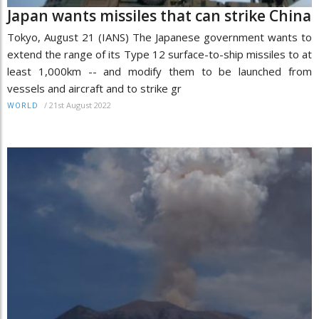
Japan wants missiles that can strike China
Tokyo, August 21 (IANS) The Japanese government wants to
extend the range of its Type 12 surface-to-ship missiles to at
least 1,000km -- and modify them to be launched from
vessels and aircraft and to strike gr
/
21st August 2022
WORLD