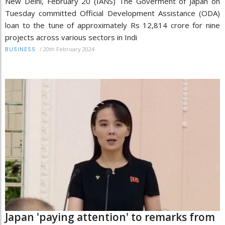
New Delhi, February 20 (IANS) The Goverment of Japan on
Tuesday committed Official Development Assistance (ODA)
loan to the tune of approximately Rs 12,814 crore for nine
projects across various sectors in Indi
/
20th February 2024
BUSINESS
Japan 'paying attention' to remarks from