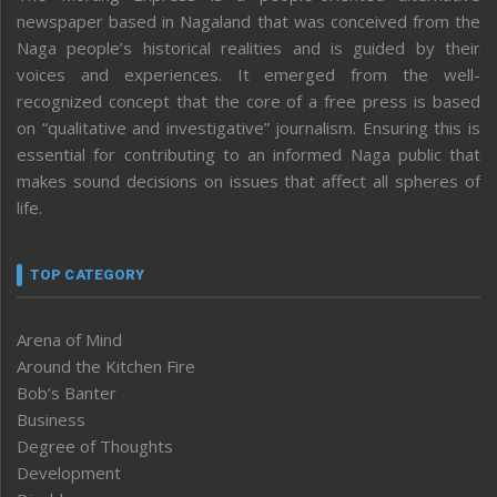
newspaper based in Nagaland that was conceived from the
Naga people’s historical realities and is guided by their
voices and experiences. It emerged from the well-
recognized concept that the core of a free press is based
on “qualitative and investigative” journalism. Ensuring this is
essential for contributing to an informed Naga public that
makes sound decisions on issues that affect all spheres of
life.
TOP CATEGORY
Arena of Mind
Around the Kitchen Fire
Bob’s Banter
Business
Degree of Thoughts
Development