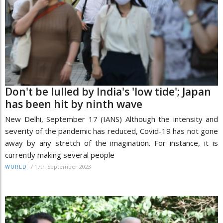
Don't be lulled by India's 'low tide'; Japan
has been hit by ninth wave
New Delhi, September 17 (IANS) Although the intensity and
severity of the pandemic has reduced, Covid-19 has not gone
away by any stretch of the imagination. For instance, it is
currently making several people
/
17th September 2023
WORLD