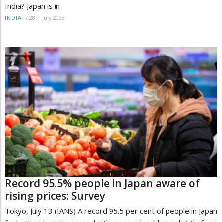
India? Japan is in
/
28th July 2023
INDIA
Record 95.5% people in Japan aware of
rising prices: Survey
Tokyo, July 13 (IANS) A record 95.5 per cent of people in Japan