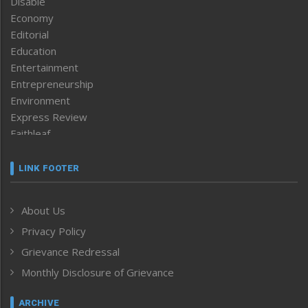
Disable
Economy
Editorial
Education
Entertainment
Entrepreneurship
Environment
Express Review
Faithleaf
Featured News
Frontpage
LINK FOOTER
Government & Policy
Health
About Us
Human Rights
Privacy Policy
ICAR
India
Grievance Redressal
Infocus
Monthly Disclosure of Grievance
Inventing the Future
Law and order
ARCHIVE