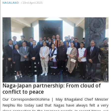
/
23rd April 2025
NAGALAND
Naga-Japan partnership: From cloud of
conflict to peace
Our CorrespondentKohima | May 8Nagaland Chief Minister
Neiphiu Rio today said that Nagas have always felt a very
close connection to the Japanese people. In recent times, we