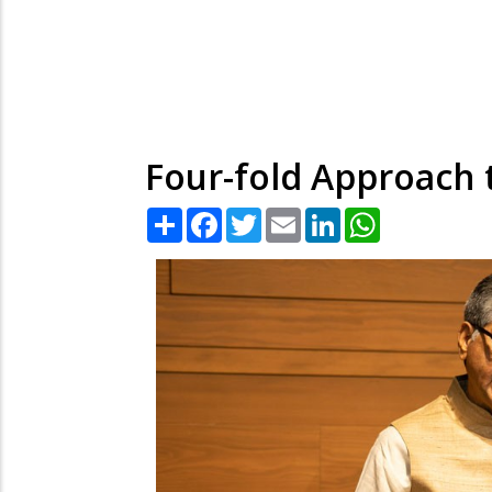
Four-fold Approach 
Share
Facebook
Twitter
Email
LinkedIn
WhatsApp