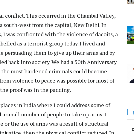
 conflict. This occurred in the Chambal Valley,
s south-west from the capital, New Delhi. In
 I was confronted with the violence of dacoits, a
elled as a terrorist group today. I lived and
e persuading them to give up their arms and by
iled back into society. We had a 50th Anniversary
ow the most hardened criminals could become
 from violence to peace was possible for most of
 the proof was in the pudding.
 places in India where I could address some of
 a small number of people to take up arms. I
 or the use of arms was a result of structural
D
injustice, then the physical conflict reduced. In