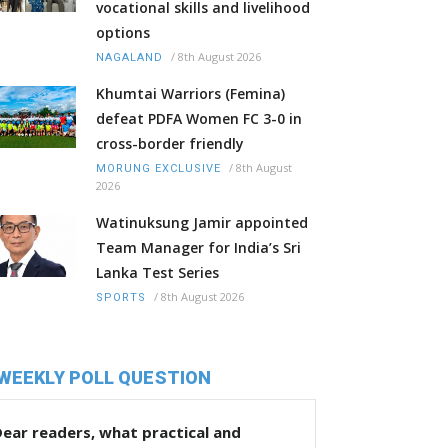
vocational skills and livelihood
options
/
8th August 2026
NAGALAND
Khumtai Warriors (Femina)
defeat PDFA Women FC 3-0 in
cross-border friendly
/
8th August
MORUNG EXCLUSIVE
2026
Watinuksung Jamir appointed
Team Manager for India’s Sri
Lanka Test Series
/
8th August 2026
SPORTS
WEEKLY POLL QUESTION
ear readers, what practical and