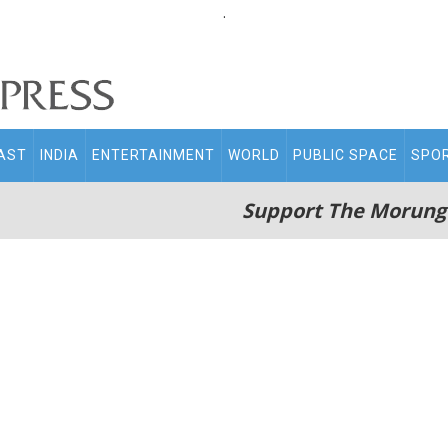
.
AST
INDIA
ENTERTAINMENT
WORLD
PUBLIC SPACE
SPO
Support The Morung