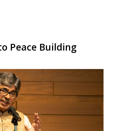
to Peace Building