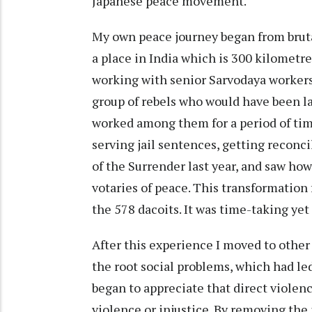
Japanese peace movement.
My own peace journey began from brutal
a place in India which is 300 kilometre
working with senior Sarvodaya workers,
group of rebels who would have been lab
worked among them for a period of tim
serving jail sentences, getting reconc
of the Surrender last year, and saw h
votaries of peace. This transformation
the 578 dacoits. It was time-taking yet
After this experience I moved to other
the root social problems, which had led
began to appreciate that direct violence
violence or injustice. By removing the 