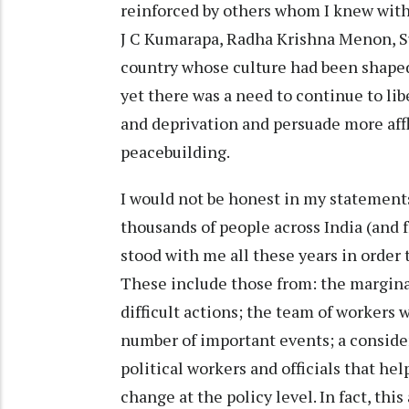
reinforced by others whom I knew with
J C Kumarapa, Radha Krishna Menon, Sub
country whose culture had been shaped
yet there was a need to continue to li
and deprivation and persuade more afflu
peacebuilding.
I would not be honest in my statements
thousands of people across India (and
stood with me all these years in order
These include those from: the margin
difficult actions; the team of workers 
number of important events; a conside
political workers and officials that he
change at the policy level. In fact, this