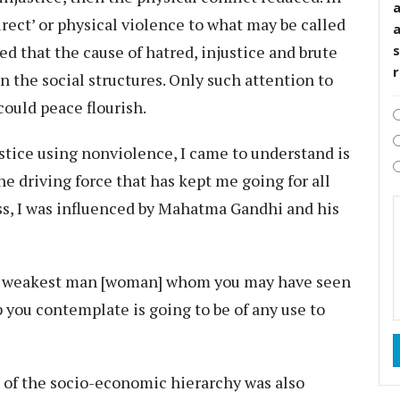
rect’ or physical violence to what may be called
ved that the cause of hatred, injustice and brute
s
n the social structures. Only such attention to
could peace flourish.
ustice using nonviolence, I came to understand is
he driving force that has kept me going for all
ss, I was influenced by Mahatma Gandhi and his
the weakest man [woman] whom you may have seen
tep you contemplate is going to be of any use to
m of the socio-economic hierarchy was also