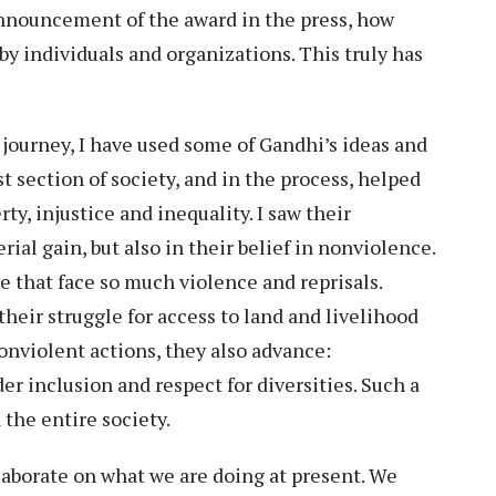
nnouncement of the award in the press, how
by individuals and organizations. This truly has
 journey, I have used some of Gandhi’s ideas and
t section of society, and in the process, helped
y, injustice and inequality. I saw their
al gain, but also in their belief in nonviolence.
se that face so much violence and reprisals.
heir struggle for access to land and livelihood
nonviolent actions, they also advance:
r inclusion and respect for diversities. Such a
the entire society.
laborate on what we are doing at present. We