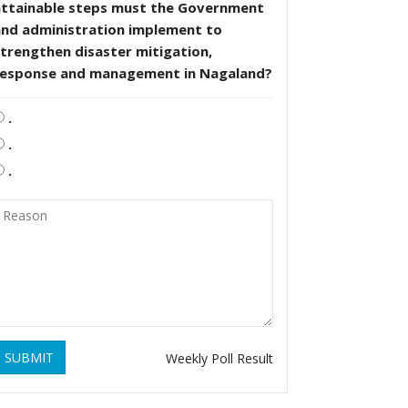
attainable steps must the Government
and administration implement to
trengthen disaster mitigation,
response and management in Nagaland?
.
.
.
SUBMIT
Weekly Poll Result