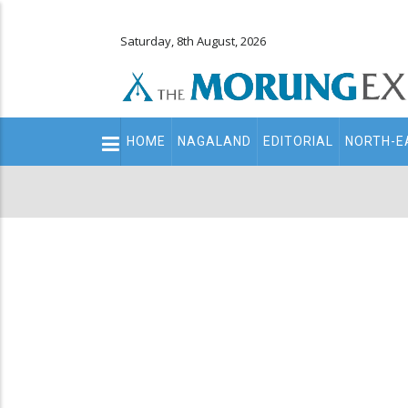
Saturday, 8th August, 2026
Main
HOME
NAGALAND
EDITORIAL
NORTH-E
navigation
Secondary
Menu