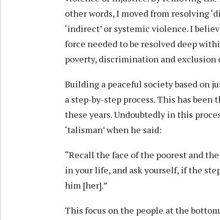
other words, I moved from resolving ‘di
‘indirect’ or systemic violence. I belie
force needed to be resolved deep withi
poverty, discrimination and exclusion 
Building a peaceful society based on j
a step-by-step process. This has been t
these years. Undoubtedly in this proce
‘talisman’ when he said:
“Recall the face of the poorest and 
in your life, and ask yourself, if the s
him [her].”
This focus on the people at the botto