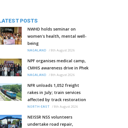
LATEST POSTS
NWHD holds seminar on
women's health, mental well-
being
/
8th August 2026
NAGALAND
NPF organises medical camp,
CMHIS awareness drive in Phek
/
8th August 2026
NAGALAND
NFR unloads 1,052 freight
rakes in July; train services
affected by track restoration
/
8th August 2026
NORTH-EAST
NEISSR NSS volunteers
undertake road repair,