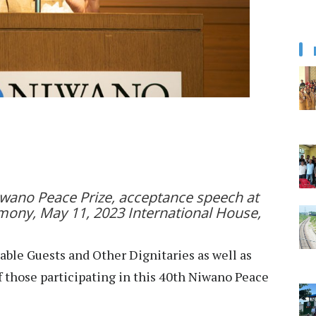
Niwano Peace Prize, acceptance speech at
mony, May 11, 2023 International House,
ble Guests and Other Dignitaries as well as
of those participating in this 40th Niwano Peace