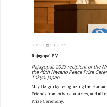
6th June 2023
INFOCUS
Rajagopal P V
Rajagopal, 2023 recipient of the 
the 40th Niwano Peace Prize Cere
Tokyo, Japan
May I begin by recognizing the Honoura
Friends from other countries, and all 
Prize Ceremony.