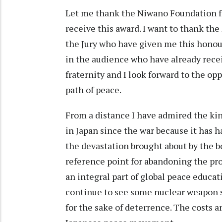
Let me thank the Niwano Foundation f
receive this award. I want to thank th
the Jury who have given me this honour
in the audience who have already receiv
fraternity and I look forward to the o
path of peace.
From a distance I have admired the kin
in Japan since the war because it has h
the devastation brought about by the
reference point for abandoning the pr
an integral part of global peace educa
continue to see some nuclear weapon sta
for the sake of deterrence. The costs 