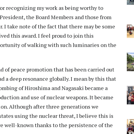
or recognizing my work as being worthy to
e President, the Board Members and those from
. I take note of the fact that there may be some
ed this award. I feel proud to join this
pportunity of walking with such luminaries on the
d of peace promotion that has been carried out
ad a deep resonance globally. I mean by this that
 bombing of Hiroshima and Nagasaki became a
oduction and use of nuclear weapons. It became
tion. Although after three generations we
tes using the nuclear threat, I believe this is
are well-known thanks to the persistence of the