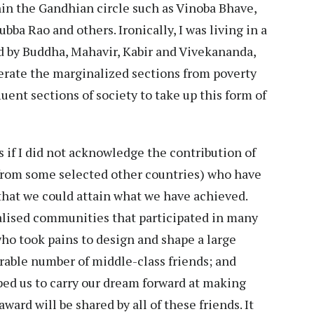
in the Gandhian circle such as Vinoba Bhave,
ba Rao and others. Ironically, I was living in a
 by Buddha, Mahavir, Kabir and Vivekananda,
berate the marginalized sections from poverty
ent sections of society to take up this form of
 if I did not acknowledge the contribution of
 from some selected other countries) who have
 that we could attain what we have achieved.
alised communities that participated in many
who took pains to design and shape a large
rable number of middle-class friends; and
lped us to carry our dream forward at making
 award will be shared by all of these friends. It