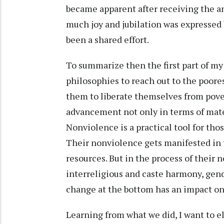
became apparent after receiving the a
much joy and jubilation was expressed 
been a shared effort.
To summarize then the first part of my
philosophies to reach out to the poores
them to liberate themselves from povert
advancement not only in terms of materi
Nonviolence is a practical tool for tho
Their nonviolence gets manifested in t
resources. But in the process of their 
interreligious and caste harmony, gende
change at the bottom has an impact on 
Learning from what we did, I want to e