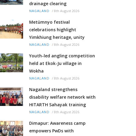
drainage clearing
/
8th August 2026
NAGALAND
Metümnyo festival
celebrations highlight
Yimkhiung heritage, unity
/
8th August 2026
NAGALAND
Youth-led angling competition
held at Ekok-Ju village in
Wokha
/
8th August 2026
NAGALAND
Nagaland strengthens
disability welfare network with
HITARTH Sahayak training
/
8th August 2026
NAGALAND
Dimapur: Awareness camp
empowers PwDs with