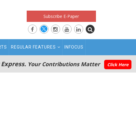
Subscribe E-Paper
RTS
REGULAR FEATURES
INFOCUS
 Express.
Your Contributions Matter
Click Here