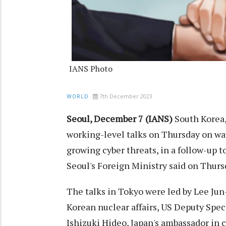
IANS Photo
7th December 2023
WORLD
Seoul, December 7 (IANS)
South Korea, 
working-level talks on Thursday on wa
growing cyber threats, in a follow-up 
Seoul's Foreign Ministry said on Thurs
The talks in Tokyo were led by Lee Jun-
Korean nuclear affairs, US Deputy Spec
Ishizuki Hideo, Japan's ambassador in c