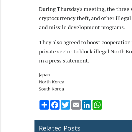
During Thursday's meeting, the three 
cryptocurrency theft, and other illegal
and missile development programs.
They also agreed to boost cooperation
private sector to block illegal North K
in a press statement.
Japan
North Korea
South Korea
Share
Facebook
Twitter
Email
LinkedIn
WhatsApp
Related Posts