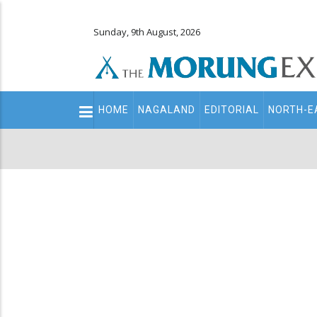
Sunday, 9th August, 2026
Main
HOME
NAGALAND
EDITORIAL
NORTH-E
navigation
Secondary
Menu