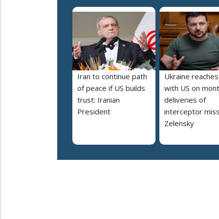
Iran to continue path
Ukraine reaches
of peace if US builds
with US on mont
trust: Iranian
deliveries of
President
interceptor miss
Zelensky