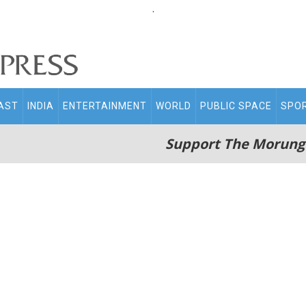
.
AST
INDIA
ENTERTAINMENT
WORLD
PUBLIC SPACE
SPO
Support The Morung