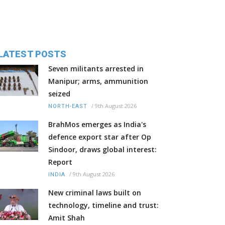
LATEST POSTS
Seven militants arrested in
Manipur; arms, ammunition
seized
/
9th August 2026
NORTH-EAST
BrahMos emerges as India's
defence export star after Op
Sindoor, draws global interest:
Report
/
9th August 2026
INDIA
New criminal laws built on
technology, timeline and trust:
Amit Shah