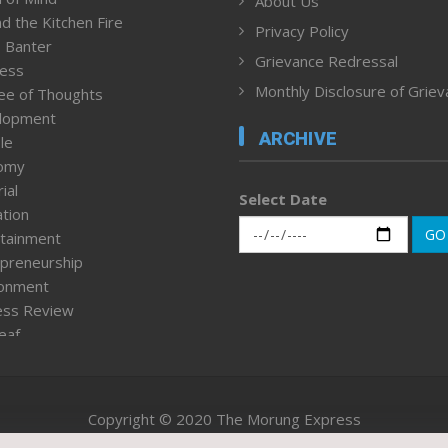
About Us
d the Kitchen Fire
Privacy Policy
 Banter
Grievance Redressal
ness
Monthly Disclosure of Grie
ee of Thoughts
lopment
ARCHIVE
le
omy
ial
Select Date
tion
GO
tainment
preneurship
ronment
ess Review
leaf
ured News
tpage
nment & Policy
Copyright © 2020 The Morung Express
h