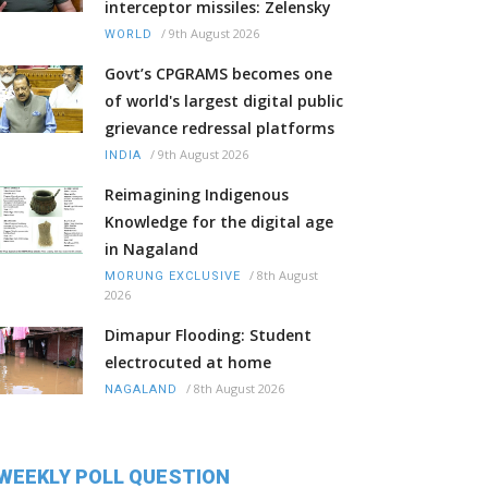
interceptor missiles: Zelensky
/
9th August 2026
WORLD
Govt’s CPGRAMS becomes one
of world's largest digital public
grievance redressal platforms
/
9th August 2026
INDIA
Reimagining Indigenous
Knowledge for the digital age
in Nagaland
/
8th August
MORUNG EXCLUSIVE
2026
Dimapur Flooding: Student
electrocuted at home
/
8th August 2026
NAGALAND
WEEKLY POLL QUESTION