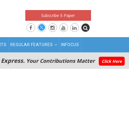
Subscribe E-Paper
RTS
REGULAR FEATURES
INFOCUS
 Express.
Your Contributions Matter
Click Here