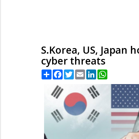
S.Korea, US, Japan ho
cyber threats
Share
Facebook
Twitter
Email
LinkedIn
WhatsApp