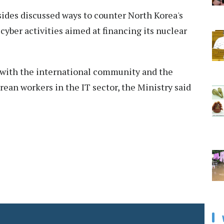
sides discussed ways to counter North Korea's
 cyber activities aimed at financing its nuclear
 with the international community and the
orean workers in the IT sector, the Ministry said