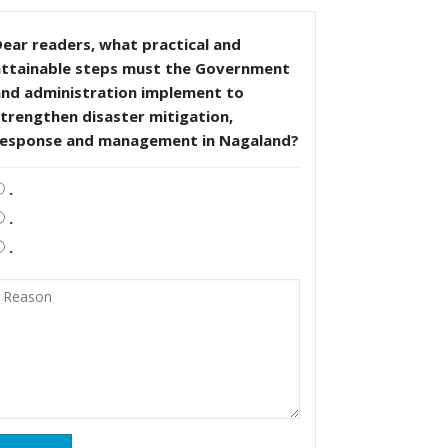
ear readers, what practical and
attainable steps must the Government
and administration implement to
trengthen disaster mitigation,
response and management in Nagaland?
.
.
.