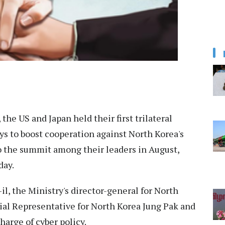
the US and Japan held their first trilateral
ys to boost cooperation against North Korea's
to the summit among their leaders in August,
day.
il, the Ministry's director-general for North
ial Representative for North Korea Jung Pak and
harge of cyber policy.