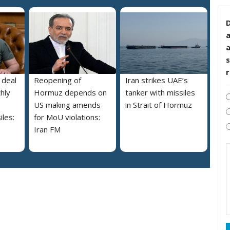
D
s
 deal
Reopening of
Iran strikes UAE’s
hly
Hormuz depends on
tanker with missiles
US making amends
in Strait of Hormuz
iles:
for MoU violations:
Iran FM