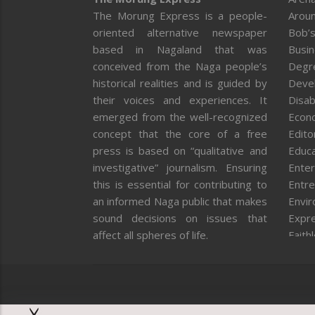
The Morung Express is a people-
Aroun
oriented alternative newspaper
Bob’s
based in Nagaland that was
Busi
conceived from the Naga people’s
Degr
historical realities and is guided by
Deve
their voices and experiences. It
Disab
emerged from the well-recognized
Econ
concept that the core of a free
Editor
press is based on “qualitative and
Educa
investigative” journalism. Ensuring
Enter
this is essential for contributing to
Entre
an informed Naga public that makes
Envi
sound decisions on issues that
Expr
affect all spheres of life.
Faith
Feat
Fron
Gover
Healt