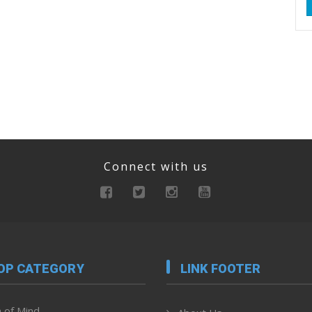
Connect with us
OP CATEGORY
LINK FOOTER
 of Mind