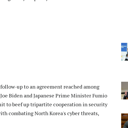
a follow-up to an agreement reached among
 Joe Biden and Japanese Prime Minister Fumio
 to beef up tripartite cooperation in security
ith combating North Korea's cyber threats,