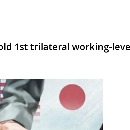
ld 1st trilateral working-lev