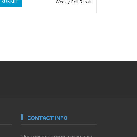
SUBMIT
Weekly Poll Result
CONTACT INFO
The Morung Express, House No.4,