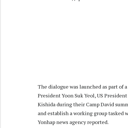
The dialogue was launched as part of 
President Yoon Suk Yeol, US President
Kishida during their Camp David summit
and establish a working group tasked w
Yonhap news agency reported.