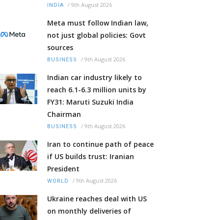
/
9th August 2026
INDIA
Meta must follow Indian law,
not just global policies: Govt
sources
/
9th August 2026
BUSINESS
Indian car industry likely to
reach 6.1-6.3 million units by
FY31: Maruti Suzuki India
Chairman
/
9th August 2026
BUSINESS
Iran to continue path of peace
if US builds trust: Iranian
President
/
9th August 2026
WORLD
Ukraine reaches deal with US
on monthly deliveries of