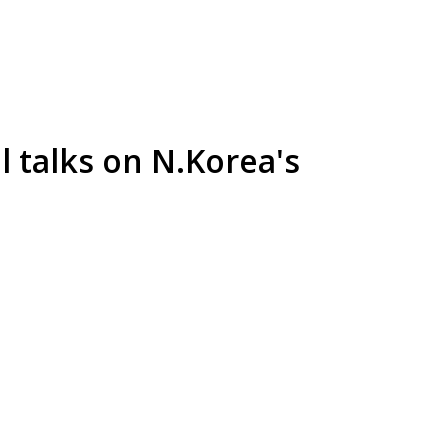
el talks on N.Korea's