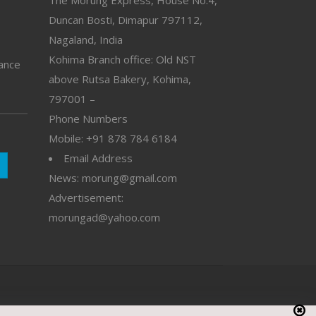
Duncan Bosti, Dimapur 797112,
Nagaland, India
Kohima Branch office: Old NST
vance
above Rutsa Bakery, Kohima,
797001 –
Phone Numbers
Mobile: +91 878 784 6184
Email Address
News: morung@gmail.com
Advertisement:
morungad@yahoo.com