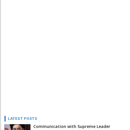
LATEST POSTS
Communication with Supreme Leader