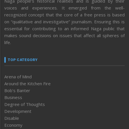
Naga people’s historical realities and is guided by their
voices and experiences. It emerged from the well-
recognized concept that the core of a free press is based
on “qualitative and investigative” journalism. Ensuring this is
essential for contributing to an informed Naga public that
makes sound decisions on issues that affect all spheres of
life.
TOP CATEGORY
Arena of Mind
Around the Kitchen Fire
Bob’s Banter
Business
Degree of Thoughts
Development
Disable
Economy