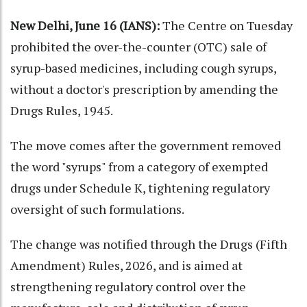
New Delhi, June 16 (IANS):
The Centre on Tuesday
prohibited the over-the-counter (OTC) sale of
syrup-based medicines, including cough syrups,
without a doctor's prescription by amending the
Drugs Rules, 1945.
The move comes after the government removed
the word "syrups" from a category of exempted
drugs under Schedule K, tightening regulatory
oversight of such formulations.
The change was notified through the Drugs (Fifth
Amendment) Rules, 2026, and is aimed at
strengthening regulatory control over the