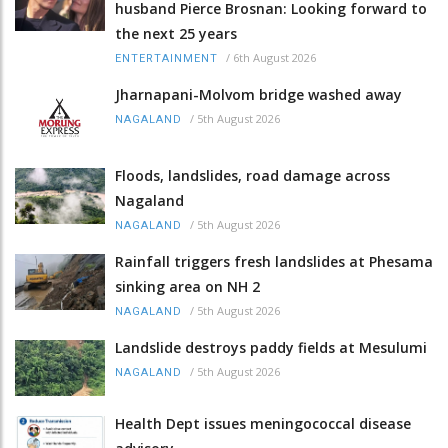
husband Pierce Brosnan: Looking forward to
the next 25 years
/
6th August 2026
ENTERTAINMENT
Jharnapani-Molvom bridge washed away
/
5th August 2026
NAGALAND
Floods, landslides, road damage across
Nagaland
/
5th August 2026
NAGALAND
Rainfall triggers fresh landslides at Phesama
sinking area on NH 2
/
5th August 2026
NAGALAND
Landslide destroys paddy fields at Mesulumi
/
5th August 2026
NAGALAND
Health Dept issues meningococcal disease