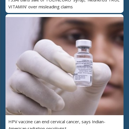
VITAMIN' over misleading claims
HPV vaccine can end cervical cancer, says Indian-
American radiation oncologist