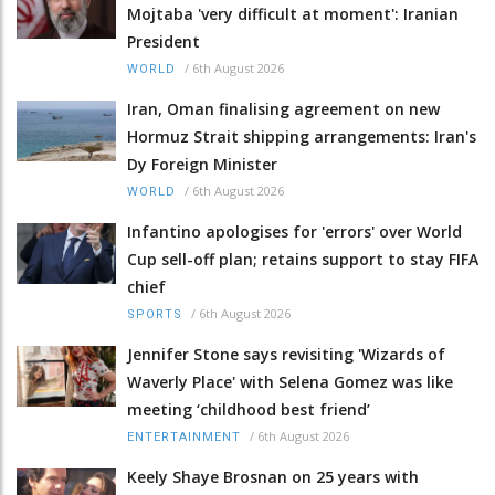
Mojtaba 'very difficult at moment': Iranian
President
/
6th August 2026
WORLD
Iran, Oman finalising agreement on new
Hormuz Strait shipping arrangements: Iran's
Dy Foreign Minister
/
6th August 2026
WORLD
Infantino apologises for 'errors' over World
Cup sell-off plan; retains support to stay FIFA
chief
/
6th August 2026
SPORTS
Jennifer Stone says revisiting 'Wizards of
Waverly Place' with Selena Gomez was like
meeting ‘childhood best friend’
/
6th August 2026
ENTERTAINMENT
Keely Shaye Brosnan on 25 years with