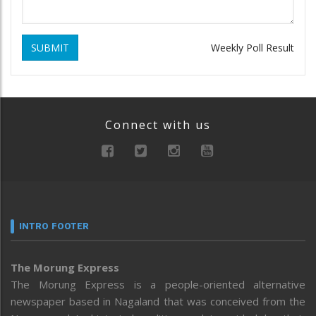
SUBMIT
Weekly Poll Result
Connect with us
INTRO FOOTER
The Morung Express
The Morung Express is a people-oriented alternative
newspaper based in Nagaland that was conceived from the