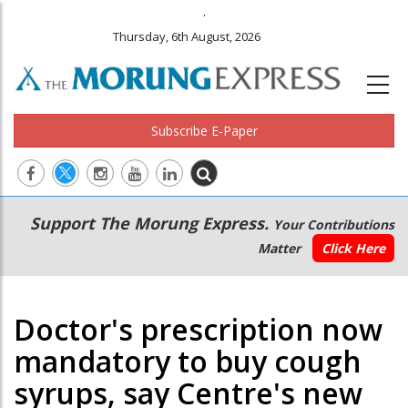
.
Thursday, 6th August, 2026
Subscribe E-Paper
Main
Secondary
Support The Morung Express.
Your Contributions
navigation
Menu
Matter
Click Here
Doctor's prescription now
mandatory to buy cough
syrups, say Centre's new