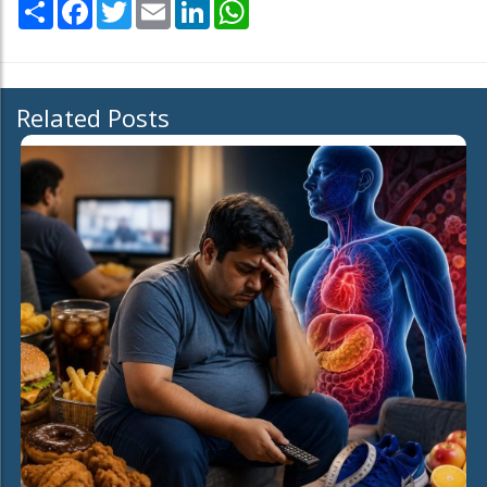
Share
Facebook
Twitter
Email
LinkedIn
WhatsApp
Related Posts