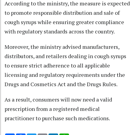
According to the ministry, the measure is expected
to promote responsible distribution and sale of
cough syrups while ensuring greater compliance
with regulatory standards across the country.
Moreover, the ministry advised manufacturers,
distributors, and retailers dealing in cough syrups
to ensure strict adherence to all applicable
licensing and regulatory requirements under the
Drugs and Cosmetics Act and the Drugs Rules.
As a result, consumers will now need a valid
prescription from a registered medical
practitioner to purchase such medications.