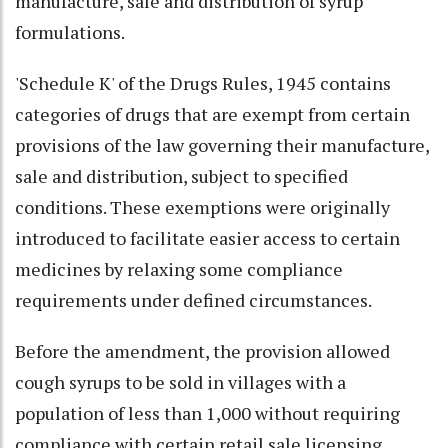
manufacture, sale and distribution of syrup
formulations.
'Schedule K' of the Drugs Rules, 1945 contains
categories of drugs that are exempt from certain
provisions of the law governing their manufacture,
sale and distribution, subject to specified
conditions. These exemptions were originally
introduced to facilitate easier access to certain
medicines by relaxing some compliance
requirements under defined circumstances.
Before the amendment, the provision allowed
cough syrups to be sold in villages with a
population of less than 1,000 without requiring
compliance with certain retail sale licensing