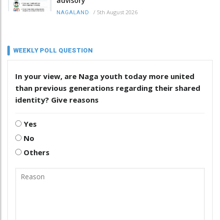
advisory
/
5th August 2026
NAGALAND
WEEKLY POLL QUESTION
In your view, are Naga youth today more united
than previous generations regarding their shared
identity? Give reasons
Yes
No
Others