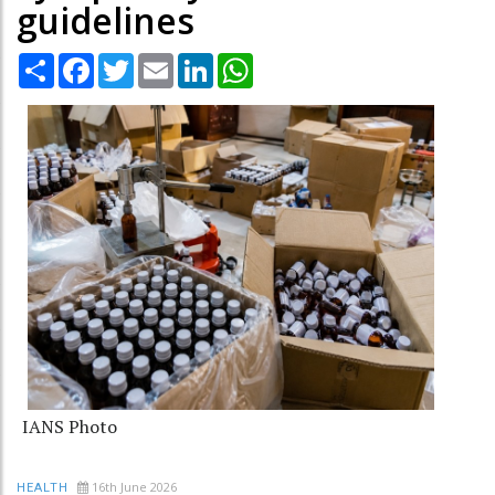
guidelines
Share
Facebook
Twitter
Email
LinkedIn
WhatsApp
IANS Photo
16th June 2026
HEALTH