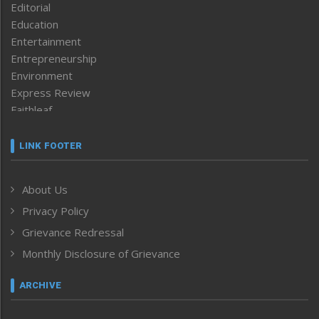
Editorial
Education
Entertainment
Entrepreneurship
Environment
Express Review
Faithleaf
Featured News
Frontpage
LINK FOOTER
Government & Policy
Health
About Us
Human Rights
Privacy Policy
ICAR
India
Grievance Redressal
Infocus
Monthly Disclosure of Grievance
Inventing the Future
Law and order
ARCHIVE
Left-Featured
Life & Style