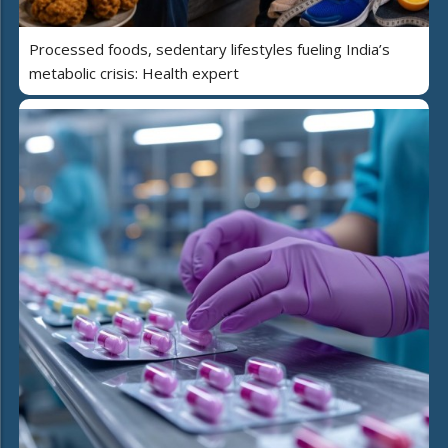
Processed foods, sedentary lifestyles fueling India’s
metabolic crisis: Health expert