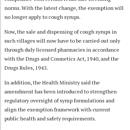
norms. With the latest change, the exemption will
no longer apply to cough syrups.
Now, the sale and dispensing of cough syrups in
such villages will now have to be carried out only
through duly licensed pharmacies in accordance
with the Drugs and Cosmetics Act, 1940, and the
Drugs Rules, 1945.
In addition, the Health Ministry said the
amendment has been introduced to strengthen
regulatory oversight of syrup formulations and
align the exemption framework with current
public health and safety requirements.