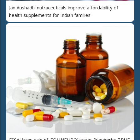
Jan Aushadhi nutraceuticals improve affordability of
health supplements for Indian families
FSSAI bans sale of 'FOLINEURO' syrup, 'Neuherbs TRUE