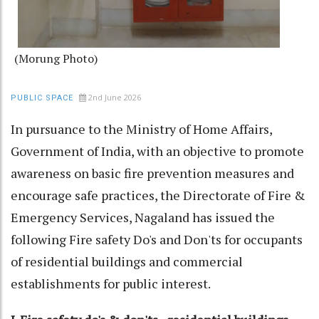
(Morung Photo)
2nd June 2026
PUBLIC SPACE
In pursuance to the Ministry of Home Affairs,
Government of India, with an objective to promote
awareness on basic fire prevention measures and
encourage safe practices, the Directorate of Fire &
Emergency Services, Nagaland has issued the
following Fire safety Do's and Don'ts for occupants
of residential buildings and commercial
establishments for public interest.