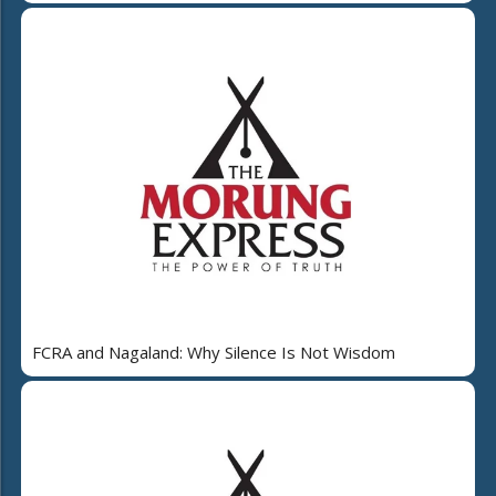
FCRA and Nagaland: Why Silence Is Not Wisdom