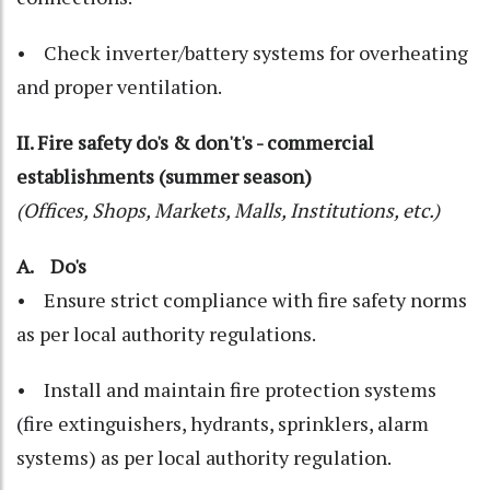
• Check inverter/battery systems for overheating
and proper ventilation.
II. Fire safety do's & don't's - commercial
establishments (summer season)
(Offices, Shops, Markets, Malls, Institutions, etc.)
A. Do's
• Ensure strict compliance with fire safety norms
as per local authority regulations.
• Install and maintain fire protection systems
(fire extinguishers, hydrants, sprinklers, alarm
systems) as per local authority regulation.