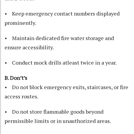
• Keep emergency contact numbers displayed
prominently.
• Maintain dedicated fire water storage and
ensure accessibility.
• Conduct mock drills atleast twice in a year.
B. Don’t’s
• Do not block emergency exits, staircases, or fire
access routes.
• Do not store flammable goods beyond
permissible limits or in unauthorized areas.