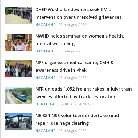
DHEP Wokha landowners seek CM’s
intervention over unresolved grievances
/
8th August 2026
NAGALAND
NWHD holds seminar on women's health,
mental well-being
/
8th August 2026
NAGALAND
NPF organises medical camp, CMHIS
awareness drive in Phek
/
8th August 2026
NAGALAND
NFR unloads 1,052 freight rakes in July; train
services affected by track restoration
/
8th August 2026
NORTH-EAST
NEISSR NSS volunteers undertake road
repair, drainage clearing
/
8th August 2026
NAGALAND