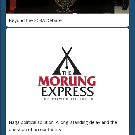
Beyond the FCRA Debate
Naga political solution: A long-standing delay and the
question of accountability