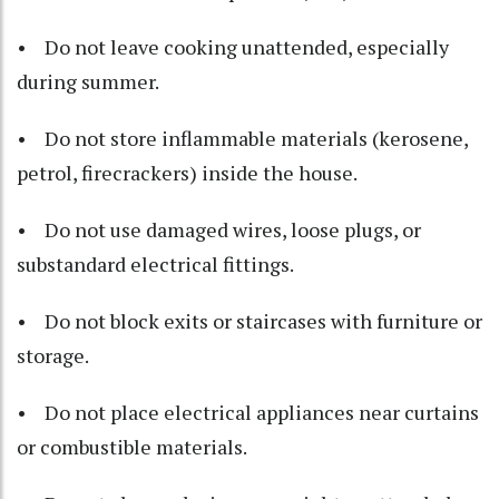
• Do not leave cooking unattended, especially
during summer.
• Do not store inflammable materials (kerosene,
petrol, firecrackers) inside the house.
• Do not use damaged wires, loose plugs, or
substandard electrical fittings.
• Do not block exits or staircases with furniture or
storage.
• Do not place electrical appliances near curtains
or combustible materials.