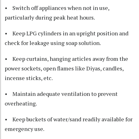
• Switch off appliances when not in use,
particularly during peak heat hours.
• Keep LPG cylinders in an upright position and
check for leakage using soap solution.
• Keep curtains, hanging articles away from the
power sockets, open flames like Diyas, candles,
incense sticks, etc.
• Maintain adequate ventilation to prevent
overheating.
• Keep buckets of water/sand readily available for
emergency use.