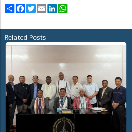
Share
Facebook
Twitter
Email
LinkedIn
WhatsApp
Related Posts