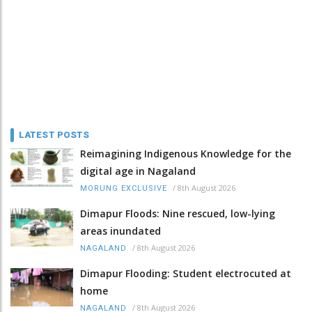
LATEST POSTS
Reimagining Indigenous Knowledge for the
digital age in Nagaland
/
8th August 2026
MORUNG EXCLUSIVE
Dimapur Floods: Nine rescued, low-lying
areas inundated
/
8th August 2026
NAGALAND
Dimapur Flooding: Student electrocuted at
home
/
8th August 2026
NAGALAND