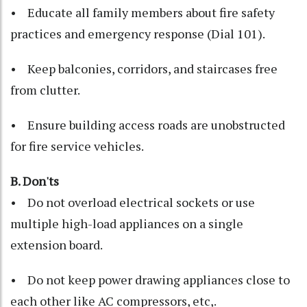
• Educate all family members about fire safety
practices and emergency response (Dial 101).
• Keep balconies, corridors, and staircases free
from clutter.
• Ensure building access roads are unobstructed
for fire service vehicles.
B. Don'ts
• Do not overload electrical sockets or use
multiple high-load appliances on a single
extension board.
• Do not keep power drawing appliances close to
each other like AC compressors, etc,.