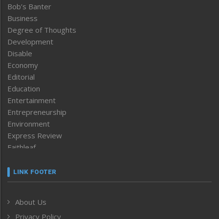
Bob’s Banter
Business
Degree of Thoughts
Development
Disable
Economy
Editorial
Education
Entertainment
Entrepreneurship
Environment
Express Review
Faithleaf
Featured News
Frontpage
LINK FOOTER
Government & Policy
Health
About Us
Human Rights
Privacy Policy
ICAR