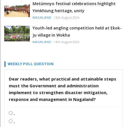
Metümnyo festival celebrations highlight
Yimkhiung heritage, unity
/
8th August 2026
NAGALAND
Youth-led angling competition held at Ekok-
Ju village in Wokha
/
8th August 2026
NAGALAND
WEEKLY POLL QUESTION
Dear readers, what practical and attainable steps
must the Government and administration
implement to strengthen disaster mitigation,
response and management in Nagaland?
.
.