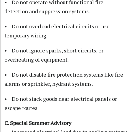
• Do not operate without functional fire
detection and suppression systems.
• Do not overload electrical circuits or use
temporary wiring.
• Do not ignore sparks, short circuits, or
overheating of equipment.
• Do not disable fire protection systems like fire
alarms or sprinkler, hydrant systems.
• Do not stack goods near electrical panels or
escape routes.
C. Special Summer Advisory