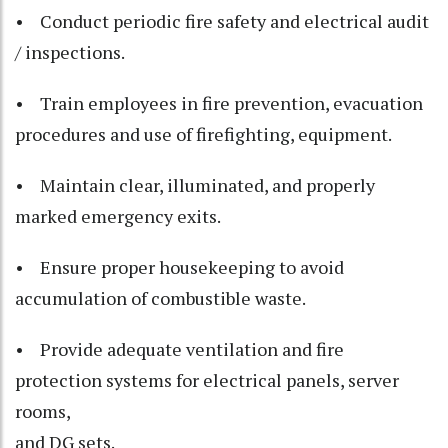
• Conduct periodic fire safety and electrical audit
/ inspections.
• Train employees in fire prevention, evacuation
procedures and use of firefighting, equipment.
• Maintain clear, illuminated, and properly
marked emergency exits.
• Ensure proper housekeeping to avoid
accumulation of combustible waste.
• Provide adequate ventilation and fire
protection systems for electrical panels, server
rooms,
and DG sets.