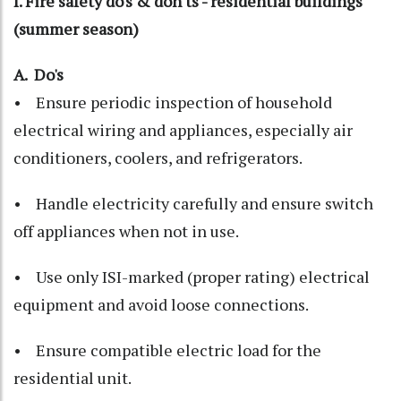
I. Fire safety do's & don'ts - residential buildings
(summer season)
A. Do's
• Ensure periodic inspection of household
electrical wiring and appliances, especially air
conditioners, coolers, and refrigerators.
• Handle electricity carefully and ensure switch
off appliances when not in use.
• Use only ISI-marked (proper rating) electrical
equipment and avoid loose connections.
• Ensure compatible electric load for the
residential unit.