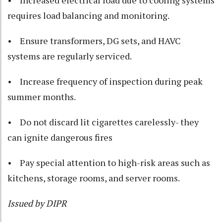
• Increased electrical load due to cooling systems
requires load balancing and monitoring.
• Ensure transformers, DG sets, and HAVC
systems are regularly serviced.
• Increase frequency of inspection during peak
summer months.
• Do not discard lit cigarettes carelessly- they
can ignite dangerous fires
• Pay special attention to high-risk areas such as
kitchens, storage rooms, and server rooms.
Issued by DIPR