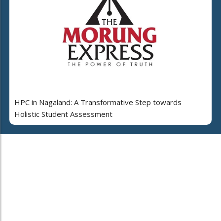
HPC in Nagaland: A Transformative Step towards
Holistic Student Assessment