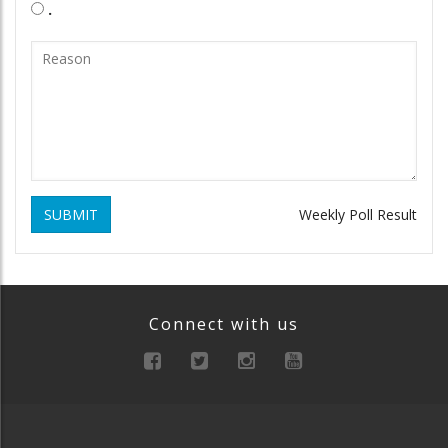
.
SUBMIT
Weekly Poll Result
Connect with us