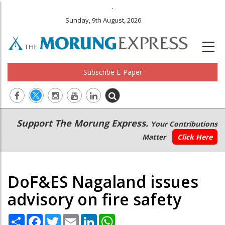
.
Sunday, 9th August, 2026
Subscribe E-Paper
Main
Secondary
Support The Morung Express.
Your Contributions
navigation
Menu
Matter
Click Here
DoF&ES Nagaland issues
advisory on fire safety
Share
Facebook
Twitter
Email
LinkedIn
WhatsApp