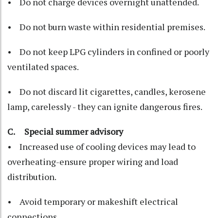
• Do not charge devices overnight unattended.
• Do not burn waste within residential premises.
• Do not keep LPG cylinders in confined or poorly
ventilated spaces.
• Do not discard lit cigarettes, candles, kerosene
lamp, carelessly - they can ignite dangerous fires.
C. Special summer advisory
• Increased use of cooling devices may lead to
overheating-ensure proper wiring and load
distribution.
• Avoid temporary or makeshift electrical
connections.