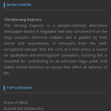
INTRO FOOTER
The Morung Express
The Morung Express is a people-oriented alternative
newspaper based in Nagaland that was conceived from the
Naga people’s historical realities and is guided by their
voices and experiences. It emerged from the well-
recognized concept that the core of a free press is based
on “qualitative and investigative” journalism. Ensuring this is
essential for contributing to an informed Naga public that
makes sound decisions on issues that affect all spheres of
life.
TOP CATEGORY
Arena of Mind
Around the Kitchen Fire