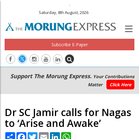
.
Saturday, 8th August, 2026
Subscribe E-Paper
Main
Secondary
Support The Morung Express.
Your Contributions
navigation
Menu
Matter
Click Here
Dr SC Jamir calls for Nagas
to ‘Arise and Awake’
Share
Facebook
Twitter
Email
LinkedIn
WhatsApp