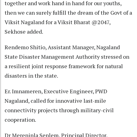
together and work hand in hand for our youths,
then we can surely fulfill the dream of the Govt of a
Viksit Nagaland for a Viksit Bharat @2047,
Sekhose added.
Rendemo Shitio, Assistant Manager, Nagaland
State Disaster Management Authority stressed on
a resilient joint response framework for natural
disasters in the state.
Er. Imnameren, Executive Engineer, PWD
Nagaland, called for innovative last-mile
connectivity projects through military-civil
cooperation.
Dr Mereninla Senlem, Principal Director,