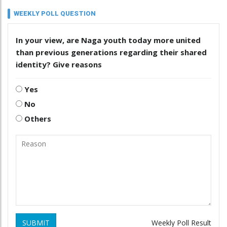
WEEKLY POLL QUESTION
In your view, are Naga youth today more united
than previous generations regarding their shared
identity? Give reasons
Yes
No
Others
SUBMIT
Weekly Poll Result