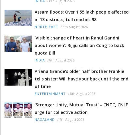
/
8th August 2026
INDIA
Assam floods: Over 1.55 lakh people affected
in 13 districts; toll reaches 98
/
8th August 2026
NORTH-EAST
'Visible change of heart in Rahul Gandhi
about women': Rijiju calls on Cong to back
quota Bill
/
8th August 2026
INDIA
Ariana Grande’s older half brother Frankie
tells sister: Will have your back until the end
of time
/
8th August 2026
ENTERTAINMENT
‘Stronger Unity, Mutual Trust’ – CNTC, CNLF
urge for collective action
/
7th August 2026
NAGALAND