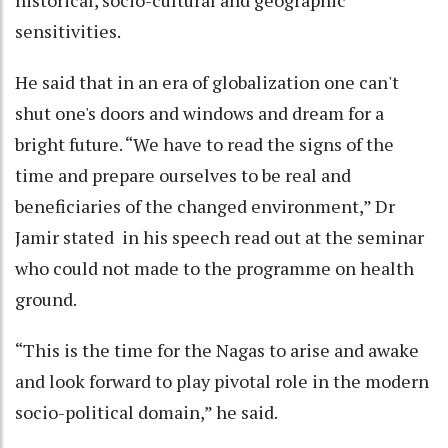
sensitivities.
He said that in an era of globalization one can't
shut one's doors and windows and dream for a
bright future. “We have to read the signs of the
time and prepare ourselves to be real and
beneficiaries of the changed environment,” Dr
Jamir stated in his speech read out at the seminar
who could not made to the programme on health
ground.
“This is the time for the Nagas to arise and awake
and look forward to play pivotal role in the modern
socio-political domain,” he said.