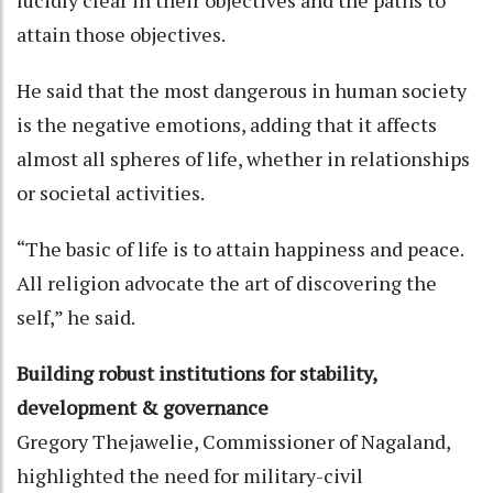
attain those objectives.
He said that the most dangerous in human society
is the negative emotions, adding that it affects
almost all spheres of life, whether in relationships
or societal activities.
“The basic of life is to attain happiness and peace.
All religion advocate the art of discovering the
self,” he said.
Building robust institutions for stability,
development & governance
Gregory Thejawelie, Commissioner of Nagaland,
highlighted the need for military-civil