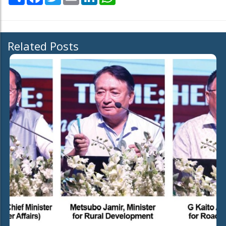
Related Posts