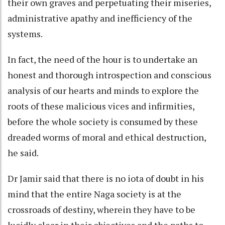
their own graves and perpetuating their miseries,
administrative apathy and inefficiency of the
systems.
In fact, the need of the hour is to undertake an
honest and thorough introspection and conscious
analysis of our hearts and minds to explore the
roots of these malicious vices and infirmities,
before the whole society is consumed by these
dreaded worms of moral and ethical destruction,
he said.
Dr Jamir said that there is no iota of doubt in his
mind that the entire Naga society is at the
crossroads of destiny, wherein they have to be
lucidly clear in their objectives and the paths to