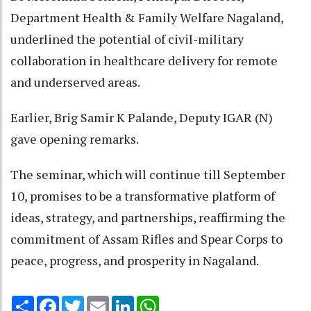
Department Health & Family Welfare Nagaland,
underlined the potential of civil-military
collaboration in healthcare delivery for remote
and underserved areas.
Earlier, Brig Samir K Palande, Deputy IGAR (N)
gave opening remarks.
The seminar, which will continue till September
10, promises to be a transformative platform of
ideas, strategy, and partnerships, reaffirming the
commitment of Assam Rifles and Spear Corps to
peace, progress, and prosperity in Nagaland.
Share
Facebook
Twitter
Email
LinkedIn
WhatsApp