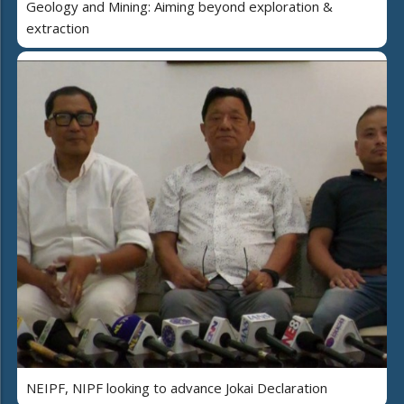
Geology and Mining: Aiming beyond exploration &
extraction
NEIPF, NIPF looking to advance Jokai Declaration