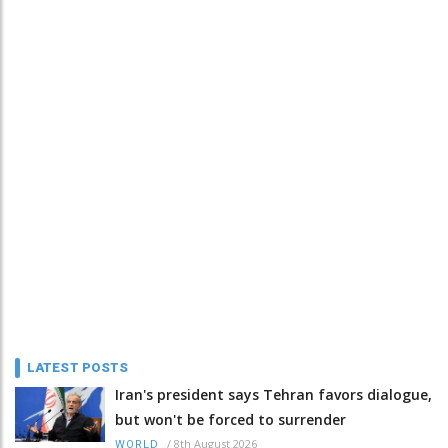
LATEST POSTS
Iran's president says Tehran favors dialogue,
but won't be forced to surrender
/
8th August 2026
WORLD