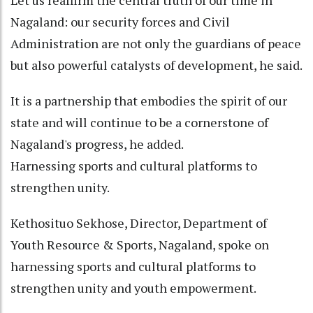
Nagaland: our security forces and Civil
Administration are not only the guardians of peace
but also powerful catalysts of development, he said.
It is a partnership that embodies the spirit of our
state and will continue to be a cornerstone of
Nagaland's progress, he added.
Harnessing sports and cultural platforms to
strengthen unity.
Kethosituo Sekhose, Director, Department of
Youth Resource & Sports, Nagaland, spoke on
harnessing sports and cultural platforms to
strengthen unity and youth empowerment.