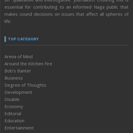
essential for contributing to an informed Naga public that
makes sound decisions on issues that affect all spheres of
life.
TOP CATEGORY
Arena of Mind
Around the Kitchen Fire
Bob’s Banter
Business
Degree of Thoughts
Development
Disable
Economy
Editorial
Education
Entertainment