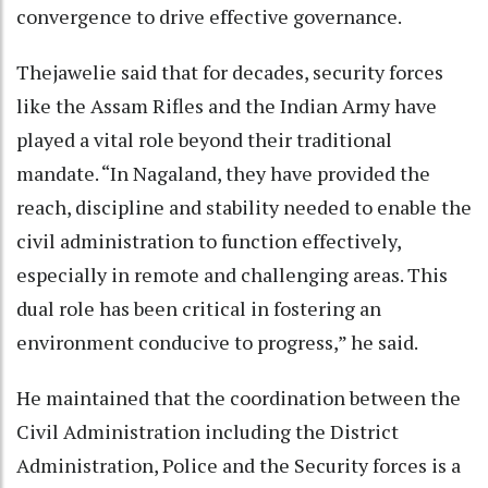
convergence to drive effective governance.
Thejawelie said that for decades, security forces
like the Assam Rifles and the Indian Army have
played a vital role beyond their traditional
mandate. “In Nagaland, they have provided the
reach, discipline and stability needed to enable the
civil administration to function effectively,
especially in remote and challenging areas. This
dual role has been critical in fostering an
environment conducive to progress,” he said.
He maintained that the coordination between the
Civil Administration including the District
Administration, Police and the Security forces is a