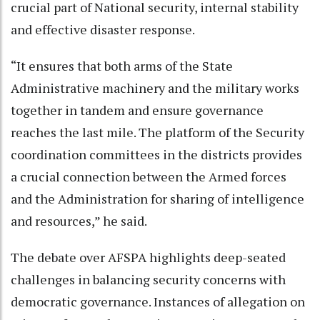
crucial part of National security, internal stability
and effective disaster response.
“It ensures that both arms of the State
Administrative machinery and the military works
together in tandem and ensure governance
reaches the last mile. The platform of the Security
coordination committees in the districts provides
a crucial connection between the Armed forces
and the Administration for sharing of intelligence
and resources,” he said.
The debate over AFSPA highlights deep-seated
challenges in balancing security concerns with
democratic governance. Instances of allegation on