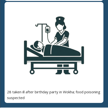
28 taken ill after birthday party in Wokha; food poisoning
suspected