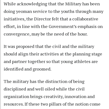
While acknowledging that the Military has been
doing yeoman service to the youths through many
initiatives, the Director felt that a collaborative
effort, in line with the Government’s emphasis on
convergence, may be the need of the hour.
It was proposed that the civil and the military
should align their activities at the planning stage
and partner together so that young athletes are
identified and groomed.
The military has the distinction of being
disciplined and well oiled while the civil
organization brings creativity, innovation and
resources. If these two pillars of the notion come