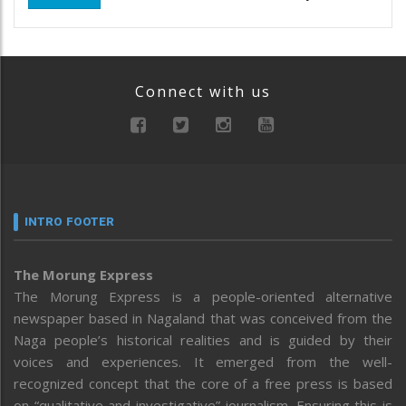
Connect with us
INTRO FOOTER
The Morung Express
The Morung Express is a people-oriented alternative
newspaper based in Nagaland that was conceived from the
Naga people’s historical realities and is guided by their
voices and experiences. It emerged from the well-
recognized concept that the core of a free press is based
on “qualitative and investigative” journalism. Ensuring this is