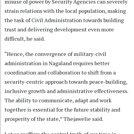
misuse of power by Security Agencies can severely
strain relations with the local population, making
the task of Civil Administration towards building
trust and delivering development even more
difficult, he said.
“Hence, the convergence of military-civil
administration in Nagaland requires better
coordination and collaboration to shift from a
security-centric approach towards peace-building,
inclusive growth and administrative effectiveness.
The ability to communicate, adapt and work
together is essential for the future stability and
prosperity of the state,” Thejawelie said.
Let us reaffirm the central truth of our time in