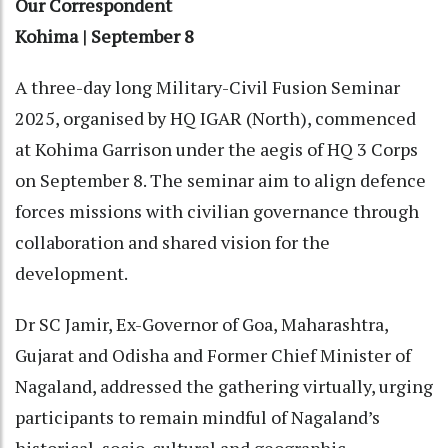
Our Correspondent
Kohima | September 8
A three-day long Military-Civil Fusion Seminar
2025, organised by HQ IGAR (North), commenced
at Kohima Garrison under the aegis of HQ 3 Corps
on September 8. The seminar aim to align defence
forces missions with civilian governance through
collaboration and shared vision for the
development.
Dr SC Jamir, Ex-Governor of Goa, Maharashtra,
Gujarat and Odisha and Former Chief Minister of
Nagaland, addressed the gathering virtually, urging
participants to remain mindful of Nagaland’s
historical, socio-cultural and geographic