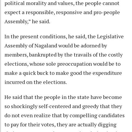
political morality and values, the people cannot
expect a responsible, responsive and pro-people
Assembly,” he said.
In the present conditions, he said, the Legislative
Assembly of Nagaland would be adorned by
members, bankrupted by the travails of the costly
elections, whose sole preoccupation would be to
make a quick buck to make good the expenditure
incurred on the elections.
He said that the people in the state have become
so shockingly self-centered and greedy that they
do not even realize that by compelling candidates
to pay for their votes, they are actually digging