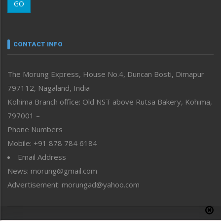
GO
Morung Youth Express
Nagaland
Narrative
neissr
CONTACT INFO
North-East
People-Life-Etc
The Morung Express, House No.4, Duncan Bosti, Dimapur
Perspective
797112, Nagaland, India
Politics
Public Space
Kohima Branch office: Old NST above Rutsa Bakery, Kohima,
Reflections
797001 –
Right-Featured
Phone Numbers
Science & Technology
Mobile: +91 878 784 6184
Sports
Email Address
Straight from the Heart
News: morung@gmail.com
Tracking your Health
Uncategorized
Advertisement: morungad@yahoo.com
Weekly Poll Result
World