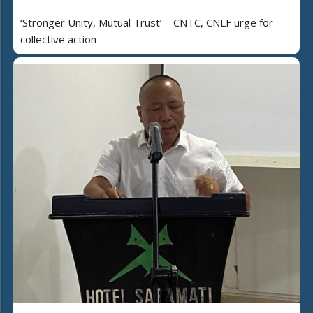
‘Stronger Unity, Mutual Trust’ – CNTC, CNLF urge for
collective action