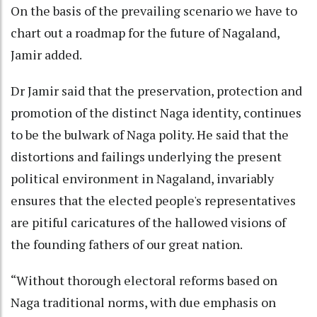
On the basis of the prevailing scenario we have to
chart out a roadmap for the future of Nagaland,
Jamir added.
Dr Jamir said that the preservation, protection and
promotion of the distinct Naga identity, continues
to be the bulwark of Naga polity. He said that the
distortions and failings underlying the present
political environment in Nagaland, invariably
ensures that the elected people's representatives
are pitiful caricatures of the hallowed visions of
the founding fathers of our great nation.
“Without thorough electoral reforms based on
Naga traditional norms, with due emphasis on