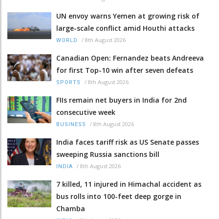
UN envoy warns Yemen at growing risk of
large-scale conflict amid Houthi attacks
/
8th August 2026
WORLD
Canadian Open: Fernandez beats Andreeva
for first Top-10 win after seven defeats
/
8th August 2026
SPORTS
FIIs remain net buyers in India for 2nd
consecutive week
/
8th August 2026
BUSINESS
India faces tariff risk as US Senate passes
sweeping Russia sanctions bill
/
8th August 2026
INDIA
7 killed, 11 injured in Himachal accident as
bus rolls into 100-feet deep gorge in
Chamba