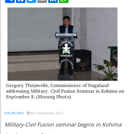
Gregory Thejawelie, Commissioner of Nagaland
addressing Military- Civil Fusion Seminar in Kohima on
September 8. (Morung Photo)
8th September 2025
NAGALAND
Military-Civil Fusion seminar begins in Kohima