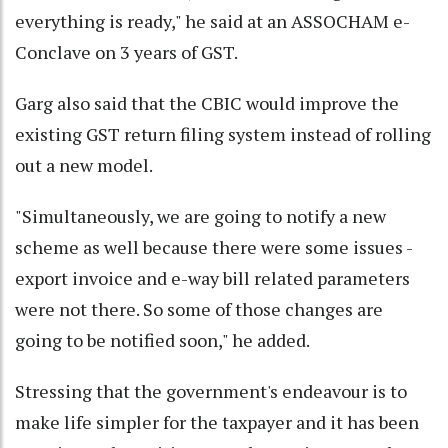
everything is ready," he said at an ASSOCHAM e-
Conclave on 3 years of GST.
Garg also said that the CBIC would improve the
existing GST return filing system instead of rolling
out a new model.
"Simultaneously, we are going to notify a new
scheme as well because there were some issues -
export invoice and e-way bill related parameters
were not there. So some of those changes are
going to be notified soon," he added.
Stressing that the government's endeavour is to
make life simpler for the taxpayer and it has been