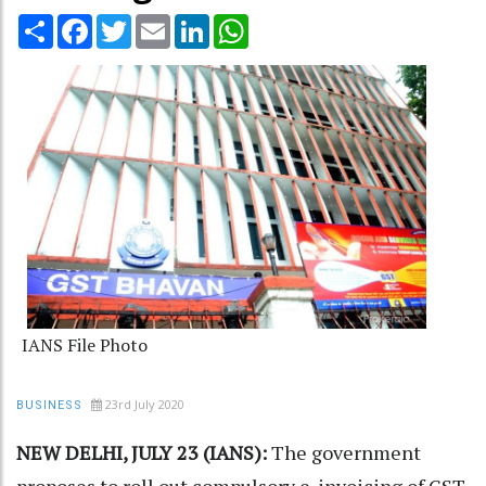
Share
Facebook
Twitter
Email
LinkedIn
WhatsApp
IANS File Photo
23rd July 2020
BUSINESS
NEW DELHI, JULY 23 (IANS):
The government