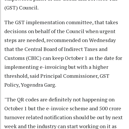
(GST) Council.
The GST implementation committee, that takes
decisions on behalf of the Council when urgent
steps are needed, recommended on Wednesday
that the Central Board of Indirect Taxes and
Customs (CBIC) can keep October 1 as the date for
implementing e-invoicing but with a higher
threshold, said Principal Commissioner, GST
Policy, Yogendra Garg.
"The QR codes are definitely not happening on
October 1 but the e-invoice scheme and 500 crore
turnover related notification should be out by next
week and the industry can start working on it as