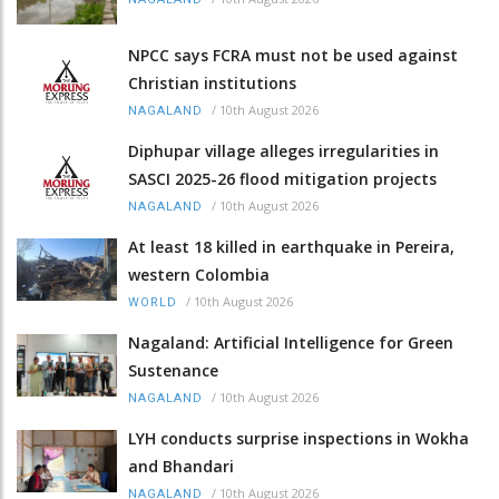
NPCC says FCRA must not be used against
Christian institutions
/
10th August 2026
NAGALAND
Diphupar village alleges irregularities in
SASCI 2025-26 flood mitigation projects
/
10th August 2026
NAGALAND
At least 18 killed in earthquake in Pereira,
western Colombia
/
10th August 2026
WORLD
Nagaland: Artificial Intelligence for Green
Sustenance
/
10th August 2026
NAGALAND
LYH conducts surprise inspections in Wokha
and Bhandari
/
10th August 2026
NAGALAND