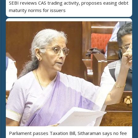
SEBI reviews CAS trading activity, proposes easing debt
maturity norms for issuers
Parliament passes Taxation Bill, Sitharaman says no fee