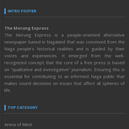
INTRO FOOTER
The Morung Express
The Morung Express is a people-oriented alternative
newspaper based in Nagaland that was conceived from the
Naga people’s historical realities and is guided by their
voices and experiences. It emerged from the well-
recognized concept that the core of a free press is based
on “qualitative and investigative” journalism. Ensuring this is
essential for contributing to an informed Naga public that
makes sound decisions on issues that affect all spheres of
life.
TOP CATEGORY
Arena of Mind