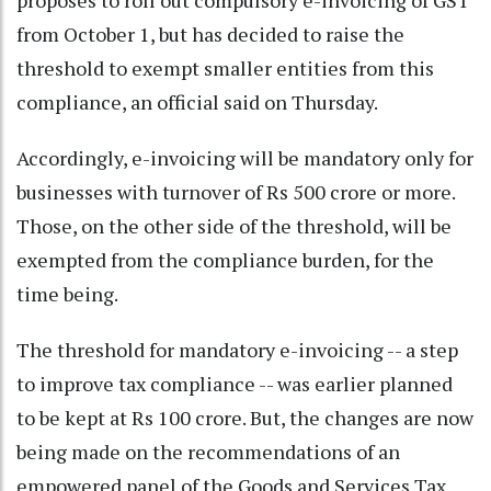
proposes to roll out compulsory e-invoicing of GST
from October 1, but has decided to raise the
threshold to exempt smaller entities from this
compliance, an official said on Thursday.
Accordingly, e-invoicing will be mandatory only for
businesses with turnover of Rs 500 crore or more.
Those, on the other side of the threshold, will be
exempted from the compliance burden, for the
time being.
The threshold for mandatory e-invoicing -- a step
to improve tax compliance -- was earlier planned
to be kept at Rs 100 crore. But, the changes are now
being made on the recommendations of an
empowered panel of the Goods and Services Tax