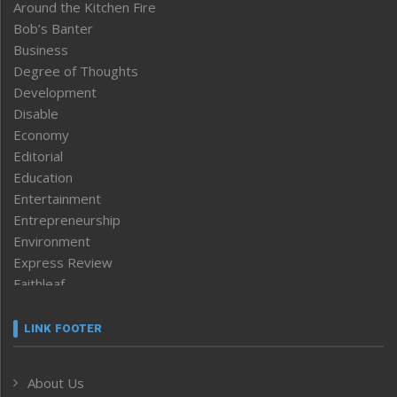
Around the Kitchen Fire
Bob’s Banter
Business
Degree of Thoughts
Development
Disable
Economy
Editorial
Education
Entertainment
Entrepreneurship
Environment
Express Review
Faithleaf
Featured News
Frontpage
LINK FOOTER
Government & Policy
Health
About Us
Human Rights