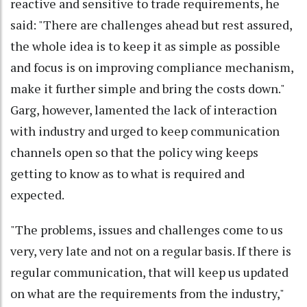
reactive and sensitive to trade requirements, he
said: "There are challenges ahead but rest assured,
the whole idea is to keep it as simple as possible
and focus is on improving compliance mechanism,
make it further simple and bring the costs down."
Garg, however, lamented the lack of interaction
with industry and urged to keep communication
channels open so that the policy wing keeps
getting to know as to what is required and
expected.
"The problems, issues and challenges come to us
very, very late and not on a regular basis. If there is
regular communication, that will keep us updated
on what are the requirements from the industry,"