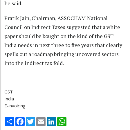
he said.
Pratik Jain, Chairman, ASSOCHAM National
Council on Indirect Taxes suggested that a white
paper should be bought on the kind of the GST
India needs in next three to five years that clearly
spells out a roadmap bringing uncovered sectors
into the indirect tax fold.
GST
India
E-invoicing
Share
Facebook
Twitter
Email
LinkedIn
WhatsApp