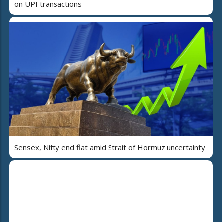
on UPI transactions
Sensex, Nifty end flat amid Strait of Hormuz uncertainty