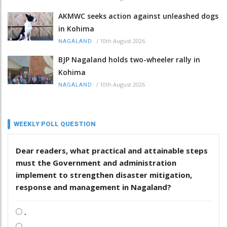
AKMWC seeks action against unleashed dogs
in Kohima
/
10th August 2026
NAGALAND
BJP Nagaland holds two-wheeler rally in
Kohima
/
10th August 2026
NAGALAND
WEEKLY POLL QUESTION
Dear readers, what practical and attainable steps
must the Government and administration
implement to strengthen disaster mitigation,
response and management in Nagaland?
.
.