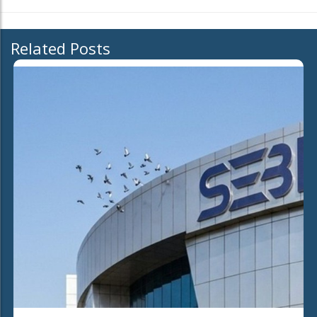
Related Posts