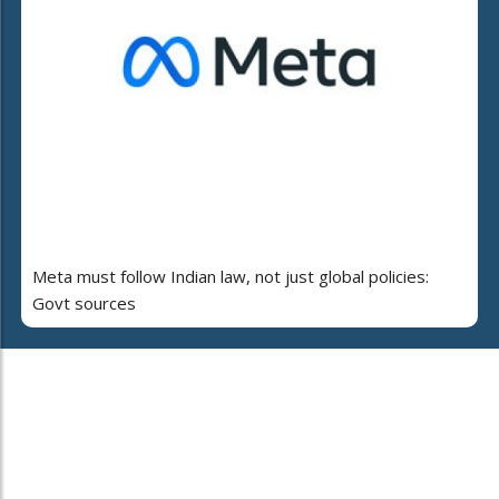
Meta must follow Indian law, not just global policies:
Govt sources