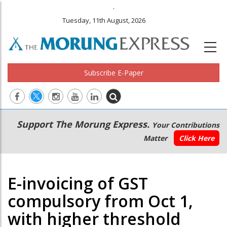
.
Tuesday, 11th August, 2026
Subscribe E-Paper
Main
Secondary
Support The Morung Express.
Your Contributions
navigation
Menu
Matter
Click Here
E-invoicing of GST
compulsory from Oct 1,
with higher threshold