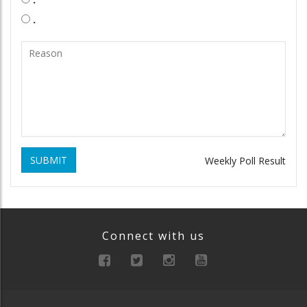
.
SUBMIT
Weekly Poll Result
Connect with us