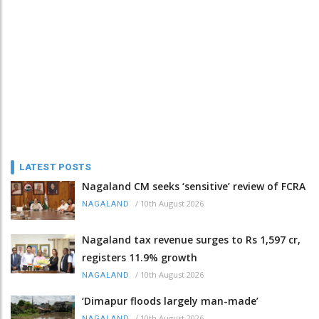
LATEST POSTS
Nagaland CM seeks ‘sensitive’ review of FCRA
/
10th August 2026
NAGALAND
Nagaland tax revenue surges to Rs 1,597 cr,
registers 11.9% growth
/
10th August 2026
NAGALAND
‘Dimapur floods largely man-made’
/
10th August 2026
NAGALAND