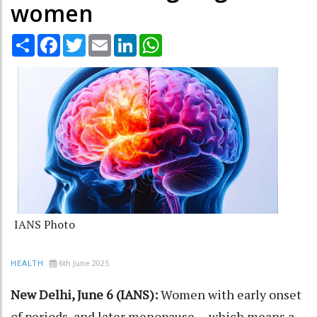
women
Share
Facebook
Twitter
Email
LinkedIn
WhatsApp
IANS Photo
6th June 2025
HEALTH
New Delhi, June 6 (IANS):
Women with early onset
of periods, and later menopause -- which means a