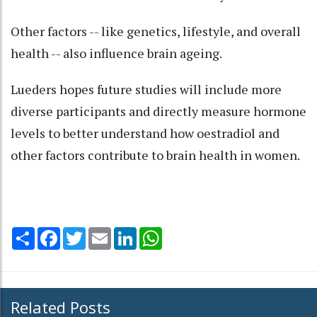
Other factors -- like genetics, lifestyle, and overall
health -- also influence brain ageing.
Lueders hopes future studies will include more
diverse participants and directly measure hormone
levels to better understand how oestradiol and
other factors contribute to brain health in women.
Share
Facebook
Twitter
Email
LinkedIn
WhatsApp
Related Posts