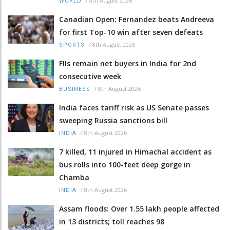
/
8th August 2026
WORLD
Canadian Open: Fernandez beats Andreeva
for first Top-10 win after seven defeats
/
8th August 2026
SPORTS
FIIs remain net buyers in India for 2nd
consecutive week
/
8th August 2026
BUSINESS
India faces tariff risk as US Senate passes
sweeping Russia sanctions bill
/
8th August 2026
INDIA
7 killed, 11 injured in Himachal accident as
bus rolls into 100-feet deep gorge in
Chamba
/
8th August 2026
INDIA
Assam floods: Over 1.55 lakh people affected
in 13 districts; toll reaches 98