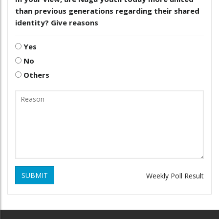
than previous generations regarding their shared
identity? Give reasons
Yes
No
Others
SUBMIT
Weekly Poll Result