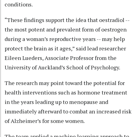
conditions.
“These findings support the idea that oestradiol --
the most potent and prevalent form of oestrogen
during a woman’s reproductive years -- may help
protect the brain as it ages,” said lead researcher
Eileen Lueders, Associate Professor from the
University of Auckland’s School of Psychology.
The research may point toward the potential for
health interventions such as hormone treatment
in the years leading up to menopause and
immediately afterward to combat an increased risk
of Alzheimer’s for some women.
The team applied a machine learning approach to