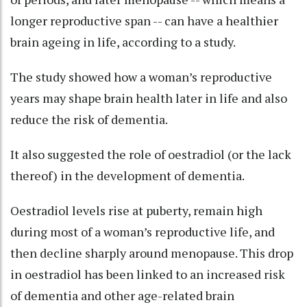
longer reproductive span -- can have a healthier
brain ageing in life, according to a study.
The study showed how a woman’s reproductive
years may shape brain health later in life and also
reduce the risk of dementia.
It also suggested the role of oestradiol (or the lack
thereof) in the development of dementia.
Oestradiol levels rise at puberty, remain high
during most of a woman’s reproductive life, and
then decline sharply around menopause. This drop
in oestradiol has been linked to an increased risk
of dementia and other age-related brain