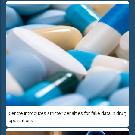
Centre introduces stricter penalties for fake data in drug
applications