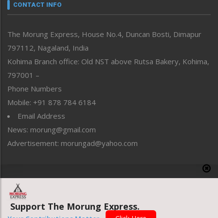
neissr
CONTACT INFO
North-East
People-Life-Etc
The Morung Express, House No.4, Duncan Bosti, Dimapur
Perspective
797112, Nagaland, India
Politics
Public Space
Kohima Branch office: Old NST above Rutsa Bakery, Kohima,
Reflections
797001 –
Right-Featured
Phone Numbers
Science & Technology
Mobile: +91 878 784 6184
Sports
Email Address
Straight from the Heart
News: morung@gmail.com
Tracking your Health
Uncategorized
Advertisement: morungad@yahoo.com
Weekly Poll Result
World
Copyright © 2020 The Morung Express
Support The Morung Express.
Website designed & developed by UnitedWebsoft.in