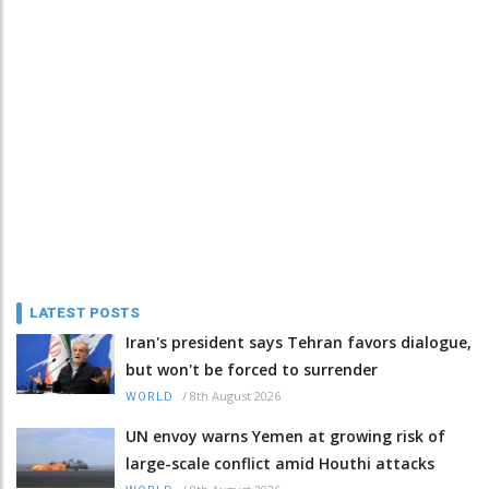
LATEST POSTS
Iran's president says Tehran favors dialogue,
but won't be forced to surrender
/
8th August 2026
WORLD
UN envoy warns Yemen at growing risk of
large-scale conflict amid Houthi attacks