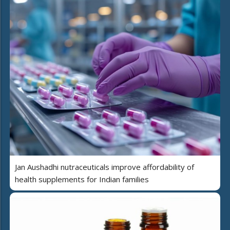
Jan Aushadhi nutraceuticals improve affordability of
health supplements for Indian families