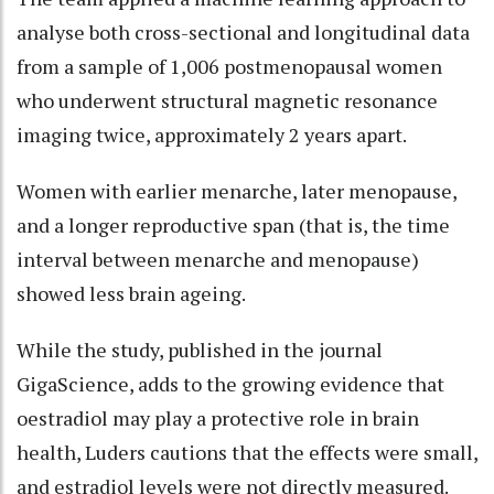
analyse both cross-sectional and longitudinal data
from a sample of 1,006 postmenopausal women
who underwent structural magnetic resonance
imaging twice, approximately 2 years apart.
Women with earlier menarche, later menopause,
and a longer reproductive span (that is, the time
interval between menarche and menopause)
showed less brain ageing.
While the study, published in the journal
GigaScience, adds to the growing evidence that
oestradiol may play a protective role in brain
health, Luders cautions that the effects were small,
and estradiol levels were not directly measured.