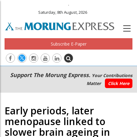
.
Saturday, 8th August, 2026
Subscribe E-Paper
Main
Secondary
Support The Morung Express.
Your Contributions
navigation
Menu
Matter
Click Here
Early periods, later
menopause linked to
slower brain ageing in