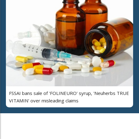
FSSAI bans sale of 'FOLINEURO' syrup, 'Neuherbs TRUE
VITAMIN' over misleading claims