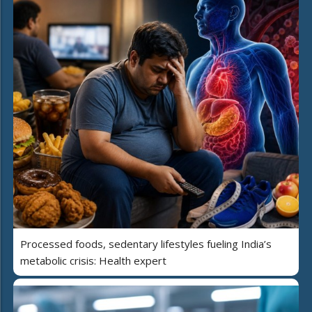
Processed foods, sedentary lifestyles fueling India’s
metabolic crisis: Health expert