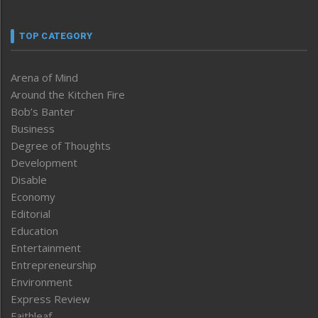
TOP CATEGORY
Arena of Mind
Around the Kitchen Fire
Bob’s Banter
Business
Degree of Thoughts
Development
Disable
Economy
Editorial
Education
Entertainment
Entrepreneurship
Environment
Express Review
Faithleaf