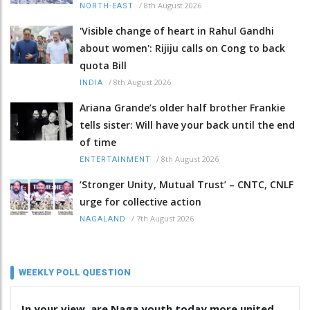
/
8th August 2026
NORTH-EAST
'Visible change of heart in Rahul Gandhi
about women': Rijiju calls on Cong to back
quota Bill
/
8th August 2026
INDIA
Ariana Grande’s older half brother Frankie
tells sister: Will have your back until the end
of time
/
8th August 2026
ENTERTAINMENT
‘Stronger Unity, Mutual Trust’ – CNTC, CNLF
urge for collective action
/
7th August 2026
NAGALAND
WEEKLY POLL QUESTION
In your view, are Naga youth today more united