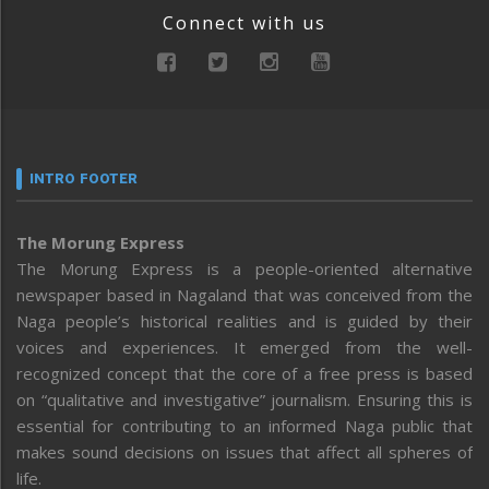
Connect with us
INTRO FOOTER
The Morung Express
The Morung Express is a people-oriented alternative
newspaper based in Nagaland that was conceived from the
Naga people’s historical realities and is guided by their
voices and experiences. It emerged from the well-
recognized concept that the core of a free press is based
on “qualitative and investigative” journalism. Ensuring this is
essential for contributing to an informed Naga public that
makes sound decisions on issues that affect all spheres of
life.