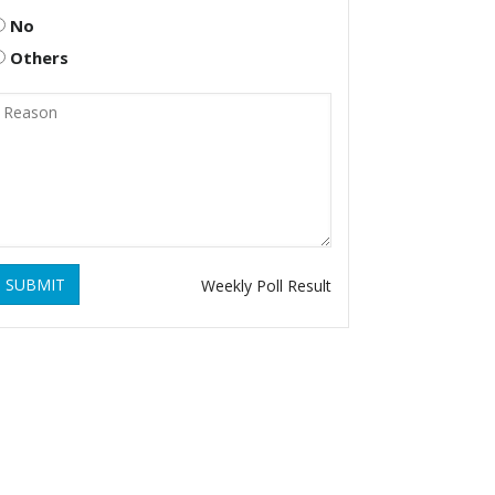
No
Others
SUBMIT
Weekly Poll Result