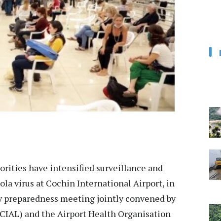
rities have intensified surveillance and
la virus at Cochin International Airport, in
y preparedness meeting jointly convened by
(CIAL) and the Airport Health Organisation