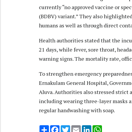
currently “no approved vaccine or spec
(BDBV) variant.” They also highlighted
humans as well as through direct contac
Health authorities stated that the inc
21 days, while fever, sore throat, hea
warning signs. The mortality rate, offi
To strengthen emergency preparedness
Ernakulam General Hospital, Governme
Aluva. Authorities also stressed stric
including wearing three-layer masks 
regular handwashing with soap.
Share
Facebook
Twitter
Email
LinkedIn
WhatsApp