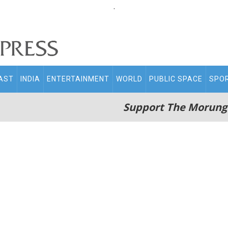
.
AST
INDIA
ENTERTAINMENT
WORLD
PUBLIC SPACE
SPO
Support The Morung