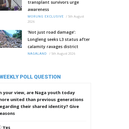
transplant survivors urge
awareness
/
5th August
MORUNG EXCLUSIVE
2026
‘Not just road damage’:
Longleng seeks L3 status after
calamity ravages district
/
5th August 2026
NAGALAND
WEEKLY POLL QUESTION
n your view, are Naga youth today
more united than previous generations
egarding their shared identity? Give
reasons
Yes