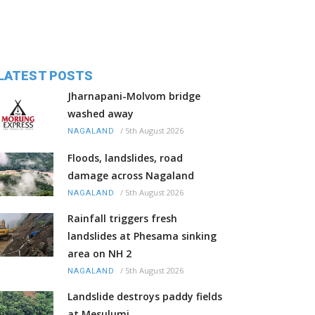
LATEST POSTS
Jharnapani-Molvom bridge
washed away
/
5th August 2026
NAGALAND
Floods, landslides, road
damage across Nagaland
/
5th August 2026
NAGALAND
Rainfall triggers fresh
landslides at Phesama sinking
area on NH 2
/
5th August 2026
NAGALAND
Landslide destroys paddy fields
at Mesulumi