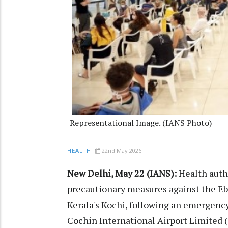
Representational Image. (IANS Photo)
22nd May 2026
HEALTH
New Delhi, May 22 (IANS):
Health autho
precautionary measures against the Ebo
Kerala's Kochi, following an emergenc
Cochin International Airport Limited 