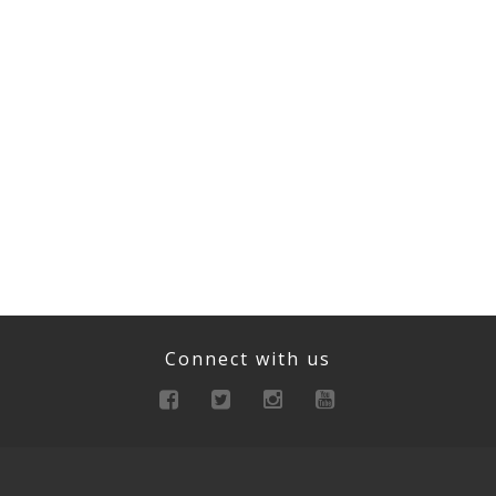
Connect with us