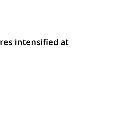
res intensified at