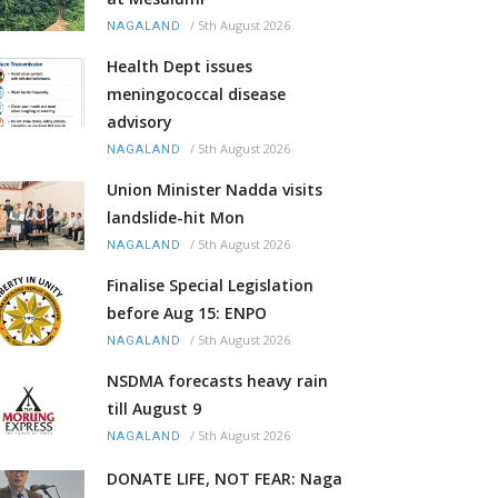
/
5th August 2026
NAGALAND
Health Dept issues
meningococcal disease
advisory
/
5th August 2026
NAGALAND
Union Minister Nadda visits
landslide-hit Mon
/
5th August 2026
NAGALAND
Finalise Special Legislation
before Aug 15: ENPO
/
5th August 2026
NAGALAND
NSDMA forecasts heavy rain
till August 9
/
5th August 2026
NAGALAND
DONATE LIFE, NOT FEAR: Naga