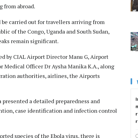
g from abroad.
 be carried out for travellers arriving from
blic of the Congo, Uganda and South Sudan,
aks remain significant.
d by CIAL Airport Director Manu G, Airport
r Medical Officer Dr Aysha Manika K.A., along
tion authorities, airlines, the Airports
I
 presented a detailed preparedness and
tion, case identification and infection control
r
orted species of the Ebola virus, there is