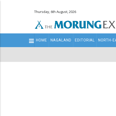
Thursday, 6th August, 2026
Main
HOME
NAGALAND
EDITORIAL
NORTH-E
navigation
Secondary
Menu