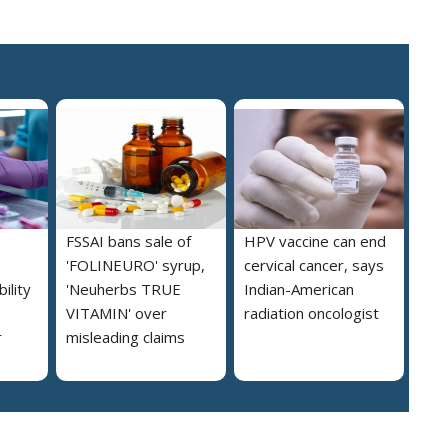
FSSAI bans sale of
HPV vaccine can end
'FOLINEURO' syrup,
cervical cancer, says
ility
'Neuherbs TRUE
Indian-American
VITAMIN' over
radiation oncologist
r
misleading claims