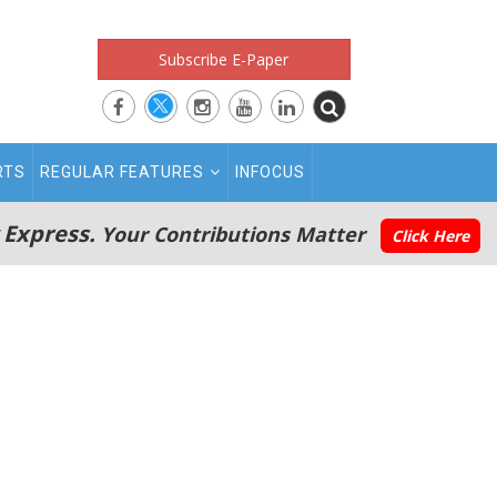
Subscribe E-Paper
RTS
REGULAR FEATURES
INFOCUS
 Express.
Your Contributions Matter
Click Here