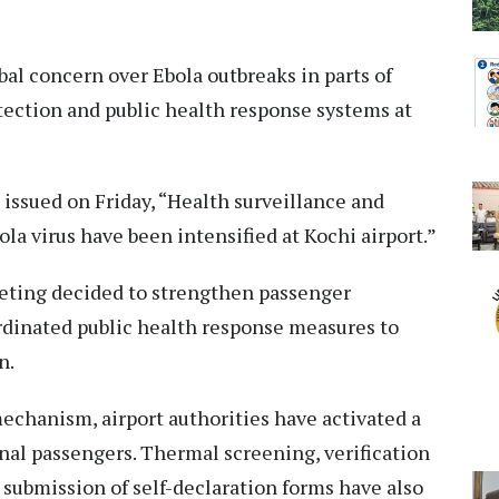
l concern over Ebola outbreaks in parts of
tection and public health response systems at
 issued on Friday, “Health surveillance and
la virus have been intensified at Kochi airport.”
eeting decided to strengthen passenger
dinated public health response measures to
n.
echanism, airport authorities have activated a
nal passengers. Thermal screening, verification
 submission of self-declaration forms have also