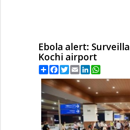
Ebola alert: Surveil
Kochi airport
Share
Facebook
Twitter
Email
LinkedIn
WhatsApp