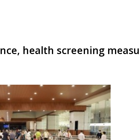
lance, health screening measu