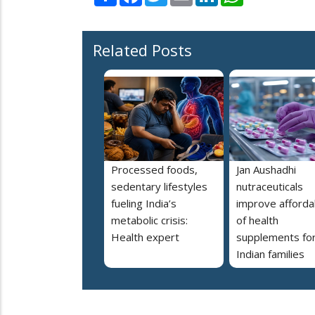
Related Posts
Processed foods,
Jan Aushadhi
sedentary lifestyles
nutraceuticals
fueling India’s
improve affordab
metabolic crisis:
of health
Health expert
supplements fo
Indian families