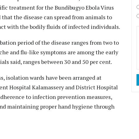
ific treatment for the Bundibugyo Ebola Virus
 that the disease can spread from animals to
t with the bodily fluids of infected individuals.
ubation period of the disease ranges from two to
dache and flu-like symptoms are among the early
cials said, ranges between 30 and 50 per cent.
, isolation wards have been arranged at
nt Hospital Kalamassery and District Hospital
t adherence to infection prevention measures,
and maintaining proper hand hygiene through