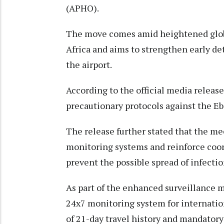
(APHO).
The move comes amid heightened globa
Africa and aims to strengthen early de
the airport.
According to the official media release
precautionary protocols against the Ebo
The release further stated that the m
monitoring systems and reinforce coor
prevent the possible spread of infectio
As part of the enhanced surveillance m
24x7 monitoring system for internatio
of 21-day travel history and mandatory