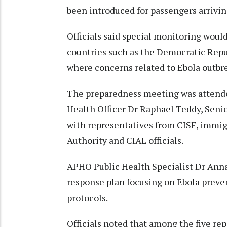
been introduced for passengers arrivin
Officials said special monitoring would
countries such as the Democratic Repu
where concerns related to Ebola outbre
The preparedness meeting was attende
Health Officer Dr Raphael Teddy, Senio
with representatives from CISF, immigra
Authority and CIAL officials.
APHO Public Health Specialist Dr Anna
response plan focusing on Ebola preven
protocols.
Officials noted that among the five rep