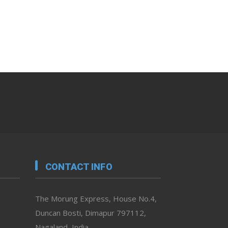
CONTACT INFO
The Morung Express, House No.4,
Duncan Bosti, Dimapur 797112,
Nagaland, India