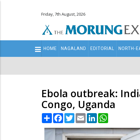
Friday, 7th August, 2026
Main
HOME
NAGALAND
EDITORIAL
NORTH-E
navigation
Secondary
Menu
Ebola outbreak: Indi
Congo, Uganda
Share
Facebook
Twitter
Email
LinkedIn
WhatsApp