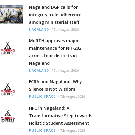
Nagaland DGP calls for
integrity, rule adherence
among ministerial staff
/
7th August 2026
NAGALAND
MoRTH approves major
maintenance for NH-202
across four districts in
Nagaland
/
7th August 2026
NAGALAND
FCRA and Nagaland: Why
Silence Is Not Wisdom
/
7th August 2026
PUBLIC SPACE
HPC in Nagaland: A
Transformative Step towards
Holistic Student Assessment
/
7th August 2026
PUBLIC SPACE