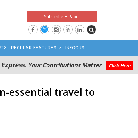
Subscribe E-Paper
RTS
REGULAR FEATURES
INFOCUS
 Express.
Your Contributions Matter
Click Here
n-essential travel to