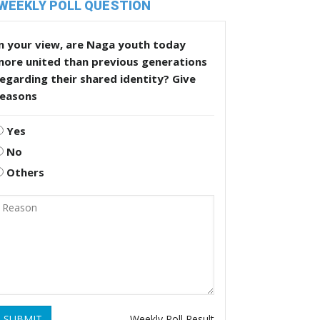
WEEKLY POLL QUESTION
n your view, are Naga youth today
more united than previous generations
egarding their shared identity? Give
reasons
Yes
No
Others
SUBMIT
Weekly Poll Result