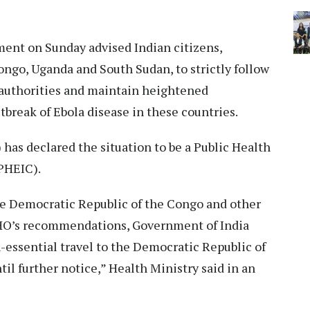
ent on Sunday advised Indian citizens,
Congo, Uganda and South Sudan, to strictly follow
l authorities and maintain heightened
utbreak of Ebola disease in these countries.
as declared the situation to be a Public Health
PHEIC).
the Democratic Republic of the Congo and other
 WHO’s recommendations, Government of India
n-essential travel to the Democratic Republic of
l further notice,” Health Ministry said in an