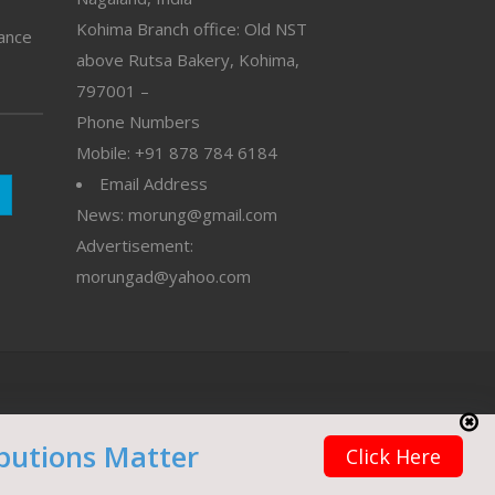
Kohima Branch office: Old NST
vance
above Rutsa Bakery, Kohima,
797001 –
Phone Numbers
Mobile: +91 878 784 6184
Email Address
News: morung@gmail.com
Advertisement:
morungad@yahoo.com
butions Matter
Click Here