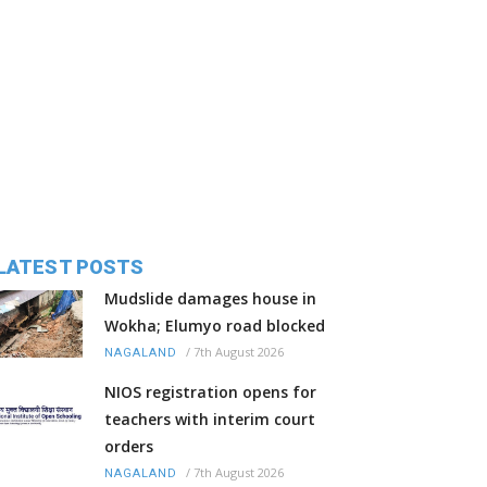
LATEST POSTS
Mudslide damages house in
Wokha; Elumyo road blocked
/
7th August 2026
NAGALAND
NIOS registration opens for
teachers with interim court
orders
/
7th August 2026
NAGALAND