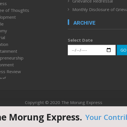
Grievance Redressal
ness
Monthly Disclosure of Grie
ee of Thoughts
lopment
ARCHIVE
le
omy
ial
Select Date
tion
GO
tainment
preneurship
ronment
ess Review
leaf
ured News
tpage
nment & Policy
Copyright © 2020 The Morung Express
h
n Rights
he Morung Express.
Your Contri
Website designed & developed by UnitedWebsoft.in