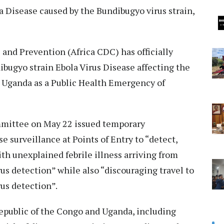
la Disease caused by the Bundibugyo virus strain,
 and Prevention (Africa CDC) has officially
bugyo strain Ebola Virus Disease affecting the
 Uganda as a Public Health Emergency of
mittee on May 22 issued temporary
surveillance at Points of Entry to “detect,
th unexplained febrile illness arriving from
s detection” while also “discouraging travel to
us detection”.
epublic of the Congo and Uganda, including