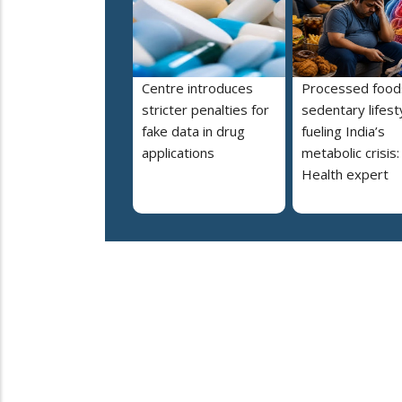
Centre introduces
Processed food
stricter penalties for
sedentary lifest
fake data in drug
fueling India’s
applications
metabolic crisis:
Health expert