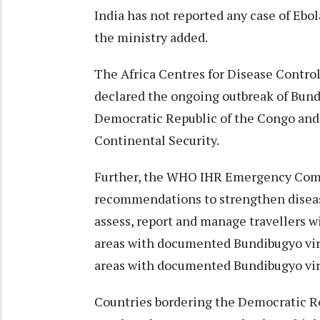
India has not reported any case of Ebo
the ministry added.
The Africa Centres for Disease Control
declared the ongoing outbreak of Bundi
Democratic Republic of the Congo and
Continental Security.
Further, the WHO IHR Emergency Com
recommendations to strengthen disease 
assess, report and manage travellers wi
areas with documented Bundibugyo viru
areas with documented Bundibugyo vir
Countries bordering the Democratic R