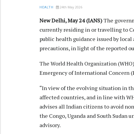
24th May 2026
HEALTH
New Delhi, May 24 (IANS)
The governm
currently residing in or travelling to 
public health guidance issued by loca
precautions, in light of the reported o
The World Health Organization (WHO) h
Emergency of International Concern (
“In view of the evolving situation in 
affected countries, and in line with
advises all Indian citizens to avoid no
the Congo, Uganda and South Sudan unti
advisory.