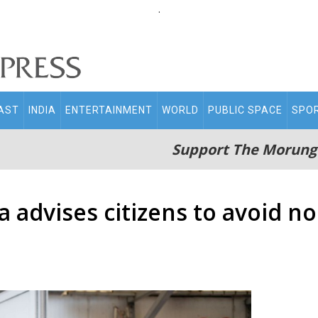
.
AST
INDIA
ENTERTAINMENT
WORLD
PUBLIC SPACE
SPO
Support The Morung
a advises citizens to avoid no