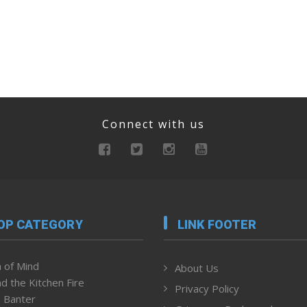
Connect with us
OP CATEGORY
LINK FOOTER
 of Mind
About Us
d the Kitchen Fire
Privacy Policy
 Banter