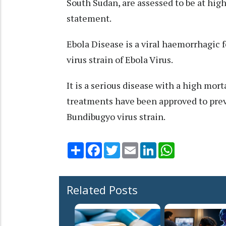
South Sudan, are assessed to be at high
statement.
Ebola Disease is a viral haemorrhagic 
virus strain of Ebola Virus.
It is a serious disease with a high morta
treatments have been approved to prev
Bundibugyo virus strain.
Share
Facebook
Twitter
Email
LinkedIn
WhatsApp
Related Posts