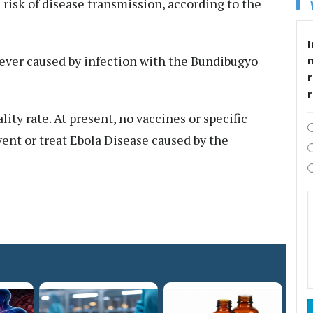
 risk of disease transmission, according to the
I
fever caused by infection with the Bundibugyo
r
lity rate. At present, no vaccines or specific
ent or treat Ebola Disease caused by the