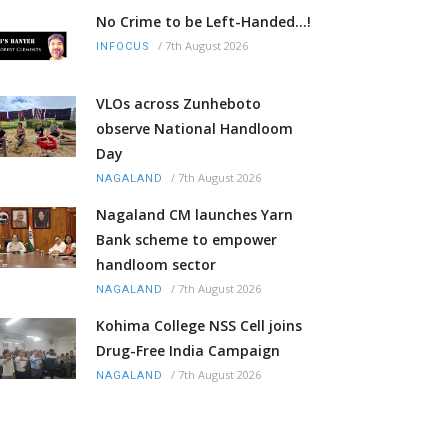
No Crime to be Left-Handed...!
/
7th August 2026
INFOCUS
VLOs across Zunheboto
observe National Handloom
Day
/
7th August 2026
NAGALAND
Nagaland CM launches Yarn
Bank scheme to empower
handloom sector
/
7th August 2026
NAGALAND
Kohima College NSS Cell joins
Drug-Free India Campaign
/
7th August 2026
NAGALAND