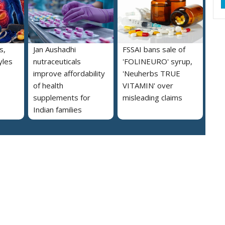
s,
Jan Aushadhi
FSSAI bans sale of
yles
nutraceuticals
'FOLINEURO' syrup,
improve affordability
'Neuherbs TRUE
of health
VITAMIN' over
supplements for
misleading claims
Indian families