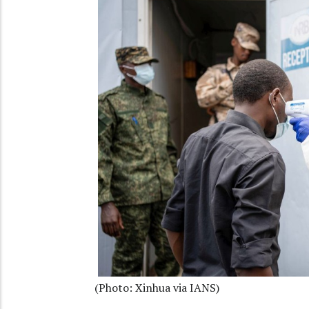
(Photo: Xinhua via IANS)