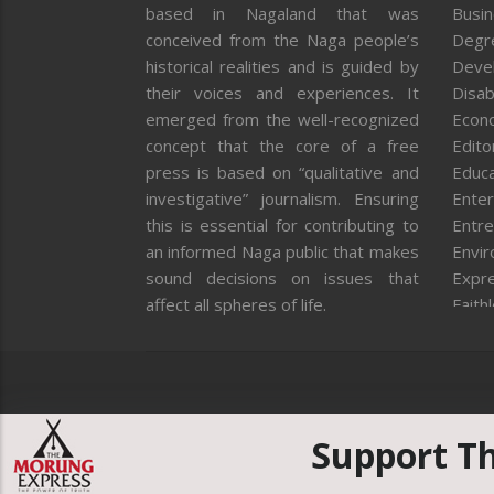
based in Nagaland that was
Busi
conceived from the Naga people’s
Degr
historical realities and is guided by
Deve
their voices and experiences. It
Disab
emerged from the well-recognized
Econ
concept that the core of a free
Editor
press is based on “qualitative and
Educa
investigative” journalism. Ensuring
Enter
this is essential for contributing to
Entre
an informed Naga public that makes
Envi
sound decisions on issues that
Expr
affect all spheres of life.
Faith
Feat
Fron
Gover
Healt
Huma
Support T
ICAR
India