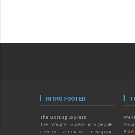
INTRO FOOTER
T
The Morung Express
Arena
The Morung Express is a people-
Aroun
oriented alternative newspaper
Bob’s