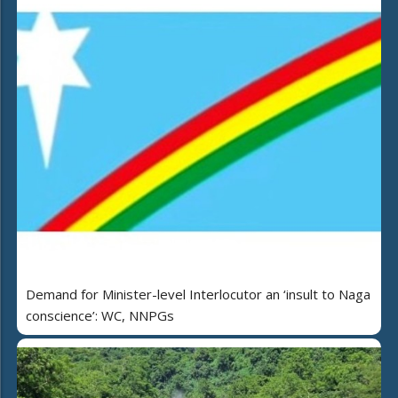
Demand for Minister-level Interlocutor an ‘insult to Naga
conscience’: WC, NNPGs