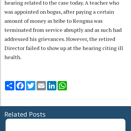
hearing related to the case today. A teacher who
was appointed on bogus, after paying a certain
amount of money as bribe to Rengma was
terminated from service abruptly and as such had
addressed his grievances. However, the retired
Director failed to show up at the hearing citing ill
health.
Share
Facebook
Twitter
Email
LinkedIn
WhatsApp
Related Posts