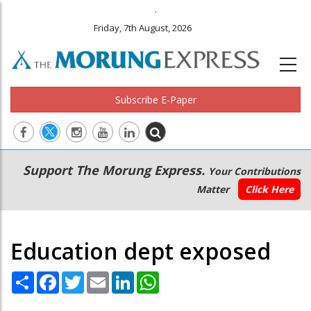
.
Friday, 7th August, 2026
Subscribe E-Paper
Main
Secondary
Support The Morung Express.
Your Contributions
navigation
Menu
Matter
Click Here
Education dept exposed
Share
Facebook
Twitter
Email
LinkedIn
WhatsApp