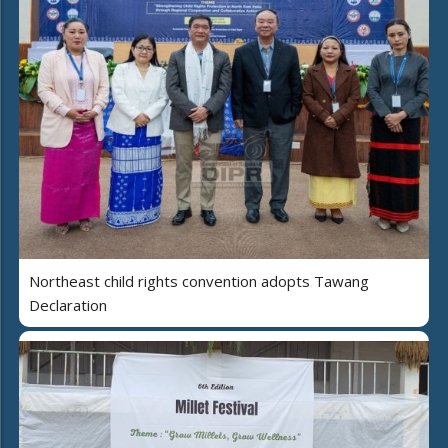
Northeast child rights convention adopts Tawang
Declaration