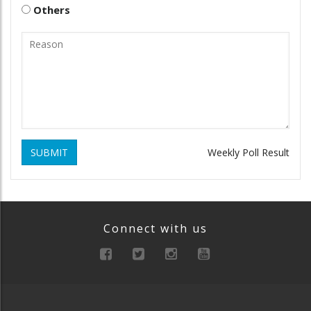
Others
SUBMIT
Weekly Poll Result
Connect with us