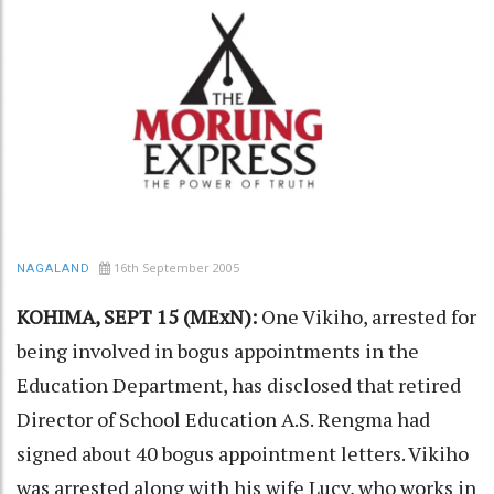
16th September 2005
NAGALAND
KOHIMA, SEPT 15 (MExN):
One Vikiho, arrested for
being involved in bogus appointments in the
Education Department, has disclosed that retired
Director of School Education A.S. Rengma had
signed about 40 bogus appointment letters. Vikiho
was arrested along with his wife Lucy, who works in