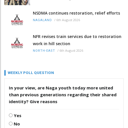
NSDMA continues restoration, relief efforts
/
6th August 2026
NAGALAND
NFR revises train services due to restoration
work in hill section
/
6th August 2026
NORTH-EAST
WEEKLY POLL QUESTION
In your view, are Naga youth today more united
than previous generations regarding their shared
identity? Give reasons
Yes
No