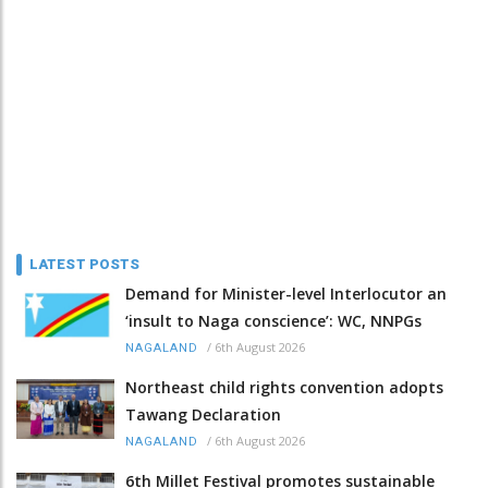
LATEST POSTS
Demand for Minister-level Interlocutor an
‘insult to Naga conscience’: WC, NNPGs
/
6th August 2026
NAGALAND
Northeast child rights convention adopts
Tawang Declaration
/
6th August 2026
NAGALAND
6th Millet Festival promotes sustainable