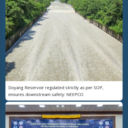
Doyang Reservoir regulated strictly as per SOP,
ensures downstream safety: NEEPCO