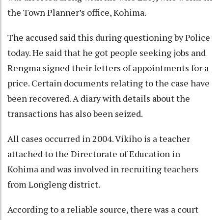
the Town Planner’s office, Kohima.
The accused said this during questioning by Police
today. He said that he got people seeking jobs and
Rengma signed their letters of appointments for a
price. Certain documents relating to the case have
been recovered. A diary with details about the
transactions has also been seized.
All cases occurred in 2004. Vikiho is a teacher
attached to the Directorate of Education in
Kohima and was involved in recruiting teachers
from Longleng district.
According to a reliable source, there was a court