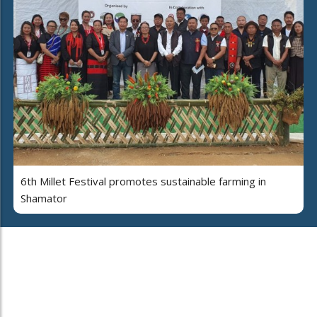
6th Millet Festival promotes sustainable farming in
Shamator