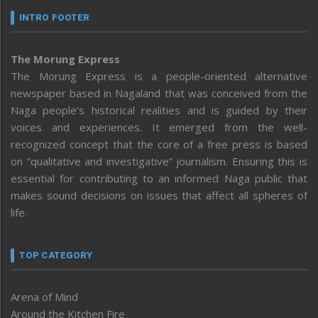
INTRO FOOTER
The Morung Express
The Morung Express is a people-oriented alternative
newspaper based in Nagaland that was conceived from the
Naga people’s historical realities and is guided by their
voices and experiences. It emerged from the well-
recognized concept that the core of a free press is based
on “qualitative and investigative” journalism. Ensuring this is
essential for contributing to an informed Naga public that
makes sound decisions on issues that affect all spheres of
life.
TOP CATEGORY
Arena of Mind
Around the Kitchen Fire