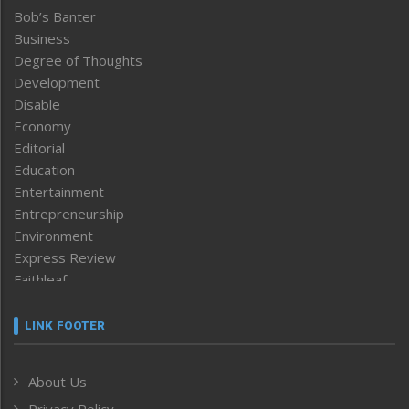
Bob’s Banter
Business
Degree of Thoughts
Development
Disable
Economy
Editorial
Education
Entertainment
Entrepreneurship
Environment
Express Review
Faithleaf
Featured News
Frontpage
LINK FOOTER
Government & Policy
Health
About Us
Human Rights
Privacy Policy