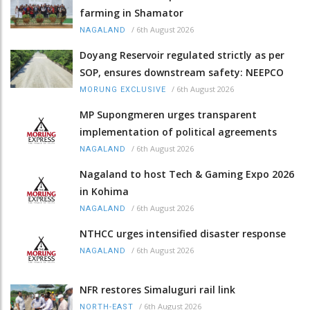
farming in Shamator
/
6th August 2026
NAGALAND
Doyang Reservoir regulated strictly as per
SOP, ensures downstream safety: NEEPCO
/
6th August 2026
MORUNG EXCLUSIVE
MP Supongmeren urges transparent
implementation of political agreements
/
6th August 2026
NAGALAND
Nagaland to host Tech & Gaming Expo 2026
in Kohima
/
6th August 2026
NAGALAND
NTHCC urges intensified disaster response
/
6th August 2026
NAGALAND
NFR restores Simaluguri rail link
/
6th August 2026
NORTH-EAST