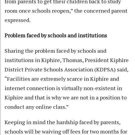
from parents to get their children back to study
room once schools reopen,” the concerned parent
expressed.
Problem faced by schools and institutions
Sharing the problem faced by schools and
institutions in Kiphire, Thomas, President Kiphire
District Private Schools Association (KDPSA) said,
“Facilities are extremely scarce in Kiphire and
internet connection is virtually non-existent in
Kiphire and that is why we are not in a position to
conduct any online class.”
Keeping in mind the hardship faced by parents,
schools will be waiving off fees for two months for