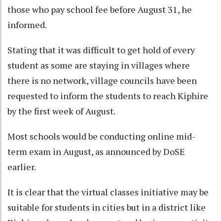
those who pay school fee before August 31, he
informed.
Stating that it was difficult to get hold of every
student as some are staying in villages where
there is no network, village councils have been
requested to inform the students to reach Kiphire
by the first week of August.
Most schools would be conducting online mid-
term exam in August, as announced by DoSE
earlier.
It is clear that the virtual classes initiative may be
suitable for students in cities but in a district like