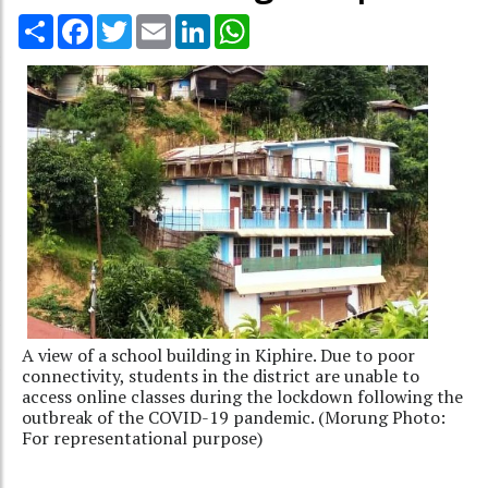
Share
Facebook
Twitter
Email
LinkedIn
WhatsApp
A view of a school building in Kiphire. Due to poor
connectivity, students in the district are unable to
access online classes during the lockdown following the
outbreak of the COVID-19 pandemic. (Morung Photo:
For representational purpose)