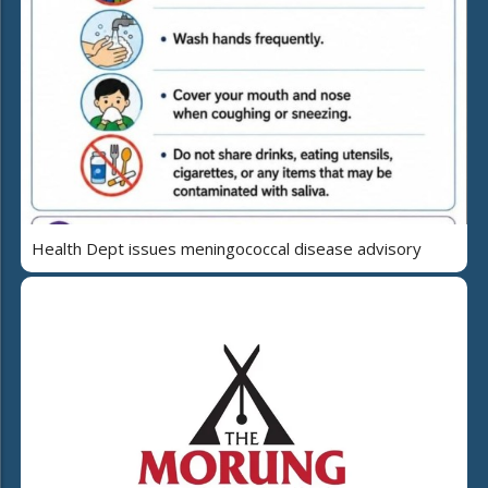
Health Dept issues meningococcal disease advisory