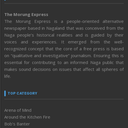
The Morung Express
The Morung Express is a people-oriented alternative
newspaper based in Nagaland that was conceived from the
Naga people’s historical realities and is guided by their
voices and experiences. It emerged from the well-
recognized concept that the core of a free press is based
on “qualitative and investigative” journalism. Ensuring this is
essential for contributing to an informed Naga public that
makes sound decisions on issues that affect all spheres of
life.
TOP CATEGORY
Arena of Mind
Around the Kitchen Fire
Bob’s Banter