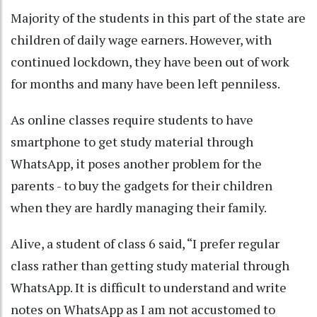
Majority of the students in this part of the state are
children of daily wage earners. However, with
continued lockdown, they have been out of work
for months and many have been left penniless.
As online classes require students to have
smartphone to get study material through
WhatsApp, it poses another problem for the
parents - to buy the gadgets for their children
when they are hardly managing their family.
Alive, a student of class 6 said, “I prefer regular
class rather than getting study material through
WhatsApp. It is difficult to understand and write
notes on WhatsApp as I am not accustomed to