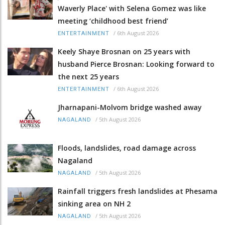
Waverly Place' with Selena Gomez was like
meeting ‘childhood best friend’
/
6th August 2026
ENTERTAINMENT
Keely Shaye Brosnan on 25 years with
husband Pierce Brosnan: Looking forward to
the next 25 years
/
6th August 2026
ENTERTAINMENT
Jharnapani-Molvom bridge washed away
/
5th August 2026
NAGALAND
Floods, landslides, road damage across
Nagaland
/
5th August 2026
NAGALAND
Rainfall triggers fresh landslides at Phesama
sinking area on NH 2
/
5th August 2026
NAGALAND