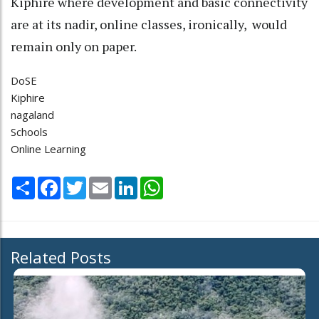
Kiphire where development and basic connectivity
are at its nadir, online classes, ironically, would
remain only on paper.
DoSE
Kiphire
nagaland
Schools
Online Learning
Share
Facebook
Twitter
Email
LinkedIn
WhatsApp
Related Posts