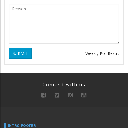
SUBMIT
Weekly Poll Result
Connect with us
INTRO FOOTER