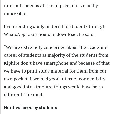
internet speed is at a snail pace, it is virtually
impossible.
Even sending study material to students through
WhatsApp takes hours to download, he said.
“We are extremely concerned about the academic
career of students as majority of the students from
Kiphire don’t have smartphone and because of that
we have to print study material for them from our
own pocket. If we had good internet connectivity
and good infrastructure things would have been
different,” he rued.
Hurdles faced by students