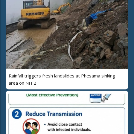
Rainfall triggers fresh landslides at Phesama sinking
area on NH 2