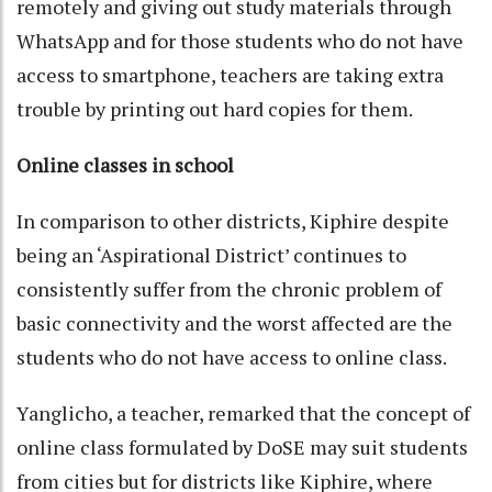
remotely and giving out study materials through
WhatsApp and for those students who do not have
access to smartphone, teachers are taking extra
trouble by printing out hard copies for them.
Online classes in school
In comparison to other districts, Kiphire despite
being an ‘Aspirational District’ continues to
consistently suffer from the chronic problem of
basic connectivity and the worst affected are the
students who do not have access to online class.
Yanglicho, a teacher, remarked that the concept of
online class formulated by DoSE may suit students
from cities but for districts like Kiphire, where