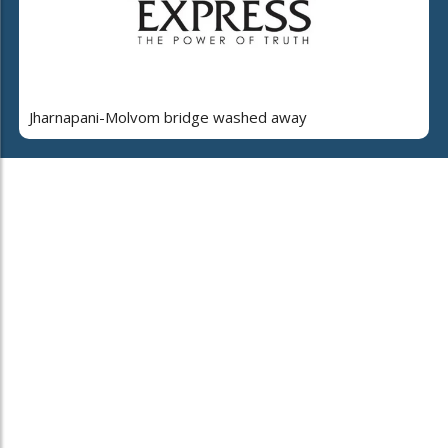
Jharnapani-Molvom bridge washed away