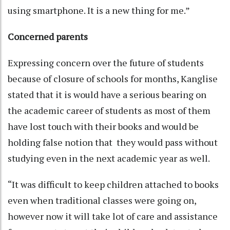
using smartphone. It is a new thing for me.”
Concerned parents
Expressing concern over the future of students
because of closure of schools for months, Kanglise
stated that it is would have a serious bearing on
the academic career of students as most of them
have lost touch with their books and would be
holding false notion that they would pass without
studying even in the next academic year as well.
“It was difficult to keep children attached to books
even when traditional classes were going on,
however now it will take lot of care and assistance