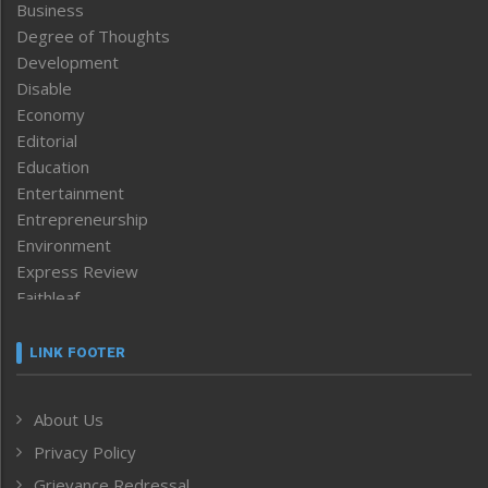
Business
Degree of Thoughts
Development
Disable
Economy
Editorial
Education
Entertainment
Entrepreneurship
Environment
Express Review
Faithleaf
Featured News
Frontpage
LINK FOOTER
Government & Policy
Health
About Us
Human Rights
Privacy Policy
ICAR
India
Grievance Redressal