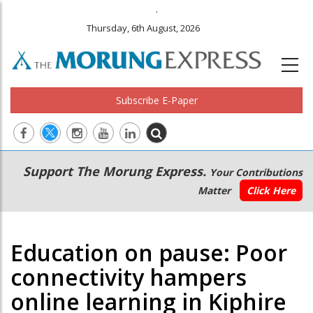
.
Thursday, 6th August, 2026
Subscribe E-Paper
Main
Secondary
Support The Morung Express.
Your Contributions
navigation
Menu
Matter
Click Here
Education on pause: Poor
connectivity hampers
online learning in Kiphire