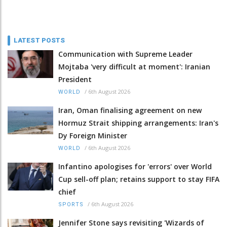
LATEST POSTS
Communication with Supreme Leader
Mojtaba 'very difficult at moment': Iranian
President
/
6th August 2026
WORLD
Iran, Oman finalising agreement on new
Hormuz Strait shipping arrangements: Iran's
Dy Foreign Minister
/
6th August 2026
WORLD
Infantino apologises for 'errors' over World
Cup sell-off plan; retains support to stay FIFA
chief
/
6th August 2026
SPORTS
Jennifer Stone says revisiting 'Wizards of