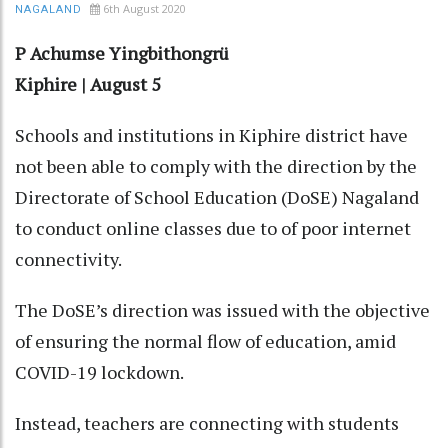
6th August 2020
NAGALAND
P Achumse Yingbithongrü
Kiphire | August 5
Schools and institutions in Kiphire district have
not been able to comply with the direction by the
Directorate of School Education (DoSE) Nagaland
to conduct online classes due to of poor internet
connectivity.
The DoSE’s direction was issued with the objective
of ensuring the normal flow of education, amid
COVID-19 lockdown.
Instead, teachers are connecting with students