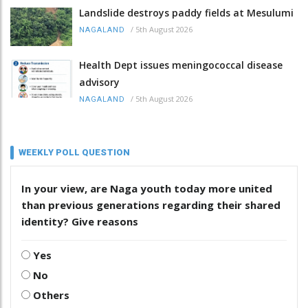
Landslide destroys paddy fields at Mesulumi
/
5th August 2026
NAGALAND
Health Dept issues meningococcal disease
advisory
/
5th August 2026
NAGALAND
WEEKLY POLL QUESTION
In your view, are Naga youth today more united
than previous generations regarding their shared
identity? Give reasons
Yes
No
Others