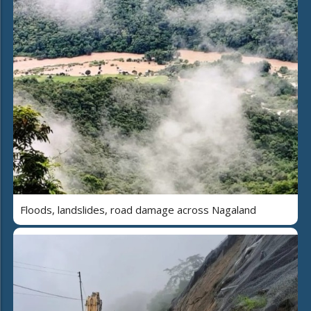
Floods, landslides, road damage across Nagaland