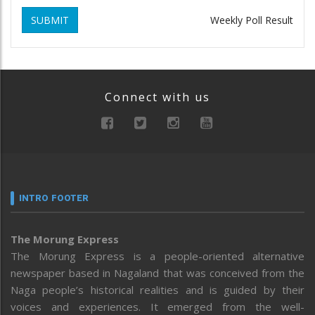
SUBMIT
Weekly Poll Result
Connect with us
INTRO FOOTER
The Morung Express
The Morung Express is a people-oriented alternative
newspaper based in Nagaland that was conceived from the
Naga people’s historical realities and is guided by their
voices and experiences. It emerged from the well-