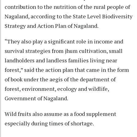
contribution to the nutrition of the rural people of
Nagaland, according to the State Level Biodiversity
Strategy and Action Plan of Nagaland.
“They also play a significant role in income and
survival strategies from jhum cultivation, small
landholders and landless families living near
forest,” said the action plan that came in the form
of book under the aegis of the department of
forest, environment, ecology and wildlife,
Government of Nagaland.
Wild fruits also assume as a food supplement
especially during times of shortage.