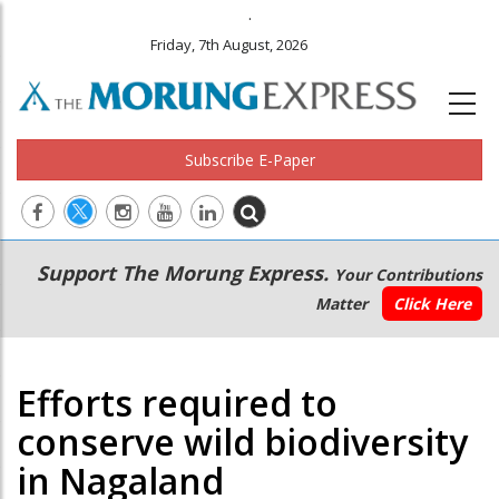
.
Friday, 7th August, 2026
Subscribe E-Paper
Main
Secondary
Support The Morung Express.
Your Contributions
navigation
Menu
Matter
Click Here
Efforts required to
conserve wild biodiversity
in Nagaland