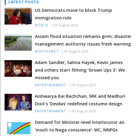
LATEST POSTS
US Democrats move to block Trump
immigration rule
/
7th August 2026
WORLD
Assam flood situation remains grim; disaster
management authority issues fresh warning
/
7th August 2026
NORTH-EAST
Adam Sandler, Salma Hayek, Kevin James
and others start filming ‘Grown Ups 3’: We
missed you
/
7th August 2026
ENTERTAINMENT
Aishwarya Rai Bachchan, SRK and Madhuri
Dixit's 'Devdas' redefined costume design
/
7th August 2026
ENTERTAINMENT
Demand for Minister-level Interlocutor an
‘insult to Naga conscience’: WC, NNPGs