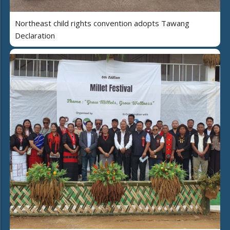
Northeast child rights convention adopts Tawang
Declaration