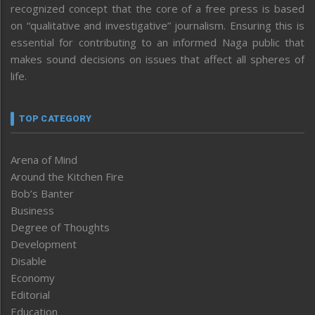
recognized concept that the core of a free press is based
on “qualitative and investigative” journalism. Ensuring this is
essential for contributing to an informed Naga public that
makes sound decisions on issues that affect all spheres of
life.
TOP CATEGORY
Arena of Mind
Around the Kitchen Fire
Bob’s Banter
Business
Degree of Thoughts
Development
Disable
Economy
Editorial
Education