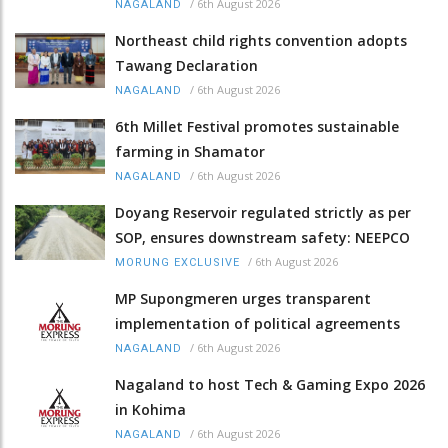
/
6th August 2026
NAGALAND
Northeast child rights convention adopts
Tawang Declaration
/
6th August 2026
NAGALAND
6th Millet Festival promotes sustainable
farming in Shamator
/
6th August 2026
NAGALAND
Doyang Reservoir regulated strictly as per
SOP, ensures downstream safety: NEEPCO
/
6th August 2026
MORUNG EXCLUSIVE
MP Supongmeren urges transparent
implementation of political agreements
/
6th August 2026
NAGALAND
Nagaland to host Tech & Gaming Expo 2026
in Kohima
/
6th August 2026
NAGALAND