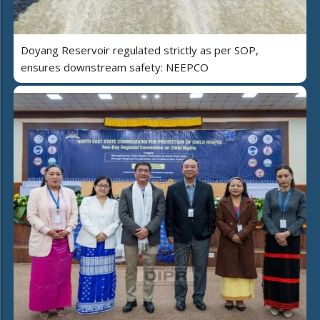
Doyang Reservoir regulated strictly as per SOP,
ensures downstream safety: NEEPCO