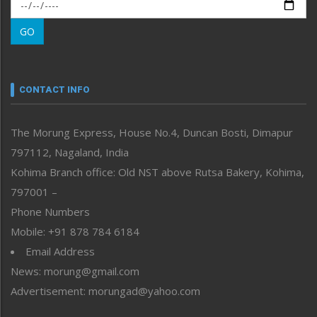
Morung Exclusive
Morung Learning
GO
Morung Youth Express
Nagaland
Narrative
neissr
CONTACT INFO
North-East
People-Life-Etc
The Morung Express, House No.4, Duncan Bosti, Dimapur
Perspective
797112, Nagaland, India
Politics
Public Space
Kohima Branch office: Old NST above Rutsa Bakery, Kohima,
Reflections
797001 –
Right-Featured
Phone Numbers
Science & Technology
Mobile: +91 878 784 6184
Sports
Email Address
Straight from the Heart
News: morung@gmail.com
Tracking your Health
Uncategorized
Advertisement: morungad@yahoo.com
Weekly Poll Result