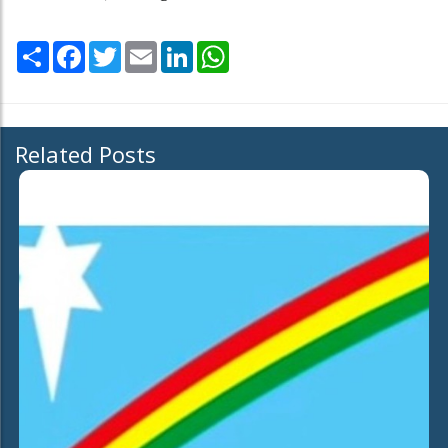
Share
Facebook
Twitter
Email
LinkedIn
WhatsApp
Related Posts