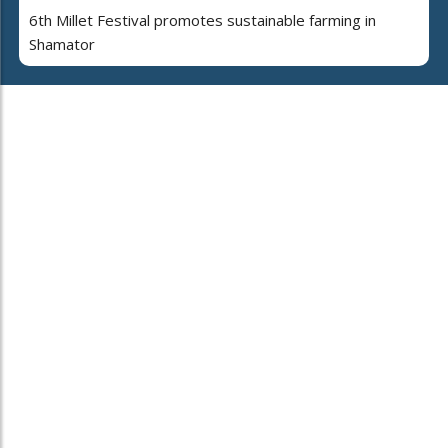
6th Millet Festival promotes sustainable farming in
Shamator