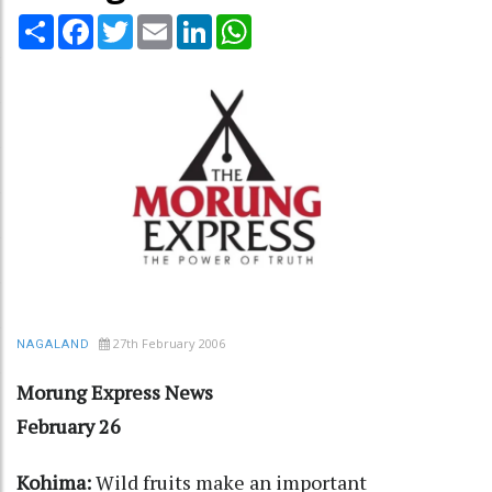
Share
Facebook
Twitter
Email
LinkedIn
WhatsApp
27th February 2006
NAGALAND
Morung Express News
February 26
Kohima:
Wild fruits make an important