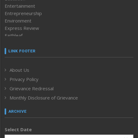
Entertainment
Entrepreneurship
Environment
Express Review
Faithleaf
Featured News
Frontpage
LINK FOOTER
Government & Policy
Health
About Us
Human Rights
Privacy Policy
ICAR
India
Grievance Redressal
Infocus
Monthly Disclosure of Grievance
Inventing the Future
Law and order
ARCHIVE
Left-Featured
Life & Style
Select Date
Main-Featured