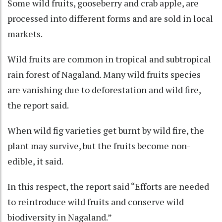
Some wild fruits, gooseberry and crab apple, are
processed into different forms and are sold in local
markets.
Wild fruits are common in tropical and subtropical
rain forest of Nagaland. Many wild fruits species
are vanishing due to deforestation and wild fire,
the report said.
When wild fig varieties get burnt by wild fire, the
plant may survive, but the fruits become non-
edible, it said.
In this respect, the report said “Efforts are needed
to reintroduce wild fruits and conserve wild
biodiversity in Nagaland.”