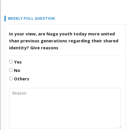
WEEKLY POLL QUESTION
In your view, are Naga youth today more united
than previous generations regarding their shared
identity? Give reasons
Yes
No
Others