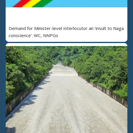
Demand for Minister-level Interlocutor an ‘insult to Naga
conscience’: WC, NNPGs