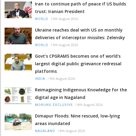
Iran to continue path of peace if US builds
trust: Iranian President
/
9th August 2026
WORLD
Ukraine reaches deal with US on monthly
deliveries of interceptor missiles: Zelensky
/
9th August 2026
WORLD
Govt’s CPGRAMS becomes one of world's
largest digital public grievance redressal
platforms
/
9th August 2026
INDIA
Reimagining Indigenous Knowledge for the
digital age in Nagaland
/
8th August 2026
MORUNG EXCLUSIVE
Dimapur Floods: Nine rescued, low-lying
areas inundated
/
8th August 2026
NAGALAND