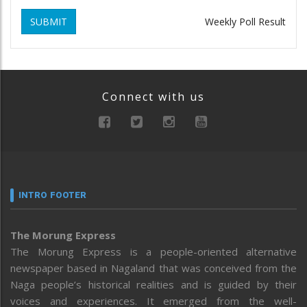
SUBMIT
Weekly Poll Result
Connect with us
INTRO FOOTER
The Morung Express
The Morung Express is a people-oriented alternative
newspaper based in Nagaland that was conceived from the
Naga people’s historical realities and is guided by their
voices and experiences. It emerged from the well-