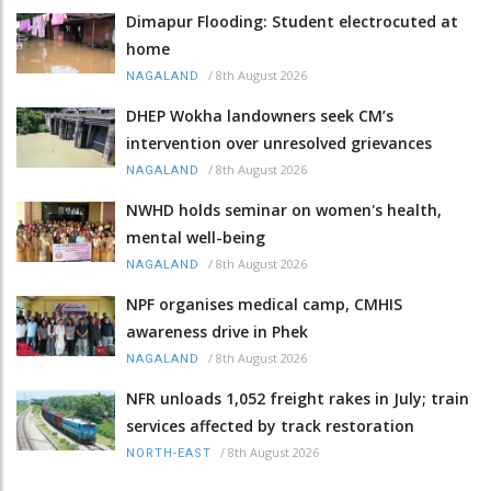
Dimapur Flooding: Student electrocuted at
home
/
8th August 2026
NAGALAND
DHEP Wokha landowners seek CM’s
intervention over unresolved grievances
/
8th August 2026
NAGALAND
NWHD holds seminar on women's health,
mental well-being
/
8th August 2026
NAGALAND
NPF organises medical camp, CMHIS
awareness drive in Phek
/
8th August 2026
NAGALAND
NFR unloads 1,052 freight rakes in July; train
services affected by track restoration
/
8th August 2026
NORTH-EAST