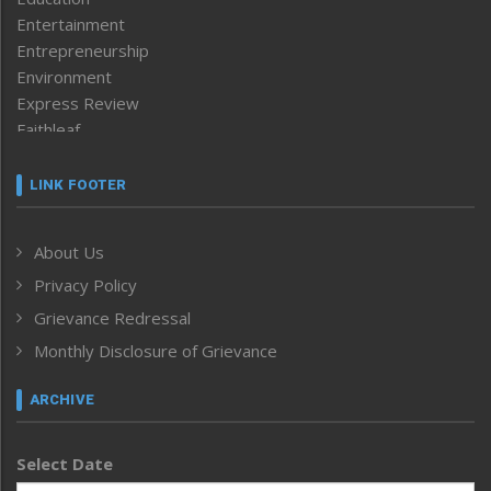
Entertainment
Entrepreneurship
Environment
Express Review
Faithleaf
Featured News
Frontpage
LINK FOOTER
Government & Policy
Health
About Us
Human Rights
Privacy Policy
ICAR
India
Grievance Redressal
Infocus
Monthly Disclosure of Grievance
Inventing the Future
Law and order
ARCHIVE
Left-Featured
Life & Style
Select Date
Main-Featured