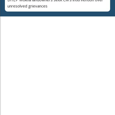
unresolved grievances