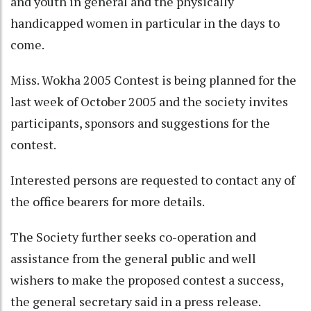
and youth in general and the physically
handicapped women in particular in the days to
come.
Miss. Wokha 2005 Contest is being planned for the
last week of October 2005 and the society invites
participants, sponsors and suggestions for the
contest.
Interested persons are requested to contact any of
the office bearers for more details.
The Society further seeks co-operation and
assistance from the general public and well
wishers to make the proposed contest a success,
the general secretary said in a press release.