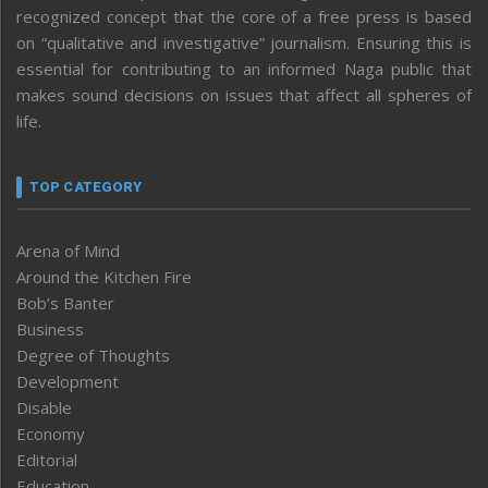
recognized concept that the core of a free press is based
on “qualitative and investigative” journalism. Ensuring this is
essential for contributing to an informed Naga public that
makes sound decisions on issues that affect all spheres of
life.
TOP CATEGORY
Arena of Mind
Around the Kitchen Fire
Bob’s Banter
Business
Degree of Thoughts
Development
Disable
Economy
Editorial
Education