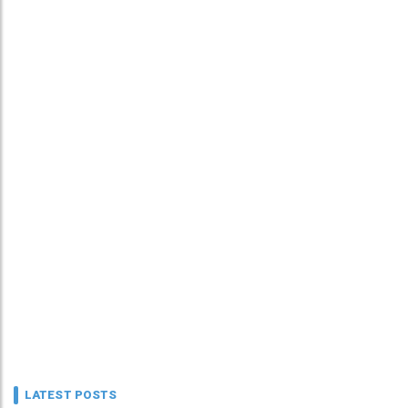
LATEST POSTS