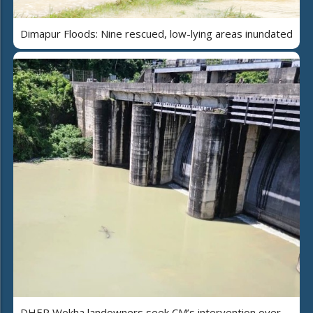
Dimapur Floods: Nine rescued, low-lying areas inundated
DHEP Wokha landowners seek CM’s intervention over