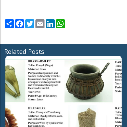
Share
Facebook
Twitter
Email
LinkedIn
WhatsApp
Related Posts