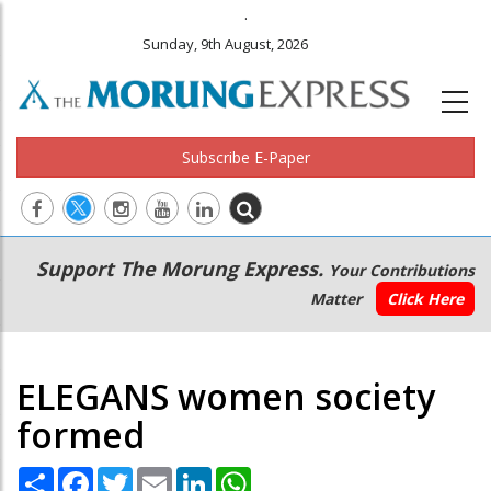
.
Sunday, 9th August, 2026
Subscribe E-Paper
Main
Secondary
Support The Morung Express.
Your Contributions
navigation
Menu
Matter
Click Here
ELEGANS women society
formed
Share
Facebook
Twitter
Email
LinkedIn
WhatsApp