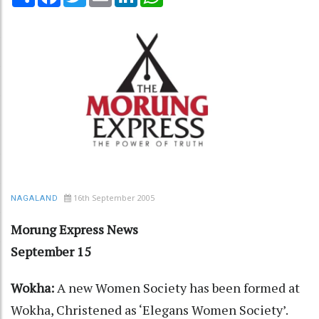
16th September 2005
NAGALAND
Morung Express News
September 15
Wokha:
A new Women Society has been formed at
Wokha, Christened as ‘Elegans Women Society’.