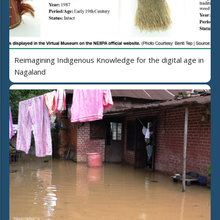
Reimagining Indigenous Knowledge for the digital age in
Nagaland