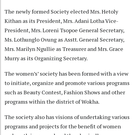
The newly formed Society elected Mrs. Hetoly
Kithan as its President, Mrs. Adani Lotha Vice-
President, Mrs. Loreni Tsopoe General Secretary,
Ms. Lothunglo Ovung as Asstt. General Secretary,
Mrs. Marilyn Ngullie as Treasurer and Mrs. Grace
Murry as its Organizing Secretary.
The women’s’ society has been formed with a view
to initiate, organize and promote various programs
such as Beauty Contest, Fashion Shows and other
programs within the district of Wokha.
The society also has visions of undertaking various
programs and projects for the benefit of women