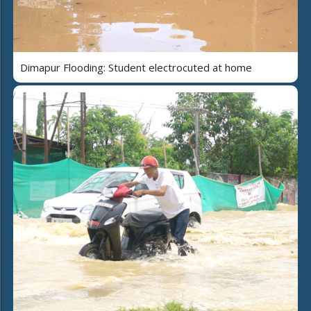
Dimapur Flooding: Student electrocuted at home