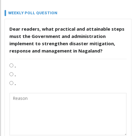
WEEKLY POLL QUESTION
Dear readers, what practical and attainable steps
must the Government and administration
implement to strengthen disaster mitigation,
response and management in Nagaland?
.
.
.