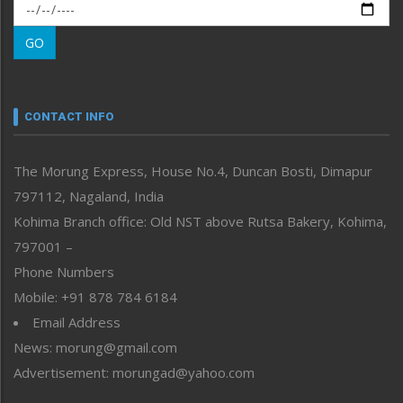
Morung Exclusive
Morung Learning
GO
Morung Youth Express
Nagaland
Narrative
neissr
CONTACT INFO
North-East
People-Life-Etc
The Morung Express, House No.4, Duncan Bosti, Dimapur
Perspective
797112, Nagaland, India
Politics
Public Space
Kohima Branch office: Old NST above Rutsa Bakery, Kohima,
Reflections
797001 –
Right-Featured
Phone Numbers
Science & Technology
Mobile: +91 878 784 6184
Sports
Email Address
Straight from the Heart
News: morung@gmail.com
Tracking your Health
Uncategorized
Advertisement: morungad@yahoo.com
Weekly Poll Result