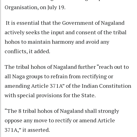
Organisation, on July 19.
It is essential that the Government of Nagaland
actively seeks the input and consent of the tribal
hohos to maintain harmony and avoid any
conflicts, it added.
The tribal hohos of Nagaland further “reach out to
all Naga groups to refrain from rectifying or
amending Article 371A” of the Indian Constitution
with special provisions for the State.
“The 8 tribal hohos of Nagaland shall strongly
oppose any move to rectify or amend Article
371A,” it asserted.