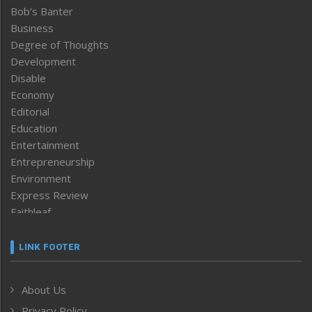
Bob’s Banter
Business
Degree of Thoughts
Development
Disable
Economy
Editorial
Education
Entertainment
Entrepreneurship
Environment
Express Review
Faithleaf
Featured News
Frontpage
LINK FOOTER
Government & Policy
Health
About Us
Human Rights
Privacy Policy
ICAR