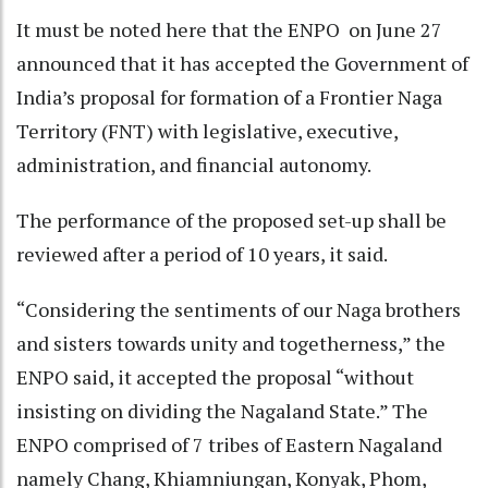
It must be noted here that the ENPO on June 27
announced that it has accepted the Government of
India’s proposal for formation of a Frontier Naga
Territory (FNT) with legislative, executive,
administration, and financial autonomy.
The performance of the proposed set-up shall be
reviewed after a period of 10 years, it said.
“Considering the sentiments of our Naga brothers
and sisters towards unity and togetherness,” the
ENPO said, it accepted the proposal “without
insisting on dividing the Nagaland State.” The
ENPO comprised of 7 tribes of Eastern Nagaland
namely Chang, Khiamniungan, Konyak, Phom,