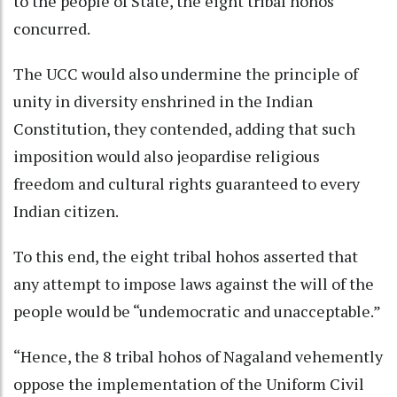
to the people of State, the eight tribal hohos
concurred.
The UCC would also undermine the principle of
unity in diversity enshrined in the Indian
Constitution, they contended, adding that such
imposition would also jeopardise religious
freedom and cultural rights guaranteed to every
Indian citizen.
To this end, the eight tribal hohos asserted that
any attempt to impose laws against the will of the
people would be “undemocratic and unacceptable.”
“Hence, the 8 tribal hohos of Nagaland vehemently
oppose the implementation of the Uniform Civil