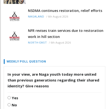
NSDMA continues restoration, relief efforts
/
6th August 2026
NAGALAND
NFR revises train services due to restoration
work in hill section
/
6th August 2026
NORTH-EAST
WEEKLY POLL QUESTION
In your view, are Naga youth today more united
than previous generations regarding their shared
identity? Give reasons
Yes
No