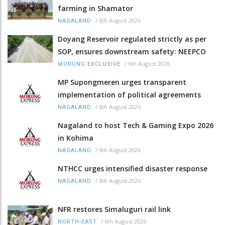
farming in Shamator
/
6th August 2026
NAGALAND
Doyang Reservoir regulated strictly as per
SOP, ensures downstream safety: NEEPCO
/
6th August 2026
MORUNG EXCLUSIVE
MP Supongmeren urges transparent
implementation of political agreements
/
6th August 2026
NAGALAND
Nagaland to host Tech & Gaming Expo 2026
in Kohima
/
6th August 2026
NAGALAND
NTHCC urges intensified disaster response
/
6th August 2026
NAGALAND
NFR restores Simaluguri rail link
/
6th August 2026
NORTH-EAST