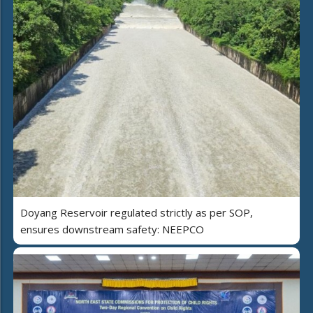
Doyang Reservoir regulated strictly as per SOP,
ensures downstream safety: NEEPCO