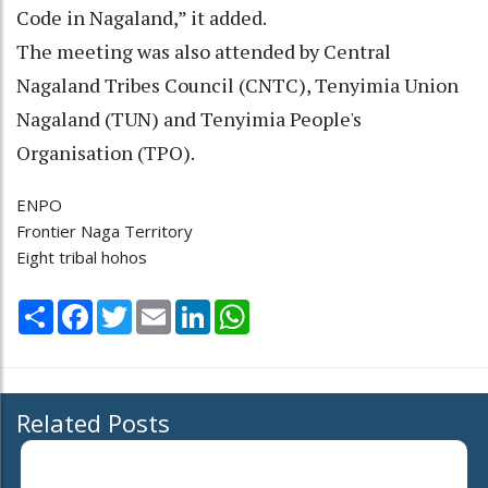
Code in Nagaland,” it added.
The meeting was also attended by Central
Nagaland Tribes Council (CNTC), Tenyimia Union
Nagaland (TUN) and Tenyimia People's
Organisation (TPO).
ENPO
Frontier Naga Territory
Eight tribal hohos
Share
Facebook
Twitter
Email
LinkedIn
WhatsApp
Related Posts