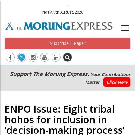
.
Friday, 7th August, 2026
Subscribe E-Paper
Main
Secondary
Support The Morung Express.
Your Contributions
navigation
Menu
Matter
Click Here
ENPO Issue: Eight tribal
hohos for inclusion in
‘decision-making process’