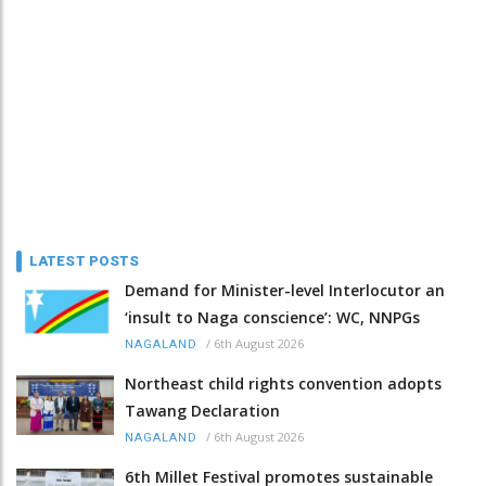
LATEST POSTS
Demand for Minister-level Interlocutor an
‘insult to Naga conscience’: WC, NNPGs
/
6th August 2026
NAGALAND
Northeast child rights convention adopts
Tawang Declaration
/
6th August 2026
NAGALAND
6th Millet Festival promotes sustainable