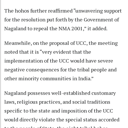
The hohos further reaffirmed “unwavering support
for the resolution put forth by the Government of
Nagaland to repeal the NMA 2001,” it added.
Meanwhile, on the proposal of UCC, the meeting
noted that it is “very evident that the
implementation of the UCC would have severe
negative consequences for the tribal people and
other minority communities in India.”
Nagaland possesses well-established customary
laws, religious practices, and social traditions
specific to the state and imposition of the UCC
would directly violate the special status accorded