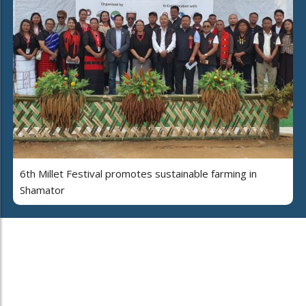
6th Millet Festival promotes sustainable farming in
Shamator