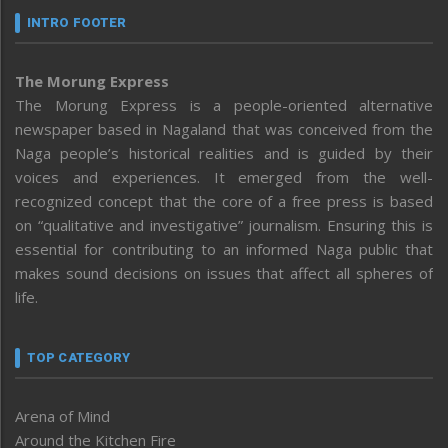
INTRO FOOTER
The Morung Express
The Morung Express is a people-oriented alternative
newspaper based in Nagaland that was conceived from the
Naga people’s historical realities and is guided by their
voices and experiences. It emerged from the well-
recognized concept that the core of a free press is based
on “qualitative and investigative” journalism. Ensuring this is
essential for contributing to an informed Naga public that
makes sound decisions on issues that affect all spheres of
life.
TOP CATEGORY
Arena of Mind
Around the Kitchen Fire