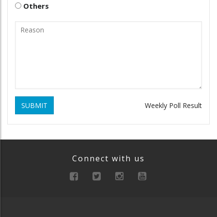
Others
SUBMIT
Weekly Poll Result
Connect with us