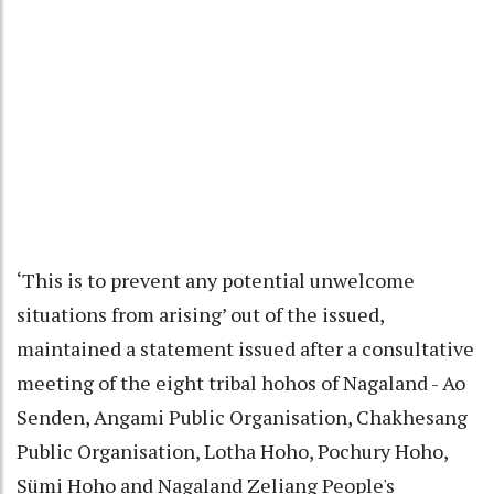
‘This is to prevent any potential unwelcome
situations from arising’ out of the issued,
maintained a statement issued after a consultative
meeting of the eight tribal hohos of Nagaland - Ao
Senden, Angami Public Organisation, Chakhesang
Public Organisation, Lotha Hoho, Pochury Hoho,
Sümi Hoho and Nagaland Zeliang People's