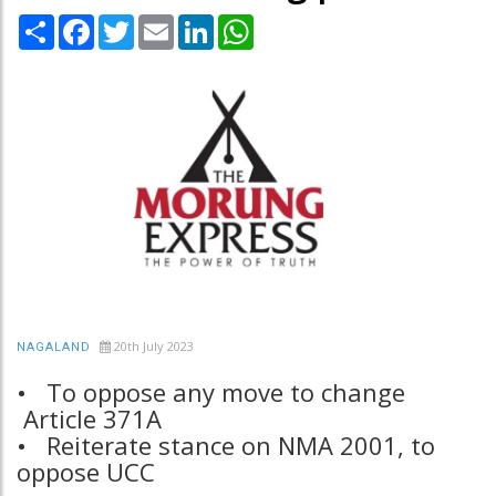
Share
Facebook
Twitter
Email
LinkedIn
WhatsApp
20th July 2023
NAGALAND
• To oppose any move to change
Article 371A
• Reiterate stance on NMA 2001, to
oppose UCC