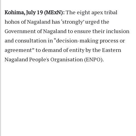
Kohima, July 19 (MExN):
The eight apex tribal
hohos of Nagaland has ‘strongly’ urged the
Government of Nagaland to ensure their inclusion
and consultation in “decision-making process or
agreement” to demand of entity by the Eastern
Nagaland People's Organisation (ENPO).