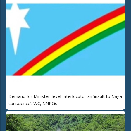
Demand for Minister-level Interlocutor an ‘insult to Naga
conscience’: WC, NNPGs