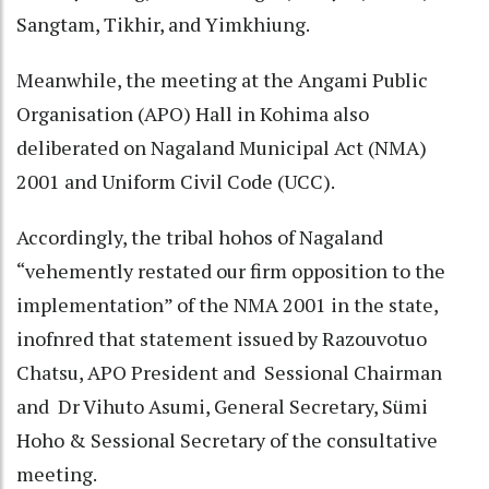
Sangtam, Tikhir, and Yimkhiung.
Meanwhile, the meeting at the Angami Public
Organisation (APO) Hall in Kohima also
deliberated on Nagaland Municipal Act (NMA)
2001 and Uniform Civil Code (UCC).
Accordingly, the tribal hohos of Nagaland
“vehemently restated our firm opposition to the
implementation” of the NMA 2001 in the state,
inofnred that statement issued by Razouvotuo
Chatsu, APO President and Sessional Chairman
and Dr Vihuto Asumi, General Secretary, Sümi
Hoho & Sessional Secretary of the consultative
meeting.