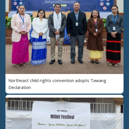
Northeast child rights convention adopts Tawang
Declaration