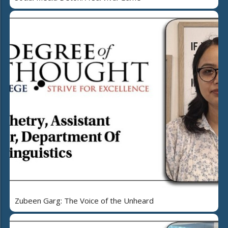
Zubeen Garg: The Voice of the Unheard