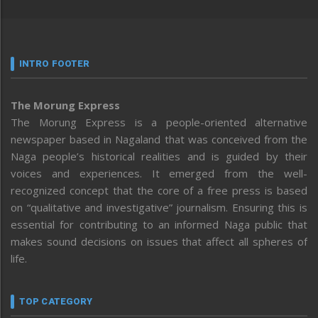
INTRO FOOTER
The Morung Express
The Morung Express is a people-oriented alternative
newspaper based in Nagaland that was conceived from the
Naga people’s historical realities and is guided by their
voices and experiences. It emerged from the well-
recognized concept that the core of a free press is based
on “qualitative and investigative” journalism. Ensuring this is
essential for contributing to an informed Naga public that
makes sound decisions on issues that affect all spheres of
life.
TOP CATEGORY