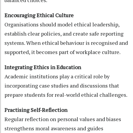
Encouraging Ethical Culture
Organisations should model ethical leadership,
establish clear policies, and create safe reporting
systems. When ethical behaviour is recognised and
supported, it becomes part of workplace culture.
Integrating Ethics in Education
Academic institutions play a critical role by
incorporating case studies and discussions that
prepare students for real-world ethical challenges.
Practising Self-Reflection
Regular reflection on personal values and biases
strengthens moral awareness and guides