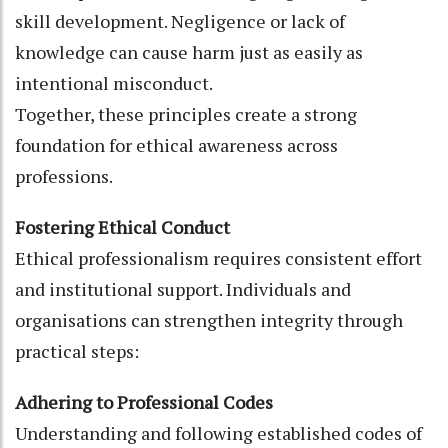
skill development. Negligence or lack of
knowledge can cause harm just as easily as
intentional misconduct.
Together, these principles create a strong
foundation for ethical awareness across
professions.
Fostering Ethical Conduct
Ethical professionalism requires consistent effort
and institutional support. Individuals and
organisations can strengthen integrity through
practical steps:
Adhering to Professional Codes
Understanding and following established codes of