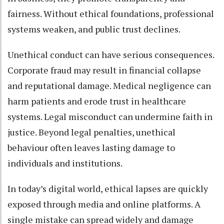
fairness. Without ethical foundations, professional
systems weaken, and public trust declines.
Unethical conduct can have serious consequences.
Corporate fraud may result in financial collapse
and reputational damage. Medical negligence can
harm patients and erode trust in healthcare
systems. Legal misconduct can undermine faith in
justice. Beyond legal penalties, unethical
behaviour often leaves lasting damage to
individuals and institutions.
In today’s digital world, ethical lapses are quickly
exposed through media and online platforms. A
single mistake can spread widely and damage