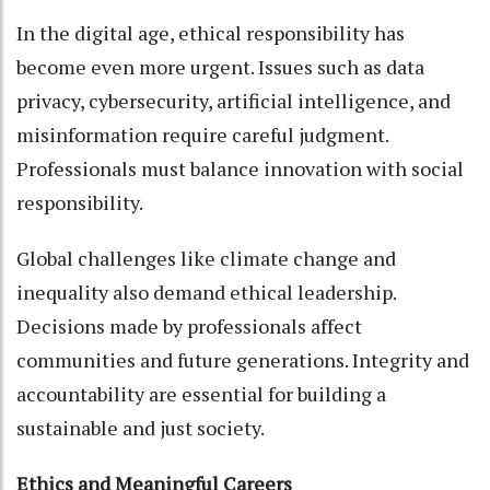
In the digital age, ethical responsibility has
become even more urgent. Issues such as data
privacy, cybersecurity, artificial intelligence, and
misinformation require careful judgment.
Professionals must balance innovation with social
responsibility.
Global challenges like climate change and
inequality also demand ethical leadership.
Decisions made by professionals affect
communities and future generations. Integrity and
accountability are essential for building a
sustainable and just society.
Ethics and Meaningful Careers