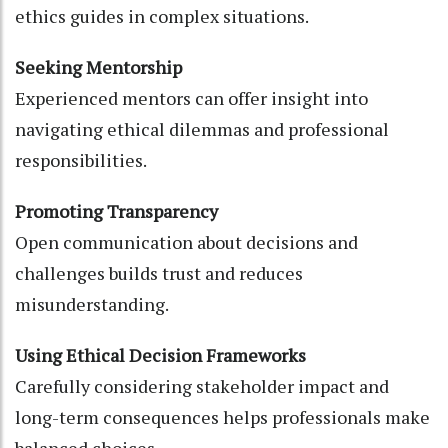
ethics guides in complex situations.
Seeking Mentorship
Experienced mentors can offer insight into
navigating ethical dilemmas and professional
responsibilities.
Promoting Transparency
Open communication about decisions and
challenges builds trust and reduces
misunderstanding.
Using Ethical Decision Frameworks
Carefully considering stakeholder impact and
long-term consequences helps professionals make
balanced choices.