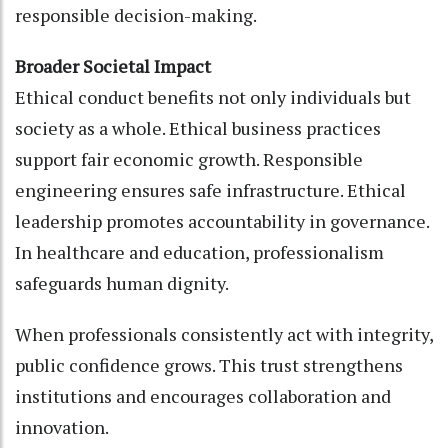
responsible decision-making.
Broader Societal Impact
Ethical conduct benefits not only individuals but
society as a whole. Ethical business practices
support fair economic growth. Responsible
engineering ensures safe infrastructure. Ethical
leadership promotes accountability in governance.
In healthcare and education, professionalism
safeguards human dignity.
When professionals consistently act with integrity,
public confidence grows. This trust strengthens
institutions and encourages collaboration and
innovation.