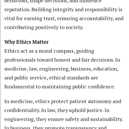
behaviour, shape decisions, and influence
reputation. Building integrity and responsibility is
vital for earning trust, ensuring accountability, and
contributing positively to society.
Why Ethics Matter
Ethics act as a moral compass, guiding
professionals toward honest and fair decisions. In
medicine, law, engineering, business, education,
and public service, ethical standards are
fundamental to maintaining public confidence.
In medicine, ethics protect patient autonomy and
confidentiality. In law, they uphold justice. In
engineering, they ensure safety and sustainability.
In business, they promote transparency and