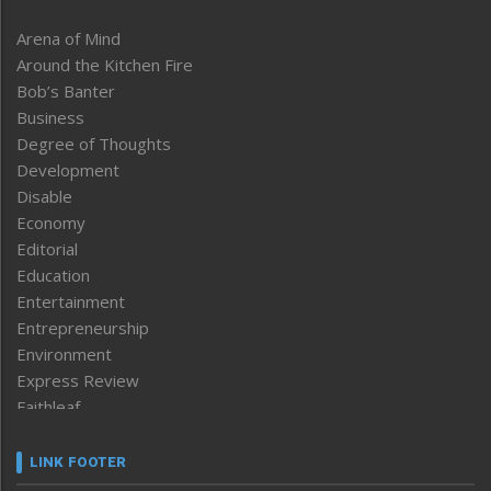
Arena of Mind
Around the Kitchen Fire
Bob’s Banter
Business
Degree of Thoughts
Development
Disable
Economy
Editorial
Education
Entertainment
Entrepreneurship
Environment
Express Review
Faithleaf
Featured News
Frontpage
LINK FOOTER
Government & Policy