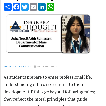
Share
Facebook
Twitter
Email
LinkedIn
WhatsApp
24th February 2026
MORUNG LEARNING
As students prepare to enter professional life,
understanding ethics is essential to their
development. Ethics go beyond following rules;
they reflect the moral principles that guide