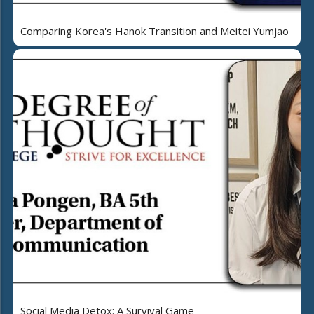
Comparing Korea's Hanok Transition and Meitei Yumjao
Social Media Detox: A Survival Game