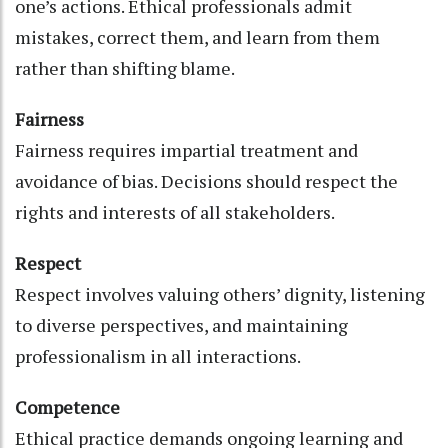
one’s actions. Ethical professionals admit
mistakes, correct them, and learn from them
rather than shifting blame.
Fairness
Fairness requires impartial treatment and
avoidance of bias. Decisions should respect the
rights and interests of all stakeholders.
Respect
Respect involves valuing others’ dignity, listening
to diverse perspectives, and maintaining
professionalism in all interactions.
Competence
Ethical practice demands ongoing learning and