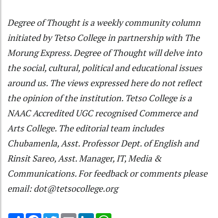
Degree of Thought is a weekly community column
initiated by Tetso College in partnership with The
Morung Express. Degree of Thought will delve into
the social, cultural, political and educational issues
around us. The views expressed here do not reflect
the opinion of the institution. Tetso College is a
NAAC Accredited UGC recognised Commerce and
Arts College. The editorial team includes
Chubamenla, Asst. Professor Dept. of English and
Rinsit Sareo, Asst. Manager, IT, Media &
Communications. For feedback or comments please
email: dot@tetsocollege.org
Share
Facebook
Twitter
Email
LinkedIn
WhatsApp