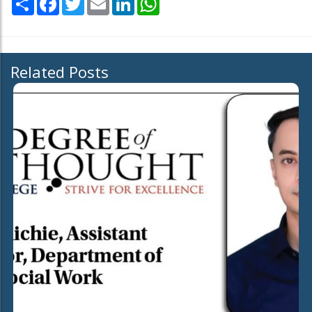
Related Posts