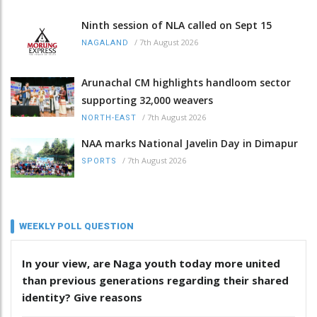
Ninth session of NLA called on Sept 15
/
7th August 2026
NAGALAND
Arunachal CM highlights handloom sector
supporting 32,000 weavers
/
7th August 2026
NORTH-EAST
NAA marks National Javelin Day in Dimapur
/
7th August 2026
SPORTS
WEEKLY POLL QUESTION
In your view, are Naga youth today more united
than previous generations regarding their shared
identity? Give reasons