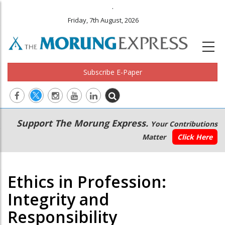
.
Friday, 7th August, 2026
Subscribe E-Paper
Main
Secondary
Support The Morung Express.
Your Contributions
navigation
Menu
Matter
Click Here
Ethics in Profession:
Integrity and
Responsibility