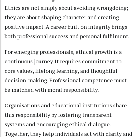
Ethics are not simply about avoiding wrongdoing;
they are about shaping character and creating
positive impact. A career built on integrity brings
both professional success and personal fulfilment.
For emerging professionals, ethical growth is a
continuous journey. It requires commitment to
core values, lifelong learning, and thoughtful
decision-making. Professional competence must
be matched with moral responsibility.
Organisations and educational institutions share
this responsibility by fostering transparent
systems and encouraging ethical dialogue.
Together, they help individuals act with clarity and