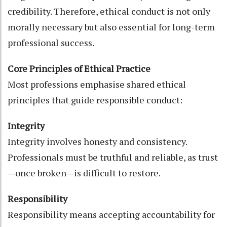
credibility. Therefore, ethical conduct is not only
morally necessary but also essential for long-term
professional success.
Core Principles of Ethical Practice
Most professions emphasise shared ethical
principles that guide responsible conduct:
Integrity
Integrity involves honesty and consistency.
Professionals must be truthful and reliable, as trust
—once broken—is difficult to restore.
Responsibility
Responsibility means accepting accountability for