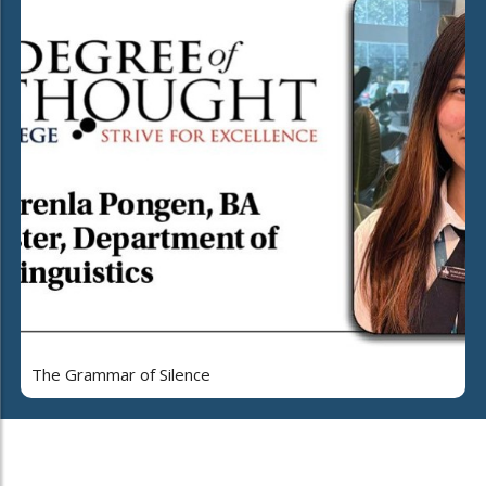
The Grammar of Silence