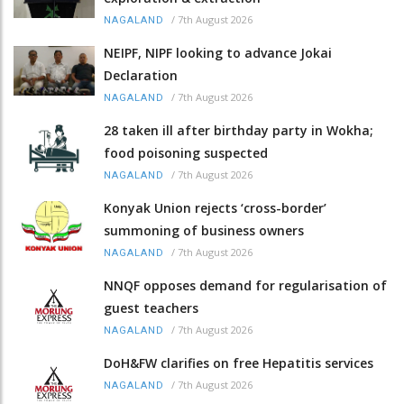
/
7th August 2026
NAGALAND
NEIPF, NIPF looking to advance Jokai
Declaration
/
7th August 2026
NAGALAND
28 taken ill after birthday party in Wokha;
food poisoning suspected
/
7th August 2026
NAGALAND
Konyak Union rejects ‘cross-border’
summoning of business owners
/
7th August 2026
NAGALAND
NNQF opposes demand for regularisation of
guest teachers
/
7th August 2026
NAGALAND
DoH&FW clarifies on free Hepatitis services
/
7th August 2026
NAGALAND