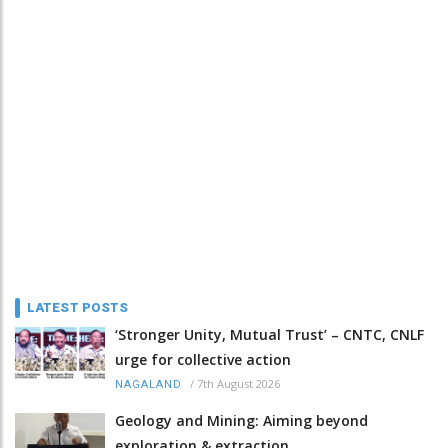
LATEST POSTS
‘Stronger Unity, Mutual Trust’ – CNTC, CNLF
urge for collective action
/
7th August 2026
NAGALAND
Geology and Mining: Aiming beyond
exploration & extraction