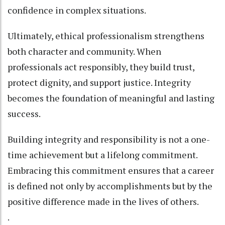
confidence in complex situations.
Ultimately, ethical professionalism strengthens
both character and community. When
professionals act responsibly, they build trust,
protect dignity, and support justice. Integrity
becomes the foundation of meaningful and lasting
success.
Building integrity and responsibility is not a one-
time achievement but a lifelong commitment.
Embracing this commitment ensures that a career
is defined not only by accomplishments but by the
positive difference made in the lives of others.
.