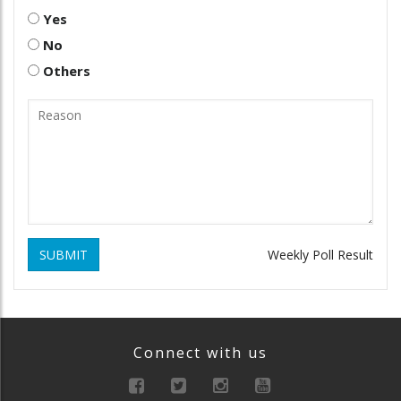
Yes
No
Others
SUBMIT
Weekly Poll Result
Connect with us