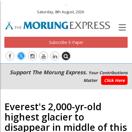
.
Saturday, 8th August, 2026
Subscribe E-Paper
Main
Secondary
Support The Morung Express.
Your Contributions
navigation
Menu
Matter
Click Here
Everest's 2,000-yr-old
highest glacier to
disappear in middle of this