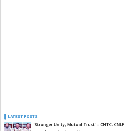
LATEST POSTS
‘Stronger Unity, Mutual Trust’ – CNTC, CNLF