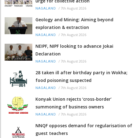
urge for collective action
/
7th August 2026
NAGALAND
Geology and Mining: Aiming beyond
exploration & extraction
/
7th August 2026
NAGALAND
NEIPF, NIPF looking to advance Jokai
Declaration
/
7th August 2026
NAGALAND
28 taken ill after birthday party in Wokha;
food poisoning suspected
/
7th August 2026
NAGALAND
Konyak Union rejects ‘cross-border’
summoning of business owners
/
7th August 2026
NAGALAND
NNQF opposes demand for regularisation of
guest teachers