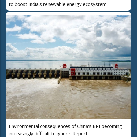
to boost India’s renewable energy ecosystem
Environmental consequences of China's BRI becoming
increasingly difficult to ignore: Report