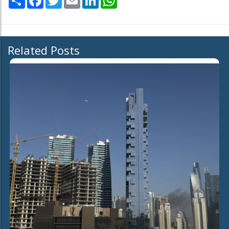
Related Posts