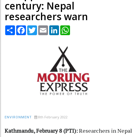
century: Nepal
researchers warn
Share
Facebook
Twitter
Email
LinkedIn
WhatsApp
8th February 2022
ENVIRONMENT
Kathmandu, February 8 (PTI):
Researchers in Nepal