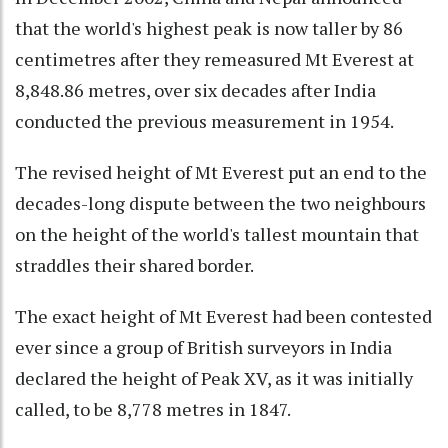
that the world's highest peak is now taller by 86
centimetres after they remeasured Mt Everest at
8,848.86 metres, over six decades after India
conducted the previous measurement in 1954.
The revised height of Mt Everest put an end to the
decades-long dispute between the two neighbours
on the height of the world's tallest mountain that
straddles their shared border.
The exact height of Mt Everest had been contested
ever since a group of British surveyors in India
declared the height of Peak XV, as it was initially
called, to be 8,778 metres in 1847.