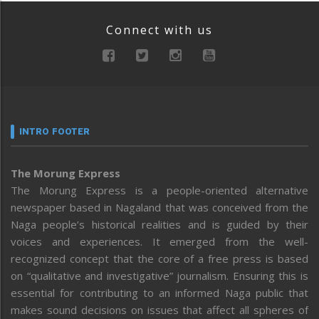
Connect with us
INTRO FOOTER
The Morung Express
The Morung Express is a people-oriented alternative
newspaper based in Nagaland that was conceived from the
Naga people’s historical realities and is guided by their
voices and experiences. It emerged from the well-
recognized concept that the core of a free press is based
on “qualitative and investigative” journalism. Ensuring this is
essential for contributing to an informed Naga public that
makes sound decisions on issues that affect all spheres of