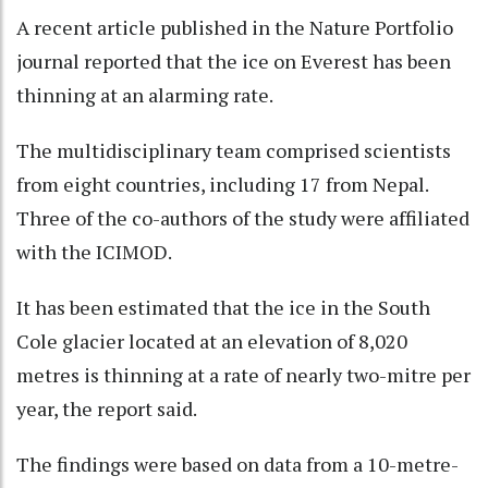
A recent article published in the Nature Portfolio
journal reported that the ice on Everest has been
thinning at an alarming rate.
The multidisciplinary team comprised scientists
from eight countries, including 17 from Nepal.
Three of the co-authors of the study were affiliated
with the ICIMOD.
It has been estimated that the ice in the South
Cole glacier located at an elevation of 8,020
metres is thinning at a rate of nearly two-mitre per
year, the report said.
The findings were based on data from a 10-metre-