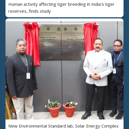
Human activity affecting tiger breeding in India's tiger
reserves, finds study
New Environmental Standard lab, Solar Energy Complex