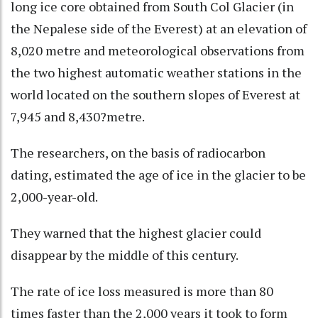
long ice core obtained from South Col Glacier (in
the Nepalese side of the Everest) at an elevation of
8,020 metre and meteorological observations from
the two highest automatic weather stations in the
world located on the southern slopes of Everest at
7,945 and 8,430?metre.
The researchers, on the basis of radiocarbon
dating, estimated the age of ice in the glacier to be
2,000-year-old.
They warned that the highest glacier could
disappear by the middle of this century.
The rate of ice loss measured is more than 80
times faster than the 2,000 years it took to form