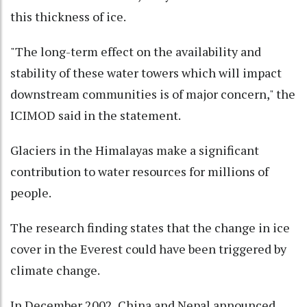
this thickness of ice.
"The long-term effect on the availability and
stability of these water towers which will impact
downstream communities is of major concern," the
ICIMOD said in the statement.
Glaciers in the Himalayas make a significant
contribution to water resources for millions of
people.
The research finding states that the change in ice
cover in the Everest could have been triggered by
climate change.
In December 2002, China and Nepal announced