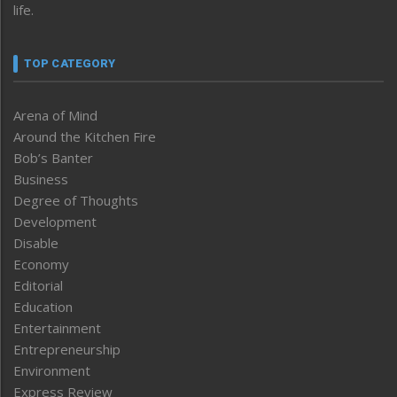
life.
TOP CATEGORY
Arena of Mind
Around the Kitchen Fire
Bob’s Banter
Business
Degree of Thoughts
Development
Disable
Economy
Editorial
Education
Entertainment
Entrepreneurship
Environment
Express Review