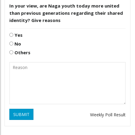
In your view, are Naga youth today more united
than previous generations regarding their shared
identity? Give reasons
Yes
No
Others
SUBMIT
Weekly Poll Result