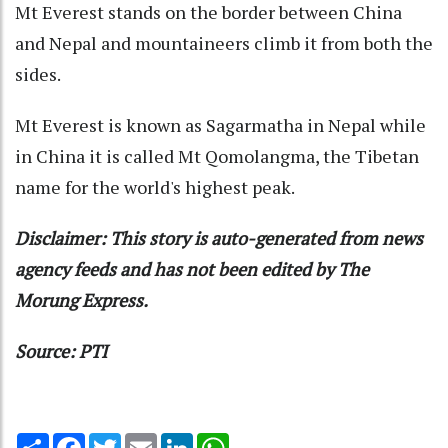
Mt Everest stands on the border between China
and Nepal and mountaineers climb it from both the
sides.
Mt Everest is known as Sagarmatha in Nepal while
in China it is called Mt Qomolangma, the Tibetan
name for the world's highest peak.
Disclaimer: This story is auto-generated from news
agency feeds and has not been edited by The
Morung Express.
Source: PTI
Share
Facebook
Twitter
Email
LinkedIn
WhatsApp