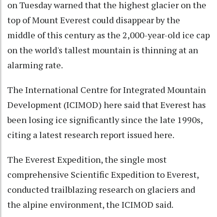
on Tuesday warned that the highest glacier on the
top of Mount Everest could disappear by the
middle of this century as the 2,000-year-old ice cap
on the world's tallest mountain is thinning at an
alarming rate.
The International Centre for Integrated Mountain
Development (ICIMOD) here said that Everest has
been losing ice significantly since the late 1990s,
citing a latest research report issued here.
The Everest Expedition, the single most
comprehensive Scientific Expedition to Everest,
conducted trailblazing research on glaciers and
the alpine environment, the ICIMOD said.