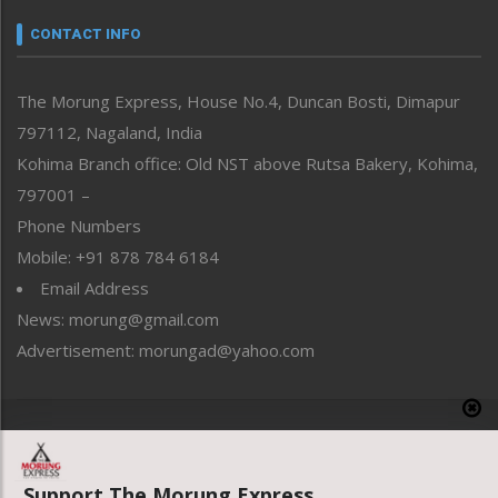
Narrative
neissr
CONTACT INFO
North-East
People-Life-Etc
The Morung Express, House No.4, Duncan Bosti, Dimapur
Perspective
797112, Nagaland, India
Politics
Public Space
Kohima Branch office: Old NST above Rutsa Bakery, Kohima,
Reflections
797001 –
Right-Featured
Phone Numbers
Science & Technology
Mobile: +91 878 784 6184
Sports
Email Address
Straight from the Heart
News: morung@gmail.com
Tracking your Health
Uncategorized
Advertisement: morungad@yahoo.com
Weekly Poll Result
World
Copyright © 2020 The Morung Express
Support The Morung Express.