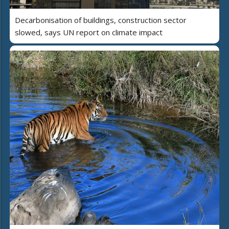
Decarbonisation of buildings, construction sector
slowed, says UN report on climate impact