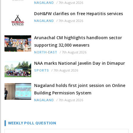
/
7th August 2026
NAGALAND
DoH&FW clarifies on free Hepatitis services
/
7th August 2026
NAGALAND
Arunachal CM highlights handloom sector
supporting 32,000 weavers
/
7th August 2026
NORTH-EAST
NAA marks National Javelin Day in Dimapur
/
7th August 2026
SPORTS
Nagaland holds first joint session on Online
Building Permission System
/
7th August 2026
NAGALAND
WEEKLY POLL QUESTION