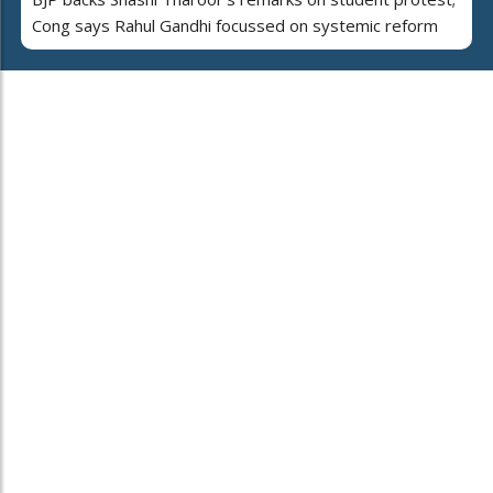
Cong says Rahul Gandhi focussed on systemic reform