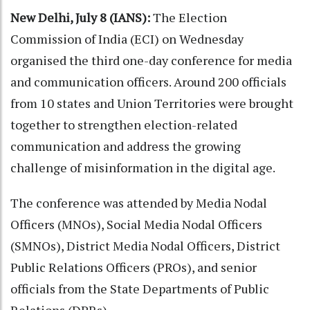
New Delhi, July 8 (IANS):
The Election
Commission of India (ECI) on Wednesday
organised the third one-day conference for media
and communication officers. Around 200 officials
from 10 states and Union Territories were brought
together to strengthen election-related
communication and address the growing
challenge of misinformation in the digital age.
The conference was attended by Media Nodal
Officers (MNOs), Social Media Nodal Officers
(SMNOs), District Media Nodal Officers, District
Public Relations Officers (PROs), and senior
officials from the State Departments of Public