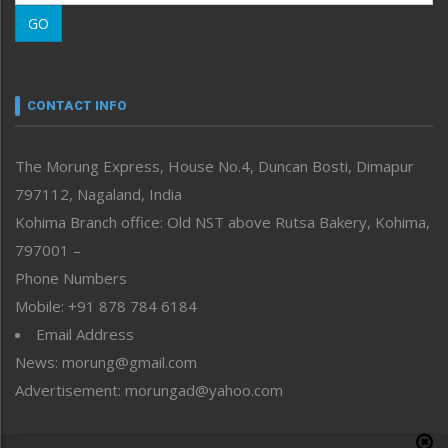
Morung Learning
GO
Morung Youth Express
Nagaland
Narrative
neissr
CONTACT INFO
North-East
People-Life-Etc
The Morung Express, House No.4, Duncan Bosti, Dimapur
Perspective
797112, Nagaland, India
Politics
Public Space
Kohima Branch office: Old NST above Rutsa Bakery, Kohima,
Reflections
797001 –
Right-Featured
Phone Numbers
Science & Technology
Mobile: +91 878 784 6184
Sports
Email Address
Straight from the Heart
News: morung@gmail.com
Tracking your Health
Uncategorized
Advertisement: morungad@yahoo.com
Weekly Poll Result
World