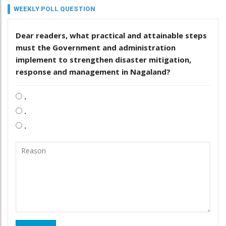
WEEKLY POLL QUESTION
Dear readers, what practical and attainable steps
must the Government and administration
implement to strengthen disaster mitigation,
response and management in Nagaland?
.
.
.