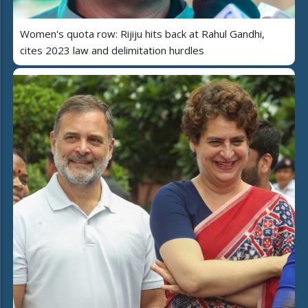
Women's quota row: Rijiju hits back at Rahul Gandhi,
cites 2023 law and delimitation hurdles