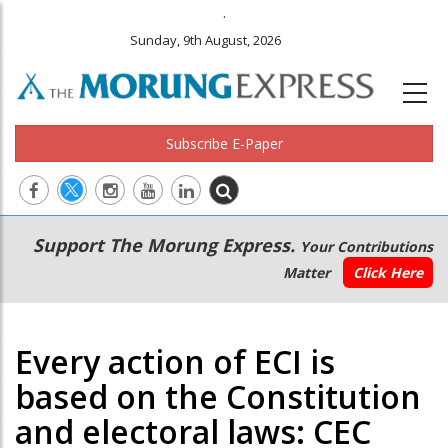
.
Sunday, 9th August, 2026
Subscribe E-Paper
Main
Secondary
Support The Morung Express.
Your Contributions
navigation
Menu
Matter
Click Here
Every action of ECI is
based on the Constitution
and electoral laws: CEC