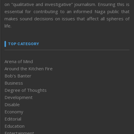
on “qualitative and investigative” journalism. Ensuring this is
essential for contributing to an informed Naga public that
makes sound decisions on issues that affect all spheres of
life.
TOP CATEGORY
Arena of Mind
Around the Kitchen Fire
Bob’s Banter
Business
Degree of Thoughts
Development
Disable
Economy
Editorial
Education
Entertainment