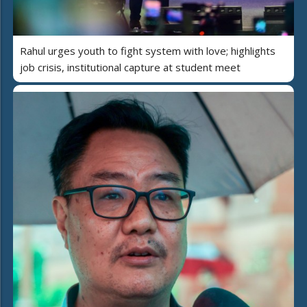
Rahul urges youth to fight system with love; highlights
job crisis, institutional capture at student meet