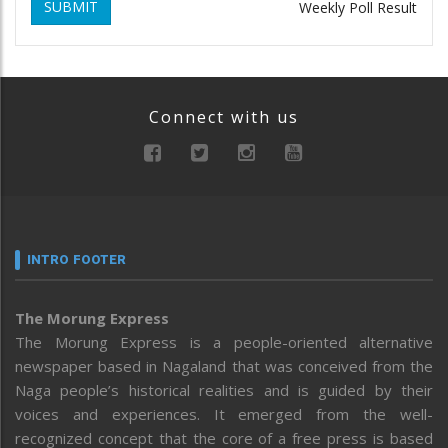
SUBMIT
Weekly Poll Result
Connect with us
INTRO FOOTER
The Morung Express
The Morung Express is a people-oriented alternative
newspaper based in Nagaland that was conceived from the
Naga people’s historical realities and is guided by their
voices and experiences. It emerged from the well-
recognized concept that the core of a free press is based