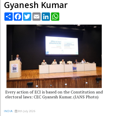
Gyanesh Kumar
Share
Facebook
Twitter
Email
LinkedIn
WhatsApp
Every action of ECI is based on the Constitution and
electoral laws: CEC Gyanesh Kumar. (IANS Photo)
8th July 2026
INDIA