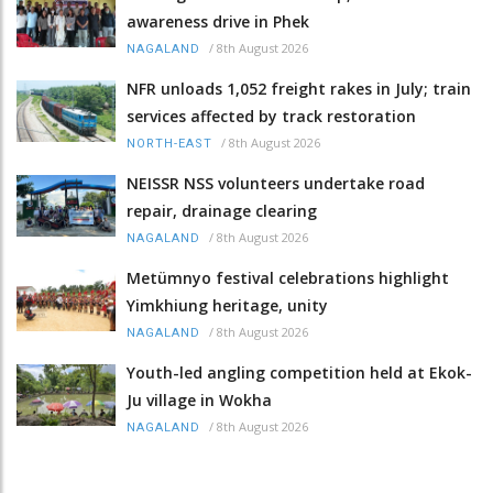
awareness drive in Phek
/
8th August 2026
NAGALAND
NFR unloads 1,052 freight rakes in July; train
services affected by track restoration
/
8th August 2026
NORTH-EAST
NEISSR NSS volunteers undertake road
repair, drainage clearing
/
8th August 2026
NAGALAND
Metümnyo festival celebrations highlight
Yimkhiung heritage, unity
/
8th August 2026
NAGALAND
Youth-led angling competition held at Ekok-
Ju village in Wokha
/
8th August 2026
NAGALAND