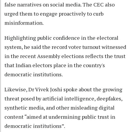
false narratives on social media. The CEC also
urged them to engage proactively to curb
misinformation.
Highlighting public confidence in the electoral
system, he said the record voter turnout witnessed
in the recent Assembly elections reflects the trust
that Indian electors place in the country's
democratic institutions.
Likewise, Dr Vivek Joshi spoke about the growing
threat posed by artificial intelligence, deepfakes,
synthetic media, and other misleading digital
content “aimed at undermining public trust in
democratic institutions”.