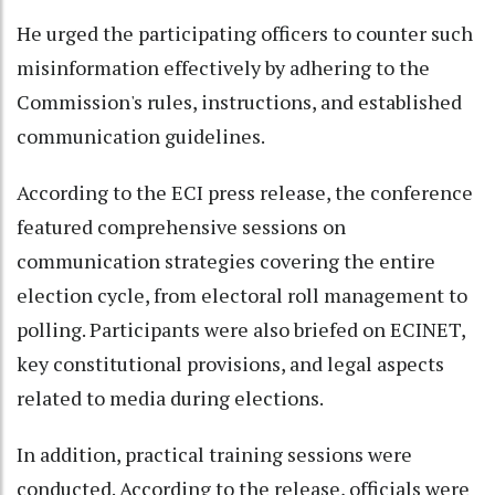
He urged the participating officers to counter such
misinformation effectively by adhering to the
Commission's rules, instructions, and established
communication guidelines.
According to the ECI press release, the conference
featured comprehensive sessions on
communication strategies covering the entire
election cycle, from electoral roll management to
polling. Participants were also briefed on ECINET,
key constitutional provisions, and legal aspects
related to media during elections.
In addition, practical training sessions were
conducted. According to the release, officials were