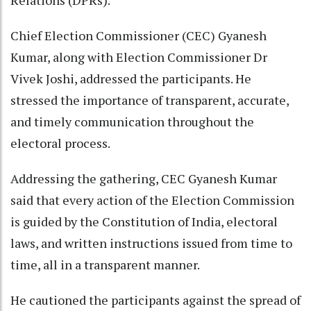
Relations (DPRs).
Chief Election Commissioner (CEC) Gyanesh
Kumar, along with Election Commissioner Dr
Vivek Joshi, addressed the participants. He
stressed the importance of transparent, accurate,
and timely communication throughout the
electoral process.
Addressing the gathering, CEC Gyanesh Kumar
said that every action of the Election Commission
is guided by the Constitution of India, electoral
laws, and written instructions issued from time to
time, all in a transparent manner.
He cautioned the participants against the spread of