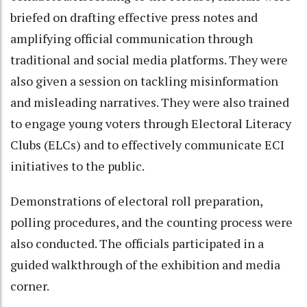
briefed on drafting effective press notes and
amplifying official communication through
traditional and social media platforms. They were
also given a session on tackling misinformation
and misleading narratives. They were also trained
to engage young voters through Electoral Literacy
Clubs (ELCs) and to effectively communicate ECI
initiatives to the public.
Demonstrations of electoral roll preparation,
polling procedures, and the counting process were
also conducted. The officials participated in a
guided walkthrough of the exhibition and media
corner.