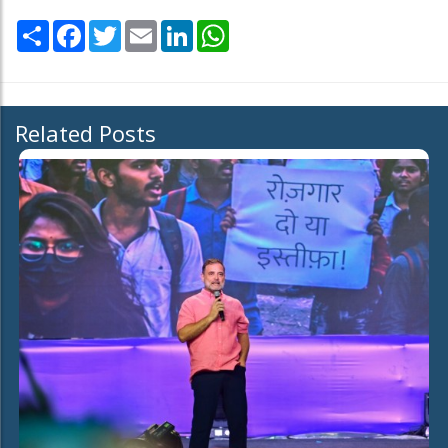
Share
Facebook
Twitter
Email
LinkedIn
WhatsApp
Related Posts