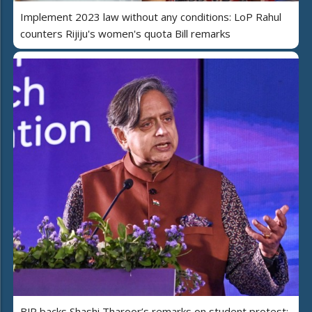
Implement 2023 law without any conditions: LoP Rahul
counters Rijiju's women's quota Bill remarks
BJP backs Shashi Tharoor’s remarks on student protest;