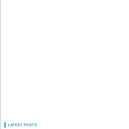
LATEST POSTS