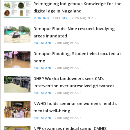
Reimagining Indigenous Knowledge for the
digital age in Nagaland
/
8th August 2026
MORUNG EXCLUSIVE
Dimapur Floods: Nine rescued, low-lying
areas inundated
/
8th August 2026
NAGALAND
Dimapur Flooding: Student electrocuted at
home
/
8th August 2026
NAGALAND
DHEP Wokha landowners seek CM’s
intervention over unresolved grievances
/
8th August 2026
NAGALAND
NWHD holds seminar on women's health,
mental well-being
/
8th August 2026
NAGALAND
NPF organises medical camp, CMHIS