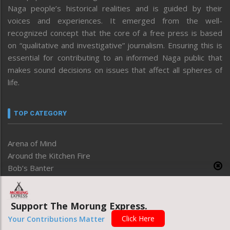
Naga people’s historical realities and is guided by their
voices and experiences. It emerged from the well-
recognized concept that the core of a free press is based
on “qualitative and investigative” journalism. Ensuring this is
essential for contributing to an informed Naga public that
makes sound decisions on issues that affect all spheres of
life.
TOP CATEGORY
Arena of Mind
Around the Kitchen Fire
Bob’s Banter
Business
Degree of Thoughts
Support The Morung Express.
Development
Disable
Click Here
Your Contributions Matter
Economy