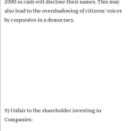
2000 in cash will disclose their names. This may
also lead to the overshadowing of citizens' voices
by corporates in a democracy.
9) Unfair to the shareholder investing in
Companies: