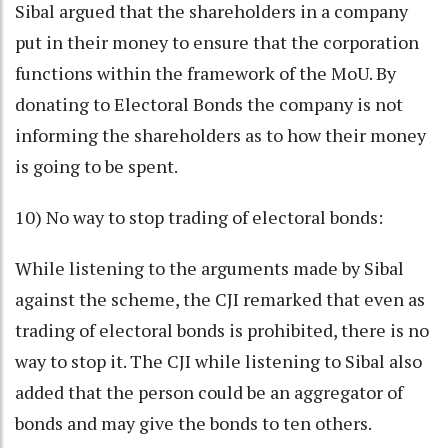
Sibal argued that the shareholders in a company
put in their money to ensure that the corporation
functions within the framework of the MoU. By
donating to Electoral Bonds the company is not
informing the shareholders as to how their money
is going to be spent.
10) No way to stop trading of electoral bonds:
While listening to the arguments made by Sibal
against the scheme, the CJI remarked that even as
trading of electoral bonds is prohibited, there is no
way to stop it. The CJI while listening to Sibal also
added that the person could be an aggregator of
bonds and may give the bonds to ten others.