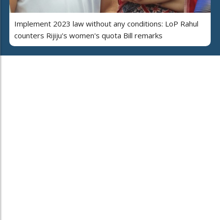
Implement 2023 law without any conditions: LoP Rahul
counters Rijiju's women's quota Bill remarks