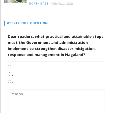
/
8th August 2026
NORTH-EAST
WEEKLY POLL QUESTION
Dear readers, what practical and attainable steps
must the Government and administration
implement to strengthen disaster mitigation,
response and management in Nagaland?
.
.
.