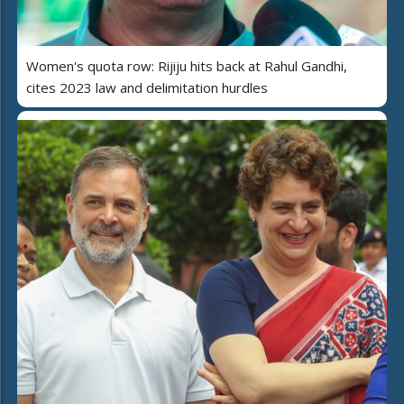
Women's quota row: Rijiju hits back at Rahul Gandhi,
cites 2023 law and delimitation hurdles