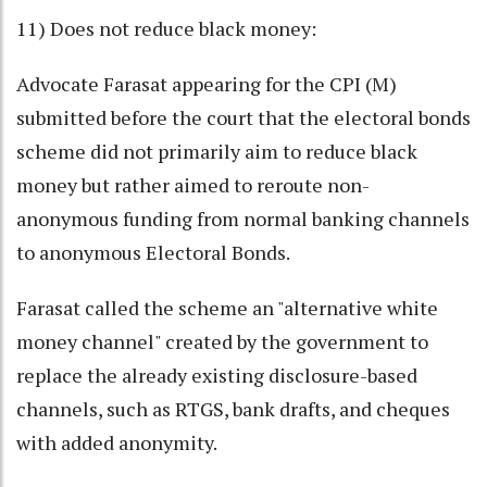
11) Does not reduce black money:
Advocate Farasat appearing for the CPI (M)
submitted before the court that the electoral bonds
scheme did not primarily aim to reduce black
money but rather aimed to reroute non-
anonymous funding from normal banking channels
to anonymous Electoral Bonds.
Farasat called the scheme an "alternative white
money channel" created by the government to
replace the already existing disclosure-based
channels, such as RTGS, bank drafts, and cheques
with added anonymity.