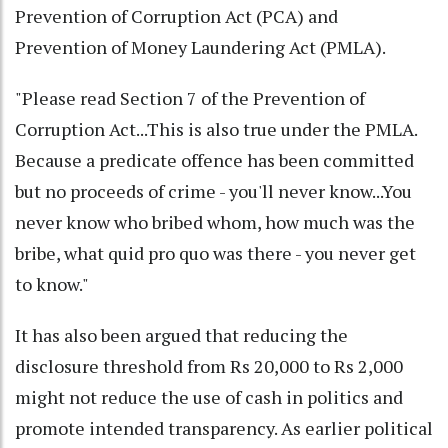
Prevention of Corruption Act (PCA) and
Prevention of Money Laundering Act (PMLA).
"Please read Section 7 of the Prevention of
Corruption Act...This is also true under the PMLA.
Because a predicate offence has been committed
but no proceeds of crime - you'll never know...You
never know who bribed whom, how much was the
bribe, what quid pro quo was there - you never get
to know."
It has also been argued that reducing the
disclosure threshold from Rs 20,000 to Rs 2,000
might not reduce the use of cash in politics and
promote intended transparency. As earlier political