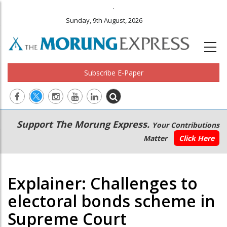
.
Sunday, 9th August, 2026
Subscribe E-Paper
Main
Secondary
Support The Morung Express.
Your Contributions
navigation
Menu
Matter
Click Here
Explainer: Challenges to
electoral bonds scheme in
Supreme Court