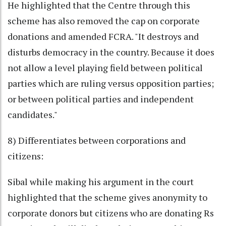
He highlighted that the Centre through this
scheme has also removed the cap on corporate
donations and amended FCRA. "It destroys and
disturbs democracy in the country. Because it does
not allow a level playing field between political
parties which are ruling versus opposition parties;
or between political parties and independent
candidates."
8) Differentiates between corporations and
citizens:
Sibal while making his argument in the court
highlighted that the scheme gives anonymity to
corporate donors but citizens who are donating Rs