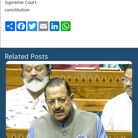
Supreme Court
constitution
Share
Facebook
Twitter
Email
LinkedIn
WhatsApp
Related Posts