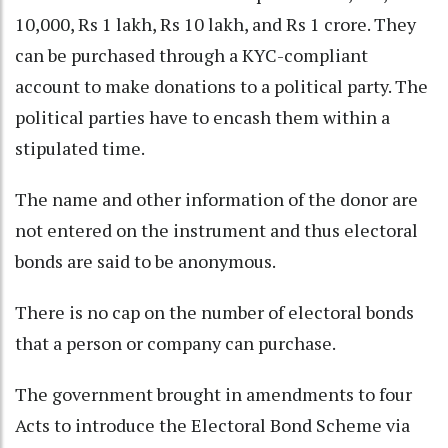
10,000, Rs 1 lakh, Rs 10 lakh, and Rs 1 crore. They
can be purchased through a KYC-compliant
account to make donations to a political party. The
political parties have to encash them within a
stipulated time.
The name and other information of the donor are
not entered on the instrument and thus electoral
bonds are said to be anonymous.
There is no cap on the number of electoral bonds
that a person or company can purchase.
The government brought in amendments to four
Acts to introduce the Electoral Bond Scheme via