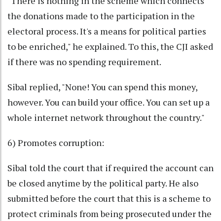
"There is nothing in the scheme which connects
the donations made to the participation in the
electoral process. It's a means for political parties
to be enriched," he explained. To this, the CJI asked
if there was no spending requirement.
Sibal replied, "None! You can spend this money,
however. You can build your office. You can set up a
whole internet network throughout the country."
6) Promotes corruption:
Sibal told the court that if required the account can
be closed anytime by the political party. He also
submitted before the court that this is a scheme to
protect criminals from being prosecuted under the