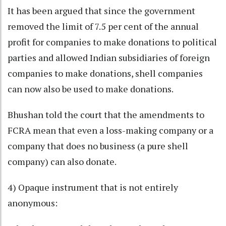
It has been argued that since the government
removed the limit of 7.5 per cent of the annual
profit for companies to make donations to political
parties and allowed Indian subsidiaries of foreign
companies to make donations, shell companies
can now also be used to make donations.
Bhushan told the court that the amendments to
FCRA mean that even a loss-making company or a
company that does no business (a pure shell
company) can also donate.
4) Opaque instrument that is not entirely
anonymous: