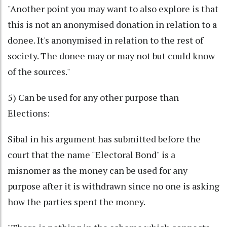
"Another point you may want to also explore is that
this is not an anonymised donation in relation to a
donee. It's anonymised in relation to the rest of
society. The donee may or may not but could know
of the sources."
5) Can be used for any other purpose than
Elections:
Sibal in his argument has submitted before the
court that the name "Electoral Bond" is a
misnomer as the money can be used for any
purpose after it is withdrawn since no one is asking
how the parties spent the money.