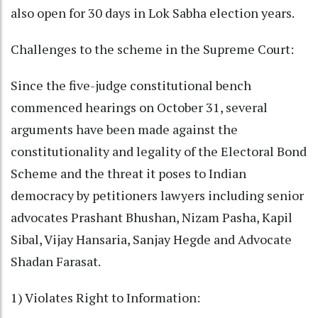
also open for 30 days in Lok Sabha election years.
Challenges to the scheme in the Supreme Court:
Since the five-judge constitutional bench
commenced hearings on October 31, several
arguments have been made against the
constitutionality and legality of the Electoral Bond
Scheme and the threat it poses to Indian
democracy by petitioners lawyers including senior
advocates Prashant Bhushan, Nizam Pasha, Kapil
Sibal, Vijay Hansaria, Sanjay Hegde and Advocate
Shadan Farasat.
1) Violates Right to Information: