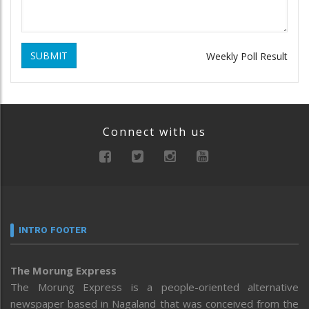
SUBMIT
Weekly Poll Result
Connect with us
INTRO FOOTER
The Morung Express
The Morung Express is a people-oriented alternative
newspaper based in Nagaland that was conceived from the