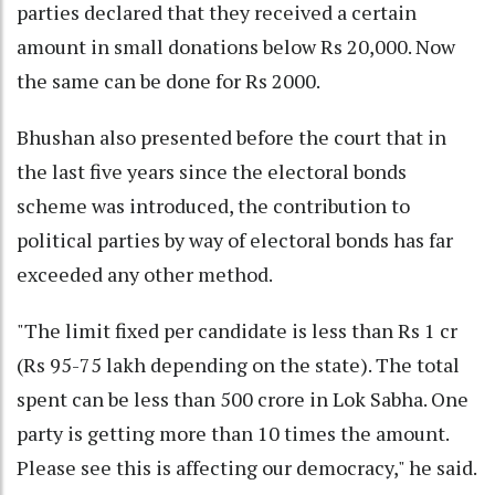
parties declared that they received a certain
amount in small donations below Rs 20,000. Now
the same can be done for Rs 2000.
Bhushan also presented before the court that in
the last five years since the electoral bonds
scheme was introduced, the contribution to
political parties by way of electoral bonds has far
exceeded any other method.
"The limit fixed per candidate is less than Rs 1 cr
(Rs 95-75 lakh depending on the state). The total
spent can be less than 500 crore in Lok Sabha. One
party is getting more than 10 times the amount.
Please see this is affecting our democracy," he said.