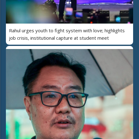
Rahul urges youth to fight system with love; highlights
job crisis, institutional capture at student meet