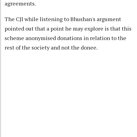
agreements.
The CJI while listening to Bhushan's argument
pointed out that a point he may explore is that this
scheme anonymised donations in relation to the
rest of the society and not the donee.