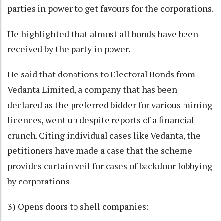
parties in power to get favours for the corporations.
He highlighted that almost all bonds have been
received by the party in power.
He said that donations to Electoral Bonds from
Vedanta Limited, a company that has been
declared as the preferred bidder for various mining
licences, went up despite reports of a financial
crunch. Citing individual cases like Vedanta, the
petitioners have made a case that the scheme
provides curtain veil for cases of backdoor lobbying
by corporations.
3) Opens doors to shell companies: