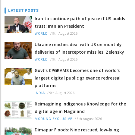
LATEST POSTS
Iran to continue path of peace if US builds
trust: Iranian President
/
9th August 2026
WORLD
Ukraine reaches deal with US on monthly
deliveries of interceptor missiles: Zelensky
/
9th August 2026
WORLD
Govt’s CPGRAMS becomes one of world's
largest digital public grievance redressal
platforms
/
9th August 2026
INDIA
Reimagining Indigenous Knowledge for the
digital age in Nagaland
/
8th August 2026
MORUNG EXCLUSIVE
Dimapur Floods: Nine rescued, low-lying