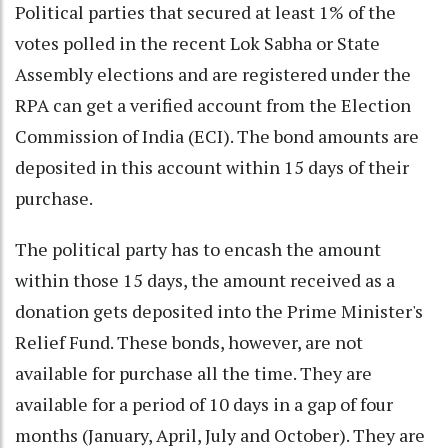
Political parties that secured at least 1% of the
votes polled in the recent Lok Sabha or State
Assembly elections and are registered under the
RPA can get a verified account from the Election
Commission of India (ECI). The bond amounts are
deposited in this account within 15 days of their
purchase.
The political party has to encash the amount
within those 15 days, the amount received as a
donation gets deposited into the Prime Minister's
Relief Fund. These bonds, however, are not
available for purchase all the time. They are
available for a period of 10 days in a gap of four
months (January, April, July and October). They are