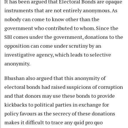
It has been argued that Electoral Bonds are opaque
instruments that are not entirely anonymous. As
nobody can come to know other than the
government who contributed to whom. Since the
SBI comes under the government, donations to the
opposition can come under scrutiny by an
investigative agency, which leads to selective
anonymity.
Bhushan also argued that this anonymity of
electoral bonds had raised suspicions of corruption
and that donors may use these bonds to provide
kickbacks to political parties in exchange for
policy favours as the secrecy of these donations
makes it difficult to trace any quid pro quo