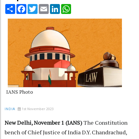
Share
Facebook
Twitter
Email
LinkedIn
WhatsApp
IANS Photo
1st November 2023
INDIA
New Delhi, November 1 (IANS)
The Constitution
bench of Chief Justice of India D.Y. Chandrachud,