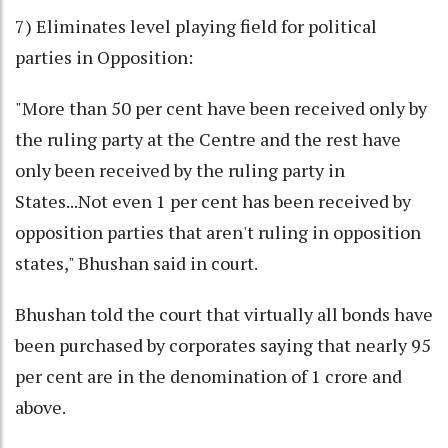
7) Eliminates level playing field for political
parties in Opposition:
"More than 50 per cent have been received only by
the ruling party at the Centre and the rest have
only been received by the ruling party in
States...Not even 1 per cent has been received by
opposition parties that aren't ruling in opposition
states," Bhushan said in court.
Bhushan told the court that virtually all bonds have
been purchased by corporates saying that nearly 95
per cent are in the denomination of 1 crore and
above.