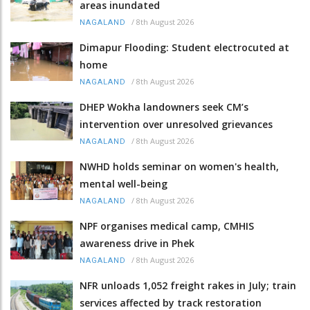
areas inundated
/
8th August 2026
NAGALAND
Dimapur Flooding: Student electrocuted at
home
/
8th August 2026
NAGALAND
DHEP Wokha landowners seek CM’s
intervention over unresolved grievances
/
8th August 2026
NAGALAND
NWHD holds seminar on women's health,
mental well-being
/
8th August 2026
NAGALAND
NPF organises medical camp, CMHIS
awareness drive in Phek
/
8th August 2026
NAGALAND
NFR unloads 1,052 freight rakes in July; train
services affected by track restoration