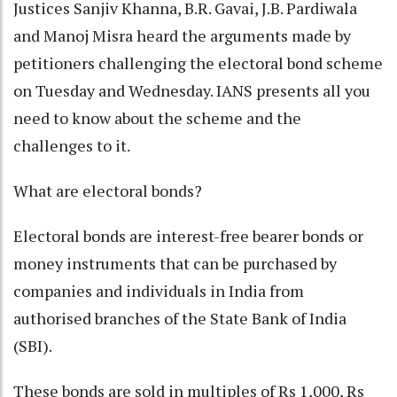
Justices Sanjiv Khanna, B.R. Gavai, J.B. Pardiwala
and Manoj Misra heard the arguments made by
petitioners challenging the electoral bond scheme
on Tuesday and Wednesday. IANS presents all you
need to know about the scheme and the
challenges to it.
What are electoral bonds?
Electoral bonds are interest-free bearer bonds or
money instruments that can be purchased by
companies and individuals in India from
authorised branches of the State Bank of India
(SBI).
These bonds are sold in multiples of Rs 1,000, Rs