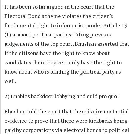
It has been so far argued in the court that the
Electoral Bond scheme violates the citizen's
fundamental right to information under Article 19
(1) a, about political parties. Citing previous
judgements of the top court, Bhushan asserted that
if the citizens have the right to know about
candidates then they certainly have the right to
know about who is funding the political party as
well.
2) Enables backdoor lobbying and quid pro quo:
Bhushan told the court that there is circumstantial
evidence to prove that there were kickbacks being
paid by corporations via electoral bonds to political