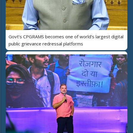
Govt’s CPGRAMS becomes one of world's largest digital
public grievance redressal platforms