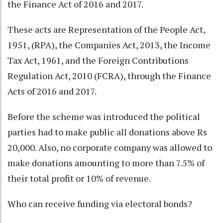
the Finance Act of 2016 and 2017.
These acts are Representation of the People Act,
1951, (RPA), the Companies Act, 2013, the Income
Tax Act, 1961, and the Foreign Contributions
Regulation Act, 2010 (FCRA), through the Finance
Acts of 2016 and 2017.
Before the scheme was introduced the political
parties had to make public all donations above Rs
20,000. Also, no corporate company was allowed to
make donations amounting to more than 7.5% of
their total profit or 10% of revenue.
Who can receive funding via electoral bonds?