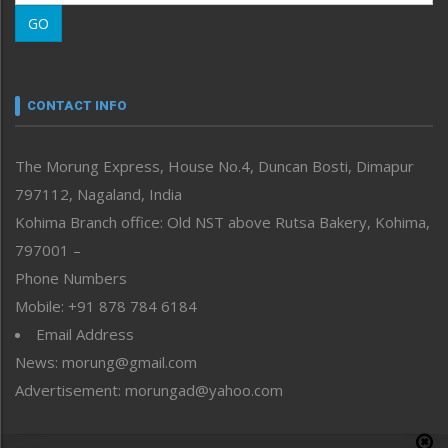
Morung Learning
GO
Morung Youth Express
Nagaland
Narrative
neissr
CONTACT INFO
North-East
People-Life-Etc
The Morung Express, House No.4, Duncan Bosti, Dimapur
Perspective
797112, Nagaland, India
Politics
Public Space
Kohima Branch office: Old NST above Rutsa Bakery, Kohima,
Reflections
797001 –
Right-Featured
Phone Numbers
Science & Technology
Mobile: +91 878 784 6184
Sports
Email Address
Straight from the Heart
News: morung@gmail.com
Tracking your Health
Uncategorized
Advertisement: morungad@yahoo.com
Weekly Poll Result
World