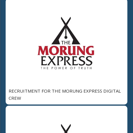
RECRUITMENT FOR THE MORUNG EXPRESS DIGITAL
CREW