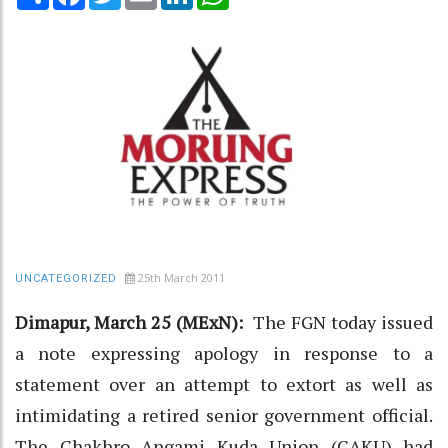
25th March 2011
UNCATEGORIZED
Dimapur, March 25 (MExN):
The FGN today issued
a note expressing apology in response to a
statement over an attempt to extort as well as
intimidating a retired senior government official.
The Chakhro Angami Kuda Union (CAKU) had