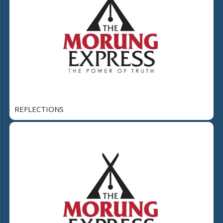
REFLECTIONS