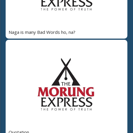
Naga is many Bad Words ho, na?
Quotation