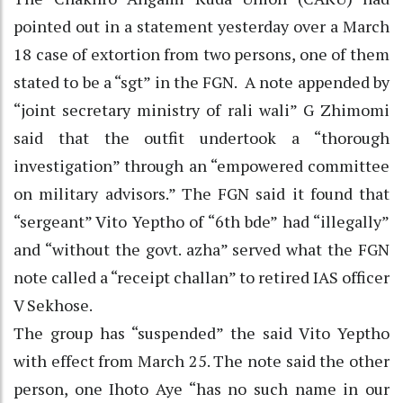
pointed out in a statement yesterday over a March
18 case of extortion from two persons, one of them
stated to be a “sgt” in the FGN. A note appended by
“joint secretary ministry of rali wali” G Zhimomi
said that the outfit undertook a “thorough
investigation” through an “empowered committee
on military advisors.” The FGN said it found that
“sergeant” Vito Yeptho of “6th bde” had “illegally”
and “without the govt. azha” served what the FGN
note called a “receipt challan” to retired IAS officer
V Sekhose.
The group has “suspended” the said Vito Yeptho
with effect from March 25. The note said the other
person, one Ihoto Aye “has no such name in our