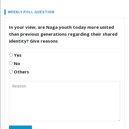
WEEKLY POLL QUESTION
In your view, are Naga youth today more united
than previous generations regarding their shared
identity? Give reasons
Yes
No
Others