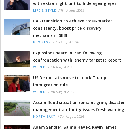
with extra slight tint to hide ageing eyes
/
7th August 2026
LIFE & STYLE
CAS transition to achieve cross-market
consistency, boost price discovery
mechanism: SEBI
/
7th August 2026
BUSINESS
Explosions heard in Iran following
confrontation with 'enemy targets': Report
/
7th August 2026
WORLD
US Democrats move to block Trump
immigration rule
/
7th August 2026
WORLD
Assam flood situation remains grim; disaster
management authority issues fresh warning
/
7th August 2026
NORTH-EAST
Adam Sandler, Salma Hayek, Kevin James