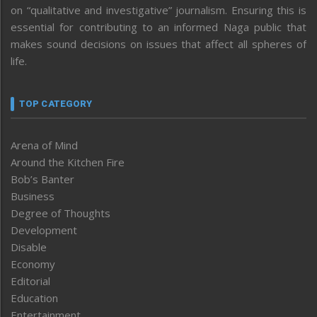
on “qualitative and investigative” journalism. Ensuring this is
essential for contributing to an informed Naga public that
makes sound decisions on issues that affect all spheres of
life.
TOP CATEGORY
Arena of Mind
Around the Kitchen Fire
Bob’s Banter
Business
Degree of Thoughts
Development
Disable
Economy
Editorial
Education
Entertainment