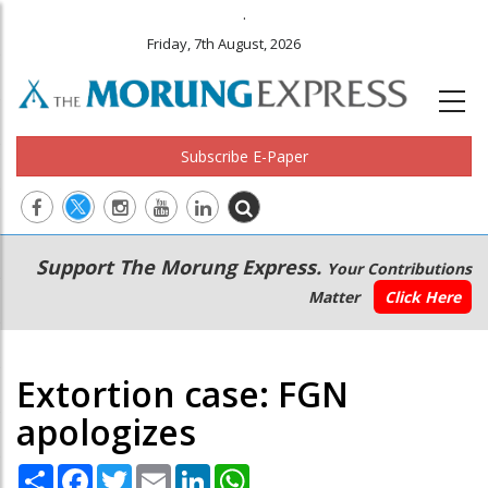
.
Friday, 7th August, 2026
Subscribe E-Paper
Main
Secondary
Support The Morung Express.
Your Contributions
navigation
Menu
Matter
Click Here
Extortion case: FGN
apologizes
Share
Facebook
Twitter
Email
LinkedIn
WhatsApp