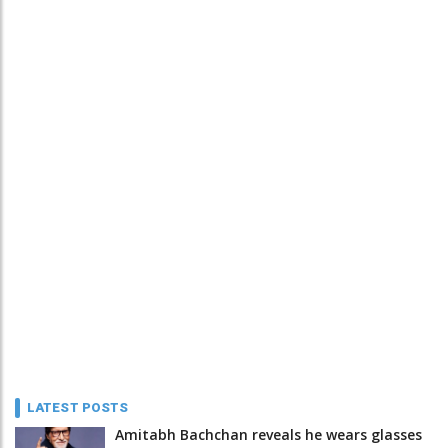
LATEST POSTS
Amitabh Bachchan reveals he wears glasses