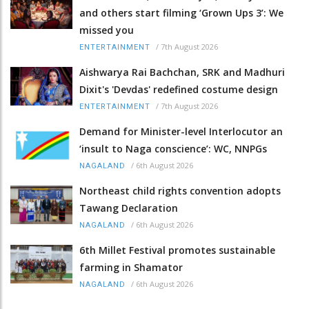
and others start filming ‘Grown Ups 3’: We
missed you
/
7th August 2026
ENTERTAINMENT
Aishwarya Rai Bachchan, SRK and Madhuri
Dixit's 'Devdas' redefined costume design
/
7th August 2026
ENTERTAINMENT
Demand for Minister-level Interlocutor an
‘insult to Naga conscience’: WC, NNPGs
/
6th August 2026
NAGALAND
Northeast child rights convention adopts
Tawang Declaration
/
6th August 2026
NAGALAND
6th Millet Festival promotes sustainable
farming in Shamator
/
6th August 2026
NAGALAND