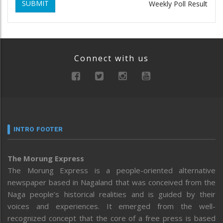
SUBMIT
Weekly Poll Result
Connect with us
INTRO FOOTER
The Morung Express
The Morung Express is a people-oriented alternative
newspaper based in Nagaland that was conceived from the
Naga people’s historical realities and is guided by their
voices and experiences. It emerged from the well-
recognized concept that the core of a free press is based