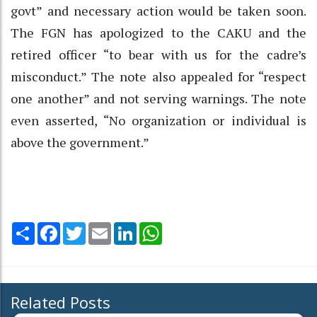
govt” and necessary action would be taken soon.
The FGN has apologized to the CAKU and the
retired officer “to bear with us for the cadre’s
misconduct.” The note also appealed for “respect
one another” and not serving warnings. The note
even asserted, “No organization or individual is
above the government.”
Share
Facebook
Twitter
Email
LinkedIn
WhatsApp
Related Posts