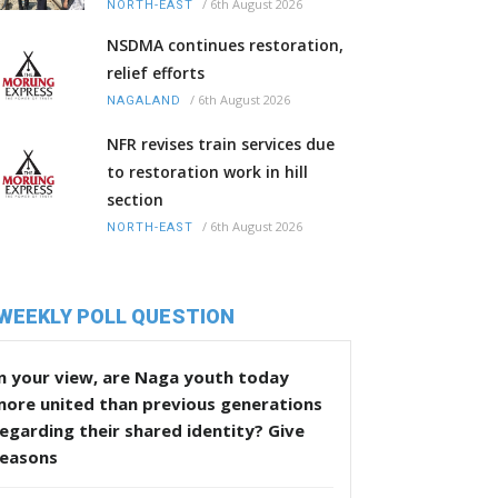
/
6th August 2026
NORTH-EAST
NSDMA continues restoration,
relief efforts
/
6th August 2026
NAGALAND
NFR revises train services due
to restoration work in hill
section
/
6th August 2026
NORTH-EAST
WEEKLY POLL QUESTION
n your view, are Naga youth today
more united than previous generations
egarding their shared identity? Give
reasons