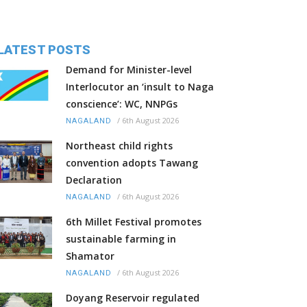
LATEST POSTS
Demand for Minister-level
Interlocutor an ‘insult to Naga
conscience’: WC, NNPGs
/
6th August 2026
NAGALAND
Northeast child rights
convention adopts Tawang
Declaration
/
6th August 2026
NAGALAND
6th Millet Festival promotes
sustainable farming in
Shamator
/
6th August 2026
NAGALAND
Doyang Reservoir regulated