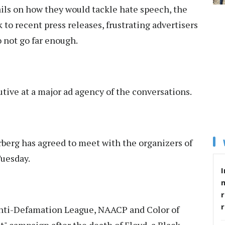
ils on how they would tackle hate speech, the
 to recent press releases, frustrating advertisers
o not go far enough.
utive at a major ad agency of the conversations.
erg has agreed to meet with the organizers of
Tuesday.
I
r
 Anti-Defamation League, NAACP and Color of