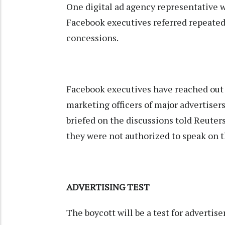
One digital ad agency representative w
Facebook executives referred repeatedl
concessions.
Facebook executives have reached out 
marketing officers of major advertisers
briefed on the discussions told Reuter
they were not authorized to speak on t
ADVERTISING TEST
The boycott will be a test for advertis