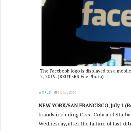
The Facebook logo is displayed on a mobile
2, 2019. (REUTERS File Photo)
1st July 2020
WORLD
NEW YORK/SAN FRANCISCO, July 1 (Re
brands including Coca-Cola and Starbu
Wednesday, after the failure of last-di