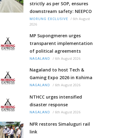
strictly as per SOP, ensures
downstream safety: NEEPCO
/
6th August
MORUNG EXCLUSIVE
2026
MP Supongmeren urges
transparent implementation
of political agreements
/
6th August 2026
NAGALAND
Nagaland to host Tech &
Gaming Expo 2026 in Kohima
/
6th August 2026
NAGALAND
NTHCC urges intensified
disaster response
/
6th August 2026
NAGALAND
NFR restores Simaluguri rail
link