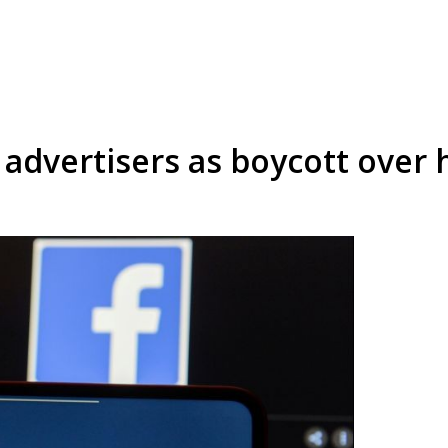
advertisers as boycott over 