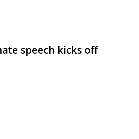
hate speech kicks off