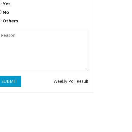
Yes
No
Others
SUBMIT
Weekly Poll Result