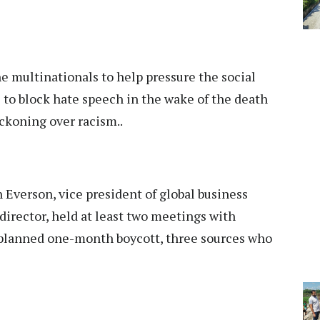
the multinationals to help pressure the social
 to block hate speech in the wake of the death
ckoning over racism..
Everson, vice president of global business
 director, held at least two meetings with
e planned one-month boycott, three sources who