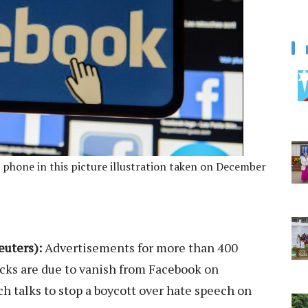
 phone in this picture illustration taken on December
uters):
Advertisements for more than 400
cks are due to vanish from Facebook on
tch talks to stop a boycott over hate speech on