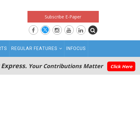
Subscribe E-Paper
RTS
REGULAR FEATURES
INFOCUS
 Express.
Your Contributions Matter
Click Here