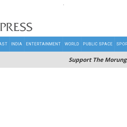
.
AST
INDIA
ENTERTAINMENT
WORLD
PUBLIC SPACE
SPO
Support The Morung