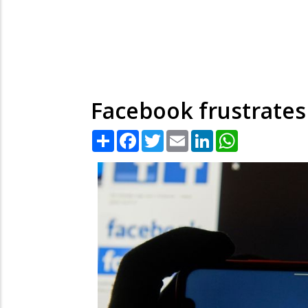
Facebook frustrates 
Share
Facebook
Twitter
Email
LinkedIn
WhatsApp