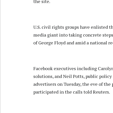
the site.
U.S. civil rights groups have enlisted 
media giant into taking concrete steps
of George Floyd and amid a national re
Facebook executives including Carolyn 
solutions, and Neil Potts, public policy
advertisers on Tuesday, the eve of th
participated in the calls told Reuters.