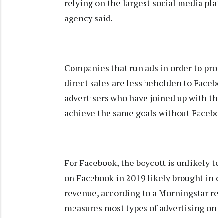
relying on the largest social media pla
agency said.
Companies that run ads in order to pr
direct sales are less beholden to Face
advertisers who have joined up with th
achieve the same goals without Facebo
For Facebook, the boycott is unlikely t
on Facebook in 2019 likely brought in o
revenue, according to a Morningstar r
measures most types of advertising on t