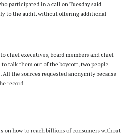
ho participated in a call on Tuesday said
y to the audit, without offering additional
to chief executives, board members and chief
 to talk them out of the boycott, two people
s. All the sources requested anonymity because
he record.
ers on how to reach billions of consumers without