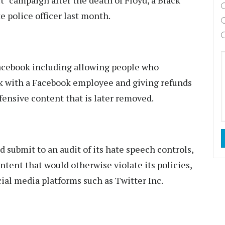
t" campaign after the death of Floyd, a Black
 police officer last month.
acebook including allowing people who
k with a Facebook employee and giving refunds
fensive content that is later removed.
d submit to an audit of its hate speech controls,
ntent that would otherwise violate its policies,
cial media platforms such as Twitter Inc.