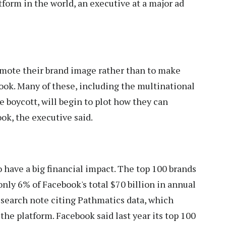
tform in the world, an executive at a major ad
omote their brand image rather than to make
book. Many of these, including the multinational
e boycott, will begin to plot how they can
ok, the executive said.
o have a big financial impact. The top 100 brands
nly 6% of Facebook's total $70 billion in annual
esearch note citing Pathmatics data, which
he platform. Facebook said last year its top 100