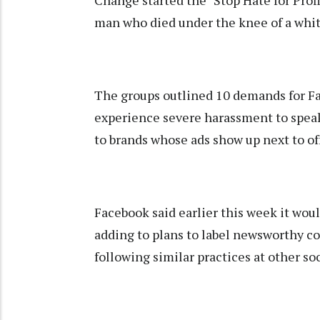
Change started the "Stop Hate for Profi
man who died under the knee of a white
The groups outlined 10 demands for F
experience severe harassment to spea
to brands whose ads show up next to of
Facebook said earlier this week it woul
adding to plans to label newsworthy co
following similar practices at other so