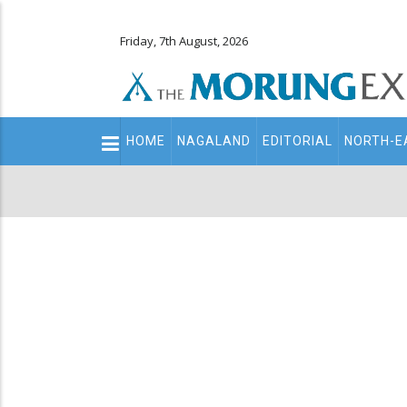
Friday, 7th August, 2026
Main
HOME
NAGALAND
EDITORIAL
NORTH-E
navigation
Secondary
Menu