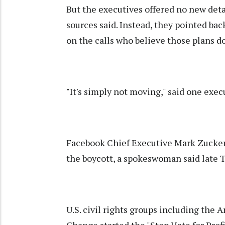
But the executives offered no new deta
sources said. Instead, they pointed back
on the calls who believe those plans d
"It's simply not moving," said one exec
Facebook Chief Executive Mark Zuckerb
the boycott, a spokeswoman said late 
U.S. civil rights groups including the