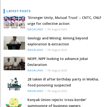
LATEST POSTS
‘Stronger Unity, Mutual Trust’ – CNTC, CNLF
urge for collective action
/
7th August 2026
NAGALAND
Geology and Mining: Aiming beyond
exploration & extraction
/
7th August 2026
NAGALAND
NEIPF, NIPF looking to advance Jokai
Declaration
/
7th August 2026
NAGALAND
28 taken ill after birthday party in Wokha;
food poisoning suspected
/
7th August 2026
NAGALAND
Konyak Union rejects ‘cross-border’
summoning of business owners