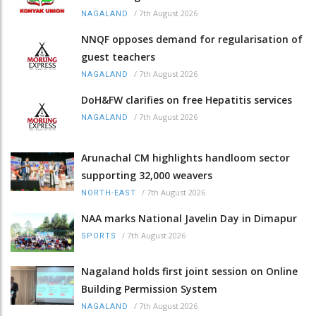
/
7th August 2026
NAGALAND
NNQF opposes demand for regularisation of
guest teachers
/
7th August 2026
NAGALAND
DoH&FW clarifies on free Hepatitis services
/
7th August 2026
NAGALAND
Arunachal CM highlights handloom sector
supporting 32,000 weavers
/
7th August 2026
NORTH-EAST
NAA marks National Javelin Day in Dimapur
/
7th August 2026
SPORTS
Nagaland holds first joint session on Online
Building Permission System
/
7th August 2026
NAGALAND