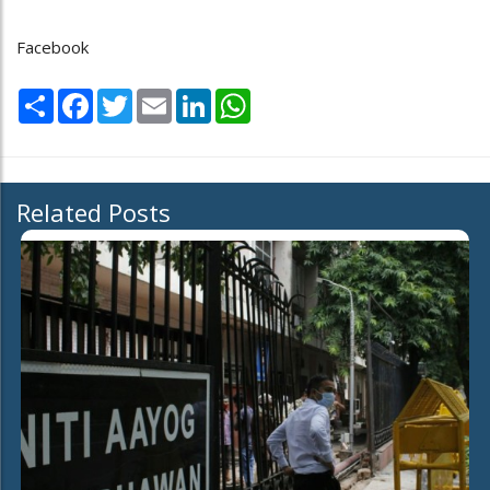
Facebook
Share
Facebook
Twitter
Email
LinkedIn
WhatsApp
Related Posts