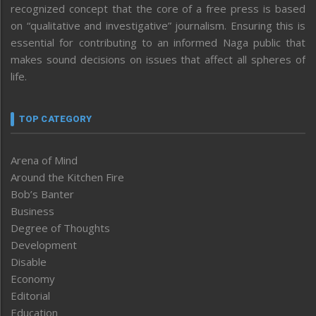
recognized concept that the core of a free press is based
on “qualitative and investigative” journalism. Ensuring this is
essential for contributing to an informed Naga public that
makes sound decisions on issues that affect all spheres of
life.
TOP CATEGORY
Arena of Mind
Around the Kitchen Fire
Bob’s Banter
Business
Degree of Thoughts
Development
Disable
Economy
Editorial
Education