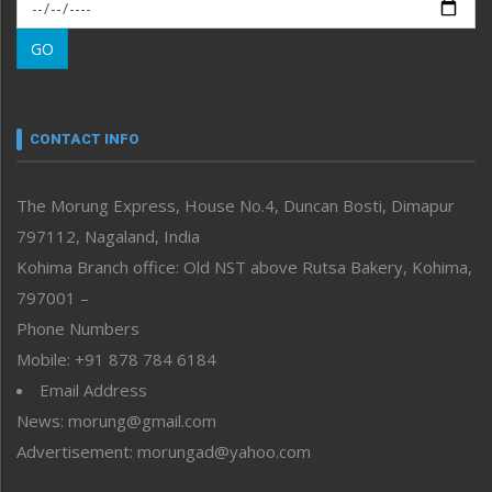
Morung Exclusive
Morung Learning
GO
Morung Youth Express
Nagaland
Narrative
neissr
CONTACT INFO
North-East
People-Life-Etc
The Morung Express, House No.4, Duncan Bosti, Dimapur
Perspective
797112, Nagaland, India
Politics
Public Space
Kohima Branch office: Old NST above Rutsa Bakery, Kohima,
Reflections
797001 –
Right-Featured
Phone Numbers
Science & Technology
Mobile: +91 878 784 6184
Sports
Email Address
Straight from the Heart
News: morung@gmail.com
Tracking your Health
Uncategorized
Advertisement: morungad@yahoo.com
Weekly Poll Result