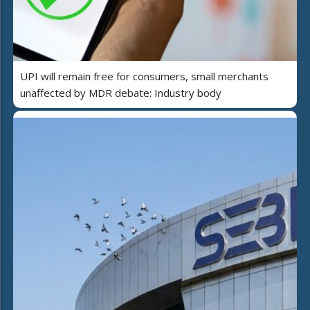
UPI will remain free for consumers, small merchants
unaffected by MDR debate: Industry body