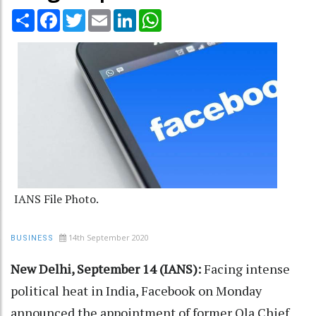
Share
Facebook
Twitter
Email
LinkedIn
WhatsApp
IANS File Photo.
14th September 2020
BUSINESS
New Delhi, September 14 (IANS):
Facing intense
political heat in India, Facebook on Monday
announced the appointment of former Ola Chief