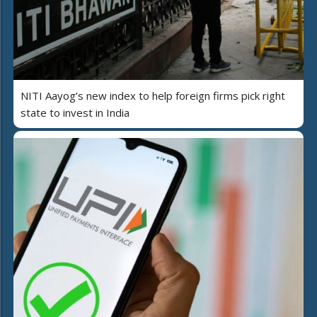
NITI Aayog’s new index to help foreign firms pick right
state to invest in India