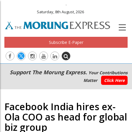
.
Saturday, 8th August, 2026
Subscribe E-Paper
Main
Secondary
Support The Morung Express.
Your Contributions
navigation
Menu
Matter
Click Here
Facebook India hires ex-
Ola COO as head for global
biz group