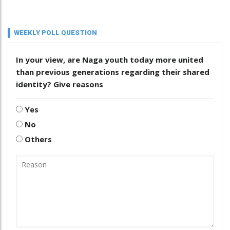
WEEKLY POLL QUESTION
In your view, are Naga youth today more united
than previous generations regarding their shared
identity? Give reasons
Yes
No
Others