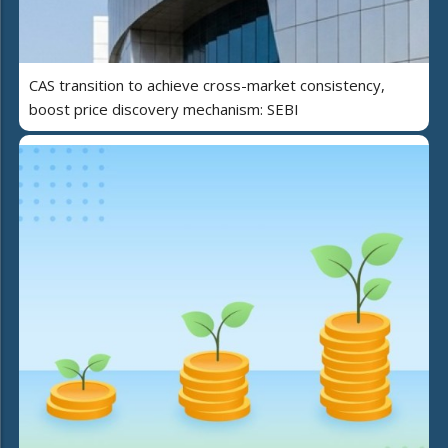
CAS transition to achieve cross-market consistency,
boost price discovery mechanism: SEBI