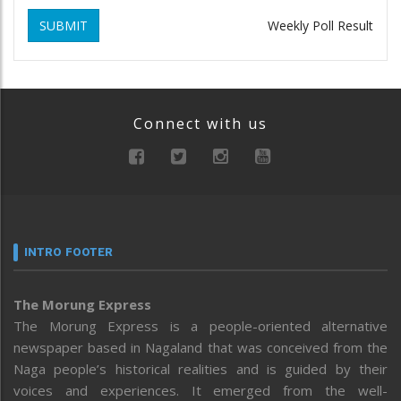
SUBMIT
Weekly Poll Result
Connect with us
INTRO FOOTER
The Morung Express
The Morung Express is a people-oriented alternative
newspaper based in Nagaland that was conceived from the
Naga people’s historical realities and is guided by their
voices and experiences. It emerged from the well-