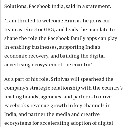
Solutions, Facebook India, said in a statement.
"I am thrilled to welcome Arun as he joins our
team as Director GBG, and leads the mandate to
shape the role the Facebook family apps can play
in enabling businesses, supporting India's
economic recovery, and building the digital
advertising ecosystem of the country."
As a part of his role, Srinivas will spearhead the
company's strategic relationship with the country's
leading brands, agencies, and partners to drive
Facebook's revenue growth in key channels in
India, and partner the media and creative
ecosystems for accelerating adoption of digital