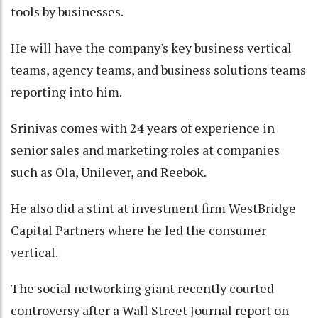
tools by businesses.
He will have the company's key business vertical
teams, agency teams, and business solutions teams
reporting into him.
Srinivas comes with 24 years of experience in
senior sales and marketing roles at companies
such as Ola, Unilever, and Reebok.
He also did a stint at investment firm WestBridge
Capital Partners where he led the consumer
vertical.
The social networking giant recently courted
controversy after a Wall Street Journal report on