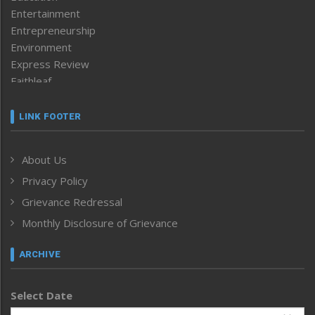
Entertainment
Entrepreneurship
Environment
Express Review
Faithleaf
Featured News
Frontpage
LINK FOOTER
Government & Policy
Health
About Us
Human Rights
Privacy Policy
ICAR
India
Grievance Redressal
Infocus
Monthly Disclosure of Grievance
Inventing the Future
Law and order
ARCHIVE
Left-Featured
Life & Style
Select Date
Main-Featured