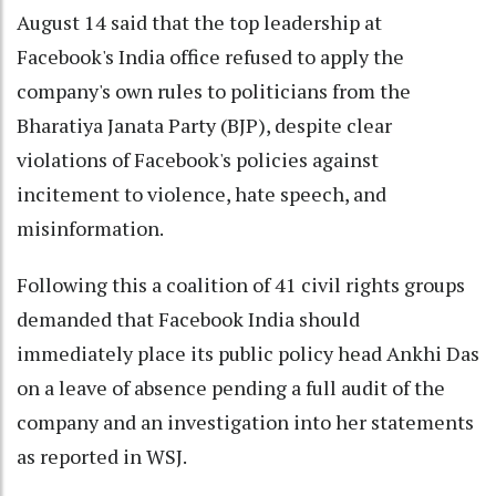
August 14 said that the top leadership at
Facebook's India office refused to apply the
company's own rules to politicians from the
Bharatiya Janata Party (BJP), despite clear
violations of Facebook's policies against
incitement to violence, hate speech, and
misinformation.
Following this a coalition of 41 civil rights groups
demanded that Facebook India should
immediately place its public policy head Ankhi Das
on a leave of absence pending a full audit of the
company and an investigation into her statements
as reported in WSJ.