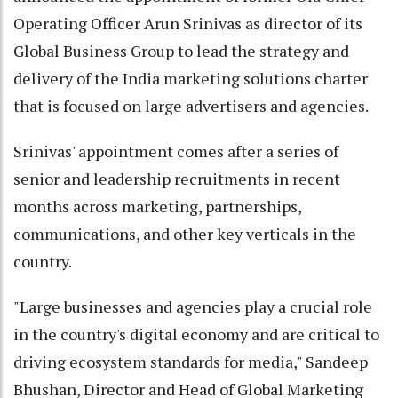
Operating Officer Arun Srinivas as director of its
Global Business Group to lead the strategy and
delivery of the India marketing solutions charter
that is focused on large advertisers and agencies.
Srinivas' appointment comes after a series of
senior and leadership recruitments in recent
months across marketing, partnerships,
communications, and other key verticals in the
country.
"Large businesses and agencies play a crucial role
in the country's digital economy and are critical to
driving ecosystem standards for media," Sandeep
Bhushan, Director and Head of Global Marketing