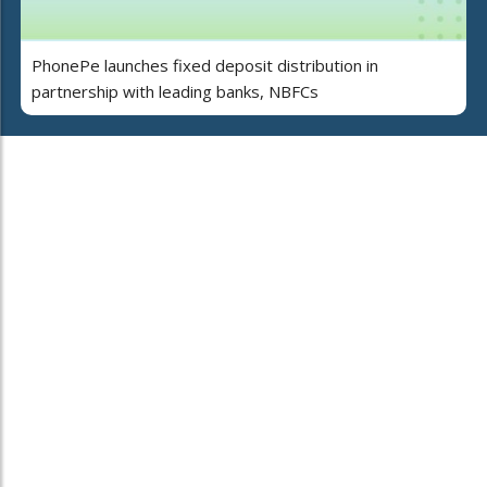
PhonePe launches fixed deposit distribution in
partnership with leading banks, NBFCs