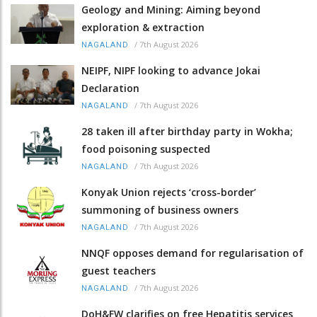
Geology and Mining: Aiming beyond
exploration & extraction
/
7th August 2026
NAGALAND
NEIPF, NIPF looking to advance Jokai
Declaration
/
7th August 2026
NAGALAND
28 taken ill after birthday party in Wokha;
food poisoning suspected
/
7th August 2026
NAGALAND
Konyak Union rejects ‘cross-border’
summoning of business owners
/
7th August 2026
NAGALAND
NNQF opposes demand for regularisation of
guest teachers
/
7th August 2026
NAGALAND
DoH&FW clarifies on free Hepatitis services