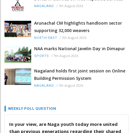
/
7th August 2026
NAGALAND
Arunachal CM highlights handloom sector
supporting 32,000 weavers
/
7th August 2026
NORTH-EAST
NAA marks National Javelin Day in Dimapur
/
7th August 2026
SPORTS
Nagaland holds first joint session on Online
Building Permission System
/
7th August 2026
NAGALAND
WEEKLY POLL QUESTION
In your view, are Naga youth today more united
than previous generations regarding their shared