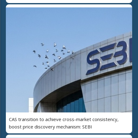
CAS transition to achieve cross-market consistency,
boost price discovery mechanism: SEBI