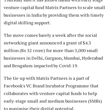
venture capital fund Matrix Partners to scale small
businesses in India by providing them with timely
digital skilling support.
The move comes barely a week after the social
networking giant announced a grant of $4.3
million (Rs 32 crore) for more than 3,000 small
businesses in Delhi, Gurgaon, Mumbai, Hyderabad
and Bengaluru impacted by Covid-19.
The tie-up with Matrix Partners is a part of
Facebook's VC Brand Incubator Programme that
collaborates with venture capital funds to help
early-stage small and medium businesses (SMBs)
to maximise their digital potential.