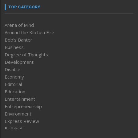
TOP CATEGORY
Arena of Mind
Around the Kitchen Fire
Bob’s Banter
Business
Degree of Thoughts
Development
Disable
Economy
Editorial
Education
Entertainment
Entrepreneurship
Environment
Express Review
Faithleaf
Featured News