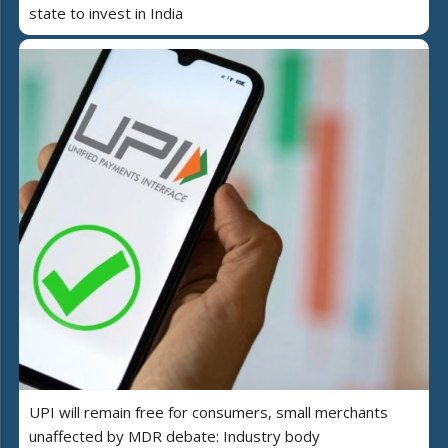
state to invest in India
UPI will remain free for consumers, small merchants
unaffected by MDR debate: Industry body