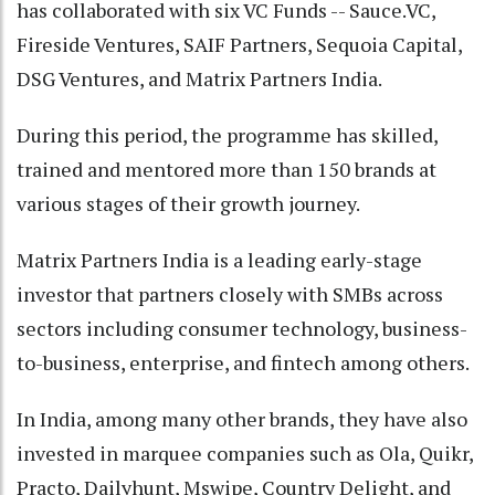
has collaborated with six VC Funds -- Sauce.VC,
Fireside Ventures, SAIF Partners, Sequoia Capital,
DSG Ventures, and Matrix Partners India.
During this period, the programme has skilled,
trained and mentored more than 150 brands at
various stages of their growth journey.
Matrix Partners India is a leading early-stage
investor that partners closely with SMBs across
sectors including consumer technology, business-
to-business, enterprise, and fintech among others.
In India, among many other brands, they have also
invested in marquee companies such as Ola, Quikr,
Practo, Dailyhunt, Mswipe, Country Delight, and