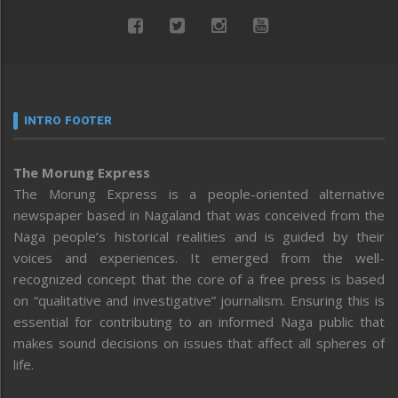
INTRO FOOTER
The Morung Express
The Morung Express is a people-oriented alternative
newspaper based in Nagaland that was conceived from the
Naga people’s historical realities and is guided by their
voices and experiences. It emerged from the well-
recognized concept that the core of a free press is based
on “qualitative and investigative” journalism. Ensuring this is
essential for contributing to an informed Naga public that
makes sound decisions on issues that affect all spheres of
life.