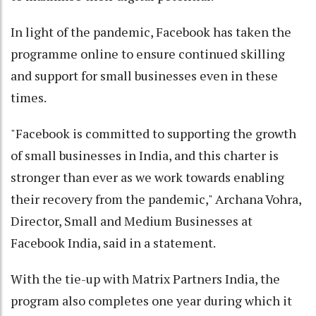
In light of the pandemic, Facebook has taken the
programme online to ensure continued skilling
and support for small businesses even in these
times.
"Facebook is committed to supporting the growth
of small businesses in India, and this charter is
stronger than ever as we work towards enabling
their recovery from the pandemic," Archana Vohra,
Director, Small and Medium Businesses at
Facebook India, said in a statement.
With the tie-up with Matrix Partners India, the
program also completes one year during which it