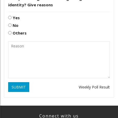
identity? Give reasons
Yes
No
Others
SUBMIT
Weekly Poll Result
Connect with us