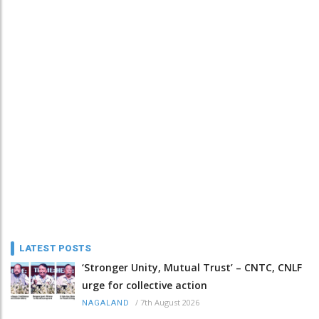
LATEST POSTS
‘Stronger Unity, Mutual Trust’ – CNTC, CNLF
urge for collective action
/
7th August 2026
NAGALAND