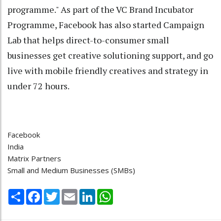
programme." As part of the VC Brand Incubator
Programme, Facebook has also started Campaign
Lab that helps direct-to-consumer small
businesses get creative solutioning support, and go
live with mobile friendly creatives and strategy in
under 72 hours.
Facebook
India
Matrix Partners
Small and Medium Businesses (SMBs)
Share
Facebook
Twitter
Email
LinkedIn
WhatsApp