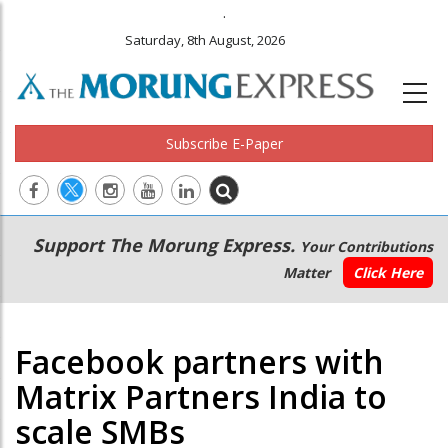
.
Saturday, 8th August, 2026
Subscribe E-Paper
Main
Secondary
Support The Morung Express.
Your Contributions
navigation
Menu
Matter
Click Here
Facebook partners with
Matrix Partners India to
scale SMBs