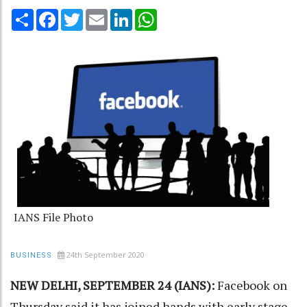
Share
Facebook
Twitter
Email
LinkedIn
WhatsApp
IANS File Photo
24th September 2020
BUSINESS
NEW DELHI, SEPTEMBER 24 (IANS):
Facebook on
Thursday said it has joined hands with early stage