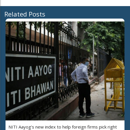
Related Posts
NITI Aayog’s new index to help foreign firms pick right