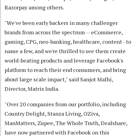
Razorpay among others.
"We've been early backers in many challenger
brands from across the spectrum -- eCommerce,
gaming, CPG, neo-banking, healthcare, content - to
name a few, and we're thrilled to see them create
world-beating products and leverage Facebook's
platform to reach their end consumers, and bring
about large scale impact," said Sanjot Malhi,
Director, Matrix India.
"Over 20 companies from our portfolio, including
Country Delight, Stanza Living, OZiva,
ManMatters, Zupee, The Whole Truth, Dealshare,
have now partnered with Facebook on this