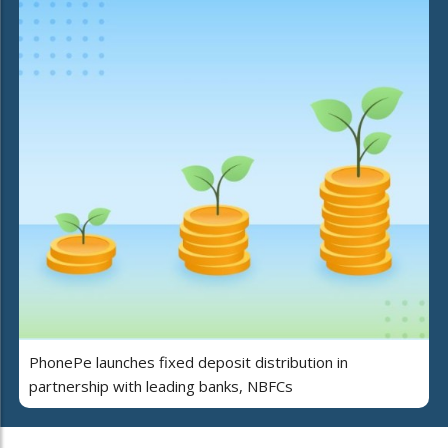
PhonePe launches fixed deposit distribution in
partnership with leading banks, NBFCs