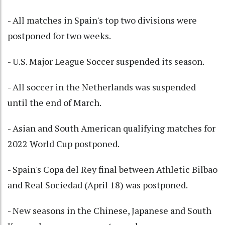
- All matches in Spain's top two divisions were
postponed for two weeks.
- U.S. Major League Soccer suspended its season.
- All soccer in the Netherlands was suspended
until the end of March.
- Asian and South American qualifying matches for
2022 World Cup postponed.
- Spain's Copa del Rey final between Athletic Bilbao
and Real Sociedad (April 18) was postponed.
- New seasons in the Chinese, Japanese and South