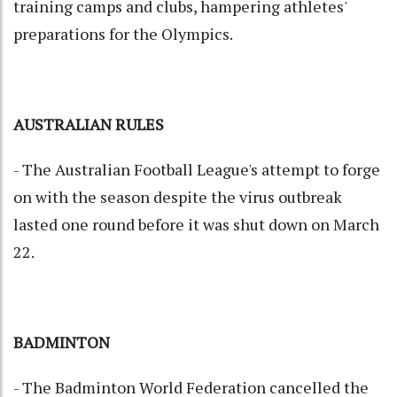
training camps and clubs, hampering athletes'
preparations for the Olympics.
AUSTRALIAN RULES
- The Australian Football League's attempt to forge
on with the season despite the virus outbreak
lasted one round before it was shut down on March
22.
BADMINTON
- The Badminton World Federation cancelled the