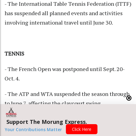
- The International Table Tennis Federation (ITTF)
has suspended all planned events and activities
involving international travel until June 30.
TENNIS
- The French Open was postponed until Sept. 20-
Oct. 4.
- The ATP and WTA suspended the season through
to June 7, affecting the claycourt swing.
Tournaments in Madrid, Rome, Munich, Estoril,
Support The Morung Express.
Geneva, Lyon, Strasbourg and Rabat will be hit.
Click Here
Your Contributions Matter