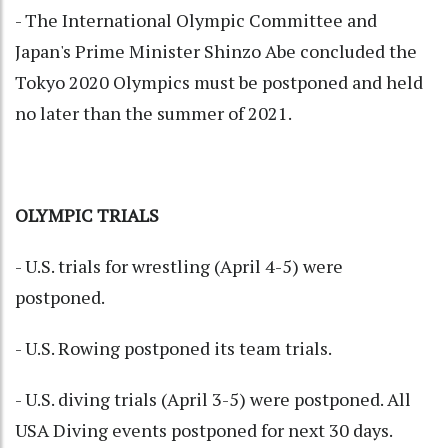
- The International Olympic Committee and
Japan's Prime Minister Shinzo Abe concluded the
Tokyo 2020 Olympics must be postponed and held
no later than the summer of 2021.
OLYMPIC TRIALS
- U.S. trials for wrestling (April 4-5) were
postponed.
- U.S. Rowing postponed its team trials.
- U.S. diving trials (April 3-5) were postponed. All
USA Diving events postponed for next 30 days.