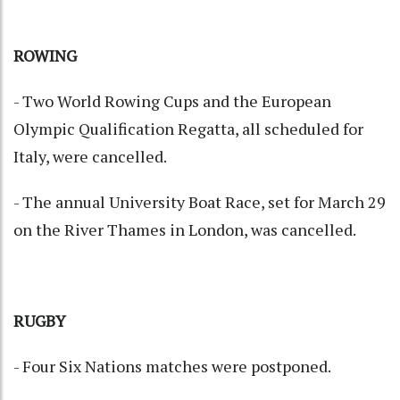
ROWING
- Two World Rowing Cups and the European
Olympic Qualification Regatta, all scheduled for
Italy, were cancelled.
- The annual University Boat Race, set for March 29
on the River Thames in London, was cancelled.
RUGBY
- Four Six Nations matches were postponed.