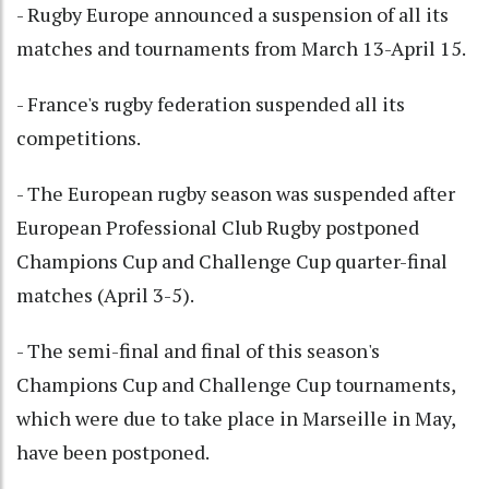
- Rugby Europe announced a suspension of all its
matches and tournaments from March 13-April 15.
- France's rugby federation suspended all its
competitions.
- The European rugby season was suspended after
European Professional Club Rugby postponed
Champions Cup and Challenge Cup quarter-final
matches (April 3-5).
- The semi-final and final of this season's
Champions Cup and Challenge Cup tournaments,
which were due to take place in Marseille in May,
have been postponed.