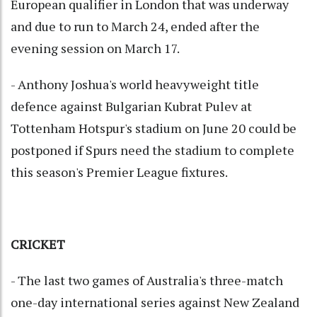
European qualifier in London that was underway
and due to run to March 24, ended after the
evening session on March 17.
- Anthony Joshua's world heavyweight title
defence against Bulgarian Kubrat Pulev at
Tottenham Hotspur's stadium on June 20 could be
postponed if Spurs need the stadium to complete
this season's Premier League fixtures.
CRICKET
- The last two games of Australia's three-match
one-day international series against New Zealand