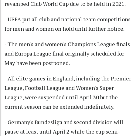
revamped Club World Cup due to be held in 2021.
- UEFA put all club and national team competitions
for men and women on hold until further notice.
- The men's and women's Champions League finals
and Europa League final originally scheduled for
May have been postponed.
- All elite games in England, including the Premier
League, Football League and Women's Super
League, were suspended until April 30 but the
current season can be extended indefinitely.
- Germany's Bundesliga and second division will
pause at least until April 2 while the cup semi-