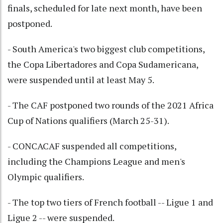
finals, scheduled for late next month, have been
postponed.
- South America's two biggest club competitions,
the Copa Libertadores and Copa Sudamericana,
were suspended until at least May 5.
- The CAF postponed two rounds of the 2021 Africa
Cup of Nations qualifiers (March 25-31).
- CONCACAF suspended all competitions,
including the Champions League and men's
Olympic qualifiers.
- The top two tiers of French football -- Ligue 1 and
Ligue 2 -- were suspended.