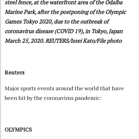
steel fence, at the waterfront area of the Odaiba
Marine Park, after the postponing of the Olympic
Games Tokyo 2020, due to the outbreak of
coronavirus disease (COVID 19), in Tokyo, Japan
March 25, 2020. REUTERS/Issei Kato/File photo
Reuters
Major sports events around the world that have
been hit by the coronavirus pandemic:
OLYMPICS