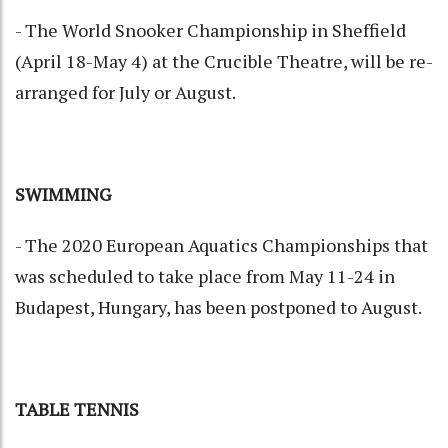
- The World Snooker Championship in Sheffield
(April 18-May 4) at the Crucible Theatre, will be re-
arranged for July or August.
SWIMMING
- The 2020 European Aquatics Championships that
was scheduled to take place from May 11-24 in
Budapest, Hungary, has been postponed to August.
TABLE TENNIS