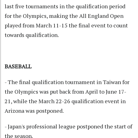
last five tournaments in the qualification period
for the Olympics, making the All England Open
played from March 11-15 the final event to count
towards qualification.
BASEBALL
- The final qualification tournament in Taiwan for
the Olympics was put back from April to June 17-
21, while the March 22-26 qualification event in
Arizona was postponed.
- Japan's professional league postponed the start of
the season.