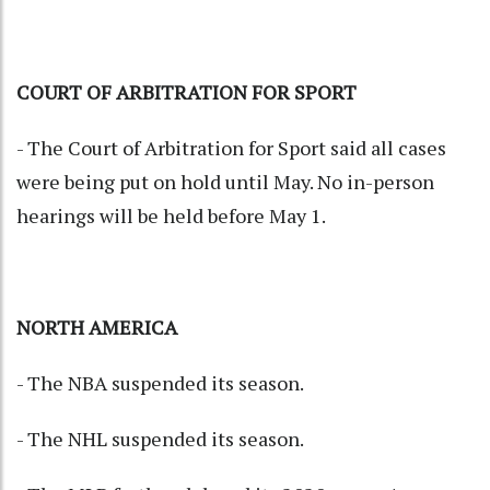
COURT OF ARBITRATION FOR SPORT
- The Court of Arbitration for Sport said all cases
were being put on hold until May. No in-person
hearings will be held before May 1.
NORTH AMERICA
- The NBA suspended its season.
- The NHL suspended its season.