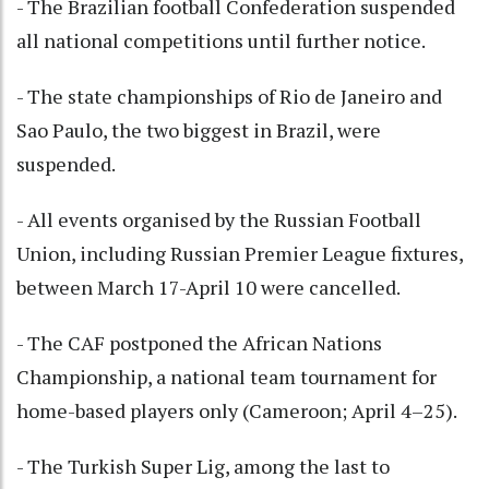
- The Brazilian football Confederation suspended
all national competitions until further notice.
- The state championships of Rio de Janeiro and
Sao Paulo, the two biggest in Brazil, were
suspended.
- All events organised by the Russian Football
Union, including Russian Premier League fixtures,
between March 17-April 10 were cancelled.
- The CAF postponed the African Nations
Championship, a national team tournament for
home-based players only (Cameroon; April 4–25).
- The Turkish Super Lig, among the last to