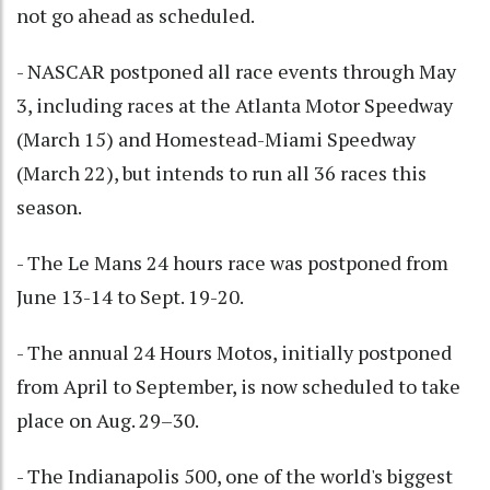
not go ahead as scheduled.
- NASCAR postponed all race events through May
3, including races at the Atlanta Motor Speedway
(March 15) and Homestead-Miami Speedway
(March 22), but intends to run all 36 races this
season.
- The Le Mans 24 hours race was postponed from
June 13-14 to Sept. 19-20.
- The annual 24 Hours Motos, initially postponed
from April to September, is now scheduled to take
place on Aug. 29–30.
- The Indianapolis 500, one of the world's biggest