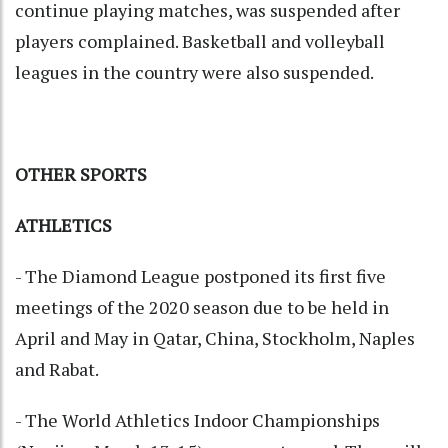
continue playing matches, was suspended after
players complained. Basketball and volleyball
leagues in the country were also suspended.
OTHER SPORTS
ATHLETICS
- The Diamond League postponed its first five
meetings of the 2020 season due to be held in
April and May in Qatar, China, Stockholm, Naples
and Rabat.
- The World Athletics Indoor Championships