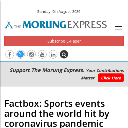
.
Sunday, 9th August, 2026
Subscribe E-Paper
Main
Secondary
Support The Morung Express.
Your Contributions
navigation
Menu
Matter
Click Here
Factbox: Sports events
around the world hit by
coronavirus pandemic