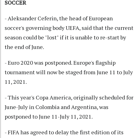
SOCCER
- Aleksander Ceferin, the head of European
soccer's governing body UEFA, said that the current
season could be "lost" if it is unable to re-start by
the end of June.
- Euro 2020 was postponed. Europe's flagship
tournament will now be staged from June 11 to July
11, 2021.
- This year's Copa America, originally scheduled for
June-July in Colombia and Argentina, was
postponed to June 11-July 11, 2021.
- FIFA has agreed to delay the first edition of its