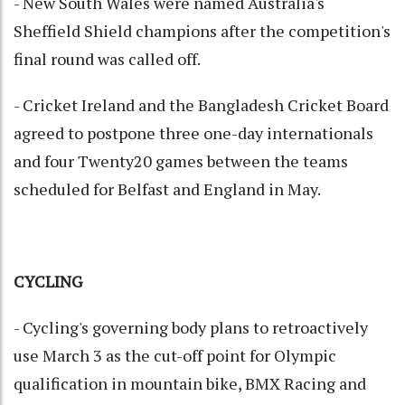
- New South Wales were named Australia's
Sheffield Shield champions after the competition's
final round was called off.
- Cricket Ireland and the Bangladesh Cricket Board
agreed to postpone three one-day internationals
and four Twenty20 games between the teams
scheduled for Belfast and England in May.
CYCLING
- Cycling's governing body plans to retroactively
use March 3 as the cut-off point for Olympic
qualification in mountain bike, BMX Racing and