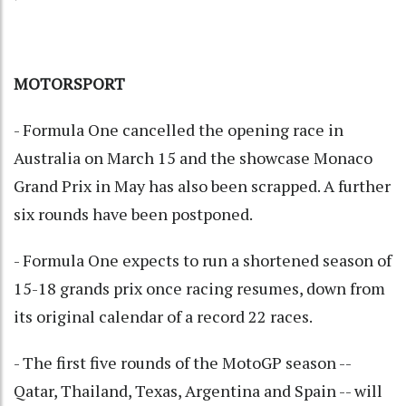
MOTORSPORT
- Formula One cancelled the opening race in
Australia on March 15 and the showcase Monaco
Grand Prix in May has also been scrapped. A further
six rounds have been postponed.
- Formula One expects to run a shortened season of
15-18 grands prix once racing resumes, down from
its original calendar of a record 22 races.
- The first five rounds of the MotoGP season --
Qatar, Thailand, Texas, Argentina and Spain -- will