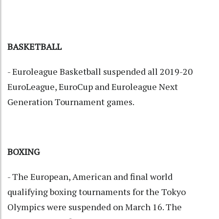
BASKETBALL
- Euroleague Basketball suspended all 2019-20
EuroLeague, EuroCup and Euroleague Next
Generation Tournament games.
BOXING
- The European, American and final world
qualifying boxing tournaments for the Tokyo
Olympics were suspended on March 16. The