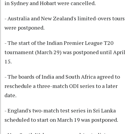
in Sydney and Hobart were cancelled.
- Australia and New Zealand's limited-overs tours
were postponed.
- The start of the Indian Premier League T20
tournament (March 29) was postponed until April
15.
- The boards of India and South Africa agreed to
reschedule a three-match ODI series to a later
date.
- England's two-match test series in Sri Lanka
scheduled to start on March 19 was postponed.