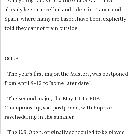
- All cycling races up to the end of April have
already been cancelled and riders in France and
Spain, where many are based, have been explicitly
told they cannot train outside.
GOLF
- The year's first major, the Masters, was postponed
from April 9-12 to "some later date".
- The second major, the May 14-17 PGA
Championship, was postponed, with hopes of
rescheduling in the summer.
- The U.S. Open, originally scheduled to be played