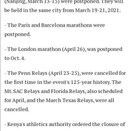
(Nanjing, March 13-15) were postponed. They will
be held in the same city from March 19-21, 2021.
- The Paris and Barcelona marathons were
postponed.
- The London marathon (April 26), was postponed
to Oct. 4.
- The Penn Relays (April 23-25), were cancelled for
the first time in the event's 125-year history. The
Mt. SAC Relays and Florida Relays, also scheduled
for April, and the March Texas Relays, were all
cancelled.
- Kenya's athletics authority ordered the closure of