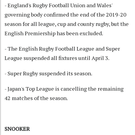
- England's Rugby Football Union and Wales'
governing body confirmed the end of the 2019-20
season for all league, cup and county rugby, but the
English Premiership has been excluded.
- The English Rugby Football League and Super
League suspended all fixtures until April 3.
- Super Rugby suspended its season.
- Japan's Top League is cancelling the remaining
42 matches of the season.
SNOOKER