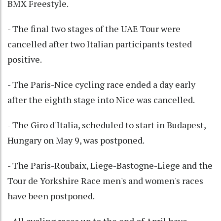
BMX Freestyle.
- The final two stages of the UAE Tour were
cancelled after two Italian participants tested
positive.
- The Paris-Nice cycling race ended a day early
after the eighth stage into Nice was cancelled.
- The Giro d'Italia, scheduled to start in Budapest,
Hungary on May 9, was postponed.
- The Paris-Roubaix, Liege-Bastogne-Liege and the
Tour de Yorkshire Race men's and women's races
have been postponed.