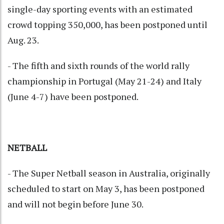
single-day sporting events with an estimated
crowd topping 350,000, has been postponed until
Aug. 23.
- The fifth and sixth rounds of the world rally
championship in Portugal (May 21-24) and Italy
(June 4-7) have been postponed.
NETBALL
- The Super Netball season in Australia, originally
scheduled to start on May 3, has been postponed
and will not begin before June 30.