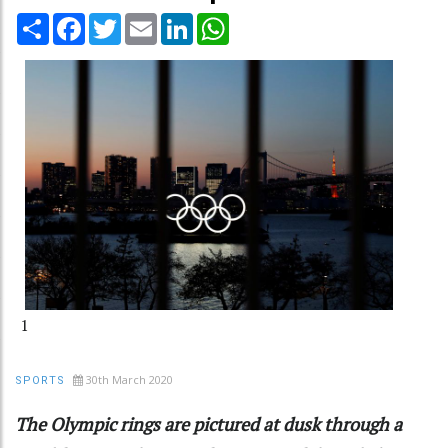
Share
Facebook
Twitter
Email
LinkedIn
WhatsApp
1
30th March 2020
SPORTS
The Olympic rings are pictured at dusk through a