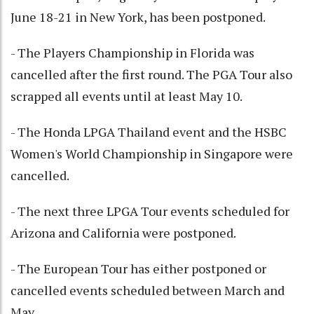
June 18-21 in New York, has been postponed.
- The Players Championship in Florida was
cancelled after the first round. The PGA Tour also
scrapped all events until at least May 10.
- The Honda LPGA Thailand event and the HSBC
Women's World Championship in Singapore were
cancelled.
- The next three LPGA Tour events scheduled for
Arizona and California were postponed.
- The European Tour has either postponed or
cancelled events scheduled between March and
May.