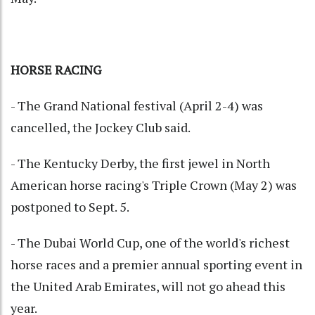
HORSE RACING
- The Grand National festival (April 2-4) was
cancelled, the Jockey Club said.
- The Kentucky Derby, the first jewel in North
American horse racing's Triple Crown (May 2) was
postponed to Sept. 5.
- The Dubai World Cup, one of the world's richest
horse races and a premier annual sporting event in
the United Arab Emirates, will not go ahead this
year.