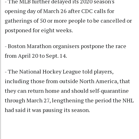
- The MLB further delayed its 2020 season's
opening day of March 26 after CDC calls for
gatherings of 50 or more people to be cancelled or
postponed for eight weeks.
- Boston Marathon organisers postpone the race
from April 20 to Sept. 14.
- The National Hockey League told players,
including those from outside North America, that
they can return home and should self-quarantine
through March 27, lengthening the period the NHL
had said it was pausing its season.