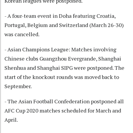
Korean leagues were postponed.
- A four-team event in Doha featuring Croatia,
Portugal, Belgium and Switzerland (March 26-30)
was cancelled.
- Asian Champions League: Matches involving
Chinese clubs Guangzhou Evergrande, Shanghai
Shenhua and Shanghai SIPG were postponed. The
start of the knockout rounds was moved back to
September.
- The Asian Football Confederation postponed all
AFC Cup 2020 matches scheduled for March and
April.