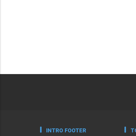
INTRO FOOTER
T