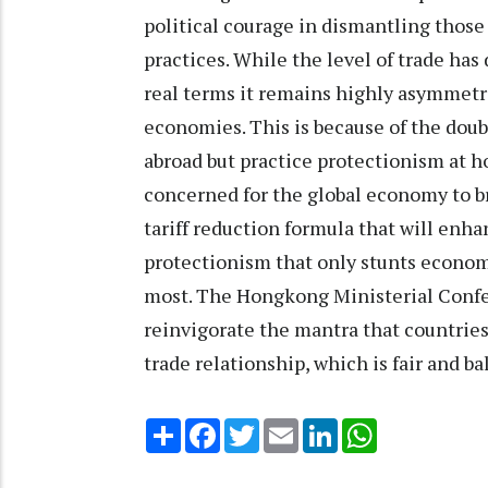
political courage in dismantling those 
practices. While the level of trade has
real terms it remains highly asymmetr
economies. This is because of the dou
abroad but practice protectionism at ho
concerned for the global economy to br
tariff reduction formula that will enh
protectionism that only stunts econo
most. The Hongkong Ministerial Confe
reinvigorate the mantra that countries
trade relationship, which is fair and ba
Share
Facebook
Twitter
Email
LinkedIn
WhatsApp