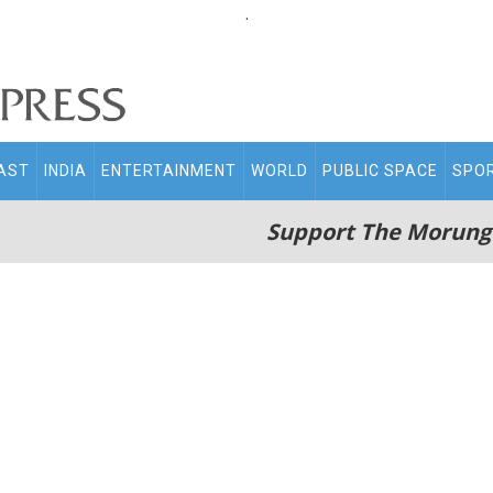
.
AST
INDIA
ENTERTAINMENT
WORLD
PUBLIC SPACE
SPO
Support The Morung