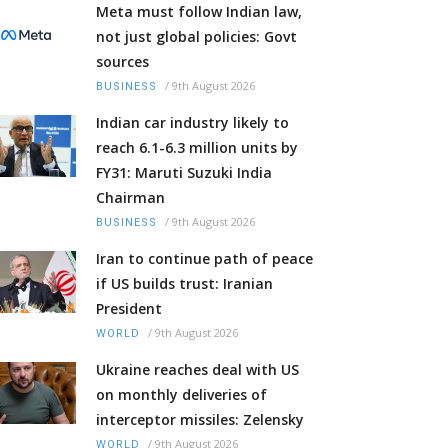
Meta must follow Indian law,
not just global policies: Govt
sources
/
9th August 2026
BUSINESS
Indian car industry likely to
reach 6.1-6.3 million units by
FY31: Maruti Suzuki India
Chairman
/
9th August 2026
BUSINESS
Iran to continue path of peace
if US builds trust: Iranian
President
/
9th August 2026
WORLD
Ukraine reaches deal with US
on monthly deliveries of
interceptor missiles: Zelensky
/
9th August 2026
WORLD