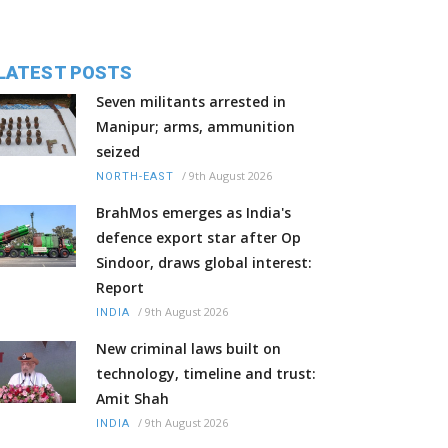
LATEST POSTS
Seven militants arrested in
Manipur; arms, ammunition
seized
/
9th August 2026
NORTH-EAST
BrahMos emerges as India's
defence export star after Op
Sindoor, draws global interest:
Report
/
9th August 2026
INDIA
New criminal laws built on
technology, timeline and trust:
Amit Shah
/
9th August 2026
INDIA