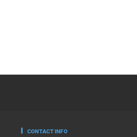
CONTACT INFO