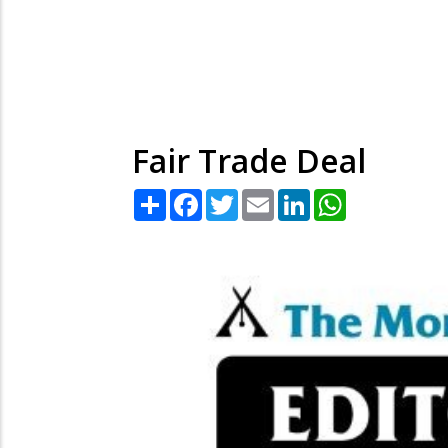
Fair Trade Deal
Share
Facebook
Twitter
Email
LinkedIn
WhatsApp