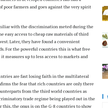
of poor farmers and goes against the very spirit
miliar with the discrimination meted during the
he easy access to cheap raw materials of third
west. Later, they have found a convenient
s. For the powerful countries this is what free
ty it measures up to less access to markets and
tries are fast losing faith in the multilateral
firms the fear that rich countries are only there
ounterparts from the third world countries as
criminatory trade regime being played out in the
 this, the onus is on the G-8 countries to show