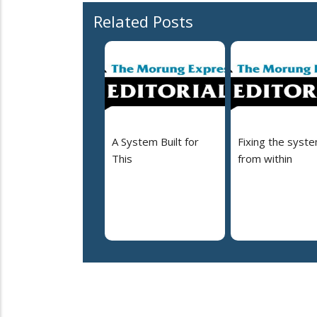
Related Posts
A System Built for
Fixing the syst
This
from within