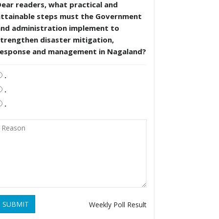
ear readers, what practical and
attainable steps must the Government
and administration implement to
trengthen disaster mitigation,
response and management in Nagaland?
.
.
.
SUBMIT
Weekly Poll Result