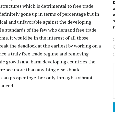
D
structures which is detrimental to free trade
 definitely gone up in terms of percentage but in
s
ical and unfavorable against the developing
ble standards of the few who demand free trade
me. It would be in the interest of all those
eak the deadlock at the earliest by working on a
ance a truly free trade regime and removing
mic growth and harm developing countries the
rence more than anything else should
 can prosper together only through a vibrant
lanced.