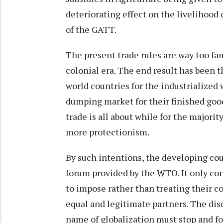
deteriorating effect on the livelihood 
of the GATT.
The present trade rules are way too fa
colonial era. The end result has been t
world countries for the industrialized 
dumping market for their finished good
trade is all about while for the majori
more protectionism.
By such intentions, the developing coun
forum provided by the WTO. It only con
to impose rather than treating their c
equal and legitimate partners. The dis
name of globalization must stop and for