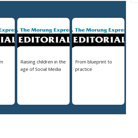
em
Raising children in the
From blueprint to
age of Social Media
practice