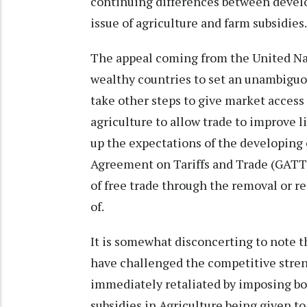
continuing differences between devel
issue of agriculture and farm subsidies
The appeal coming from the United Na
wealthy countries to set an unambiguou
take other steps to give market access 
agriculture to allow trade to improve 
up the expectations of the developing 
Agreement on Tariffs and Trade (GATT)
of free trade through the removal or re
of.
It is somewhat disconcerting to note 
have challenged the competitive streng
immediately retaliated by imposing bot
subsidies in Agriculture being given t