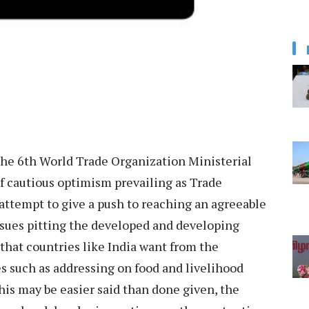
the 6th World Trade Organization Ministerial
f cautious optimism prevailing as Trade
ttempt to give a push to reaching an agreeable
issues pitting the developed and developing
 that countries like India want from the
s such as addressing on food and livelihood
his may be easier said than done given, the