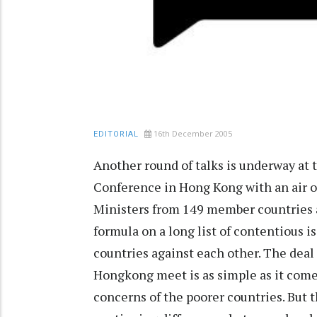
16th December 2005
EDITORIAL
Another round of talks is underway at 
Conference in Hong Kong with an air o
Ministers from 149 member countries a
formula on a long list of contentious 
countries against each other. The deal
Hongkong meet is as simple as it come
concerns of the poorer countries. But t