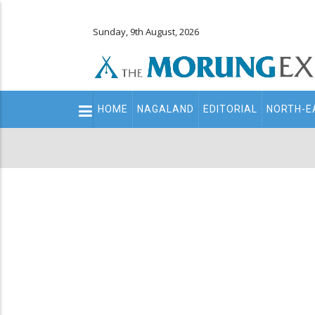
Sunday, 9th August, 2026
Main
HOME
NAGALAND
EDITORIAL
NORTH-E
navigation
Secondary
Menu