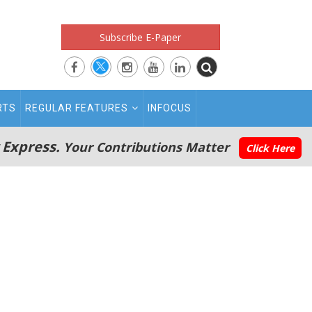
Subscribe E-Paper
RTS
REGULAR FEATURES
INFOCUS
 Express.
Your Contributions Matter
Click Here