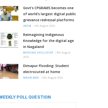
Govt’s CPGRAMS becomes one
of world's largest digital public
grievance redressal platforms
/
9th August 2026
INDIA
Reimagining Indigenous
Knowledge for the digital age
in Nagaland
/
8th August
MORUNG EXCLUSIVE
2026
Dimapur Flooding: Student
electrocuted at home
/
8th August 2026
NAGALAND
WEEKLY POLL QUESTION