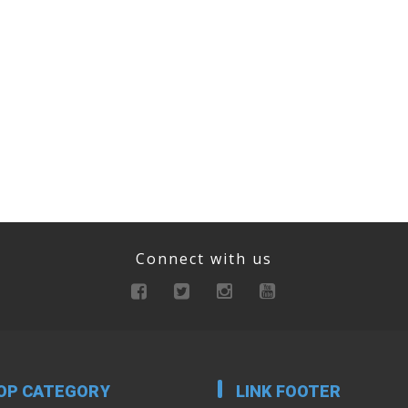
Connect with us
OP CATEGORY
LINK FOOTER