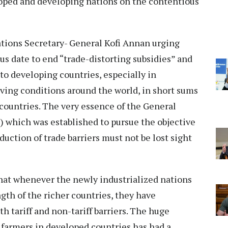
oped and developing nations on the contentious
.
tions Secretary- General Kofi Annan urging
s date to end “trade-distorting subsidies” and
to developing countries, especially in
living conditions around the world, in short sums
countries. The very essence of the General
 which was established to pursue the objective
duction of trade barriers must not be lost sight
that whenever the newly industrialized nations
th of the richer countries, they have
h tariff and non-tariff barriers. The huge
o farmers in developed countries has had a