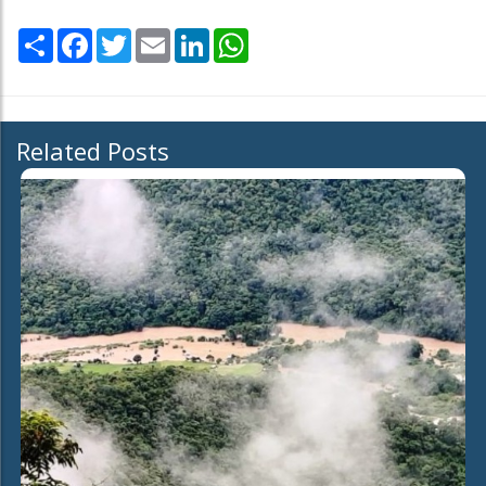
Share
Facebook
Twitter
Email
LinkedIn
WhatsApp
Related Posts