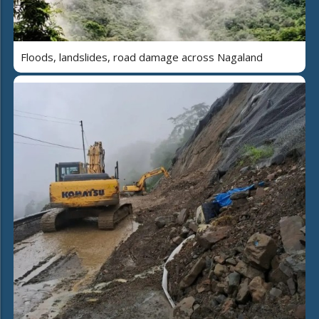
Floods, landslides, road damage across Nagaland