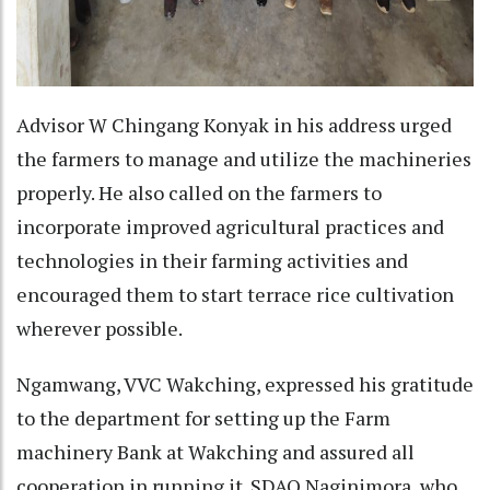
Advisor W Chingang Konyak in his address urged
the farmers to manage and utilize the machineries
properly. He also called on the farmers to
incorporate improved agricultural practices and
technologies in their farming activities and
encouraged them to start terrace rice cultivation
wherever possible.
Ngamwang, VVC Wakching, expressed his gratitude
to the department for setting up the Farm
machinery Bank at Wakching and assured all
cooperation in running it. SDAO Naginimora, who