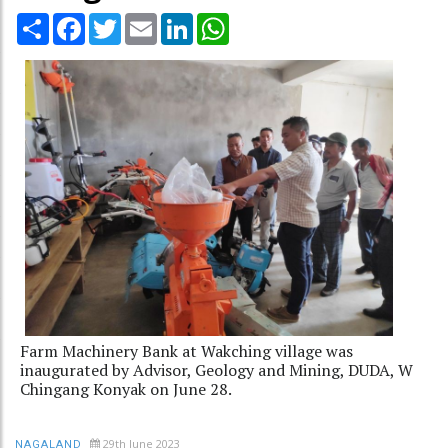
Share
Facebook
Twitter
Email
LinkedIn
WhatsApp
Farm Machinery Bank at Wakching village was
inaugurated by Advisor, Geology and Mining, DUDA, W
Chingang Konyak on June 28.
29th June 2023
NAGALAND