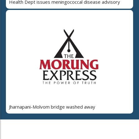
Health Dept issues meningococcal disease advisory
Jharnapani-Molvom bridge washed away