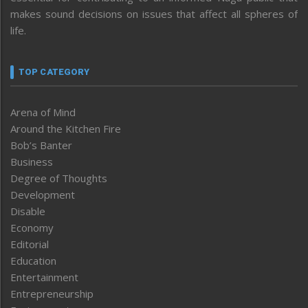
makes sound decisions on issues that affect all spheres of
life.
TOP CATEGORY
Arena of Mind
Around the Kitchen Fire
Bob’s Banter
Business
Degree of Thoughts
Development
Disable
Economy
Editorial
Education
Entertainment
Entrepreneurship