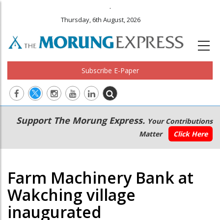
.
Thursday, 6th August, 2026
Subscribe E-Paper
Main
Secondary
Support The Morung Express.
Your Contributions
navigation
Menu
Matter
Click Here
Farm Machinery Bank at
Wakching village
inaugurated