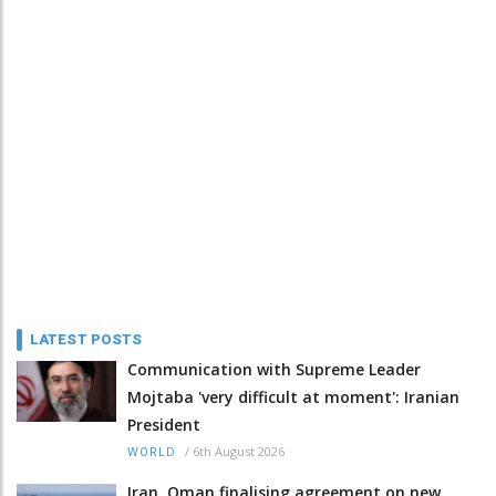
LATEST POSTS
Communication with Supreme Leader
Mojtaba 'very difficult at moment': Iranian
President
/
6th August 2026
WORLD
Iran, Oman finalising agreement on new