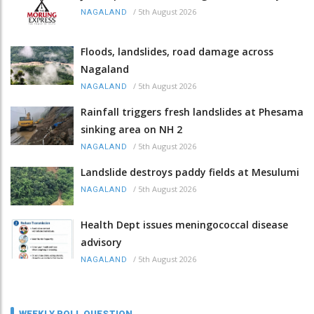
/
5th August 2026
NAGALAND
Floods, landslides, road damage across
Nagaland
/
5th August 2026
NAGALAND
Rainfall triggers fresh landslides at Phesama
sinking area on NH 2
/
5th August 2026
NAGALAND
Landslide destroys paddy fields at Mesulumi
/
5th August 2026
NAGALAND
Health Dept issues meningococcal disease
advisory
/
5th August 2026
NAGALAND
WEEKLY POLL QUESTION