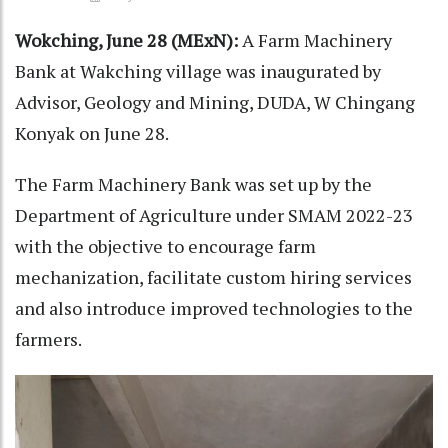
Wokching, June 28 (MExN):
A Farm Machinery
Bank at Wakching village was inaugurated by
Advisor, Geology and Mining, DUDA, W Chingang
Konyak on June 28.
The Farm Machinery Bank was set up by the
Department of Agriculture under SMAM 2022-23
with the objective to encourage farm
mechanization, facilitate custom hiring services
and also introduce improved technologies to the
farmers.