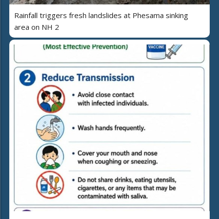
Rainfall triggers fresh landslides at Phesama sinking
area on NH 2