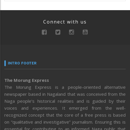
Connect with us
INTRO FOOTER
The Morung Express
The Morung Express is a people-oriented alternative
newspaper based in Nagaland that was conceived from the
Naga people’s historical realities and is guided by their
voices and experiences. It emerged from the well-
recognized concept that the core of a free press is based
on “qualitative and investigative” journalism. Ensuring this is
essential for contributing to an informed Naga public that