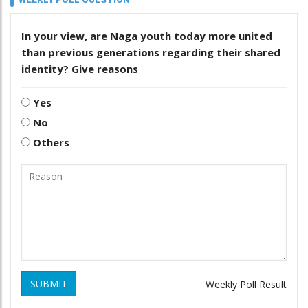
In your view, are Naga youth today more united
than previous generations regarding their shared
identity? Give reasons
Yes
No
Others
SUBMIT
Weekly Poll Result