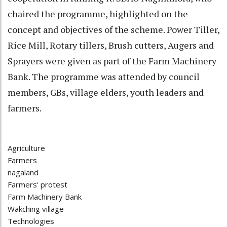
chaired the programme, highlighted on the
concept and objectives of the scheme. Power Tiller,
Rice Mill, Rotary tillers, Brush cutters, Augers and
Sprayers were given as part of the Farm Machinery
Bank. The programme was attended by council
members, GBs, village elders, youth leaders and
farmers.
Agriculture
Farmers
nagaland
Farmers' protest
Farm Machinery Bank
Wakching village
Technologies