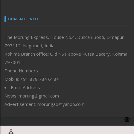
Nagaland
Narrative
neissr
CONTACT INFO
North-East
People-Life-Etc
The Morung Express, House No.4, Duncan Bosti, Dimapur
Perspective
797112, Nagaland, India
Politics
Public Space
Kohima Branch office: Old NST above Rutsa Bakery, Kohima,
Reflections
797001 –
Right-Featured
Phone Numbers
Science & Technology
Mobile: +91 878 784 6184
Sports
Email Address
Straight from the Heart
News: morung@gmail.com
Tracking your Health
Uncategorized
Advertisement: morungad@yahoo.com
Weekly Poll Result
World
Copyright © 2020 The Morung Express