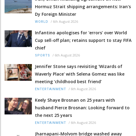
Hormuz Strait shipping arrangements: Iran's
Dy Foreign Minister
/
6th August 2026
WORLD
Infantino apologises for 'errors' over World
Cup sell-off plan; retains support to stay FIFA
chief
/
6th August 2026
SPORTS
Jennifer Stone says revisiting 'Wizards of
Waverly Place' with Selena Gomez was like
meeting ‘childhood best friend’
/
6th August 2026
ENTERTAINMENT
Keely Shaye Brosnan on 25 years with
husband Pierce Brosnan: Looking forward to
the next 25 years
/
6th August 2026
ENTERTAINMENT
Jharnapani-Molvom bridge washed away