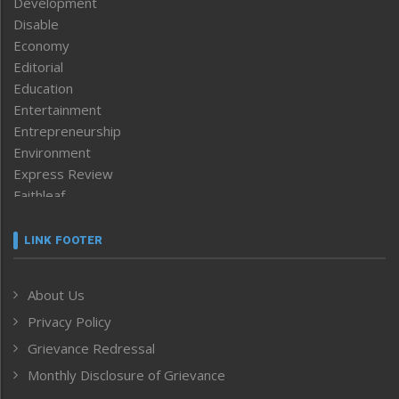
Development
Disable
Economy
Editorial
Education
Entertainment
Entrepreneurship
Environment
Express Review
Faithleaf
Featured News
Frontpage
LINK FOOTER
Government & Policy
Health
About Us
Human Rights
Privacy Policy
ICAR
India
Grievance Redressal
Infocus
Monthly Disclosure of Grievance
Inventing the Future