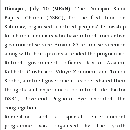
Dimapur, July 10 (MExN):
The Dimapur Sumi
Baptist Church (DSBC), for the first time on
Saturday, organised a retired peoples’ fellowship
for church members who have retired from active
government service. Around 85 retired servicemen
along with their spouses attended the programme.
Retired government officers Kivito Assumi,
Kakheto Chishi and Vikiye Zhimomi; and Toholi
Shohe, a retired government teacher shared their
thoughts and experiences on retired life. Pastor
DSBC, Reverend Pughoto Aye exhorted the
congregation.
Recreation and a special entertainment
programme was organised by the youth