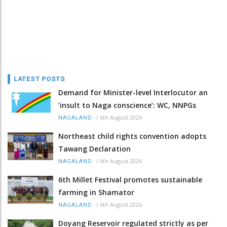
LATEST POSTS
Demand for Minister-level Interlocutor an
‘insult to Naga conscience’: WC, NNPGs
/
6th August 2026
NAGALAND
Northeast child rights convention adopts
Tawang Declaration
/
6th August 2026
NAGALAND
6th Millet Festival promotes sustainable
farming in Shamator
/
6th August 2026
NAGALAND
Doyang Reservoir regulated strictly as per