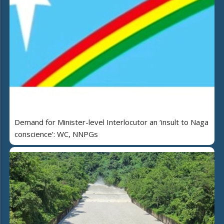
Demand for Minister-level Interlocutor an ‘insult to Naga
conscience’: WC, NNPGs