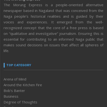
The Morung Express is a people-oriented alternative
newspaper based in Nagaland that was conceived from the
Naga people’s historical realities and is guided by their
voices and experiences. It emerged from the well-
recognized concept that the core of a free press is based
on “qualitative and investigative” journalism. Ensuring this is
essential for contributing to an informed Naga public that
makes sound decisions on issues that affect all spheres of
life.
TOP CATEGORY
Arena of Mind
Around the Kitchen Fire
Bob’s Banter
Business
Degree of Thoughts