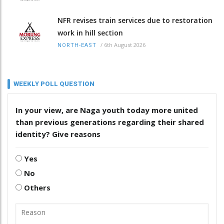
NFR revises train services due to restoration
work in hill section
/
6th August 2026
NORTH-EAST
WEEKLY POLL QUESTION
In your view, are Naga youth today more united
than previous generations regarding their shared
identity? Give reasons
Yes
No
Others