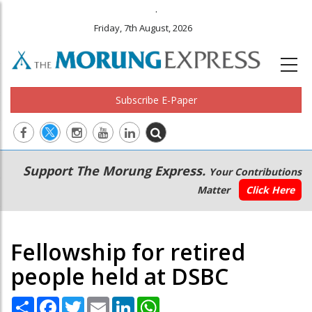
.
Friday, 7th August, 2026
Subscribe E-Paper
Main
Secondary
Support The Morung Express.
Your Contributions
navigation
Menu
Matter
Click Here
Fellowship for retired
people held at DSBC
Share
Facebook
Twitter
Email
LinkedIn
WhatsApp