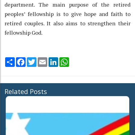
department. The main purpose of the retired
peoples’ fellowship is to give hope and faith to
retired couples. It also aims to strengthen their
fellowship God.
Share
Facebook
Twitter
Email
LinkedIn
WhatsApp
Related Posts