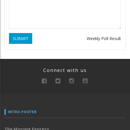
SUBMIT
Weekly Poll Result
Connect with us
INTRO FOOTER
The Morung Express