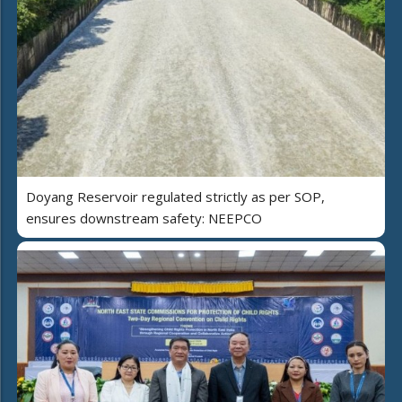
Doyang Reservoir regulated strictly as per SOP,
ensures downstream safety: NEEPCO