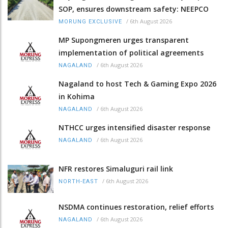
SOP, ensures downstream safety: NEEPCO
/
6th August 2026
MORUNG EXCLUSIVE
MP Supongmeren urges transparent
implementation of political agreements
/
6th August 2026
NAGALAND
Nagaland to host Tech & Gaming Expo 2026
in Kohima
/
6th August 2026
NAGALAND
NTHCC urges intensified disaster response
/
6th August 2026
NAGALAND
NFR restores Simaluguri rail link
/
6th August 2026
NORTH-EAST
NSDMA continues restoration, relief efforts
/
6th August 2026
NAGALAND