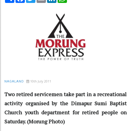
10th July 2011
NAGALAND
Two retired servicemen take part in a recreational
activity organised by the Dimapur Sumi Baptist
Church youth department for retired people on
Saturday. (Morung Photo)