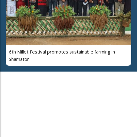
6th Millet Festival promotes sustainable farming in
Shamator