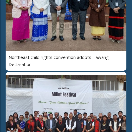
Northeast child rights convention adopts Tawang
Declaration