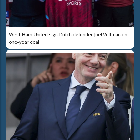
West Ham United sign Dutch defender Joel Veltman on
one-year deal