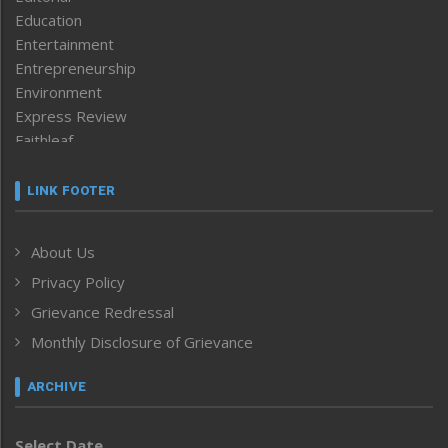
Education
Entertainment
Entrepreneurship
Environment
Express Review
Faithleaf
Featured News
Frontpage
LINK FOOTER
Government & Policy
Health
About Us
Human Rights
Privacy Policy
ICAR
India
Grievance Redressal
Infocus
Monthly Disclosure of Grievance
Inventing the Future
Law and order
ARCHIVE
Left-Featured
Life & Style
Select Date