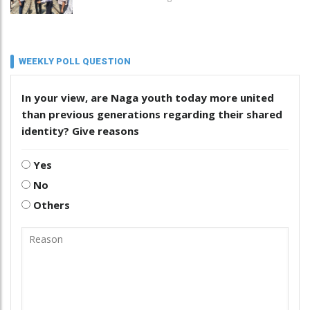
WEEKLY POLL QUESTION
In your view, are Naga youth today more united
than previous generations regarding their shared
identity? Give reasons
Yes
No
Others