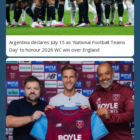
Argentina declares July 15 as ‘National Football Teams
Day’ to honour 2026 WC win over England