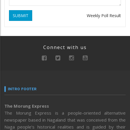
SUBMIT
Weekly Poll Result
Connect with us
INTRO FOOTER
The Morung Express
The Morung Express is a people-oriented alternative
newspaper based in Nagaland that was conceived from the
Naga people’s historical realities and is guided by their