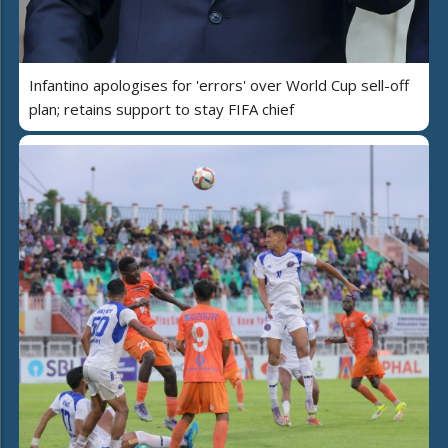
Infantino apologises for 'errors' over World Cup sell-off
plan; retains support to stay FIFA chief