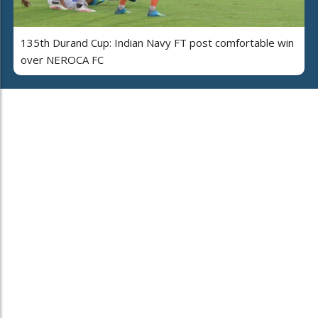
135th Durand Cup: Indian Navy FT post comfortable win
over NEROCA FC