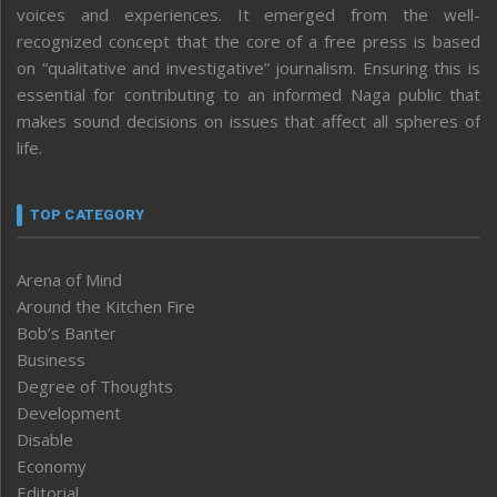
voices and experiences. It emerged from the well-
recognized concept that the core of a free press is based
on “qualitative and investigative” journalism. Ensuring this is
essential for contributing to an informed Naga public that
makes sound decisions on issues that affect all spheres of
life.
TOP CATEGORY
Arena of Mind
Around the Kitchen Fire
Bob’s Banter
Business
Degree of Thoughts
Development
Disable
Economy
Editorial