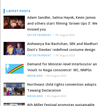
LATEST POSTS
Adam Sandler, Salma Hayek, Kevin James
and others start filming ‘Grown Ups 3’: We
missed you
/
7th August 2026
ENTERTAINMENT
Aishwarya Rai Bachchan, SRK and Madhuri
Dixit's 'Devdas' redefined costume design
/
7th August 2026
ENTERTAINMENT
Demand for Minister-level Interlocutor an
‘insult to Naga conscience’: WC, NNPGs
/
6th August 2026
NAGALAND
Northeast child rights convention adopts
Tawang Declaration
/
6th August 2026
NAGALAND
6th Millet Festival promotes sustainable