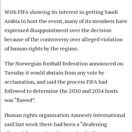
With FIFA showing its interest in getting Saudi
Arabia to host the event, many of its members have
expressed disappointment over the decision
because of the controversy over alleged violation
of human rights by the regime.
The Norwegian football federation announced on
Tuesday it would abstain from any vote by
acclamation, and said the process FIFA had
followed to determine the 2030 and 2034 hosts
was “flawed”.
Human rights organisation Amnesty International
said last week there had been a “deafening