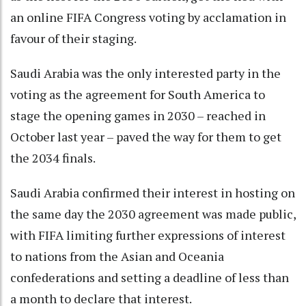
an online FIFA Congress voting by acclamation in
favour of their staging.
Saudi Arabia was the only interested party in the
voting as the agreement for South America to
stage the opening games in 2030 – reached in
October last year – paved the way for them to get
the 2034 finals.
Saudi Arabia confirmed their interest in hosting on
the same day the 2030 agreement was made public,
with FIFA limiting further expressions of interest
to nations from the Asian and Oceania
confederations and setting a deadline of less than
a month to declare that interest.