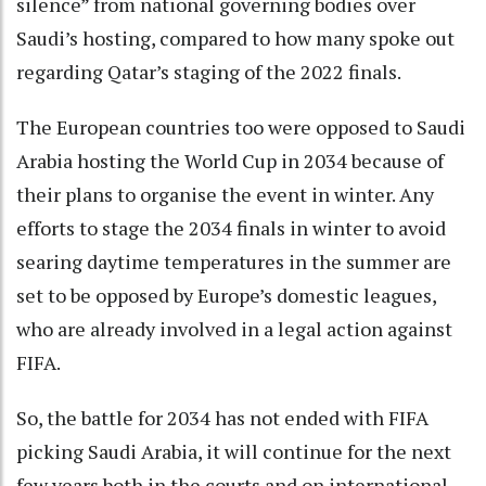
silence” from national governing bodies over
Saudi’s hosting, compared to how many spoke out
regarding Qatar’s staging of the 2022 finals.
The European countries too were opposed to Saudi
Arabia hosting the World Cup in 2034 because of
their plans to organise the event in winter. Any
efforts to stage the 2034 finals in winter to avoid
searing daytime temperatures in the summer are
set to be opposed by Europe’s domestic leagues,
who are already involved in a legal action against
FIFA.
So, the battle for 2034 has not ended with FIFA
picking Saudi Arabia, it will continue for the next
few years both in the courts and on international