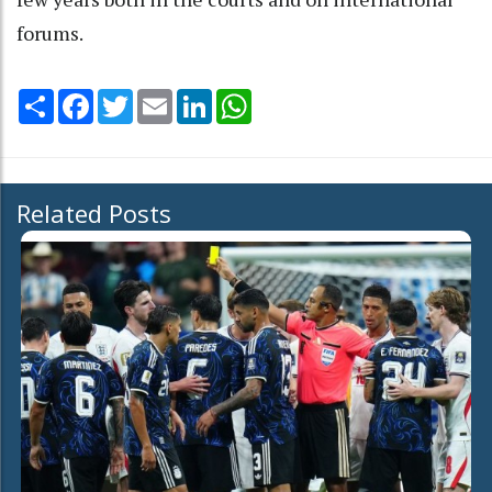
forums.
Share
Facebook
Twitter
Email
LinkedIn
WhatsApp
Related Posts