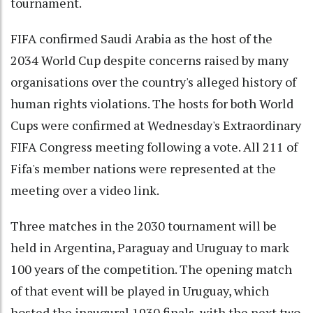
tournament.
FIFA confirmed Saudi Arabia as the host of the
2034 World Cup despite concerns raised by many
organisations over the country's alleged history of
human rights violations. The hosts for both World
Cups were confirmed at Wednesday's Extraordinary
FIFA Congress meeting following a vote. All 211 of
Fifa's member nations were represented at the
meeting over a video link.
Three matches in the 2030 tournament will be
held in Argentina, Paraguay and Uruguay to mark
100 years of the competition. The opening match
of that event will be played in Uruguay, which
hosted the inaugural 1930 finals, with the next two