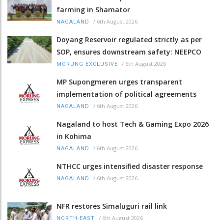
farming in Shamator
/
6th August 2026
NAGALAND
Doyang Reservoir regulated strictly as per
SOP, ensures downstream safety: NEEPCO
/
6th August 2026
MORUNG EXCLUSIVE
MP Supongmeren urges transparent
implementation of political agreements
/
6th August 2026
NAGALAND
Nagaland to host Tech & Gaming Expo 2026
in Kohima
/
6th August 2026
NAGALAND
NTHCC urges intensified disaster response
/
6th August 2026
NAGALAND
NFR restores Simaluguri rail link
/
6th August 2026
NORTH-EAST