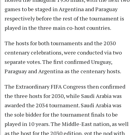
games to be staged in Argentina and Paraguay
respectively before the rest of the tournament is
played in the three main co-host countries.
The hosts for both tournaments and the 2030
centenary celebrations, were conducted via two
separate votes. The first confirmed Uruguay,
Paraguay and Argentina as the centenary hosts.
The Extraordinary FIFA Congress then confirmed
the three hosts for 2030, while Saudi Arabia was
awarded the 2034 tournament. Saudi Arabia was
the sole bidder for the tournament finals to be
played in 10 years. The Middle-East nation, as well
as the host for the 2030 edition, got the nod with