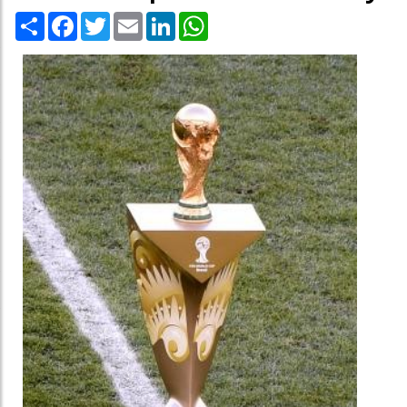
Share
Facebook
Twitter
Email
LinkedIn
WhatsApp