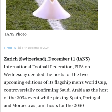
IANS Photo
11th December 2024
SPORTS
Zurich (Switzerland), December 11 (IANS)
International Football Federation, FIFA on
Wednesday decided the hosts for the two
upcoming editions of its flagship men's World Cup,
controversially confirming Saudi Arabia as the host
of the 2034 event while picking Spain, Portugal
and Morocco as joint hosts for the 2030