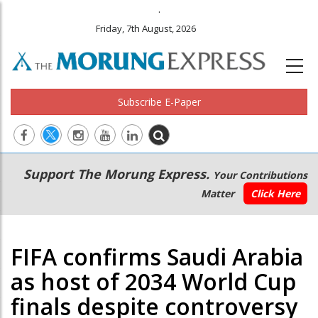
.
Friday, 7th August, 2026
Subscribe E-Paper
Main
Secondary
Support The Morung Express.
Your Contributions
navigation
Menu
Matter
Click Here
FIFA confirms Saudi Arabia
as host of 2034 World Cup
finals despite controversy