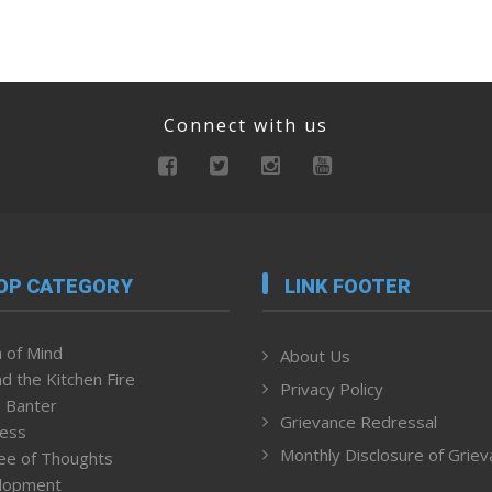
Connect with us
OP CATEGORY
LINK FOOTER
 of Mind
About Us
d the Kitchen Fire
Privacy Policy
 Banter
Grievance Redressal
ness
Monthly Disclosure of Grie
ee of Thoughts
lopment