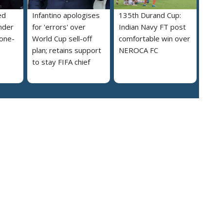
ed
Infantino apologises
135th Durand Cup:
nder
for 'errors' over
Indian Navy FT post
 one-
World Cup sell-off
comfortable win over
plan; retains support
NEROCA FC
to stay FIFA chief