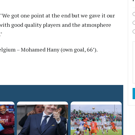
We got one point at the end but we gave it our
with good quality players and the atmosphere
"
elgium – Mohamed Hany (own goal, 66’).