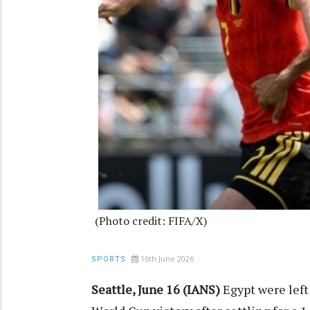
(Photo credit: FIFA/X)
16th June 2026
SPORTS
Seattle, June 16 (IANS)
Egypt were left