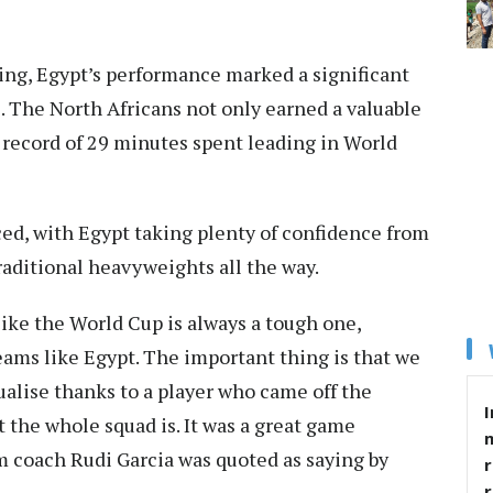
ng, Egypt’s performance marked a significant
e. The North Africans not only earned a valuable
s record of 29 minutes spent leading in World
ced, with Egypt taking plenty of confidence from
raditional heavyweights all the way.
ike the World Cup is always a tough one,
teams like Egypt. The important thing is that we
alise thanks to a player who came off the
I
the whole squad is. It was a great game
 coach Rudi Garcia was quoted as saying by
r