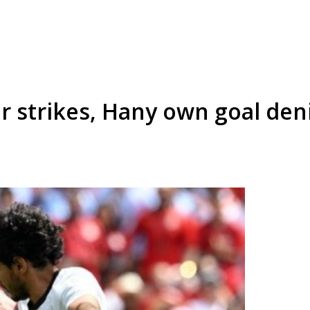
 strikes, Hany own goal deni