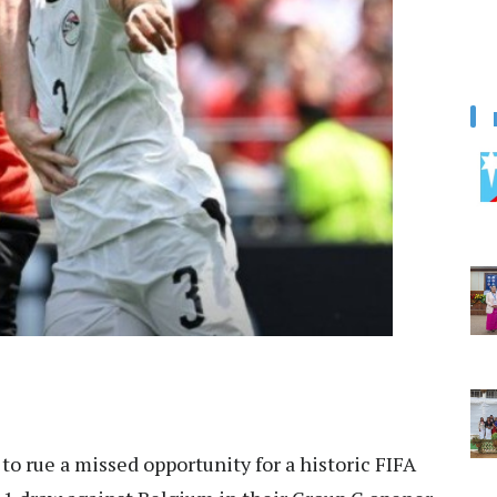
 to rue a missed opportunity for a historic FIFA