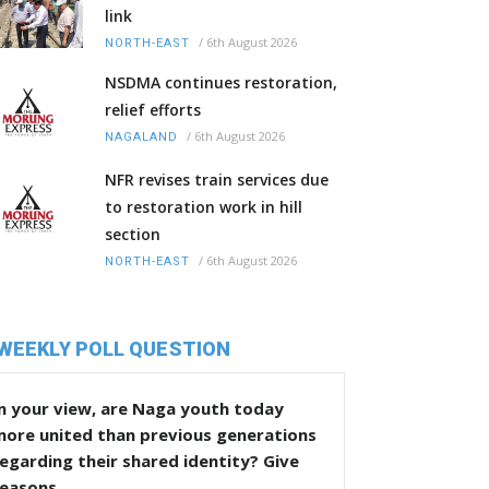
link
/
6th August 2026
NORTH-EAST
NSDMA continues restoration,
relief efforts
/
6th August 2026
NAGALAND
NFR revises train services due
to restoration work in hill
section
/
6th August 2026
NORTH-EAST
WEEKLY POLL QUESTION
n your view, are Naga youth today
more united than previous generations
egarding their shared identity? Give
reasons