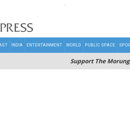
.
AST
INDIA
ENTERTAINMENT
WORLD
PUBLIC SPACE
SPO
Support The Morung