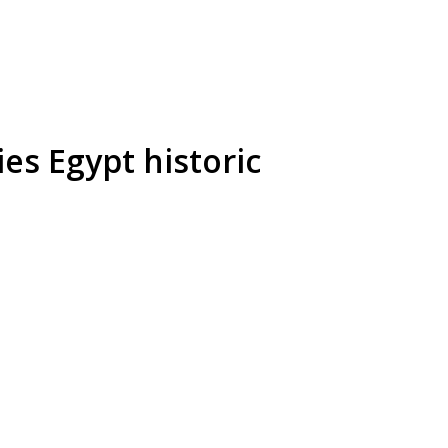
es Egypt historic