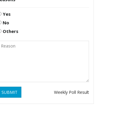
Yes
No
Others
SUBMIT
Weekly Poll Result