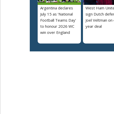
Argentina declares
West Ham Unit
July 15 as ‘National
sign Dutch defe
Football Teams Day’
Joel Veltman on
to honour 2026 WC
year deal
win over England