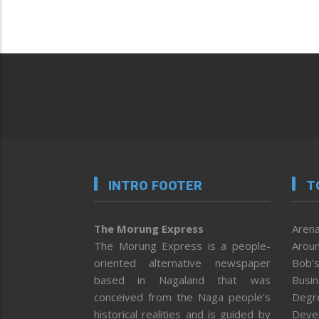
INTRO FOOTER
T
The Morung Express
Arena
The Morung Express is a people-
Aroun
oriented alternative newspaper
Bob’s
based in Nagaland that was
Busi
conceived from the Naga people’s
Degr
historical realities and is guided by
Deve