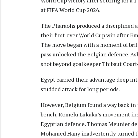
World Cup victory after settling for a
at FIFA World Cup 2026.
The Pharaohs produced a disciplined an
their first-ever World Cup win after 
The move began with a moment of bril
pass unlocked the Belgian defence. As
shot beyond goalkeeper Thibaut Courtois
Egypt carried their advantage deep int
studded attack for long periods.
However, Belgium found a way back in 
bench, Romelu Lukaku’s movement insi
Egyptian defence. Thomas Meunier del
Mohamed Hany inadvertently turned th