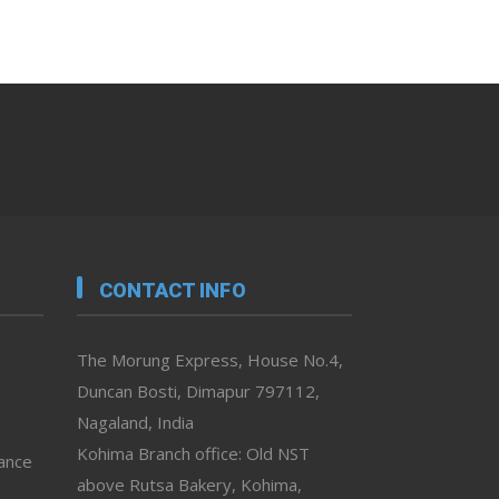
CONTACT INFO
The Morung Express, House No.4,
Duncan Bosti, Dimapur 797112,
Nagaland, India
Kohima Branch office: Old NST
vance
above Rutsa Bakery, Kohima,