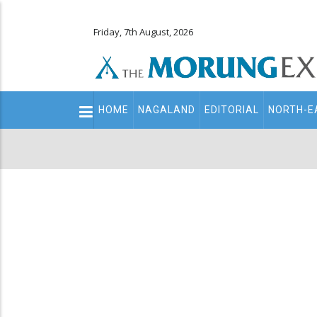
Friday, 7th August, 2026
Main
HOME
NAGALAND
EDITORIAL
NORTH-E
navigation
Secondary
Menu