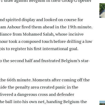
 1-1 draw against Belgium in their Group G opener
d spirited display and looked on course for
Emam Ashour fired them ahead in the 19th minute.
liance from Mohamed Salah, whose incisive
hour took a composed touch before drilling a low
 to register his first international goal.
o the second half and frustrated Belgium’s star-
the 66th minute. Moments after coming off the
de the penalty area created panic in the
ivered a dangerous cross and defender
e ball into his own net, handing Belgium the