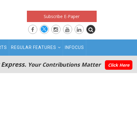
Subscribe E-Paper
RTS
REGULAR FEATURES
INFOCUS
 Express.
Your Contributions Matter
Click Here