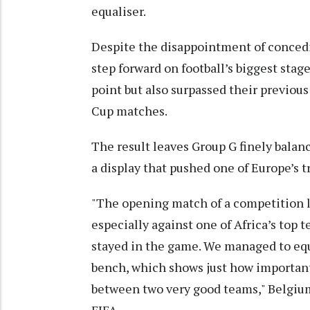
equaliser.
Despite the disappointment of concedi
step forward on football’s biggest stag
point but also surpassed their previou
Cup matches.
The result leaves Group G finely balan
a display that pushed one of Europe’s t
"The opening match of a competition l
especially against one of Africa’s top 
stayed in the game. We managed to equ
bench, which shows just how important 
between two very good teams," Belgium
FIFA.