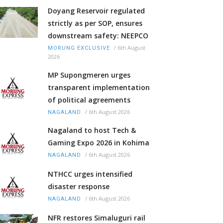
Doyang Reservoir regulated
strictly as per SOP, ensures
downstream safety: NEEPCO
/
6th August
MORUNG EXCLUSIVE
2026
MP Supongmeren urges
transparent implementation
of political agreements
/
6th August 2026
NAGALAND
Nagaland to host Tech &
Gaming Expo 2026 in Kohima
/
6th August 2026
NAGALAND
NTHCC urges intensified
disaster response
/
6th August 2026
NAGALAND
NFR restores Simaluguri rail