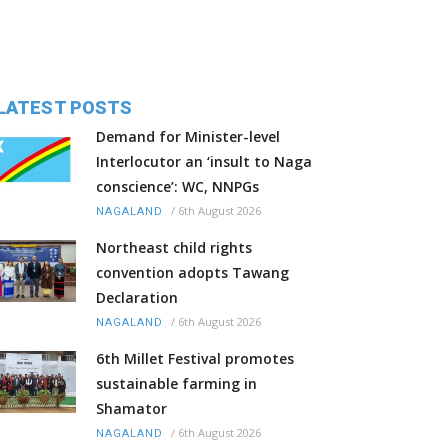
LATEST POSTS
Demand for Minister-level
Interlocutor an ‘insult to Naga
conscience’: WC, NNPGs
/
6th August 2026
NAGALAND
Northeast child rights
convention adopts Tawang
Declaration
/
6th August 2026
NAGALAND
6th Millet Festival promotes
sustainable farming in
Shamator
/
6th August 2026
NAGALAND