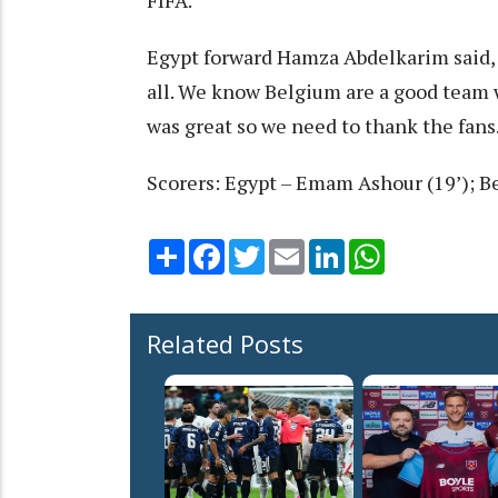
Egypt forward Hamza Abdelkarim said, "
all. We know Belgium are a good team 
was great so we need to thank the fans.
Scorers: Egypt – Emam Ashour (19’); B
Share
Facebook
Twitter
Email
LinkedIn
WhatsApp
Related Posts