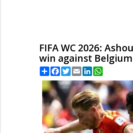
FIFA WC 2026: Ashour
win against Belgium
Share
Facebook
Twitter
Email
LinkedIn
WhatsApp