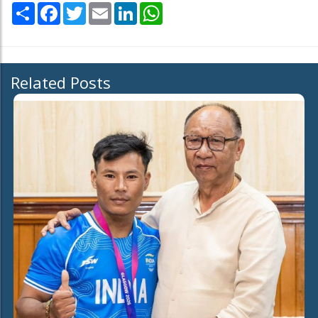
Share
Facebook
Twitter
Email
LinkedIn
WhatsApp
Related Posts