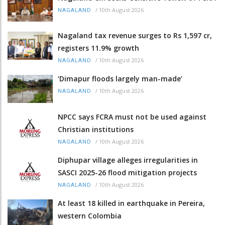
/
10th August 2026
NAGALAND
Nagaland tax revenue surges to Rs 1,597 cr,
registers 11.9% growth
/
10th August 2026
NAGALAND
‘Dimapur floods largely man-made’
/
10th August 2026
NAGALAND
NPCC says FCRA must not be used against
Christian institutions
/
10th August 2026
NAGALAND
Diphupar village alleges irregularities in
SASCI 2025-26 flood mitigation projects
/
10th August 2026
NAGALAND
At least 18 killed in earthquake in Pereira,
western Colombia