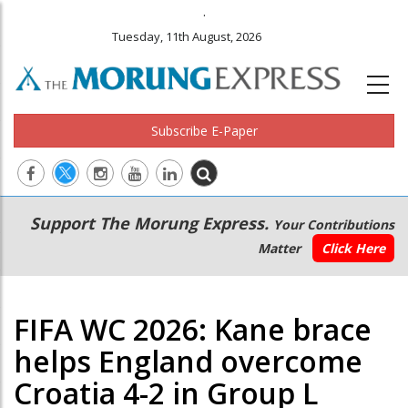
.
Tuesday, 11th August, 2026
Subscribe E-Paper
Main
Secondary
Support The Morung Express.
Your Contributions
navigation
Menu
Matter
Click Here
FIFA WC 2026: Kane brace
helps England overcome
Croatia 4-2 in Group L