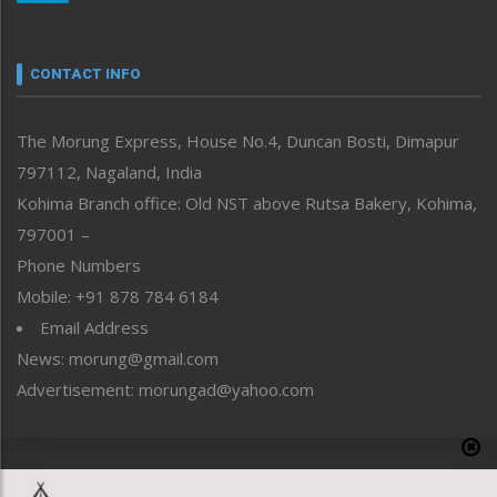
Nagaland
Narrative
neissr
CONTACT INFO
North-East
People-Life-Etc
The Morung Express, House No.4, Duncan Bosti, Dimapur
Perspective
797112, Nagaland, India
Politics
Public Space
Kohima Branch office: Old NST above Rutsa Bakery, Kohima,
Reflections
797001 –
Right-Featured
Phone Numbers
Science & Technology
Mobile: +91 878 784 6184
Sports
Email Address
Straight from the Heart
News: morung@gmail.com
Tracking your Health
Uncategorized
Advertisement: morungad@yahoo.com
Weekly Poll Result
World
Copyright © 2020 The Morung Express