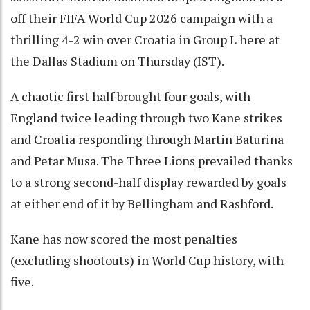
off their FIFA World Cup 2026 campaign with a
thrilling 4-2 win over Croatia in Group L here at
the Dallas Stadium on Thursday (IST).
A chaotic first half brought four goals, with
England twice leading through two Kane strikes
and Croatia responding through Martin Baturina
and Petar Musa. The Three Lions prevailed thanks
to a strong second-half display rewarded by goals
at either end of it by Bellingham and Rashford.
Kane has now scored the most penalties
(excluding shootouts) in World Cup history, with
five.