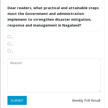
Dear readers, what practical and attainable steps
must the Government and administration
implement to strengthen disaster mitigation,
response and management in Nagaland?
.
.
.
SUBMIT
Weekly Poll Result