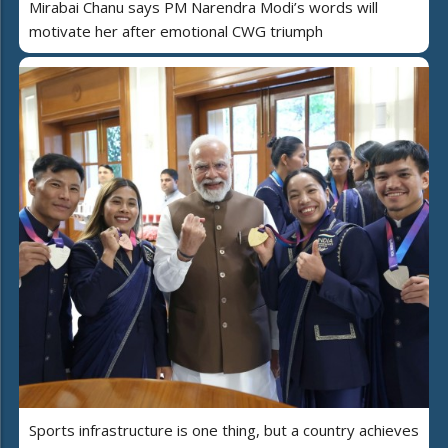
Mirabai Chanu says PM Narendra Modi’s words will
motivate her after emotional CWG triumph
Sports infrastructure is one thing, but a country achieves