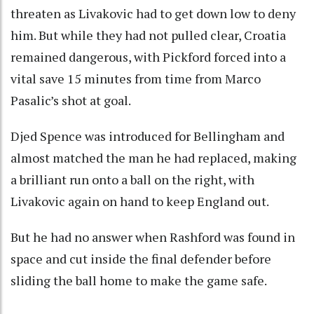
threaten as Livakovic had to get down low to deny
him. But while they had not pulled clear, Croatia
remained dangerous, with Pickford forced into a
vital save 15 minutes from time from Marco
Pasalic’s shot at goal.
Djed Spence was introduced for Bellingham and
almost matched the man he had replaced, making
a brilliant run onto a ball on the right, with
Livakovic again on hand to keep England out.
But he had no answer when Rashford was found in
space and cut inside the final defender before
sliding the ball home to make the game safe.