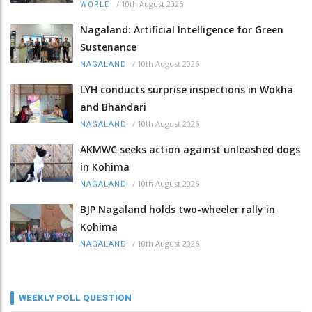
/
10th August 2026
WORLD
Nagaland: Artificial Intelligence for Green
Sustenance
/
10th August 2026
NAGALAND
LYH conducts surprise inspections in Wokha
and Bhandari
/
10th August 2026
NAGALAND
AKMWC seeks action against unleashed dogs
in Kohima
/
10th August 2026
NAGALAND
BJP Nagaland holds two-wheeler rally in
Kohima
/
10th August 2026
NAGALAND
WEEKLY POLL QUESTION