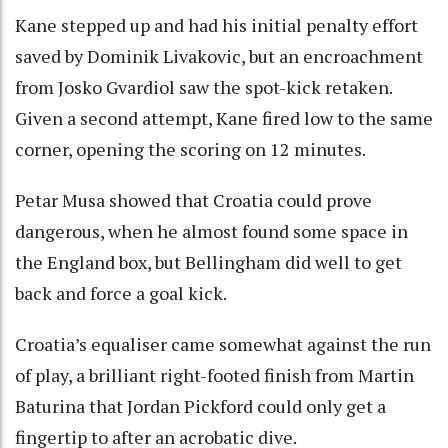
Kane stepped up and had his initial penalty effort
saved by Dominik Livakovic, but an encroachment
from Josko Gvardiol saw the spot-kick retaken.
Given a second attempt, Kane fired low to the same
corner, opening the scoring on 12 minutes.
Petar Musa showed that Croatia could prove
dangerous, when he almost found some space in
the England box, but Bellingham did well to get
back and force a goal kick.
Croatia’s equaliser came somewhat against the run
of play, a brilliant right-footed finish from Martin
Baturina that Jordan Pickford could only get a
fingertip to after an acrobatic dive.