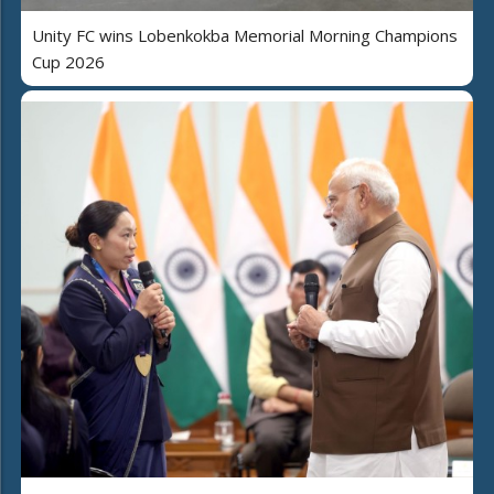
Unity FC wins Lobenkokba Memorial Morning Champions
Cup 2026