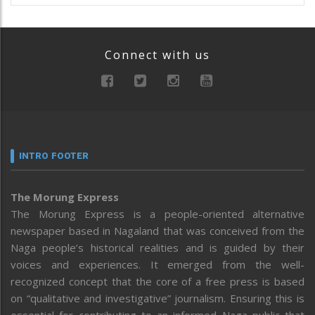
Connect with us
INTRO FOOTER
The Morung Express
The Morung Express is a people-oriented alternative
newspaper based in Nagaland that was conceived from the
Naga people’s historical realities and is guided by their
voices and experiences. It emerged from the well-
recognized concept that the core of a free press is based
on “qualitative and investigative” journalism. Ensuring this is
essential for contributing to an informed Naga public that