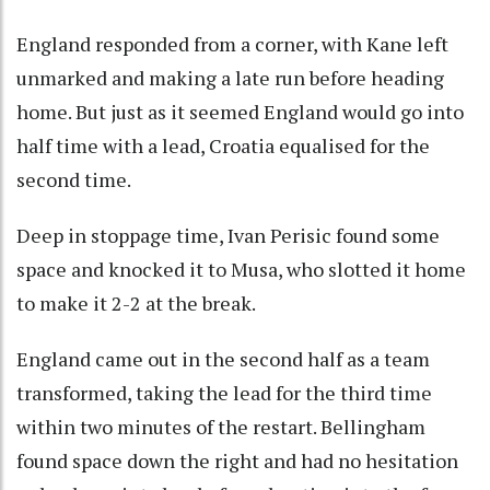
England responded from a corner, with Kane left
unmarked and making a late run before heading
home. But just as it seemed England would go into
half time with a lead, Croatia equalised for the
second time.
Deep in stoppage time, Ivan Perisic found some
space and knocked it to Musa, who slotted it home
to make it 2-2 at the break.
England came out in the second half as a team
transformed, taking the lead for the third time
within two minutes of the restart. Bellingham
found space down the right and had no hesitation