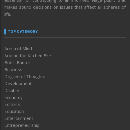
makes sound decisions on issues that affect all spheres of
life.
TOP CATEGORY
Arena of Mind
Around the Kitchen Fire
Bob’s Banter
Business
Degree of Thoughts
Development
Disable
Economy
Editorial
Education
Entertainment
Entrepreneurship