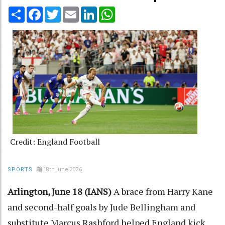
Share
Facebook
Twitter
Email
LinkedIn
WhatsApp
Credit: England Football
18th June 2026
SPORTS
Arlington, June 18 (IANS)
A brace from Harry Kane
and second-half goals by Jude Bellingham and
substitute Marcus Rashford helped England kick