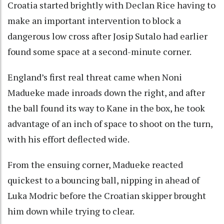
Croatia started brightly with Declan Rice having to
make an important intervention to block a
dangerous low cross after Josip Sutalo had earlier
found some space at a second-minute corner.
England’s first real threat came when Noni
Madueke made inroads down the right, and after
the ball found its way to Kane in the box, he took
advantage of an inch of space to shoot on the turn,
with his effort deflected wide.
From the ensuing corner, Madueke reacted
quickest to a bouncing ball, nipping in ahead of
Luka Modric before the Croatian skipper brought
him down while trying to clear.