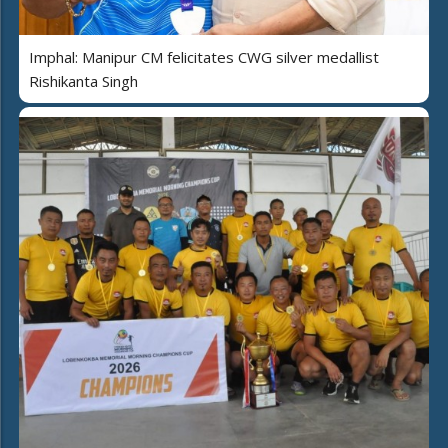
Imphal: Manipur CM felicitates CWG silver medallist
Rishikanta Singh