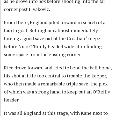
as he drove into box before shooting into the far
corner past Livakovic.
From there, England piled forward in search of a
fourth goal, Bellingham almost immediately
forcing a good save out of the Croatian ‘keeper
before Nico O’Reilly headed wide after finding
some space from the ensuing corner.
Rice drove forward and tried to bend the ball home,
his shot a little too central to trouble the keeper,
who then made a remarkable triple save, the pick
of which was a strong hand to keep out an O’Reilly
header.
It was all England at this stage, with Kane next to