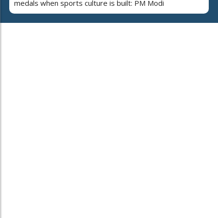
medals when sports culture is built: PM Modi