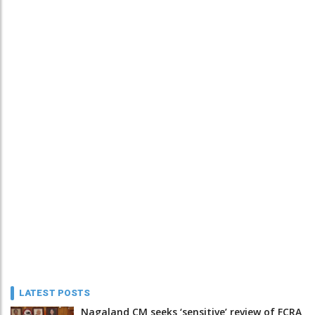
LATEST POSTS
Nagaland CM seeks ‘sensitive’ review of FCRA