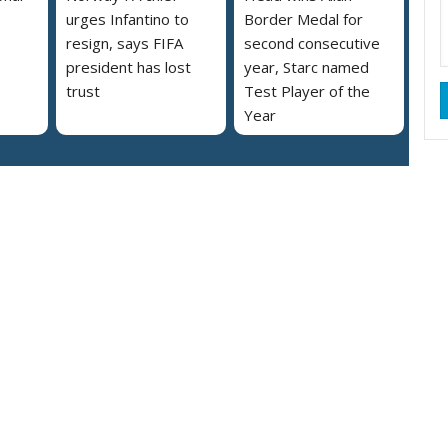
urges Infantino to
Border Medal for
resign, says FIFA
second consecutive
president has lost
year, Starc named
trust
Test Player of the
Year