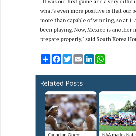
“It was our first game and a very diffi
what’s even more positive is that our 
more than capable of winning, so at 1-a
been playing. Now, Mexico is another 
prepare properly," said South Korea H
Share
Facebook
Twitter
Email
LinkedIn
WhatsApp
Related Posts
Canadian Open:
NAA marks Nati