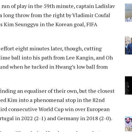
 run of play in the 59th minute, captain Ladislav
 a long throw from the right by Vladimir Coufal
ss Kim Seunggyu in the Korean goal, FIFA
effort eight minutes later, though, cutting
lime ball into his path from Lee Kangin, and Oh
nd when he tucked in Hwang’s low ball from
inding an equaliser of their own, but the closest
ed Kim into a phenomenal stop in the 82nd
third consecutive World Cup win over European
ortugal in 2022 (2-1) and Germany in 2018 (2-0).