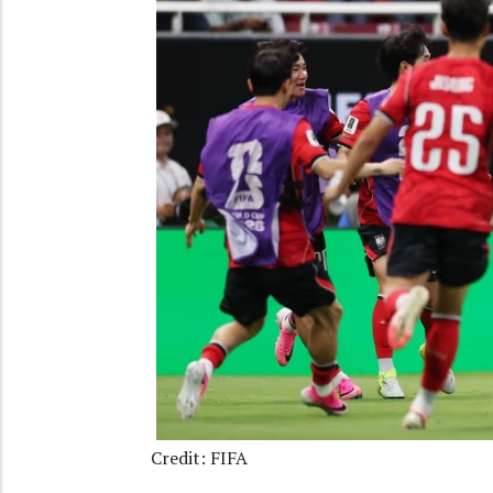
Credit: FIFA