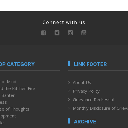
Connect with us
OP CATEGORY
LINK FOOTER
 of Mind
About Us
d the Kitchen Fire
Privacy Policy
 Banter
Grievance Redressal
ness
Monthly Disclosure of Grie
ee of Thoughts
lopment
ARCHIVE
le