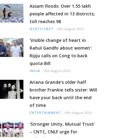
Assam floods: Over 1.55 lakh
people affected in 13 districts;
toll reaches 98
/
8th August 2026
NORTH-EAST
'Visible change of heart in
Rahul Gandhi about women':
Rijiju calls on Cong to back
quota Bill
/
8th August 2026
INDIA
Ariana Grande’s older half
brother Frankie tells sister: Will
have your back until the end
of time
/
8th August 2026
ENTERTAINMENT
‘Stronger Unity, Mutual Trust’
– CNTC, CNLF urge for