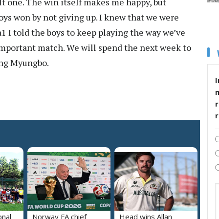
cult one. The win itself makes me happy, but
boys won by not giving up. I knew that we were
1 I told the boys to keep playing the way we’ve
important match. We will spend the next week to
ong Myungbo.
I
r
onal
Norway FA chief
Head wins Allan