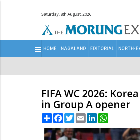
Saturday, 8th August, 2026
Main
HOME
NAGALAND
EDITORIAL
NORTH-E
navigation
Secondary
Menu
FIFA WC 2026: Korea
in Group A opener
Share
Facebook
Twitter
Email
LinkedIn
WhatsApp