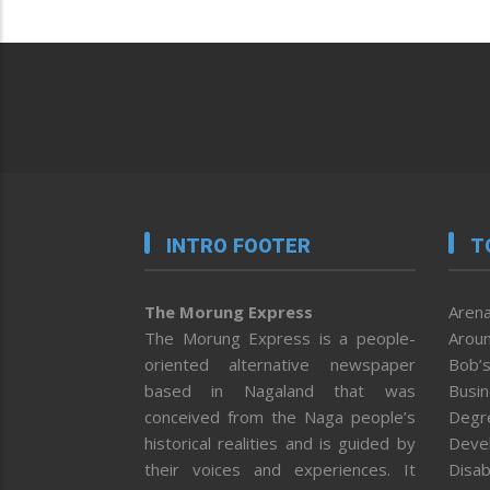
INTRO FOOTER
T
The Morung Express
Arena
The Morung Express is a people-
Aroun
oriented alternative newspaper
Bob’s
based in Nagaland that was
Busi
conceived from the Naga people’s
Degr
historical realities and is guided by
Deve
their voices and experiences. It
Disab