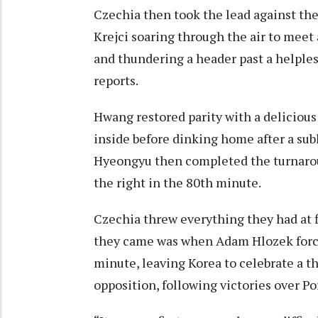
Czechia then took the lead against the
Krejci soaring through the air to meet
and thundering a header past a helple
reports.
Hwang restored parity with a delicious 
inside before dinking home after a sub
Hyeongyu then completed the turnarou
the right in the 80th minute.
Czechia threw everything they had at f
they came was when Adam Hlozek forc
minute, leaving Korea to celebrate a 
opposition, following victories over P