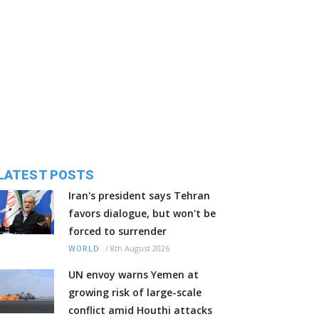
LATEST POSTS
Iran's president says Tehran
favors dialogue, but won't be
forced to surrender
/
8th August 2026
WORLD
UN envoy warns Yemen at
growing risk of large-scale
conflict amid Houthi attacks