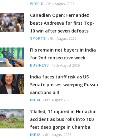
/
8th August 2026
WORLD
Canadian Open: Fernandez
beats Andreeva for first Top-
10 win after seven defeats
/
8th August 2026
SPORTS
FIIs remain net buyers in India
for 2nd consecutive week
/
8th August 2026
BUSINESS
India faces tariff risk as US
Senate passes sweeping Russia
sanctions bill
/
8th August 2026
INDIA
7 killed, 11 injured in Himachal
accident as bus rolls into 100-
feet deep gorge in Chamba
/
8th August 2026
INDIA