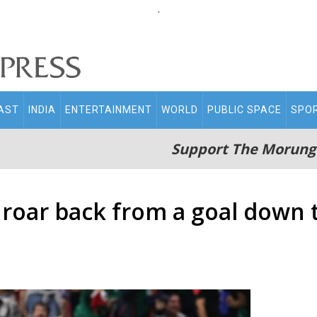
.
AST
INDIA
ENTERTAINMENT
WORLD
PUBLIC SPACE
SPO
Support The Morung
 roar back from a goal down t