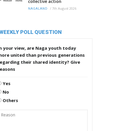
collective action
/
7th August 2026
NAGALAND
WEEKLY POLL QUESTION
n your view, are Naga youth today
more united than previous generations
egarding their shared identity? Give
reasons
Yes
No
Others