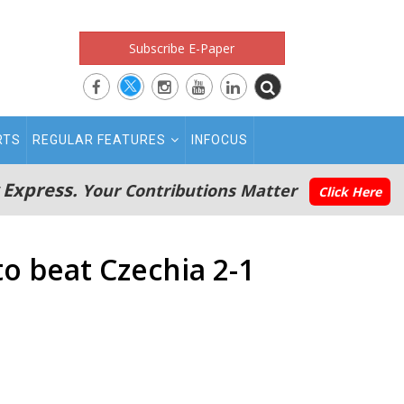
Subscribe E-Paper
RTS
REGULAR FEATURES
INFOCUS
 Express.
Your Contributions Matter
Click Here
o beat Czechia 2-1