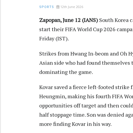
12th June 2026
SPORTS
Zapopan, June 12 (IANS)
South Korea c
start their FIFA World Cup 2026 campa
Friday (IST).
Strikes from Hwang In-beom and Oh Hye
Asian side who had found themselves tra
dominating the game.
Kovar saved a fierce left-footed strik
Heungmin, making his fourth FIFA Worl
opportunities off target and then could
half stoppage time. Son was denied ag
more finding Kovar in his way.