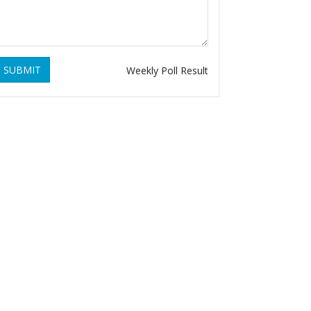
SUBMIT
Weekly Poll Result