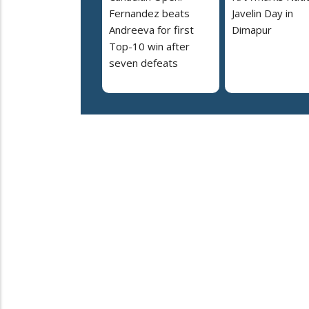
Fernandez beats
Javelin Day in
Andreeva for first
Dimapur
Top-10 win after
seven defeats