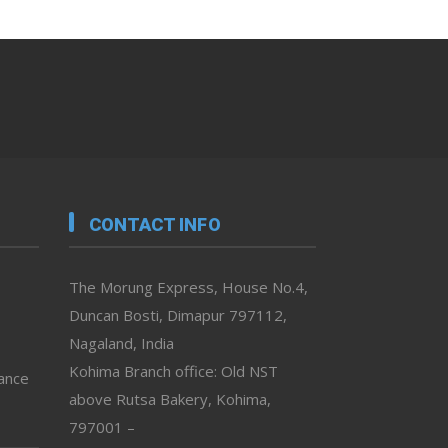
CONTACT INFO
The Morung Express, House No.4,
Duncan Bosti, Dimapur 797112,
Nagaland, India
Kohima Branch office: Old NST
vance
above Rutsa Bakery, Kohima,
797001 –