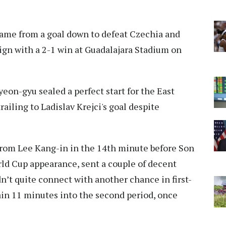
ame from a goal down to defeat Czechia and
ign with a 2-1 win at Guadalajara Stadium on
on-gyu sealed a perfect start for the East
iling to Ladislav Krejci's goal despite
e from Lee Kang-in in the 14th minute before Son
d Cup appearance, sent a couple of decent
n’t quite connect with another chance in first-
ain 11 minutes into the second period, once